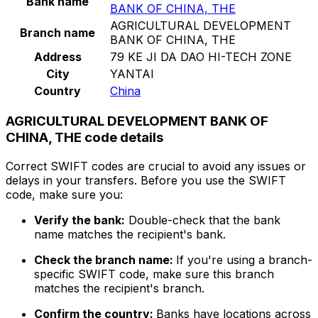
Bank name
BANK OF CHINA, THE
AGRICULTURAL DEVELOPMENT
Branch name
BANK OF CHINA, THE
Address
79 KE JI DA DAO HI-TECH ZONE
City
YANTAI
Country
China
AGRICULTURAL DEVELOPMENT BANK OF
CHINA, THE code details
Correct SWIFT codes are crucial to avoid any issues or
delays in your transfers. Before you use the SWIFT
code, make sure you:
Verify the bank:
Double-check that the bank
name matches the recipient's bank.
Check the branch name:
If you're using a branch-
specific SWIFT code, make sure this branch
matches the recipient's branch.
Confirm the country:
Banks have locations across