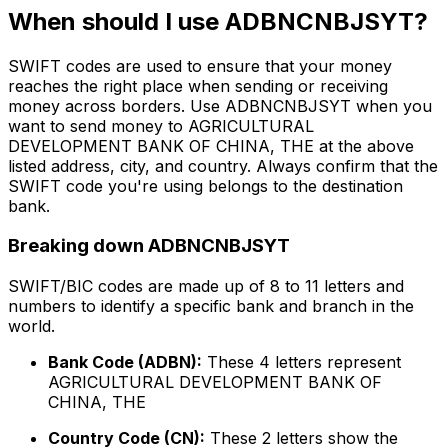
When should I use ADBNCNBJSYT?
SWIFT codes are used to ensure that your money
reaches the right place when sending or receiving
money across borders. Use ADBNCNBJSYT when you
want to send money to AGRICULTURAL
DEVELOPMENT BANK OF CHINA, THE at the above
listed address, city, and country. Always confirm that the
SWIFT code you're using belongs to the destination
bank.
Breaking down ADBNCNBJSYT
SWIFT/BIC codes are made up of 8 to 11 letters and
numbers to identify a specific bank and branch in the
world.
Bank Code (ADBN):
These 4 letters represent
AGRICULTURAL DEVELOPMENT BANK OF
CHINA, THE
Country Code (CN):
These 2 letters show the