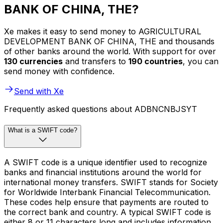
BANK OF CHINA, THE?
Xe makes it easy to send money to AGRICULTURAL
DEVELOPMENT BANK OF CHINA, THE and thousands
of other banks around the world. With support for over
130 currencies
and transfers to
190 countries
, you can
send money with confidence.
Send with Xe
Frequently asked questions about ADBNCNBJSYT
What is a SWIFT code?
A SWIFT code is a unique identifier used to recognize
banks and financial institutions around the world for
international money transfers. SWIFT stands for Society
for Worldwide Interbank Financial Telecommunication.
These codes help ensure that payments are routed to
the correct bank and country. A typical SWIFT code is
either 8 or 11 characters long and includes information