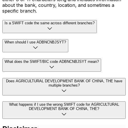
about the bank, country, location, and sometimes a
specific branch.
Is a SWIFT code the same across different branches?
When should I use ADBNCNBJSYT?
What does the SWIFT/BIC code ADBNCNBJSYT mean?
Does AGRICULTURAL DEVELOPMENT BANK OF CHINA, THE have
multiple branches?
What happens if I use the wrong SWIFT code for AGRICULTURAL
DEVELOPMENT BANK OF CHINA, THE?