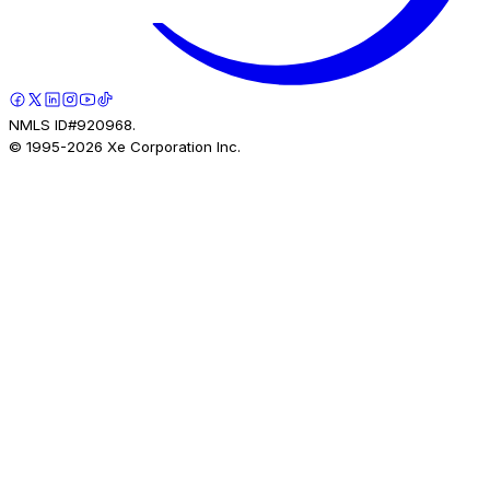
NMLS ID#920968.
© 1995-
2026
Xe Corporation Inc.