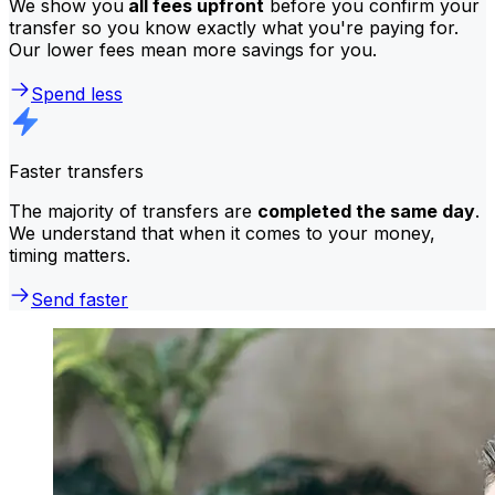
We show you
all fees upfront
before you confirm your
transfer so you know exactly what you're paying for.
Our lower fees mean more savings for you.
Spend less
Faster transfers
The majority of transfers are
completed the same day
.
We understand that when it comes to your money,
timing matters.
Send faster