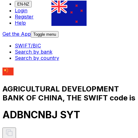
EN-NZ
Login
Register
Help
Get the App
Toggle menu
SWIFT/BIC
Search by bank
Search by country
AGRICULTURAL DEVELOPMENT
BANK OF CHINA, THE SWIFT code is
ADBNCNBJ SYT