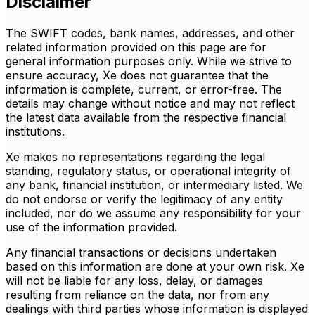
Disclaimer
The SWIFT codes, bank names, addresses, and other
related information provided on this page are for
general information purposes only. While we strive to
ensure accuracy, Xe does not guarantee that the
information is complete, current, or error-free. The
details may change without notice and may not reflect
the latest data available from the respective financial
institutions.
Xe makes no representations regarding the legal
standing, regulatory status, or operational integrity of
any bank, financial institution, or intermediary listed. We
do not endorse or verify the legitimacy of any entity
included, nor do we assume any responsibility for your
use of the information provided.
Any financial transactions or decisions undertaken
based on this information are done at your own risk. Xe
will not be liable for any loss, delay, or damages
resulting from reliance on the data, nor from any
dealings with third parties whose information is displayed