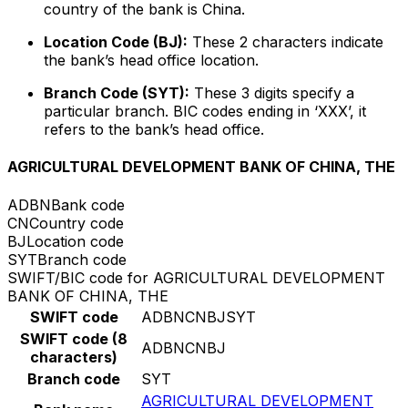
country of the bank is China.
Location Code (BJ):
These 2 characters indicate
the bank’s head office location.
Branch Code (SYT):
These 3 digits specify a
particular branch. BIC codes ending in ‘XXX’, it
refers to the bank’s head office.
AGRICULTURAL DEVELOPMENT BANK OF CHINA, THE
ADBN
Bank code
CN
Country code
BJ
Location code
SYT
Branch code
SWIFT/BIC code for AGRICULTURAL DEVELOPMENT
BANK OF CHINA, THE
SWIFT code
ADBNCNBJSYT
SWIFT code (8
ADBNCNBJ
characters)
Branch code
SYT
AGRICULTURAL DEVELOPMENT