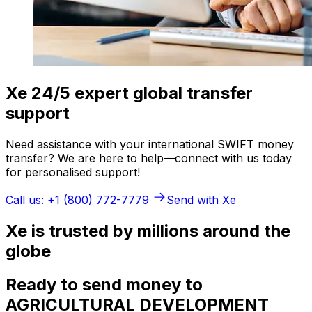
Xe 24/5 expert global transfer
support
Need assistance with your international SWIFT money
transfer? We are here to help—connect with us today
for personalised support!
Call us: +1 (800) 772-7779
Send with Xe
Xe is trusted by millions around the
globe
Ready to send money to
AGRICULTURAL DEVELOPMENT