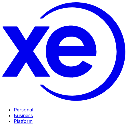
Personal
Business
Platform