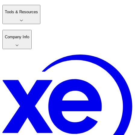
Tools & Resources
Company Info