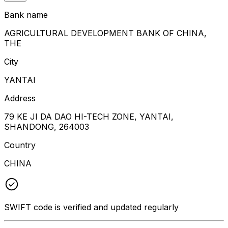
Bank name
AGRICULTURAL DEVELOPMENT BANK OF CHINA,
THE
City
YANTAI
Address
79 KE JI DA DAO HI-TECH ZONE, YANTAI,
SHANDONG, 264003
Country
CHINA
SWIFT code is verified and updated regularly