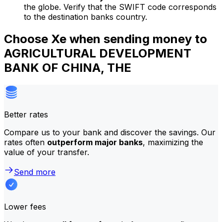
the globe. Verify that the SWIFT code corresponds
to the destination banks country.
Choose Xe when sending money to
AGRICULTURAL DEVELOPMENT
BANK OF CHINA, THE
Better rates
Compare us to your bank and discover the savings. Our
rates often
outperform major banks
, maximizing the
value of your transfer.
Send more
Lower fees