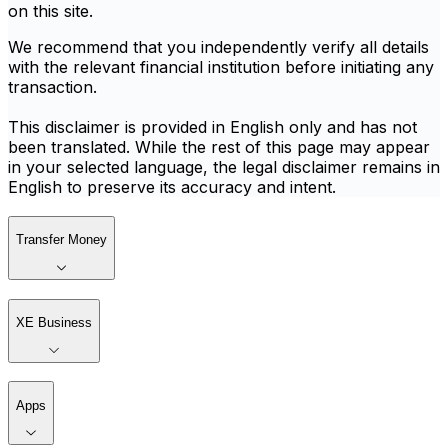
on this site.
We recommend that you independently verify all details
with the relevant financial institution before initiating any
transaction.
This disclaimer is provided in English only and has not
been translated. While the rest of this page may appear
in your selected language, the legal disclaimer remains in
English to preserve its accuracy and intent.
Transfer Money
XE Business
Apps