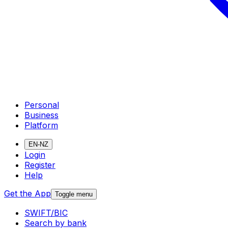
Personal
Business
Platform
EN-NZ
Login
Register
Help
Get the App
Toggle menu
SWIFT/BIC
Search by bank