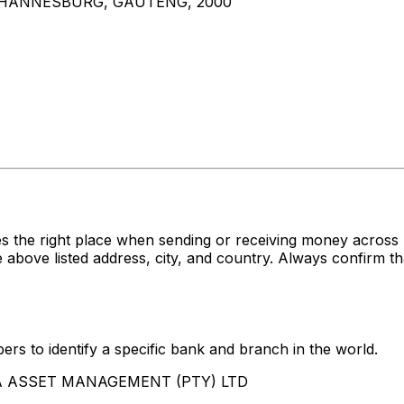
JOHANNESBURG, GAUTENG, 2000
s the right place when sending or receiving money acr
 listed address, city, and country. Always confirm tha
rs to identify a specific bank and branch in the world.
ABSA ASSET MANAGEMENT (PTY) LTD