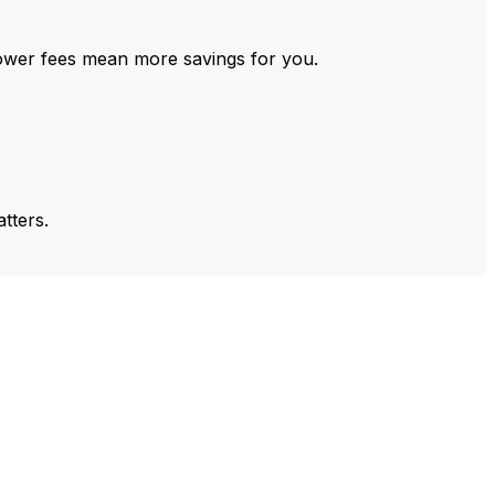
ower fees mean more savings for you.
tters.