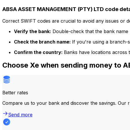
ABSA ASSET MANAGEMENT (PTY) LTD code deta
Correct SWIFT codes are crucial to avoid any issues or 
Verify the bank:
Double-check that the bank name m
Check the branch name:
If you're using a branch-
Confirm the country:
Banks have locations across t
Choose Xe when sending money to
Better rates
Compare us to your bank and discover the savings. Our r
Send more