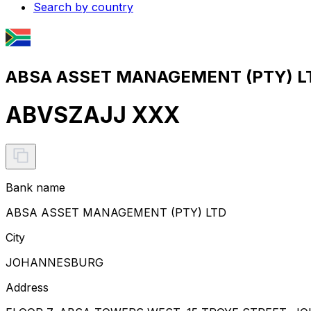
Search by country
ABSA ASSET MANAGEMENT (PTY) LT
ABVSZAJJ XXX
Bank name
ABSA ASSET MANAGEMENT (PTY) LTD
City
JOHANNESBURG
Address