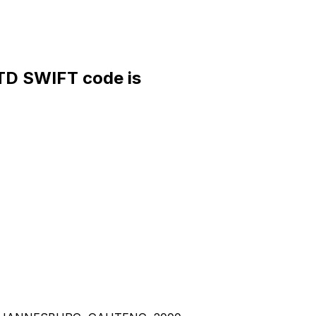
D SWIFT code is