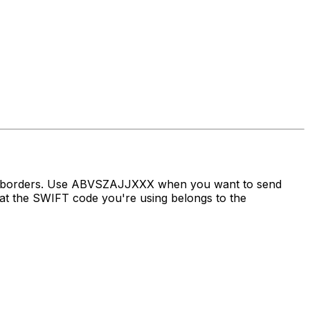
oss borders. Use ABVSZAJJXXX when you want to send
t the SWIFT code you're using belongs to the