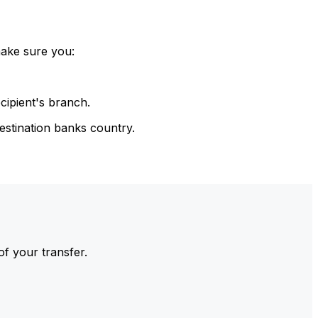
make sure you:
cipient's branch.
estination banks country.
of your transfer.