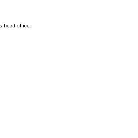
s head office.