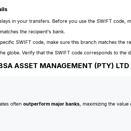
ils
delays in your transfers. Before you use the SWIFT code, 
atches the recipient's bank.
specific SWIFT code, make sure this branch matches the re
he globe. Verify that the SWIFT code corresponds to the d
 ABSA ASSET MANAGEMENT (PTY) LTD
ates often
outperform major banks
, maximizing the value 