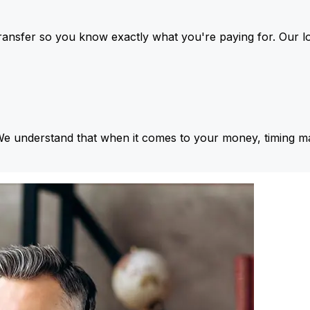
ansfer so you know exactly what you're paying for. Our l
We understand that when it comes to your money, timing ma