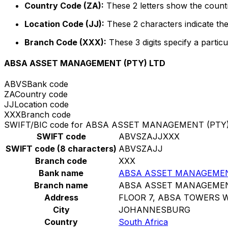
Country Code (ZA):
These 2 letters show the countr
Location Code (JJ):
These 2 characters indicate the
Branch Code (XXX):
These 3 digits specify a particu
ABSA ASSET MANAGEMENT (PTY) LTD
ABVS
Bank code
ZA
Country code
JJ
Location code
XXX
Branch code
SWIFT/BIC code for ABSA ASSET MANAGEMENT (PTY)
SWIFT code
ABVSZAJJXXX
SWIFT code (8 characters)
ABVSZAJJ
Branch code
XXX
Bank name
ABSA ASSET MANAGEMEN
Branch name
ABSA ASSET MANAGEMEN
Address
FLOOR 7, ABSA TOWERS 
City
JOHANNESBURG
Country
South Africa