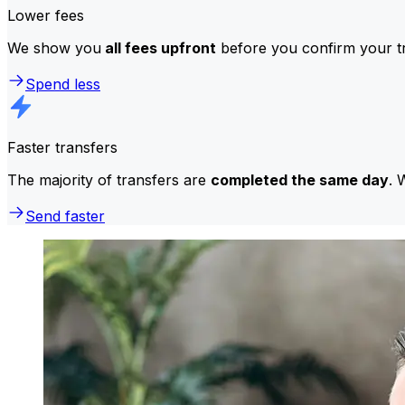
Lower fees
We show you
all fees upfront
before you confirm your tr
Spend less
Faster transfers
The majority of transfers are
completed the same day
. 
Send faster