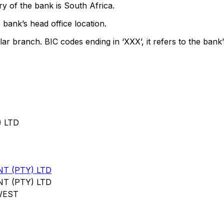
y of the bank is South Africa.
 bank’s head office location.
lar branch. BIC codes ending in ‘XXX’, it refers to the bank’
 LTD
T (PTY) LTD
T (PTY) LTD
WEST