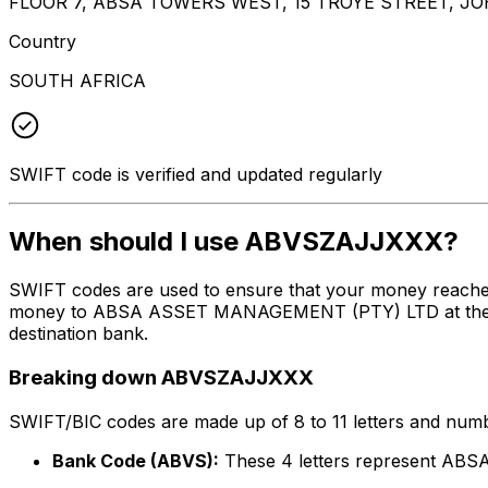
FLOOR 7, ABSA TOWERS WEST, 15 TROYE STREET, 
Country
SOUTH AFRICA
SWIFT code is verified and updated regularly
When should I use ABVSZAJJXXX?
SWIFT codes are used to ensure that your money reache
money to ABSA ASSET MANAGEMENT (PTY) LTD at the above
destination bank.
Breaking down ABVSZAJJXXX
SWIFT/BIC codes are made up of 8 to 11 letters and numbe
Bank Code (ABVS):
These 4 letters represent 