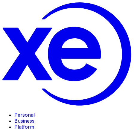
Personal
Business
Platform