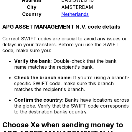
City
AMSTERDAM
Country
Netherlands
APG ASSET MANAGEMENT N.V. code details
Correct SWIFT codes are crucial to avoid any issues or
delays in your transfers. Before you use the SWIFT
code, make sure you:
Verify the bank:
Double-check that the bank
name matches the recipient's bank.
Check the branch name:
If you're using a branch-
specific SWIFT code, make sure this branch
matches the recipient's branch.
Confirm the country:
Banks have locations across
the globe. Verify that the SWIFT code corresponds
to the destination banks country.
Choose Xe when sending money to