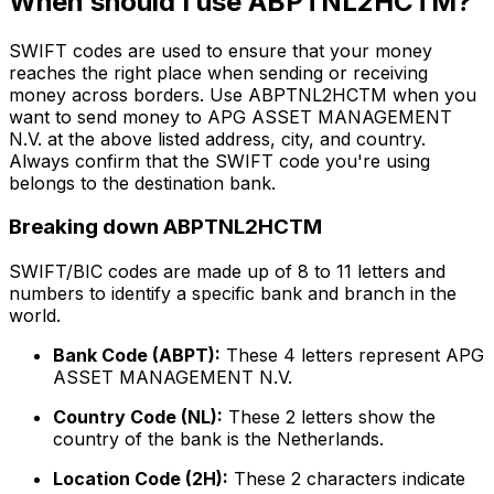
When should I use ABPTNL2HCTM?
SWIFT codes are used to ensure that your money
reaches the right place when sending or receiving
money across borders. Use ABPTNL2HCTM when you
want to send money to APG ASSET MANAGEMENT
N.V. at the above listed address, city, and country.
Always confirm that the SWIFT code you're using
belongs to the destination bank.
Breaking down ABPTNL2HCTM
SWIFT/BIC codes are made up of 8 to 11 letters and
numbers to identify a specific bank and branch in the
world.
Bank Code (ABPT):
These 4 letters represent APG
ASSET MANAGEMENT N.V.
Country Code (NL):
These 2 letters show the
country of the bank is the Netherlands.
Location Code (2H):
These 2 characters indicate