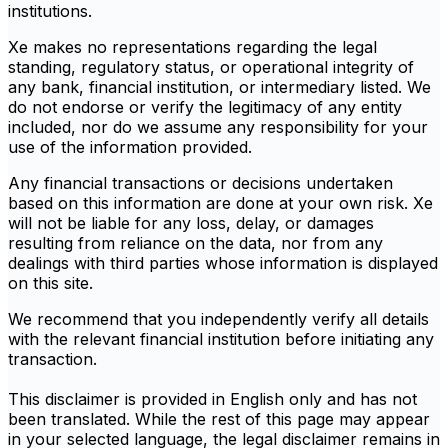
institutions.
Xe makes no representations regarding the legal
standing, regulatory status, or operational integrity of
any bank, financial institution, or intermediary listed. We
do not endorse or verify the legitimacy of any entity
included, nor do we assume any responsibility for your
use of the information provided.
Any financial transactions or decisions undertaken
based on this information are done at your own risk. Xe
will not be liable for any loss, delay, or damages
resulting from reliance on the data, nor from any
dealings with third parties whose information is displayed
on this site.
We recommend that you independently verify all details
with the relevant financial institution before initiating any
transaction.
This disclaimer is provided in English only and has not
been translated. While the rest of this page may appear
in your selected language, the legal disclaimer remains in