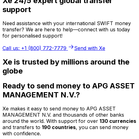
Xe 24/5 expert global transfer
support
Need assistance with your international SWIFT money
transfer? We are here to help—connect with us today
for personalised support!
Call us: +1 (800) 772-7779
Send with Xe
Xe is trusted by millions around the
globe
Ready to send money to APG ASSET
MANAGEMENT N.V.?
Xe makes it easy to send money to APG ASSET
MANAGEMENT N.V. and thousands of other banks
around the world. With support for over
130 currencies
and transfers to
190 countries
, you can send money
with confidence.