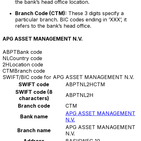
the bank’s head office location.
Branch Code (CTM):
These 3 digits specify a
particular branch. BIC codes ending in ‘XXX’, it
refers to the bank’s head office.
APG ASSET MANAGEMENT N.V.
ABPT
Bank code
NL
Country code
2H
Location code
CTM
Branch code
SWIFT/BIC code for APG ASSET MANAGEMENT N.V.
SWIFT code
ABPTNL2HCTM
SWIFT code (8
ABPTNL2H
characters)
Branch code
CTM
APG ASSET MANAGEMENT
Bank name
N.V.
APG ASSET MANAGEMENT
Branch name
N.V.
Address
BASISWEG 10