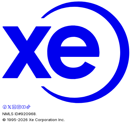
NMLS ID#920968.
© 1995-
2026
Xe Corporation Inc.