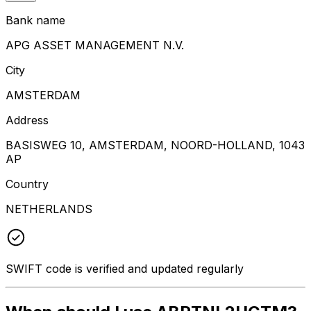
Bank name
APG ASSET MANAGEMENT N.V.
City
AMSTERDAM
Address
BASISWEG 10, AMSTERDAM, NOORD-HOLLAND, 1043
AP
Country
NETHERLANDS
SWIFT code is verified and updated regularly