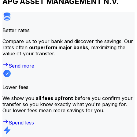
APG ASSET MANAGEMENT N.V.
Better rates
Compare us to your bank and discover the savings. Our
rates often
outperform major banks
, maximizing the
value of your transfer.
Send more
Lower fees
We show you
all fees upfront
before you confirm your
transfer so you know exactly what you're paying for.
Our lower fees mean more savings for you.
Spend less