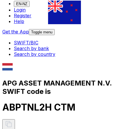
EN-NZ
Login
Register
Help
Get the App
Toggle menu
SWIFT/BIC
Search by bank
Search by country
APG ASSET MANAGEMENT N.V.
SWIFT code is
ABPTNL2H CTM