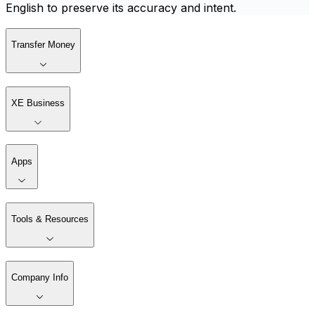
English to preserve its accuracy and intent.
Transfer Money
XE Business
Apps
Tools & Resources
Company Info