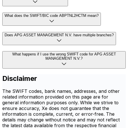
What does the SWIFT/BIC code ABPTNL2HCTM mean?
Does APG ASSET MANAGEMENT N.V. have multiple branches?
What happens if I use the wrong SWIFT code for APG ASSET
MANAGEMENT N.V.?
Disclaimer
The SWIFT codes, bank names, addresses, and other
related information provided on this page are for
general information purposes only. While we strive to
ensure accuracy, Xe does not guarantee that the
information is complete, current, or error-free. The
details may change without notice and may not reflect
the latest data available from the respective financial