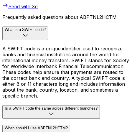
Send with Xe
Frequently asked questions about ABPTNL2HCTM
What is a SWIFT code?
A SWIFT code is a unique identifier used to recognize
banks and financial institutions around the world for
international money transfers. SWIFT stands for Society
for Worldwide Interbank Financial Telecommunication.
These codes help ensure that payments are routed to
the correct bank and country. A typical SWIFT code is
either 8 or 11 characters long and includes information
about the bank, country, location, and sometimes a
specific branch.
Is a SWIFT code the same across different branches?
When should I use ABPTNL2HCTM?