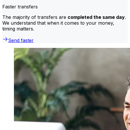
Faster transfers
The majority of transfers are
completed the same day
.
We understand that when it comes to your money,
timing matters.
Send faster