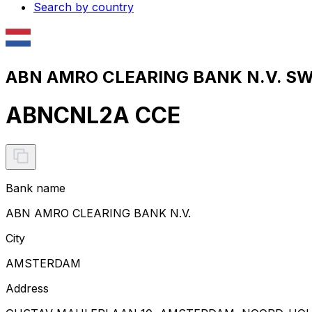
Search by country
ABN AMRO CLEARING BANK N.V. SWI
ABNCNL2A CCE
Bank name
ABN AMRO CLEARING BANK N.V.
City
AMSTERDAM
Address