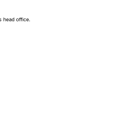
s head office.