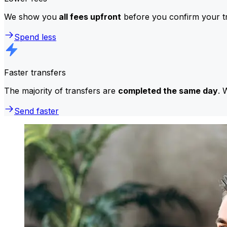
We show you
all fees upfront
before you confirm your tr
Spend less
Faster transfers
The majority of transfers are
completed the same day
. 
Send faster