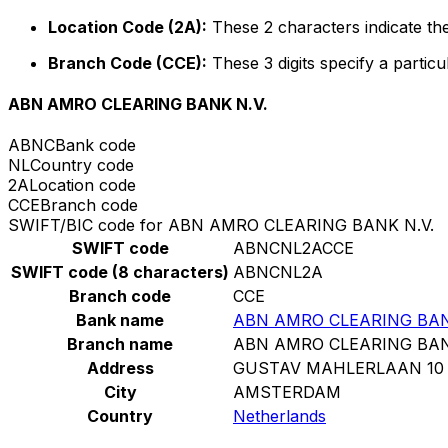
Location Code (2A):
These 2 characters indicate the
Branch Code (CCE):
These 3 digits specify a particu
ABN AMRO CLEARING BANK N.V.
ABNC
Bank code
NL
Country code
2A
Location code
CCE
Branch code
SWIFT/BIC code for ABN AMRO CLEARING BANK N.V.
SWIFT code
ABNCNL2ACCE
SWIFT code (8 characters)
ABNCNL2A
Branch code
CCE
Bank name
ABN AMRO CLEARING BAN
Branch name
ABN AMRO CLEARING BAN
Address
GUSTAV MAHLERLAAN 10
City
AMSTERDAM
Country
Netherlands