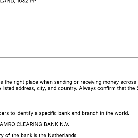
AND, 1082 PP
es the right place when sending or receiving money acr
ed address, city, and country. Always confirm that the S
rs to identify a specific bank and branch in the world.
BN AMRO CLEARING BANK N.V.
y of the bank is the Netherlands.