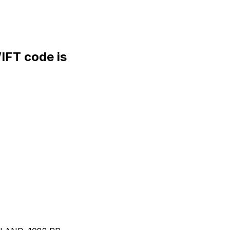
FT code is