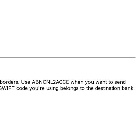
oss borders. Use ABNCNL2ACCE when you want to send
WIFT code you're using belongs to the destination bank.