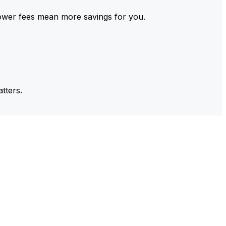
ower fees mean more savings for you.
tters.