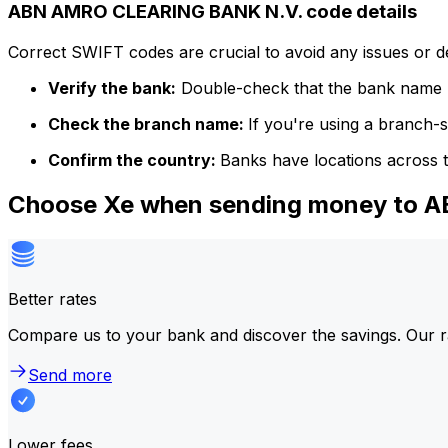
ABN AMRO CLEARING BANK N.V. code details
Correct SWIFT codes are crucial to avoid any issues or 
Verify the bank:
Double-check that the bank name m
Check the branch name:
If you're using a branch-
Confirm the country:
Banks have locations across t
Choose Xe when sending money to
Better rates
Compare us to your bank and discover the savings. Our r
Send more
Lower fees