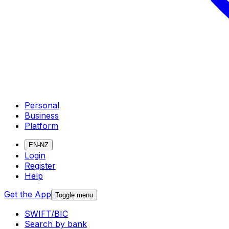
Personal
Business
Platform
EN-NZ
Login
Register
Help
Get the App
Toggle menu
SWIFT/BIC
Search by bank