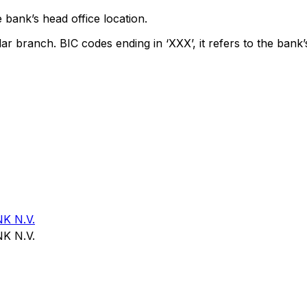
 bank’s head office location.
lar branch. BIC codes ending in ‘XXX’, it refers to the bank’
K N.V.
K N.V.