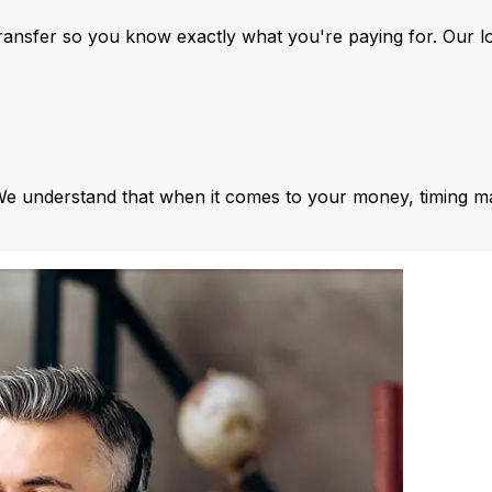
ansfer so you know exactly what you're paying for. Our l
We understand that when it comes to your money, timing ma