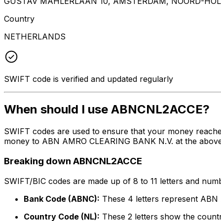
GUSTAV MAHLERLAAN 10, AMSTERDAM, NOORD-HOLL
Country
NETHERLANDS
SWIFT code is verified and updated regularly
When should I use ABNCNL2ACCE?
SWIFT codes are used to ensure that your money reach
money to ABN AMRO CLEARING BANK N.V. at the above list
Breaking down ABNCNL2ACCE
SWIFT/BIC codes are made up of 8 to 11 letters and numbe
Bank Code (ABNC):
These 4 letters represent A
Country Code (NL):
These 2 letters show the countr