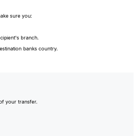
make sure you:
cipient's branch.
estination banks country.
of your transfer.