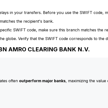
delays in your transfers. Before you use the SWIFT code, 
atches the recipient's bank.
specific SWIFT code, make sure this branch matches the re
he globe. Verify that the SWIFT code corresponds to the d
 ABN AMRO CLEARING BANK N.V.
ates often
outperform major banks
, maximizing the value 