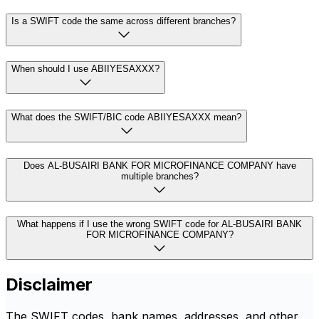
Is a SWIFT code the same across different branches?
When should I use ABIIYESAXXX?
What does the SWIFT/BIC code ABIIYESAXXX mean?
Does AL-BUSAIRI BANK FOR MICROFINANCE COMPANY have
multiple branches?
What happens if I use the wrong SWIFT code for AL-BUSAIRI BANK
FOR MICROFINANCE COMPANY?
Disclaimer
The SWIFT codes, bank names, addresses, and other