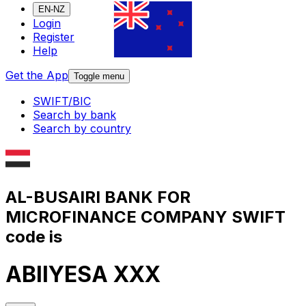
EN-NZ
Login
Register
Help
Get the App
Toggle menu
SWIFT/BIC
Search by bank
Search by country
AL-BUSAIRI BANK FOR
MICROFINANCE COMPANY SWIFT
code is
ABIIYESA XXX