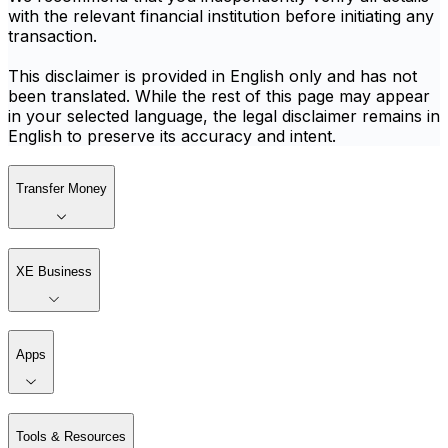
with the relevant financial institution before initiating any
transaction.
This disclaimer is provided in English only and has not
been translated. While the rest of this page may appear
in your selected language, the legal disclaimer remains in
English to preserve its accuracy and intent.
Transfer Money
XE Business
Apps
Tools & Resources