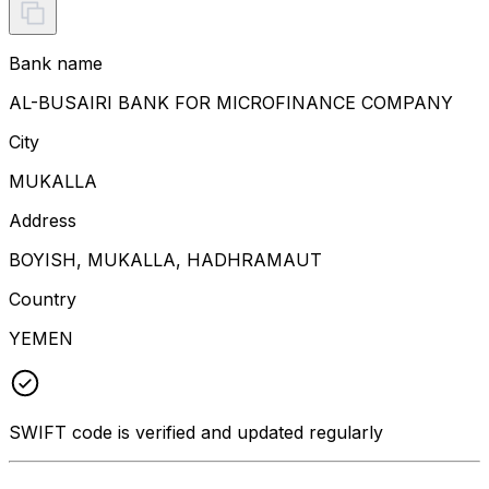
Bank name
AL-BUSAIRI BANK FOR MICROFINANCE COMPANY
City
MUKALLA
Address
BOYISH, MUKALLA, HADHRAMAUT
Country
YEMEN
SWIFT code is verified and updated regularly