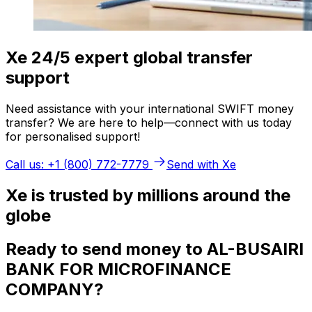
Xe 24/5 expert global transfer
support
Need assistance with your international SWIFT money
transfer? We are here to help—connect with us today
for personalised support!
Call us: +1 (800) 772-7779
Send with Xe
Xe is trusted by millions around the
globe
Ready to send money to AL-BUSAIRI
BANK FOR MICROFINANCE
COMPANY?