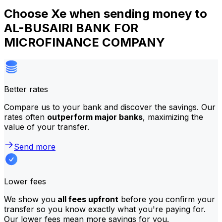
Choose Xe when sending money to
AL-BUSAIRI BANK FOR
MICROFINANCE COMPANY
Better rates
Compare us to your bank and discover the savings. Our
rates often
outperform major banks
, maximizing the
value of your transfer.
Send more
Lower fees
We show you
all fees upfront
before you confirm your
transfer so you know exactly what you're paying for.
Our lower fees mean more savings for you.