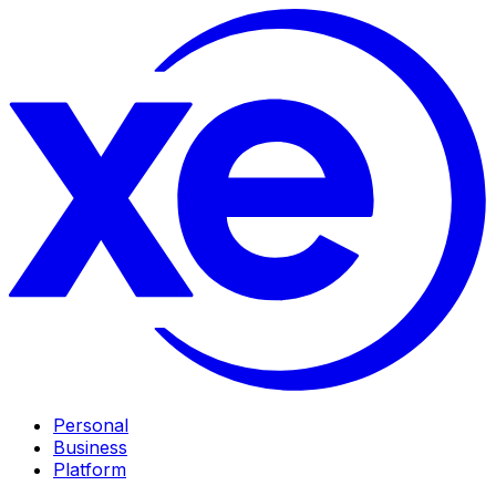
Personal
Business
Platform