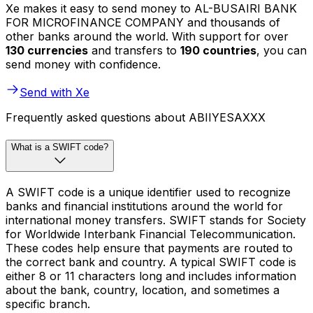
Xe makes it easy to send money to AL-BUSAIRI BANK
FOR MICROFINANCE COMPANY and thousands of
other banks around the world. With support for over
130 currencies
and transfers to
190 countries
, you can
send money with confidence.
Send with Xe
Frequently asked questions about ABIIYESAXXX
What is a SWIFT code?
A SWIFT code is a unique identifier used to recognize
banks and financial institutions around the world for
international money transfers. SWIFT stands for Society
for Worldwide Interbank Financial Telecommunication.
These codes help ensure that payments are routed to
the correct bank and country. A typical SWIFT code is
either 8 or 11 characters long and includes information
about the bank, country, location, and sometimes a
specific branch.