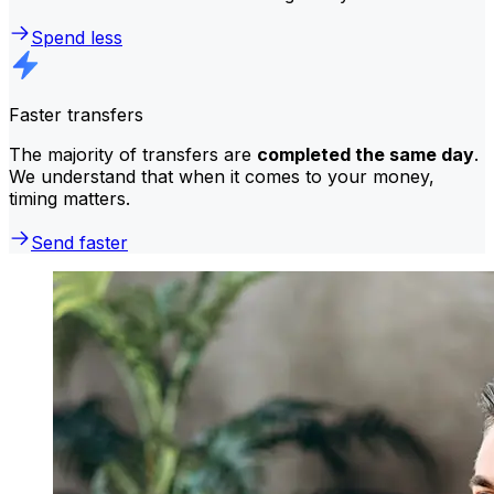
Spend less
Faster transfers
The majority of transfers are
completed the same day
.
We understand that when it comes to your money,
timing matters.
Send faster