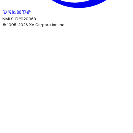
NMLS ID#920968.
© 1995-
2026
Xe Corporation Inc.