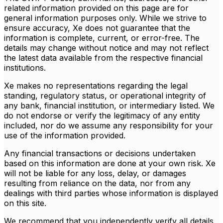
related information provided on this page are for
general information purposes only. While we strive to
ensure accuracy, Xe does not guarantee that the
information is complete, current, or error-free. The
details may change without notice and may not reflect
the latest data available from the respective financial
institutions.
Xe makes no representations regarding the legal
standing, regulatory status, or operational integrity of
any bank, financial institution, or intermediary listed. We
do not endorse or verify the legitimacy of any entity
included, nor do we assume any responsibility for your
use of the information provided.
Any financial transactions or decisions undertaken
based on this information are done at your own risk. Xe
will not be liable for any loss, delay, or damages
resulting from reliance on the data, nor from any
dealings with third parties whose information is displayed
on this site.
We recommend that you independently verify all details