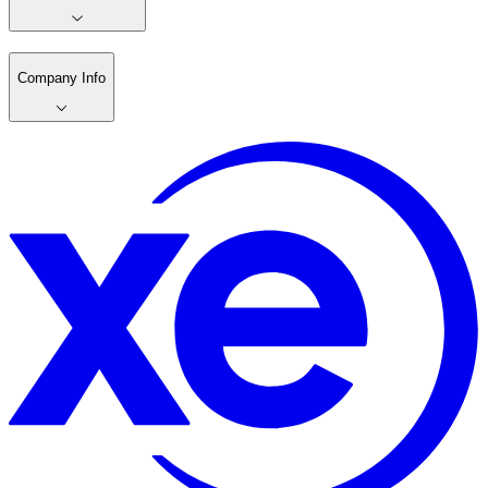
Company Info