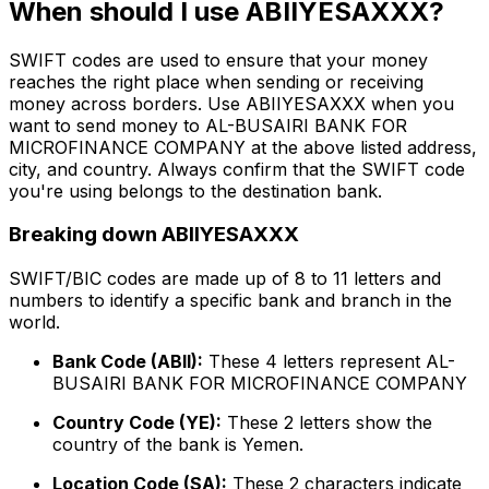
When should I use ABIIYESAXXX?
SWIFT codes are used to ensure that your money
reaches the right place when sending or receiving
money across borders. Use ABIIYESAXXX when you
want to send money to AL-BUSAIRI BANK FOR
MICROFINANCE COMPANY at the above listed address,
city, and country. Always confirm that the SWIFT code
you're using belongs to the destination bank.
Breaking down ABIIYESAXXX
SWIFT/BIC codes are made up of 8 to 11 letters and
numbers to identify a specific bank and branch in the
world.
Bank Code (ABII):
These 4 letters represent AL-
BUSAIRI BANK FOR MICROFINANCE COMPANY
Country Code (YE):
These 2 letters show the
country of the bank is Yemen.
Location Code (SA):
These 2 characters indicate