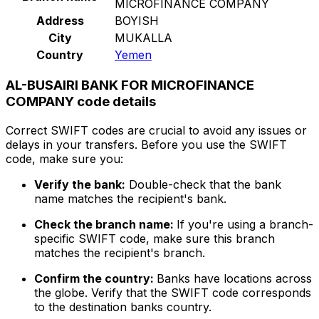
MICROFINANCE COMPANY
Address
BOYISH
City
MUKALLA
Country
Yemen
AL-BUSAIRI BANK FOR MICROFINANCE
COMPANY code details
Correct SWIFT codes are crucial to avoid any issues or
delays in your transfers. Before you use the SWIFT
code, make sure you:
Verify the bank:
Double-check that the bank
name matches the recipient's bank.
Check the branch name:
If you're using a branch-
specific SWIFT code, make sure this branch
matches the recipient's branch.
Confirm the country:
Banks have locations across
the globe. Verify that the SWIFT code corresponds
to the destination banks country.