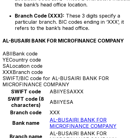
the bank’s head office location.
Branch Code (XXX):
These 3 digits specify a
particular branch. BIC codes ending in ‘XXX’, it
refers to the bank’s head office.
AL-BUSAIRI BANK FOR MICROFINANCE COMPANY
ABII
Bank code
YE
Country code
SA
Location code
XXX
Branch code
SWIFT/BIC code for AL-BUSAIRI BANK FOR
MICROFINANCE COMPANY
SWIFT code
ABIIYESAXXX
SWIFT code (8
ABIIYESA
characters)
Branch code
XXX
AL-BUSAIRI BANK FOR
Bank name
MICROFINANCE COMPANY
AL-BUSAIRI BANK FOR
Branch name