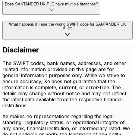
Does SANTANDER UK PLC have multiple branches?
What happens if I use the wrong SWIFT code for SANTANDER UK
PLC?
Disclaimer
The SWIFT codes, bank names, addresses, and other
related information provided on this page are for
general information purposes only. While we strive to
ensure accuracy, Xe does not guarantee that the
information is complete, current, or error-free. The
details may change without notice and may not reflect
the latest data available from the respective financial
institutions.
Xe makes no representations regarding the legal
standing, regulatory status, or operational integrity of
any bank, financial institution, or intermediary listed. We
do not endorse or verify the legitimacy of any entity