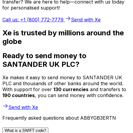
transfer? We are here to help—connect with us today
for personalised support!
Call us: +1 (800) 772-7779
Send with Xe
Xe is trusted by millions around the
globe
Ready to send money to
SANTANDER UK PLC?
Xe makes it easy to send money to SANTANDER UK
PLC and thousands of other banks around the world.
With support for over
130 currencies
and transfers to
190 countries
, you can send money with confidence.
Send with Xe
Frequently asked questions about ABBYGB3ERTN
What is a SWIFT code?