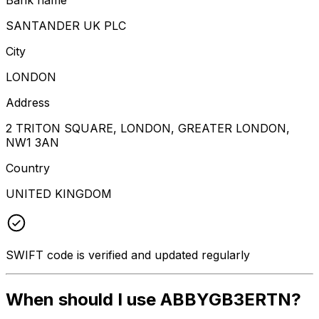
SANTANDER UK PLC
City
LONDON
Address
2 TRITON SQUARE, LONDON, GREATER LONDON,
NW1 3AN
Country
UNITED KINGDOM
SWIFT code is verified and updated regularly
When should I use ABBYGB3ERTN?