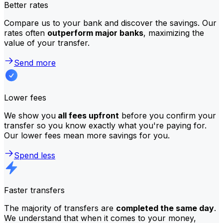
Better rates
Compare us to your bank and discover the savings. Our
rates often
outperform major banks
, maximizing the
value of your transfer.
Send more
Lower fees
We show you
all fees upfront
before you confirm your
transfer so you know exactly what you're paying for.
Our lower fees mean more savings for you.
Spend less
Faster transfers
The majority of transfers are
completed the same day
.
We understand that when it comes to your money,