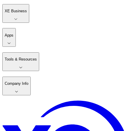
XE Business
Apps
Tools & Resources
Company Info