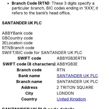
Branch Code (RTN):
These 3 digits specify a
particular branch. BIC codes ending in ‘XXX’, it
refers to the bank’s head office.
SANTANDER UK PLC
ABBY
Bank code
GB
Country code
3E
Location code
RTN
Branch code
SWIFT/BIC code for SANTANDER UK PLC
SWIFT code
ABBYGB3ERTN
SWIFT code (8 characters)
ABBYGB3E
Branch code
RTN
Bank name
SANTANDER UK PLC
Branch name
SANTANDER UK PLC
Address
2 TRITON SQUARE
City
LONDON
Country
United Kingdom