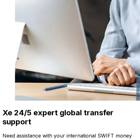
Xe 24/5 expert global transfer
support
Need assistance with your international SWIFT money