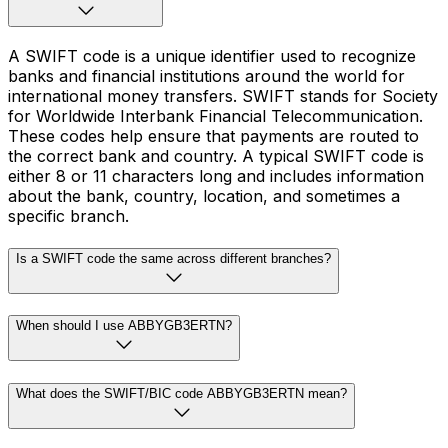
A SWIFT code is a unique identifier used to recognize
banks and financial institutions around the world for
international money transfers. SWIFT stands for Society
for Worldwide Interbank Financial Telecommunication.
These codes help ensure that payments are routed to
the correct bank and country. A typical SWIFT code is
either 8 or 11 characters long and includes information
about the bank, country, location, and sometimes a
specific branch.
Is a SWIFT code the same across different branches?
When should I use ABBYGB3ERTN?
What does the SWIFT/BIC code ABBYGB3ERTN mean?