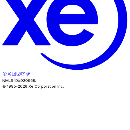
NMLS ID#920968.
© 1995-
2026
Xe Corporation Inc.