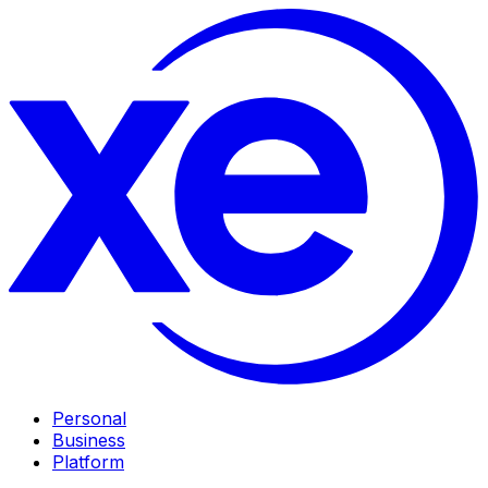
Personal
Business
Platform