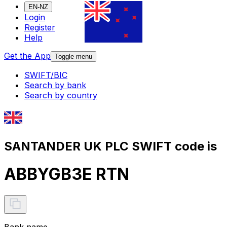
EN-NZ
Login
Register
Help
Get the App
Toggle menu
SWIFT/BIC
Search by bank
Search by country
SANTANDER UK PLC SWIFT code is
ABBYGB3E RTN
Bank name