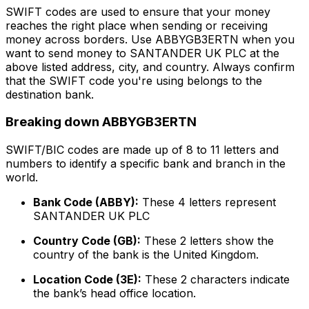
SWIFT codes are used to ensure that your money
reaches the right place when sending or receiving
money across borders. Use ABBYGB3ERTN when you
want to send money to SANTANDER UK PLC at the
above listed address, city, and country. Always confirm
that the SWIFT code you're using belongs to the
destination bank.
Breaking down ABBYGB3ERTN
SWIFT/BIC codes are made up of 8 to 11 letters and
numbers to identify a specific bank and branch in the
world.
Bank Code (ABBY):
These 4 letters represent
SANTANDER UK PLC
Country Code (GB):
These 2 letters show the
country of the bank is the United Kingdom.
Location Code (3E):
These 2 characters indicate
the bank’s head office location.