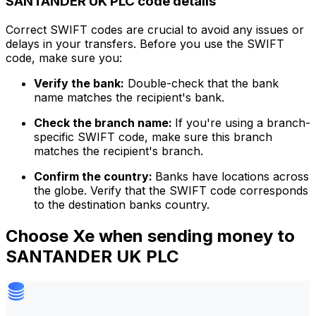
SANTANDER UK PLC code details
Correct SWIFT codes are crucial to avoid any issues or
delays in your transfers. Before you use the SWIFT
code, make sure you:
Verify the bank:
Double-check that the bank
name matches the recipient's bank.
Check the branch name:
If you're using a branch-
specific SWIFT code, make sure this branch
matches the recipient's branch.
Confirm the country:
Banks have locations across
the globe. Verify that the SWIFT code corresponds
to the destination banks country.
Choose Xe when sending money to
SANTANDER UK PLC