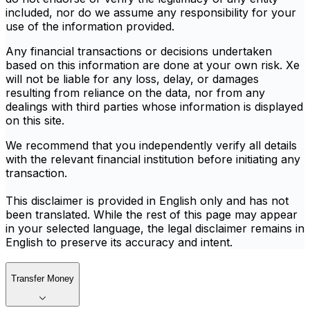
included, nor do we assume any responsibility for your
use of the information provided.
Any financial transactions or decisions undertaken
based on this information are done at your own risk. Xe
will not be liable for any loss, delay, or damages
resulting from reliance on the data, nor from any
dealings with third parties whose information is displayed
on this site.
We recommend that you independently verify all details
with the relevant financial institution before initiating any
transaction.
This disclaimer is provided in English only and has not
been translated. While the rest of this page may appear
in your selected language, the legal disclaimer remains in
English to preserve its accuracy and intent.
Transfer Money