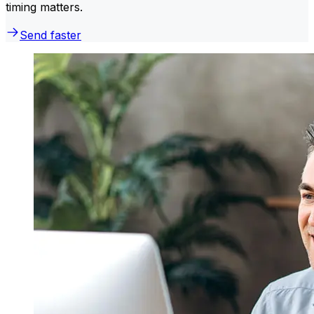
timing matters.
Send faster