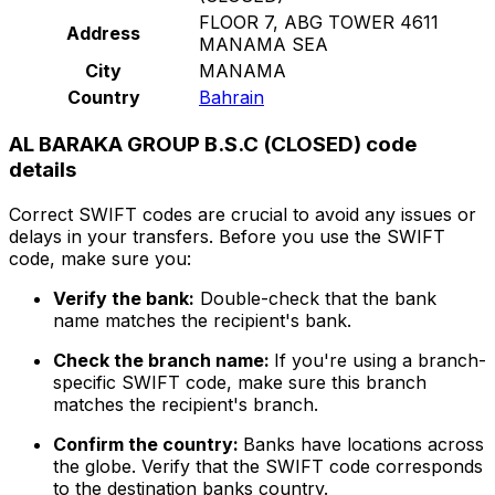
FLOOR 7, ABG TOWER 4611
Address
MANAMA SEA
City
MANAMA
Country
Bahrain
AL BARAKA GROUP B.S.C (CLOSED) code
details
Correct SWIFT codes are crucial to avoid any issues or
delays in your transfers. Before you use the SWIFT
code, make sure you:
Verify the bank:
Double-check that the bank
name matches the recipient's bank.
Check the branch name:
If you're using a branch-
specific SWIFT code, make sure this branch
matches the recipient's branch.
Confirm the country:
Banks have locations across
the globe. Verify that the SWIFT code corresponds
to the destination banks country.