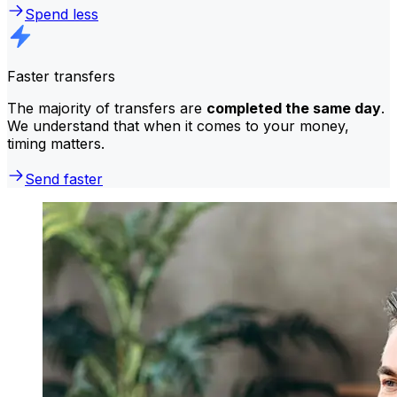
Spend less
Faster transfers
The majority of transfers are
completed the same day
.
We understand that when it comes to your money,
timing matters.
Send faster