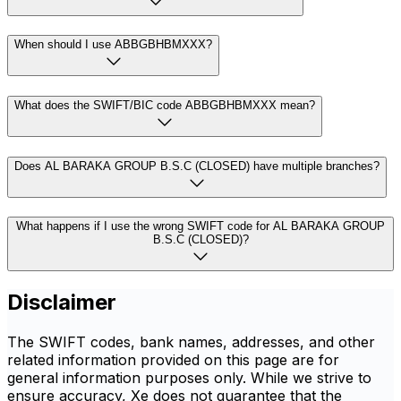
When should I use ABBGBHBMXXX?
What does the SWIFT/BIC code ABBGBHBMXXX mean?
Does AL BARAKA GROUP B.S.C (CLOSED) have multiple branches?
What happens if I use the wrong SWIFT code for AL BARAKA GROUP
B.S.C (CLOSED)?
Disclaimer
The SWIFT codes, bank names, addresses, and other
related information provided on this page are for
general information purposes only. While we strive to
ensure accuracy, Xe does not guarantee that the