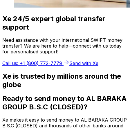
Xe 24/5 expert global transfer
support
Need assistance with your international SWIFT money
transfer? We are here to help—connect with us today
for personalised support!
Call us: +1 (800) 772-7779
Send with Xe
Xe is trusted by millions around the
globe
Ready to send money to AL BARAKA
GROUP B.S.C (CLOSED)?
Xe makes it easy to send money to AL BARAKA GROUP
B.S.C (CLOSED) and thousands of other banks around