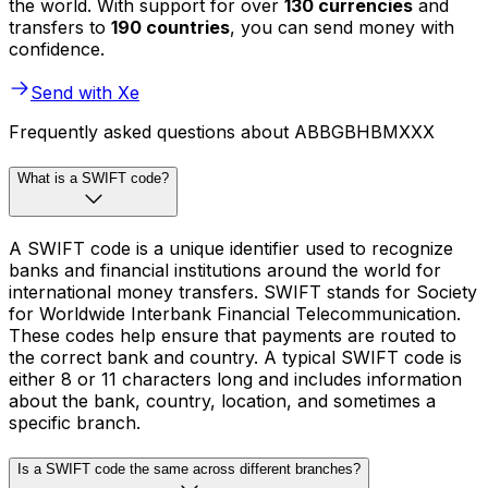
the world. With support for over
130 currencies
and
transfers to
190 countries
, you can send money with
confidence.
Send with Xe
Frequently asked questions about ABBGBHBMXXX
What is a SWIFT code?
A SWIFT code is a unique identifier used to recognize
banks and financial institutions around the world for
international money transfers. SWIFT stands for Society
for Worldwide Interbank Financial Telecommunication.
These codes help ensure that payments are routed to
the correct bank and country. A typical SWIFT code is
either 8 or 11 characters long and includes information
about the bank, country, location, and sometimes a
specific branch.
Is a SWIFT code the same across different branches?