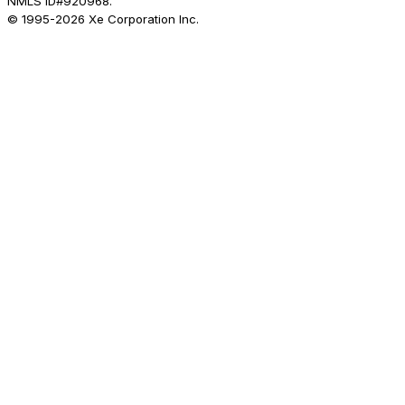
NMLS ID#920968.
© 1995-
2026
Xe Corporation Inc.