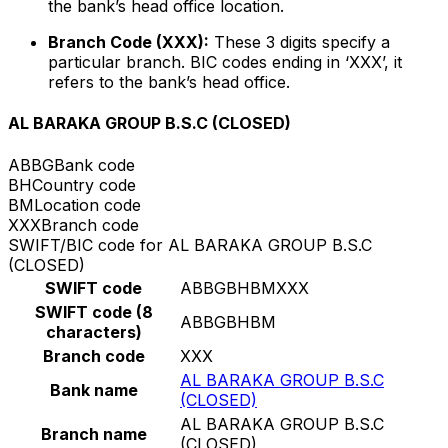
the bank’s head office location.
Branch Code (XXX):
These 3 digits specify a
particular branch. BIC codes ending in ‘XXX’, it
refers to the bank’s head office.
AL BARAKA GROUP B.S.C (CLOSED)
ABBG
Bank code
BH
Country code
BM
Location code
XXX
Branch code
SWIFT/BIC code for AL BARAKA GROUP B.S.C
(CLOSED)
SWIFT code
ABBGBHBMXXX
SWIFT code (8
ABBGBHBM
characters)
Branch code
XXX
AL BARAKA GROUP B.S.C
Bank name
(CLOSED)
AL BARAKA GROUP B.S.C
Branch name
(CLOSED)