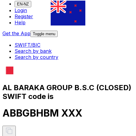
EN-NZ
Login
Register
Help
Get the App
Toggle menu
SWIFT/BIC
Search by bank
Search by country
AL BARAKA GROUP B.S.C (CLOSED)
SWIFT code is
ABBGBHBM XXX