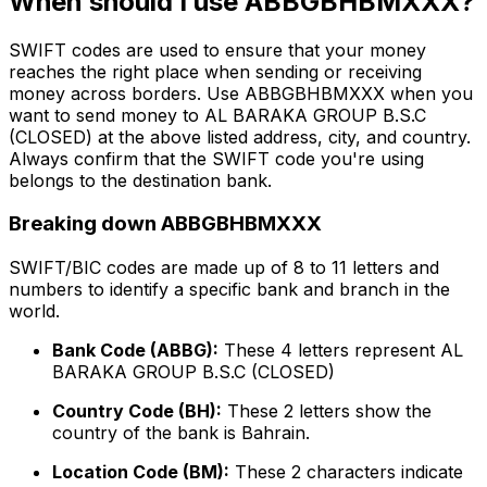
When should I use ABBGBHBMXXX?
SWIFT codes are used to ensure that your money
reaches the right place when sending or receiving
money across borders. Use ABBGBHBMXXX when you
want to send money to AL BARAKA GROUP B.S.C
(CLOSED) at the above listed address, city, and country.
Always confirm that the SWIFT code you're using
belongs to the destination bank.
Breaking down ABBGBHBMXXX
SWIFT/BIC codes are made up of 8 to 11 letters and
numbers to identify a specific bank and branch in the
world.
Bank Code (ABBG):
These 4 letters represent AL
BARAKA GROUP B.S.C (CLOSED)
Country Code (BH):
These 2 letters show the
country of the bank is Bahrain.
Location Code (BM):
These 2 characters indicate