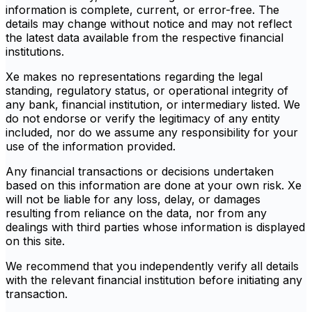
information is complete, current, or error-free. The
details may change without notice and may not reflect
the latest data available from the respective financial
institutions.
Xe makes no representations regarding the legal
standing, regulatory status, or operational integrity of
any bank, financial institution, or intermediary listed. We
do not endorse or verify the legitimacy of any entity
included, nor do we assume any responsibility for your
use of the information provided.
Any financial transactions or decisions undertaken
based on this information are done at your own risk. Xe
will not be liable for any loss, delay, or damages
resulting from reliance on the data, nor from any
dealings with third parties whose information is displayed
on this site.
We recommend that you independently verify all details
with the relevant financial institution before initiating any
transaction.