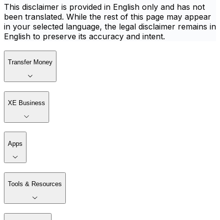
This disclaimer is provided in English only and has not
been translated. While the rest of this page may appear
in your selected language, the legal disclaimer remains in
English to preserve its accuracy and intent.
Transfer Money
XE Business
Apps
Tools & Resources