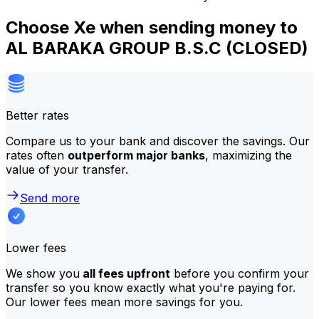
Choose Xe when sending money to
AL BARAKA GROUP B.S.C (CLOSED)
Better rates
Compare us to your bank and discover the savings. Our
rates often
outperform major banks
, maximizing the
value of your transfer.
Send more
Lower fees
We show you
all fees upfront
before you confirm your
transfer so you know exactly what you're paying for.
Our lower fees mean more savings for you.