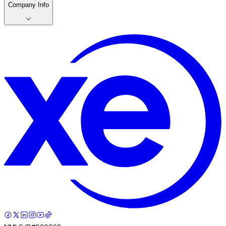
Company Info