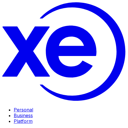
Personal
Business
Platform