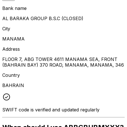
Bank name
AL BARAKA GROUP B.S.C (CLOSED)
City
MANAMA
Address
FLOOR 7, ABG TOWER 4611 MANAMA SEA, FRONT
(BAHRAIN BAY) 370 ROAD, MANAMA, MANAMA, 346
Country
BAHRAIN
SWIFT code is verified and updated regularly