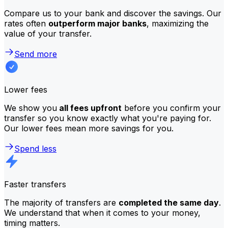
Compare us to your bank and discover the savings. Our
rates often
outperform major banks
, maximizing the
value of your transfer.
Send more
Lower fees
We show you
all fees upfront
before you confirm your
transfer so you know exactly what you're paying for.
Our lower fees mean more savings for you.
Spend less
Faster transfers
The majority of transfers are
completed the same day
.
We understand that when it comes to your money,
timing matters.