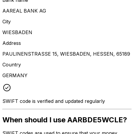
AAREAL BANK AG
City
WIESBADEN
Address
PAULINENSTRASSE 15, WIESBADEN, HESSEN, 65189
Country
GERMANY
SWIFT code is verified and updated regularly
When should I use AARBDE5WCLE?
SWIFT codes are used to ensure that your money