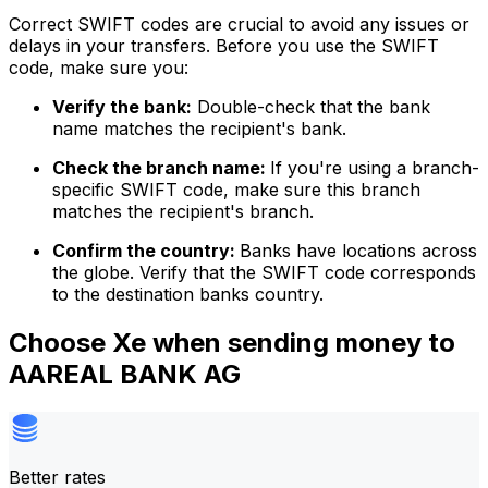
Correct SWIFT codes are crucial to avoid any issues or
delays in your transfers. Before you use the SWIFT
code, make sure you:
Verify the bank:
Double-check that the bank
name matches the recipient's bank.
Check the branch name:
If you're using a branch-
specific SWIFT code, make sure this branch
matches the recipient's branch.
Confirm the country:
Banks have locations across
the globe. Verify that the SWIFT code corresponds
to the destination banks country.
Choose Xe when sending money to
AAREAL BANK AG
Better rates