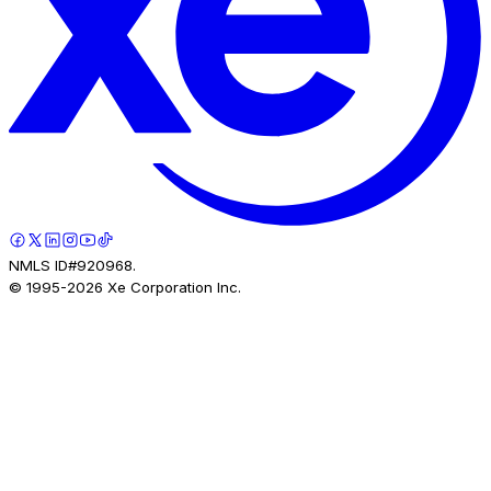
NMLS ID#920968.
© 1995-
2026
Xe Corporation Inc.