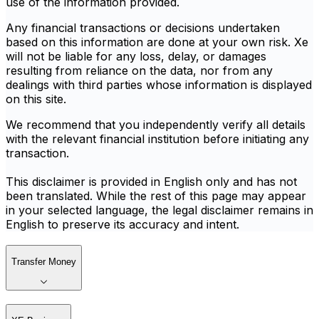
use of the information provided.
Any financial transactions or decisions undertaken
based on this information are done at your own risk. Xe
will not be liable for any loss, delay, or damages
resulting from reliance on the data, nor from any
dealings with third parties whose information is displayed
on this site.
We recommend that you independently verify all details
with the relevant financial institution before initiating any
transaction.
This disclaimer is provided in English only and has not
been translated. While the rest of this page may appear
in your selected language, the legal disclaimer remains in
English to preserve its accuracy and intent.
Transfer Money