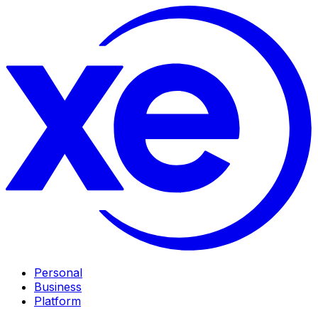
Personal
Business
Platform