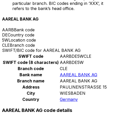
particular branch. BIC codes ending in ‘XXX’, it
refers to the bank’s head office.
AAREAL BANK AG
AARB
Bank code
DE
Country code
5W
Location code
CLE
Branch code
SWIFT/BIC code for AAREAL BANK AG
SWIFT code
AARBDE5WCLE
SWIFT code (8 characters)
AARBDE5W
Branch code
CLE
Bank name
AAREAL BANK AG
Branch name
AAREAL BANK AG
Address
PAULINENSTRASSE 15
City
WIESBADEN
Country
Germany
AAREAL BANK AG code details