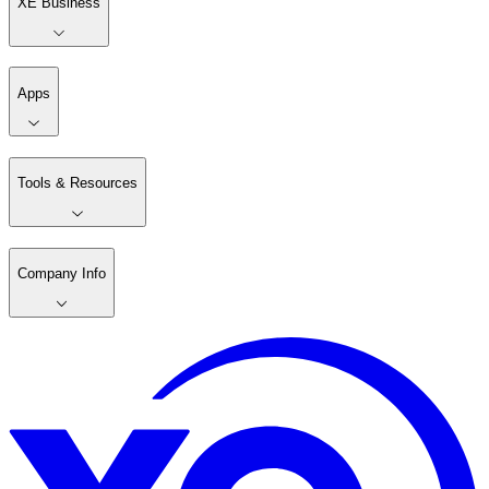
XE Business
Apps
Tools & Resources
Company Info