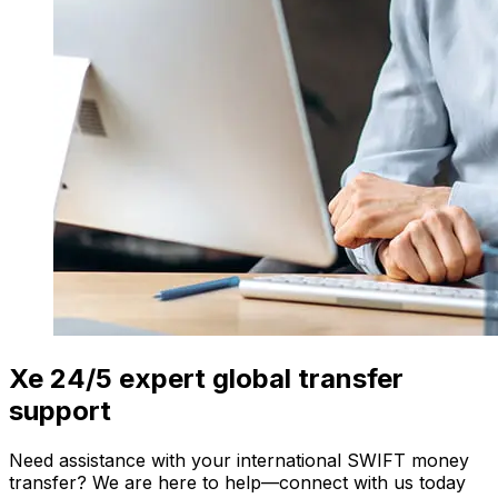
Xe 24/5 expert global transfer
support
Need assistance with your international SWIFT money
transfer? We are here to help—connect with us today