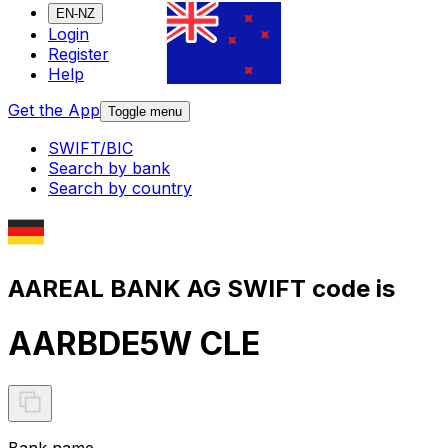
EN-NZ
Login
Register
Help
Get the App
Toggle menu
SWIFT/BIC
Search by bank
Search by country
AAREAL BANK AG SWIFT code is
AARBDE5W CLE
Bank name