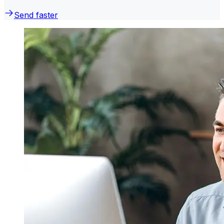
Send faster