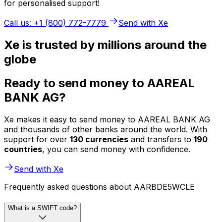
for personalised support!
Call us: +1 (800) 772-7779
Send with Xe
Xe is trusted by millions around the
globe
Ready to send money to AAREAL
BANK AG?
Xe makes it easy to send money to AAREAL BANK AG
and thousands of other banks around the world. With
support for over
130 currencies
and transfers to
190
countries
, you can send money with confidence.
Send with Xe
Frequently asked questions about AARBDE5WCLE
What is a SWIFT code?