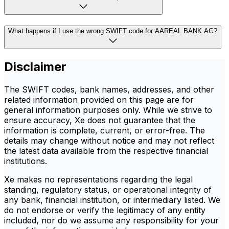
What happens if I use the wrong SWIFT code for AAREAL BANK AG?
Disclaimer
The SWIFT codes, bank names, addresses, and other
related information provided on this page are for
general information purposes only. While we strive to
ensure accuracy, Xe does not guarantee that the
information is complete, current, or error-free. The
details may change without notice and may not reflect
the latest data available from the respective financial
institutions.
Xe makes no representations regarding the legal
standing, regulatory status, or operational integrity of
any bank, financial institution, or intermediary listed. We
do not endorse or verify the legitimacy of any entity
included, nor do we assume any responsibility for your