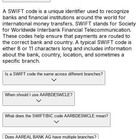
A SWIFT code is a unique identifier used to recognize
banks and financial institutions around the world for
international money transfers. SWIFT stands for Society
for Worldwide Interbank Financial Telecommunication.
These codes help ensure that payments are routed to
the correct bank and country. A typical SWIFT code is
either 8 or 11 characters long and includes information
about the bank, country, location, and sometimes a
specific branch.
Is a SWIFT code the same across different branches?
When should I use AARBDE5WCLE?
What does the SWIFT/BIC code AARBDE5WCLE mean?
Does AAREAL BANK AG have multiple branches?