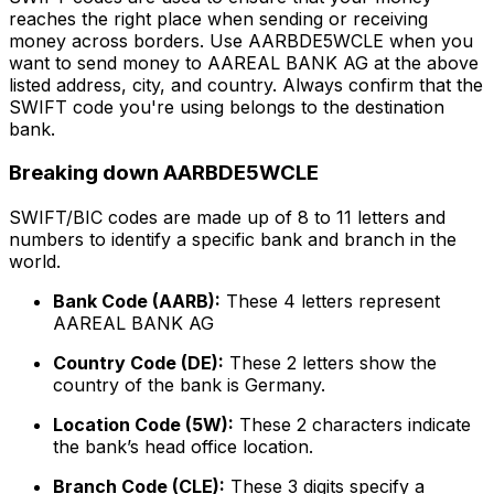
reaches the right place when sending or receiving
money across borders. Use AARBDE5WCLE when you
want to send money to AAREAL BANK AG at the above
listed address, city, and country. Always confirm that the
SWIFT code you're using belongs to the destination
bank.
Breaking down AARBDE5WCLE
SWIFT/BIC codes are made up of 8 to 11 letters and
numbers to identify a specific bank and branch in the
world.
Bank Code (AARB):
These 4 letters represent
AAREAL BANK AG
Country Code (DE):
These 2 letters show the
country of the bank is Germany.
Location Code (5W):
These 2 characters indicate
the bank’s head office location.
Branch Code (CLE):
These 3 digits specify a