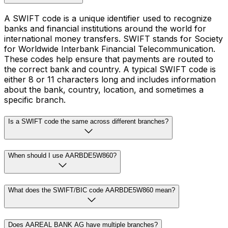
A SWIFT code is a unique identifier used to recognize
banks and financial institutions around the world for
international money transfers. SWIFT stands for Society
for Worldwide Interbank Financial Telecommunication.
These codes help ensure that payments are routed to
the correct bank and country. A typical SWIFT code is
either 8 or 11 characters long and includes information
about the bank, country, location, and sometimes a
specific branch.
Is a SWIFT code the same across different branches?
When should I use AARBDE5W860?
What does the SWIFT/BIC code AARBDE5W860 mean?
Does AAREAL BANK AG have multiple branches?