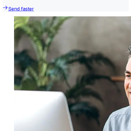
Send faster