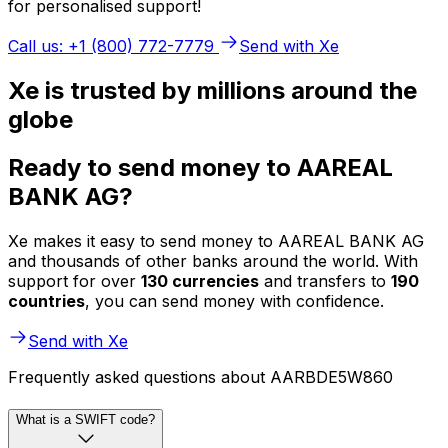
for personalised support!
Call us: +1 (800) 772-7779
Send with Xe
Xe is trusted by millions around the
globe
Ready to send money to AAREAL
BANK AG?
Xe makes it easy to send money to AAREAL BANK AG
and thousands of other banks around the world. With
support for over
130 currencies
and transfers to
190
countries
, you can send money with confidence.
Send with Xe
Frequently asked questions about AARBDE5W860
What is a SWIFT code?