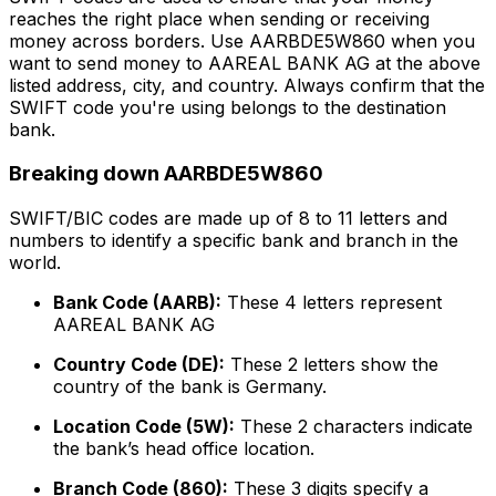
reaches the right place when sending or receiving
money across borders. Use AARBDE5W860 when you
want to send money to AAREAL BANK AG at the above
listed address, city, and country. Always confirm that the
SWIFT code you're using belongs to the destination
bank.
Breaking down AARBDE5W860
SWIFT/BIC codes are made up of 8 to 11 letters and
numbers to identify a specific bank and branch in the
world.
Bank Code (AARB):
These 4 letters represent
AAREAL BANK AG
Country Code (DE):
These 2 letters show the
country of the bank is Germany.
Location Code (5W):
These 2 characters indicate
the bank’s head office location.
Branch Code (860):
These 3 digits specify a