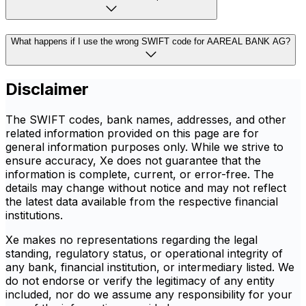
What happens if I use the wrong SWIFT code for AAREAL BANK AG?
Disclaimer
The SWIFT codes, bank names, addresses, and other
related information provided on this page are for
general information purposes only. While we strive to
ensure accuracy, Xe does not guarantee that the
information is complete, current, or error-free. The
details may change without notice and may not reflect
the latest data available from the respective financial
institutions.
Xe makes no representations regarding the legal
standing, regulatory status, or operational integrity of
any bank, financial institution, or intermediary listed. We
do not endorse or verify the legitimacy of any entity
included, nor do we assume any responsibility for your