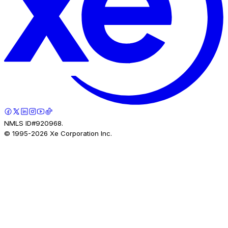
NMLS ID#920968.
© 1995-
2026
Xe Corporation Inc.