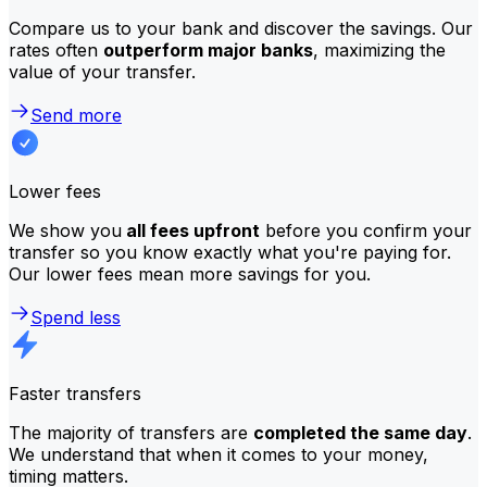
Compare us to your bank and discover the savings. Our
rates often
outperform major banks
, maximizing the
value of your transfer.
Send more
Lower fees
We show you
all fees upfront
before you confirm your
transfer so you know exactly what you're paying for.
Our lower fees mean more savings for you.
Spend less
Faster transfers
The majority of transfers are
completed the same day
.
We understand that when it comes to your money,
timing matters.