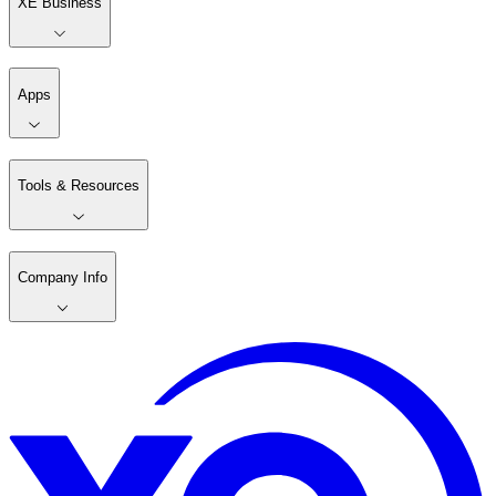
XE Business
Apps
Tools & Resources
Company Info