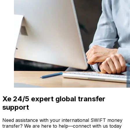
Xe 24/5 expert global transfer
support
Need assistance with your international SWIFT money
transfer? We are here to help—connect with us today