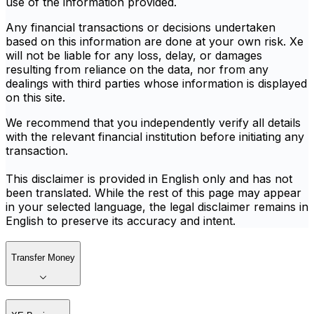
use of the information provided.
Any financial transactions or decisions undertaken
based on this information are done at your own risk. Xe
will not be liable for any loss, delay, or damages
resulting from reliance on the data, nor from any
dealings with third parties whose information is displayed
on this site.
We recommend that you independently verify all details
with the relevant financial institution before initiating any
transaction.
This disclaimer is provided in English only and has not
been translated. While the rest of this page may appear
in your selected language, the legal disclaimer remains in
English to preserve its accuracy and intent.
Transfer Money