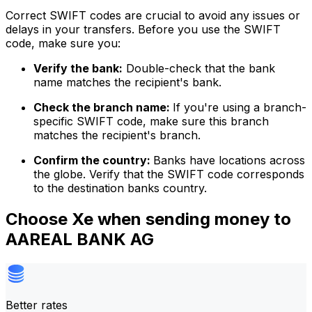
Correct SWIFT codes are crucial to avoid any issues or
delays in your transfers. Before you use the SWIFT
code, make sure you:
Verify the bank:
Double-check that the bank
name matches the recipient's bank.
Check the branch name:
If you're using a branch-
specific SWIFT code, make sure this branch
matches the recipient's branch.
Confirm the country:
Banks have locations across
the globe. Verify that the SWIFT code corresponds
to the destination banks country.
Choose Xe when sending money to
AAREAL BANK AG
Better rates