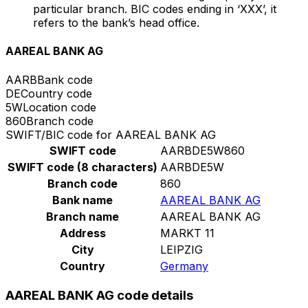
particular branch. BIC codes ending in ‘XXX’, it
refers to the bank’s head office.
AAREAL BANK AG
AARB
Bank code
DE
Country code
5W
Location code
860
Branch code
SWIFT/BIC code for AAREAL BANK AG
SWIFT code
AARBDE5W860
SWIFT code (8 characters)
AARBDE5W
Branch code
860
Bank name
AAREAL BANK AG
Branch name
AAREAL BANK AG
Address
MARKT 11
City
LEIPZIG
Country
Germany
AAREAL BANK AG code details