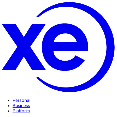
Personal
Business
Platform