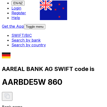
EN-NZ
Login
Register
Help
Get the App
Toggle menu
SWIFT/BIC
Search by bank
Search by country
AAREAL BANK AG SWIFT code is
AARBDE5W 860
Bank name