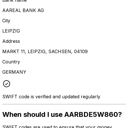
AAREAL BANK AG
City
LEIPZIG
Address
MARKT 11, LEIPZIG, SACHSEN, 04109
Country
GERMANY
SWIFT code is verified and updated regularly
When should I use AARBDE5W860?
SWIFT codes are used to ensure that your money