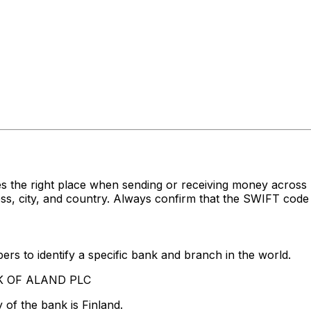
s the right place when sending or receiving money acro
 city, and country. Always confirm that the SWIFT code y
rs to identify a specific bank and branch in the world.
NK OF ALAND PLC
of the bank is Finland.