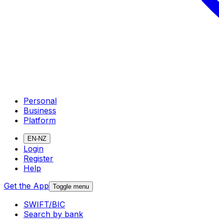
Personal
Business
Platform
EN-NZ
Login
Register
Help
Get the App
Toggle menu
SWIFT/BIC
Search by bank