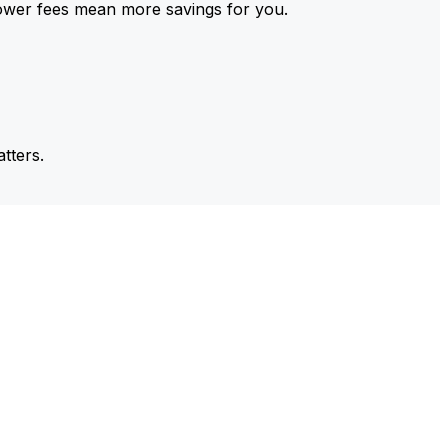
ower fees mean more savings for you.
tters.