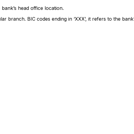
 bank’s head office location.
lar branch. BIC codes ending in ‘XXX’, it refers to the bank’