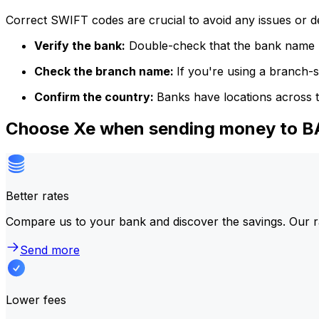
Correct SWIFT codes are crucial to avoid any issues or 
Verify the bank:
Double-check that the bank name m
Check the branch name:
If you're using a branch-
Confirm the country:
Banks have locations across t
Choose Xe when sending money to 
Better rates
Compare us to your bank and discover the savings. Our r
Send more
Lower fees