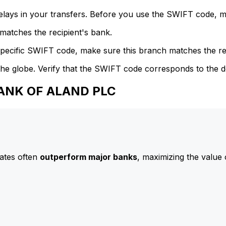
delays in your transfers. Before you use the SWIFT code, 
atches the recipient's bank.
specific SWIFT code, make sure this branch matches the re
he globe. Verify that the SWIFT code corresponds to the d
BANK OF ALAND PLC
ates often
outperform major banks
, maximizing the value 