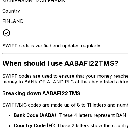
MARIEHAMN, MARIEHAMN
Country
FINLAND
SWIFT code is verified and updated regularly
When should I use AABAFI22TMS?
SWIFT codes are used to ensure that your money reache
money to BANK OF ALAND PLC at the above listed address,
Breaking down AABAFI22TMS
SWIFT/BIC codes are made up of 8 to 11 letters and numbe
Bank Code (AABA):
These 4 letters represent BA
Country Code (FI):
These 2 letters show the country 