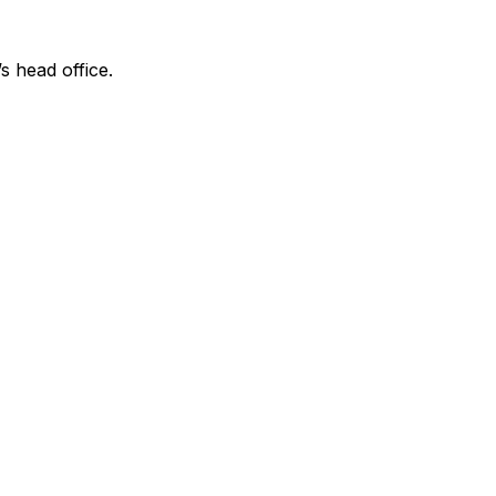
s head office.