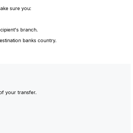
make sure you:
cipient's branch.
estination banks country.
of your transfer.