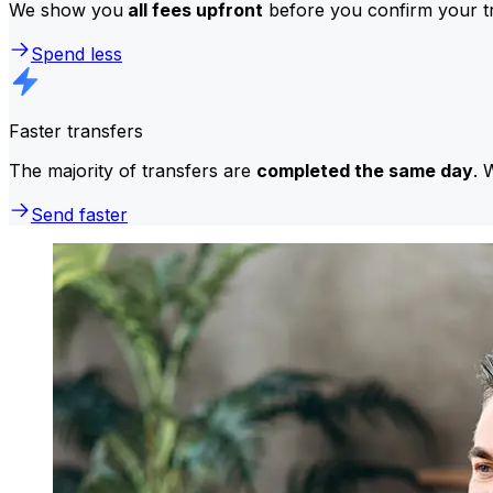
We show you
all fees upfront
before you confirm your tr
Spend less
Faster transfers
The majority of transfers are
completed the same day
. 
Send faster