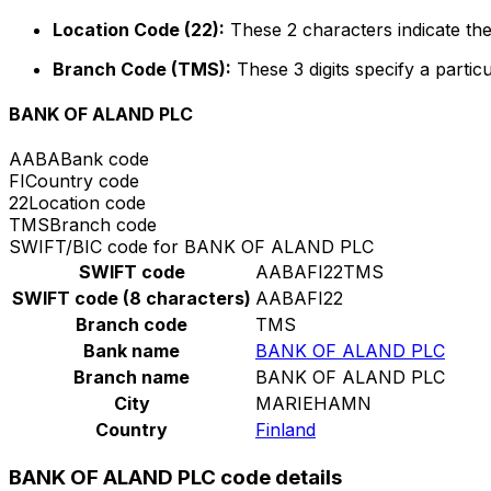
Location Code (22):
These 2 characters indicate the
Branch Code (TMS):
These 3 digits specify a particu
BANK OF ALAND PLC
AABA
Bank code
FI
Country code
22
Location code
TMS
Branch code
SWIFT/BIC code for BANK OF ALAND PLC
SWIFT code
AABAFI22TMS
SWIFT code (8 characters)
AABAFI22
Branch code
TMS
Bank name
BANK OF ALAND PLC
Branch name
BANK OF ALAND PLC
City
MARIEHAMN
Country
Finland
BANK OF ALAND PLC code details