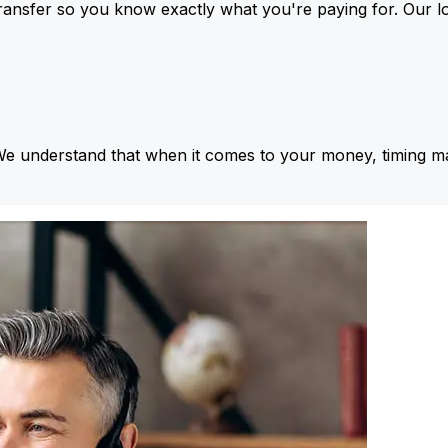
ansfer so you know exactly what you're paying for. Our l
We understand that when it comes to your money, timing ma