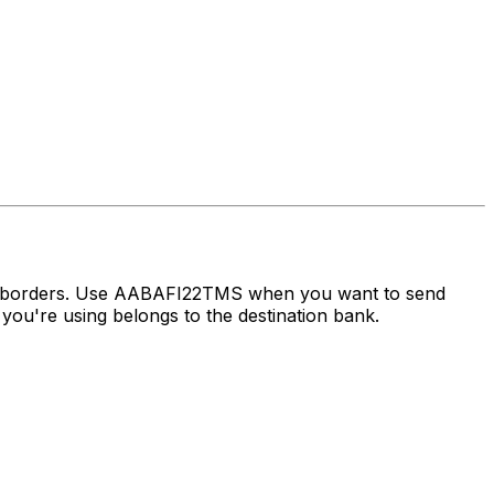
ss borders. Use AABAFI22TMS when you want to send
ou're using belongs to the destination bank.