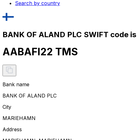
Search by country
BANK OF ALAND PLC SWIFT code is
AABAFI22 TMS
Bank name
BANK OF ALAND PLC
City
MARIEHAMN
Address