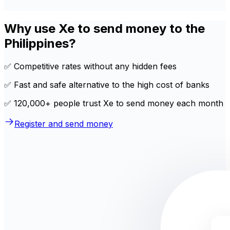
Why use Xe to send money to the
Philippines?
✅ Competitive rates without any hidden fees
✅ Fast and safe alternative to the high cost of banks
✅ 120,000+ people trust Xe to send money each month
Register and send money