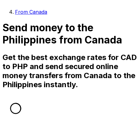
From Canada
Send money to the
Philippines from Canada
Get the best exchange rates for CAD
to PHP and send secured online
money transfers from Canada to the
Philippines instantly.