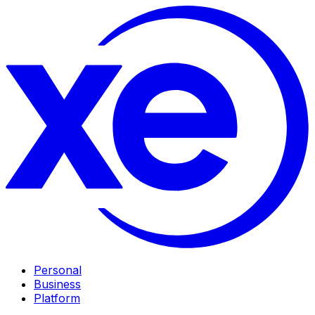
Personal
Business
Platform