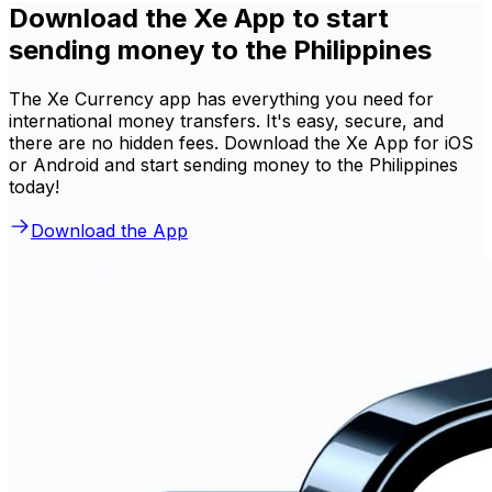
Download the Xe App to start
sending money to the Philippines
The Xe Currency app has everything you need for
international money transfers. It's easy, secure, and
there are no hidden fees. Download the Xe App for iOS
or Android and start sending money to the Philippines
today!
Download the App