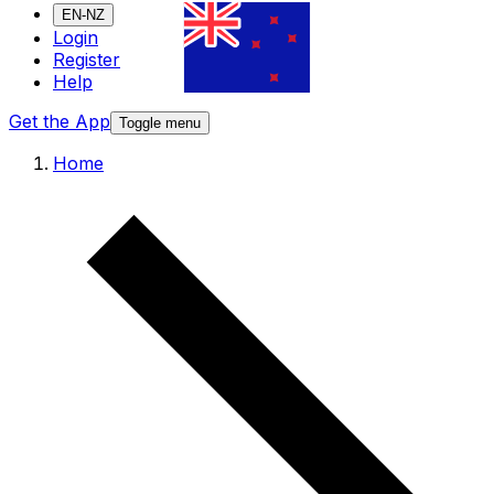
EN-NZ
Login
Register
Help
Get the App
Toggle menu
Home