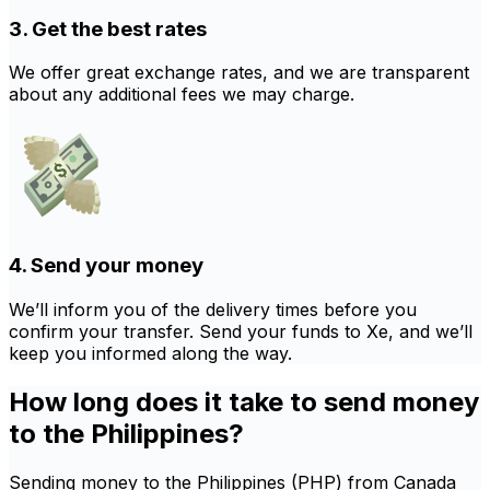
3. Get the best rates
We offer great exchange rates, and we are transparent
about any additional fees we may charge.
4. Send your money
We’ll inform you of the delivery times before you
confirm your transfer. Send your funds to Xe, and we’ll
keep you informed along the way.
How long does it take to send money
to the Philippines?
Sending money to the Philippines (PHP) from Canada