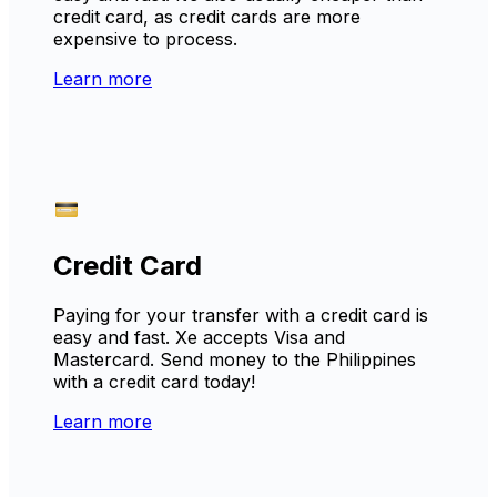
credit card, as credit cards are more
expensive to process.
Learn more
Credit Card
Paying for your transfer with a credit card is
easy and fast. Xe accepts Visa and
Mastercard. Send money to the Philippines
with a credit card today!
Learn more