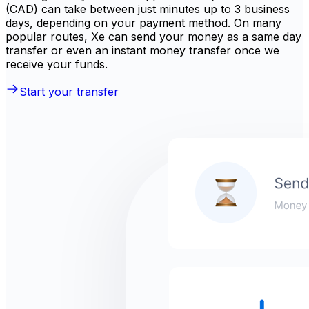
(CAD) can take between just minutes up to 3 business
days, depending on your payment method. On many
popular routes, Xe can send your money as a same day
transfer or even an instant money transfer once we
receive your funds.
Start your transfer