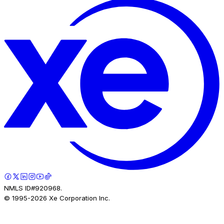
NMLS ID#920968.
© 1995-
2026
Xe Corporation Inc.