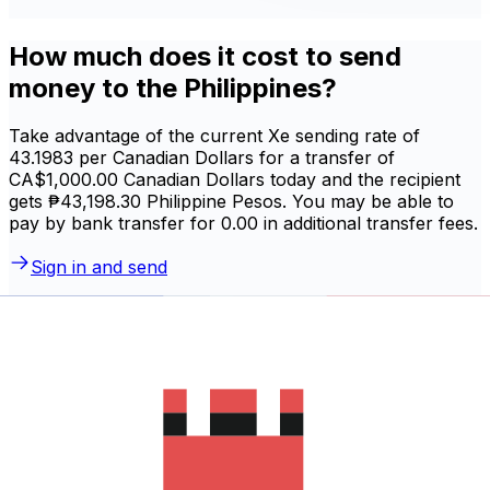
How much does it cost to send
money to the Philippines?
Take advantage of the current Xe sending rate of
43.1983 per Canadian Dollars for a transfer of
CA$1,000.00 Canadian Dollars today and the recipient
gets ₱43,198.30 Philippine Pesos. You may be able to
pay by bank transfer for 0.00 in additional transfer fees.
Sign in and send