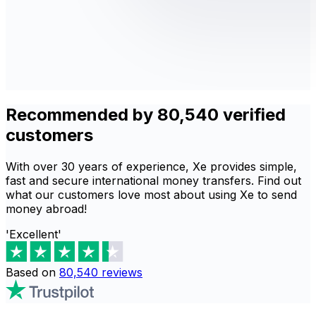
Recommended by 80,540 verified
customers
With over 30 years of experience, Xe provides simple,
fast and secure international money transfers. Find out
what our customers love most about using Xe to send
money abroad!
'Excellent'
Based on
80,540
reviews