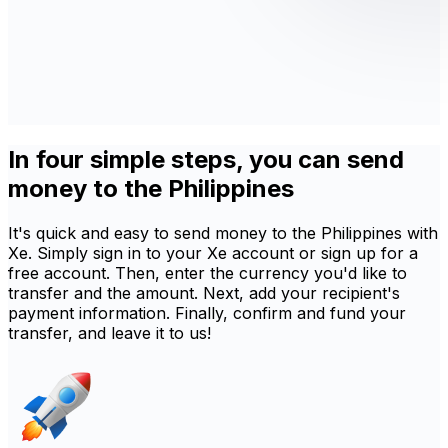
In four simple steps, you can send
money to the Philippines
It's quick and easy to send money to the Philippines with
Xe. Simply sign in to your Xe account or sign up for a
free account. Then, enter the currency you'd like to
transfer and the amount. Next, add your recipient's
payment information. Finally, confirm and fund your
transfer, and leave it to us!