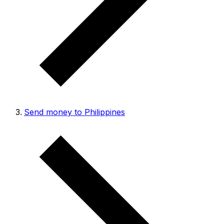
Send money to Philippines