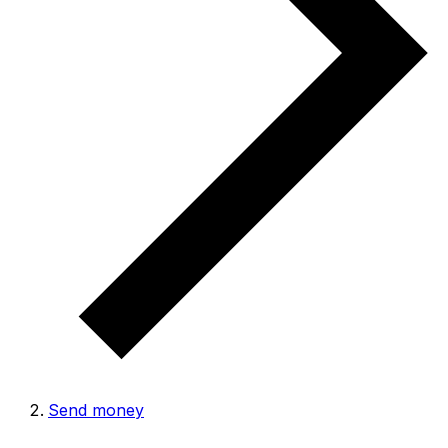
Send money