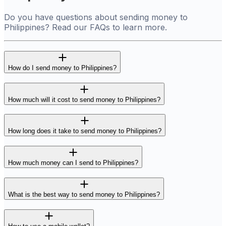
Do you have questions about sending money to
Philippines? Read our FAQs to learn more.
How do I send money to Philippines?
How much will it cost to send money to Philippines?
How long does it take to send money to Philippines?
How much money can I send to Philippines?
What is the best way to send money to Philippines?