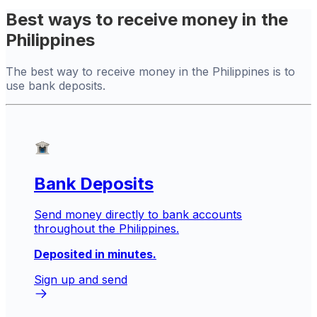
Best ways to receive money in the
Philippines
The best way to receive money in the Philippines is to
use bank deposits.
Bank Deposits
Send money directly to bank accounts
throughout the Philippines.
Deposited in minutes.
Sign up and send