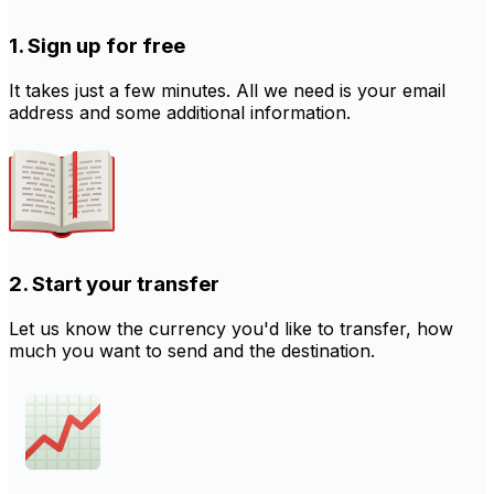
1. Sign up for free
It takes just a few minutes. All we need is your email
address and some additional information.
2. Start your transfer
Let us know the currency you'd like to transfer, how
much you want to send and the destination.