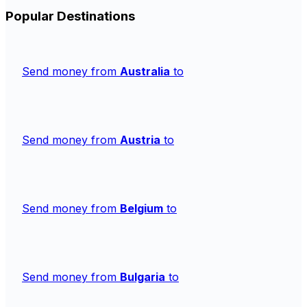
Popular Destinations
Send money from
Australia
to
Send money from
Austria
to
Send money from
Belgium
to
Send money from
Bulgaria
to