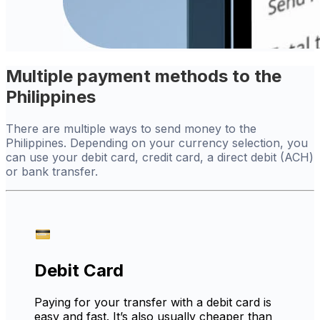
Multiple payment methods to the
Philippines
There are multiple ways to send money to the
Philippines. Depending on your currency selection, you
can use your debit card, credit card, a direct debit (ACH)
or bank transfer.
Debit Card
Paying for your transfer with a debit card is
easy and fast. It’s also usually cheaper than