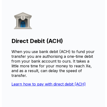
Direct Debit (ACH)
When you use bank debit (ACH) to fund your
transfer you are authorising a one-time debit
from your bank account to ours. It takes a
little more time for your money to reach Xe,
and as a result, can delay the speed of
transfer.
Learn how to pay with direct debit (ACH)