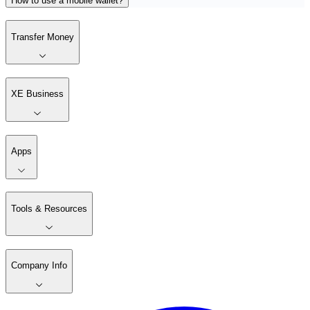
How to use a mobile wallet?
Transfer Money
XE Business
Apps
Tools & Resources
Company Info