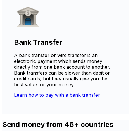
Bank Transfer
A bank transfer or wire transfer is an
electronic payment which sends money
directly from one bank account to another.
Bank transfers can be slower than debit or
credit cards, but they usually give you the
best value for your money.
Learn how to pay with a bank transfer
Send money from 46+ countries