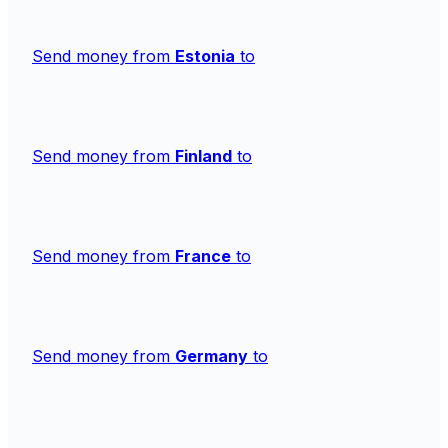
Send money from
Estonia
to
Send money from
Finland
to
Send money from
France
to
Send money from
Germany
to