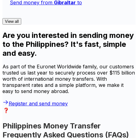
Send money from
Gibraltar
to
View all
Are you interested in sending money
to the Philippines? It's fast, simple
and easy.
As part of the Euronet Worldwide family, our customers
trusted us last year to securely process over $115 billion
worth of international money transfers. With
transparent rates and a simple platform, we make it
easy to send money abroad.
Register and send money
Philippines Money Transfer
Frequently Asked Questions (FAQs)