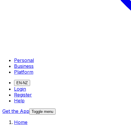
Personal
Business
Platform
EN-NZ
Login
Register
Help
Get the App
Toggle menu
Home