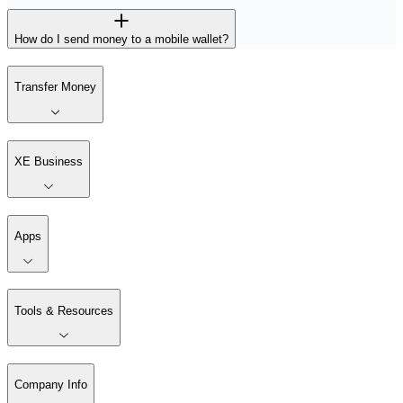
How do I send money to a mobile wallet?
Transfer Money
XE Business
Apps
Tools & Resources
Company Info