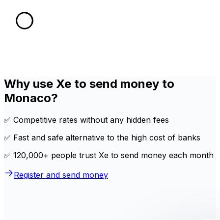
Why use Xe to send money to
Monaco?
✅ Competitive rates without any hidden fees
✅ Fast and safe alternative to the high cost of banks
✅ 120,000+ people trust Xe to send money each month
Register and send money