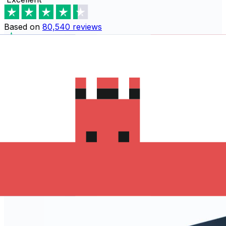
Based on
80,540
reviews
Download the Xe App to start
sending money to Monaco
The Xe Currency app has everything you need for
international money transfers. It's easy, secure, and
there are no hidden fees. Download the Xe App for iOS
or Android and start sending money to Monaco today!
Download the App