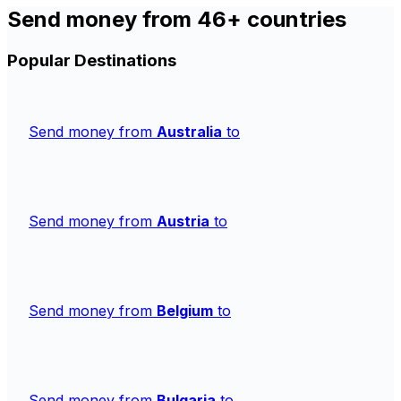
Send money from 46+ countries
Popular Destinations
Send money from
Australia
to
Send money from
Austria
to
Send money from
Belgium
to
Send money from
Bulgaria
to