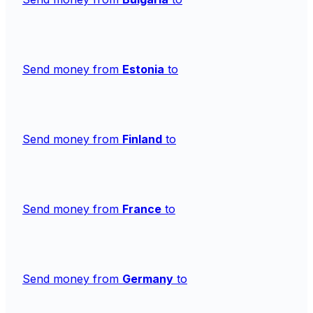
Send money from
Estonia
to
Send money from
Finland
to
Send money from
France
to
Send money from
Germany
to