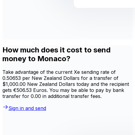
How much does it cost to send
money to Monaco?
Take advantage of the current Xe sending rate of
0.50653 per New Zealand Dollars for a transfer of
$1,000.00 New Zealand Dollars today and the recipient
gets €506.53 Euros. You may be able to pay by bank
transfer for 0.00 in additional transfer fees.
Sign in and send