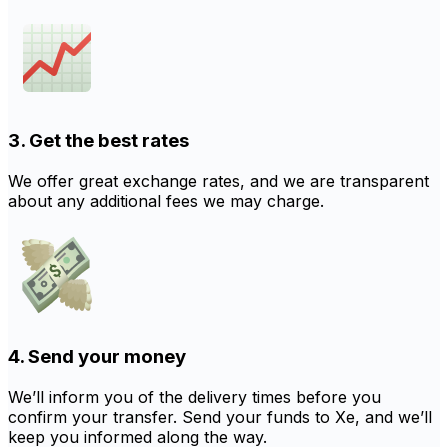
3. Get the best rates
We offer great exchange rates, and we are transparent
about any additional fees we may charge.
4. Send your money
We’ll inform you of the delivery times before you
confirm your transfer. Send your funds to Xe, and we’ll
keep you informed along the way.