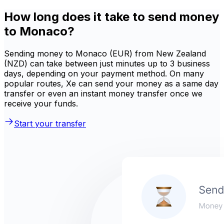
How long does it take to send money
to Monaco?
Sending money to Monaco (EUR) from New Zealand
(NZD) can take between just minutes up to 3 business
days, depending on your payment method. On many
popular routes, Xe can send your money as a same day
transfer or even an instant money transfer once we
receive your funds.
Start your transfer