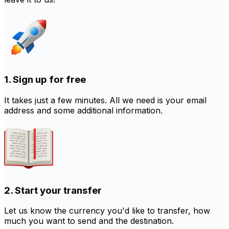
1. Sign up for free
It takes just a few minutes. All we need is your email
address and some additional information.
2. Start your transfer
Let us know the currency you'd like to transfer, how
much you want to send and the destination.