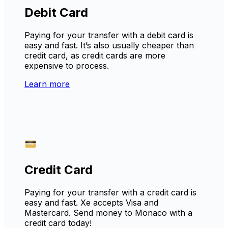
Debit Card
Paying for your transfer with a debit card is
easy and fast. It’s also usually cheaper than
credit card, as credit cards are more
expensive to process.
Learn more
Credit Card
Paying for your transfer with a credit card is
easy and fast. Xe accepts Visa and
Mastercard. Send money to Monaco with a
credit card today!