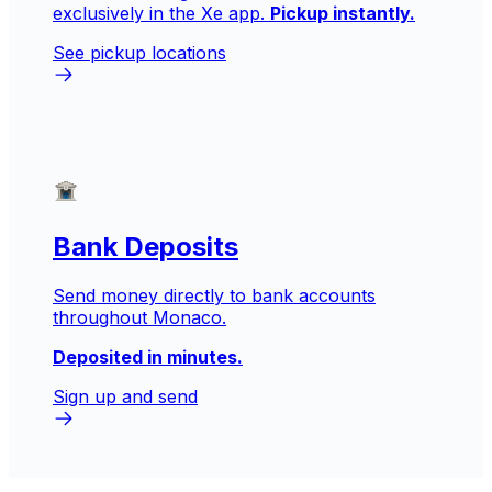
exclusively in the Xe app.
Pickup instantly.
See pickup locations
Bank Deposits
Send money directly to bank accounts
throughout Monaco.
Deposited in minutes.
Sign up and send