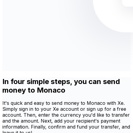
In four simple steps, you can send
money to Monaco
It's quick and easy to send money to Monaco with Xe.
Simply sign in to your Xe account or sign up for a free
account. Then, enter the currency you'd like to transfer
and the amount. Next, add your recipient's payment
information. Finally, confirm and fund your transfer, and
leave it to us!