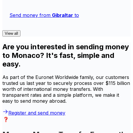
Send money from
Gibraltar
to
View all
Are you interested in sending money
to Monaco? It's fast, simple and
easy.
As part of the Euronet Worldwide family, our customers
trusted us last year to securely process over $115 billion
worth of international money transfers. With
transparent rates and a simple platform, we make it
easy to send money abroad.
Register and send money