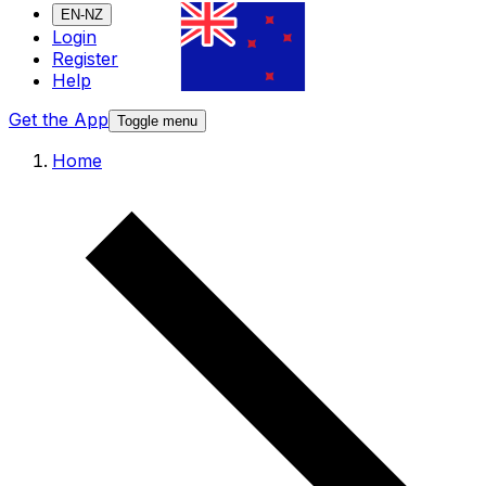
EN-NZ
Login
Register
Help
Get the App
Toggle menu
Home