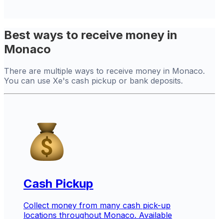
Best ways to receive money in
Monaco
There are multiple ways to receive money in Monaco.
You can use Xe's cash pickup or bank deposits.
Cash Pickup
Collect money from many cash pick-up
locations throughout Monaco. Available