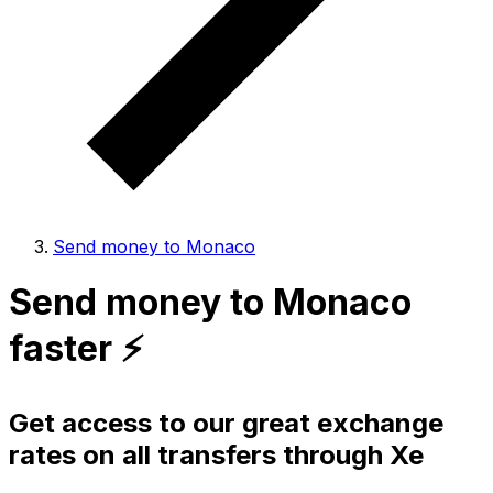
Send money to Monaco
Send money to Monaco
faster ⚡️
Get access to our great exchange
rates on all transfers through Xe