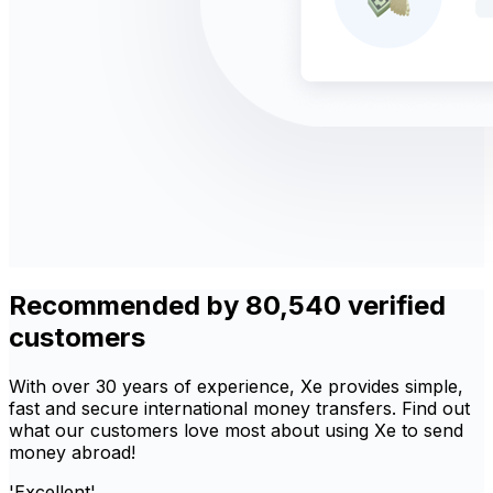
Recommended by 80,540 verified
customers
With over 30 years of experience, Xe provides simple,
fast and secure international money transfers. Find out
what our customers love most about using Xe to send
money abroad!
'Excellent'