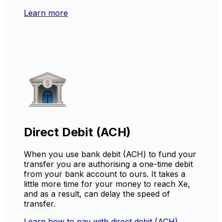
Learn more
Direct Debit (ACH)
When you use bank debit (ACH) to fund your
transfer you are authorising a one-time debit
from your bank account to ours. It takes a
little more time for your money to reach Xe,
and as a result, can delay the speed of
transfer.
Learn how to pay with direct debit (ACH)