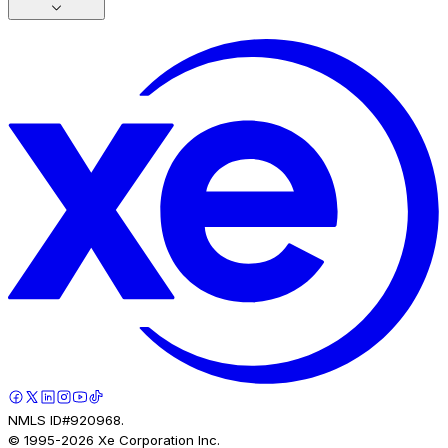
NMLS ID#920968.
© 1995-
2026
Xe Corporation Inc.