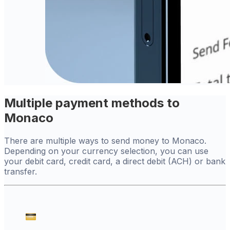
Multiple payment methods to
Monaco
There are multiple ways to send money to Monaco.
Depending on your currency selection, you can use
your debit card, credit card, a direct debit (ACH) or bank
transfer.