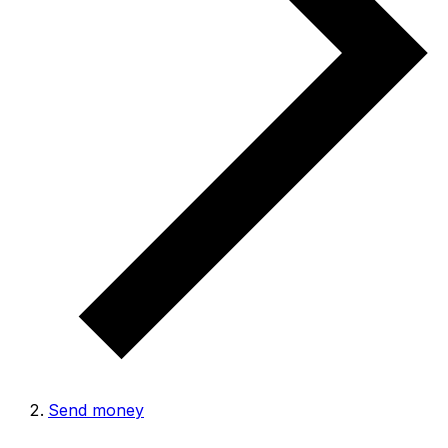
Send money