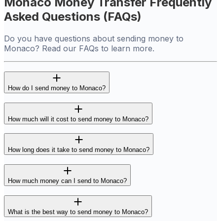
Monaco Money Transfer Frequently
Asked Questions (FAQs)
Do you have questions about sending money to
Monaco? Read our FAQs to learn more.
How do I send money to Monaco?
How much will it cost to send money to Monaco?
How long does it take to send money to Monaco?
How much money can I send to Monaco?
What is the best way to send money to Monaco?