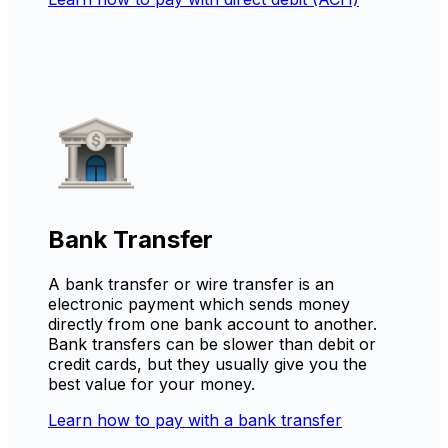
Bank Transfer
A bank transfer or wire transfer is an
electronic payment which sends money
directly from one bank account to another.
Bank transfers can be slower than debit or
credit cards, but they usually give you the
best value for your money.
Learn how to pay with a bank transfer