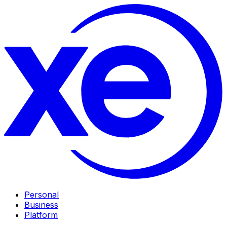
Personal
Business
Platform