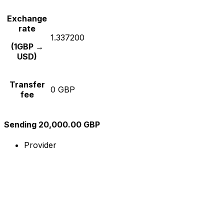
Exchange
rate
1.337200
(1GBP →
USD)
Transfer
0 GBP
fee
Sending 20,000.00 GBP
Provider