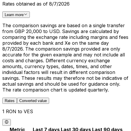
Rates obtained as of 8/7/2026
Learn more
The comparison savings are based on a single transfer
from GBP 20,000 to USD. Savings are calculated by
comparing the exchange rate including margins and fees
provided by each bank and Xe on the same day
8/7/2026. The comparison savings provided are only
accurate for the given example and may not include all
costs and charges. Different currency exchange
amounts, currency types, dates, times, and other
individual factors will result in different comparison
savings. These results may therefore not be indicative of
actual savings and should be used for guidance only.
The rate comparison chart is updated quarterly.
Rates
Converted value
1 RON to VES
Metric
Last 7 days
Last 30 days
Last 90 days