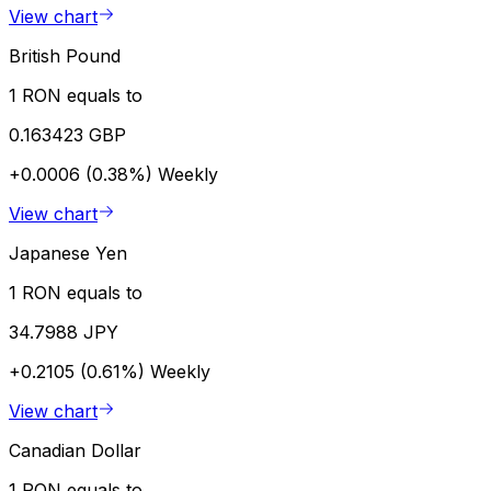
View chart
British Pound
1 RON equals to
0.163423 GBP
+0.0006 (0.38%)
Weekly
View chart
Japanese Yen
1 RON equals to
34.7988 JPY
+0.2105 (0.61%)
Weekly
View chart
Canadian Dollar
1 RON equals to