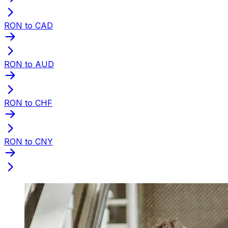
RON to CAD
RON to AUD
RON to CHF
RON to CNY