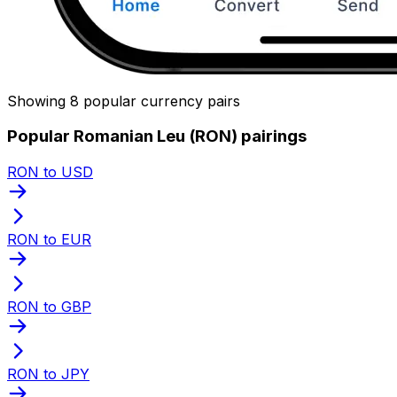
Showing 8 popular currency pairs
Popular Romanian Leu (RON) pairings
RON to USD
RON to EUR
RON to GBP
RON to JPY