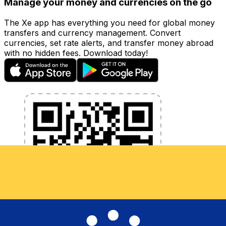
Manage your money and currencies on the go
The Xe app has everything you need for global money
transfers and currency management. Convert
currencies, set rate alerts, and transfer money abroad
with no hidden fees. Download today!