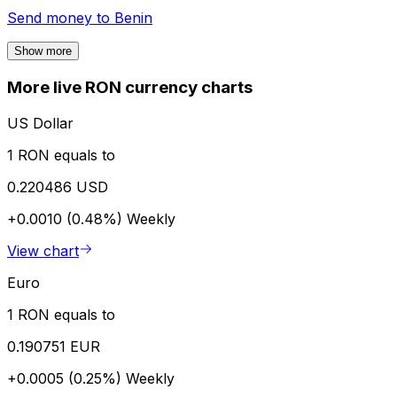
Send money to
Benin
Show more
More live RON currency charts
US Dollar
1 RON equals to
0.220486 USD
+0.0010 (0.48%)
Weekly
View chart
Euro
1 RON equals to
0.190751 EUR
+0.0005 (0.25%)
Weekly