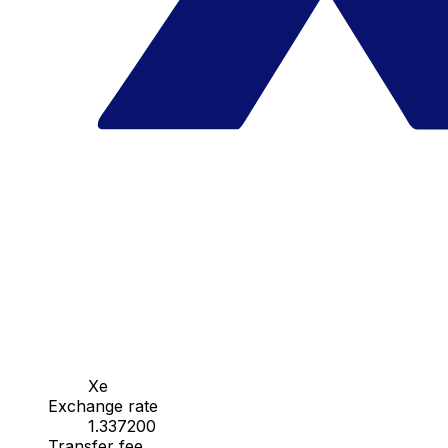
Xe
Exchange rate
1.337200
Transfer fee