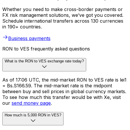
Whether you need to make cross-border payments or
FX risk management solutions, we’ve got you covered.
Schedule international transfers across 130 currencies
in 190+ countries.
Business payments
RON to VES frequently asked questions
What is the RON to VES exchange rate today?
As of 17:06 UTC, the mid-market RON to VES rate is lei1
= Bs.S166.59. The mid-market rate is the midpoint
between buy and sell prices in global currency markets.
To see how much this transfer would be with Xe, visit
our
send money page
.
How much is 5,000 RON in VES?