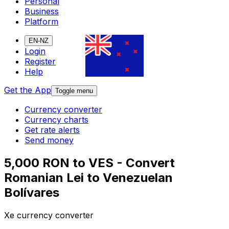
Personal
Business
Platform
EN-NZ
Login
Register
Help
Get the App
Toggle menu
Currency converter
Currency charts
Get rate alerts
Send money
5,000 RON to VES - Convert
Romanian Lei to Venezuelan
Bolívares
Xe currency converter