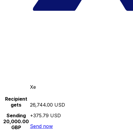
Xe
Recipient
gets
26,744.00 USD
Sending
+375.79 USD
20,000.00
Send now
GBP