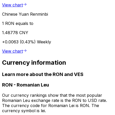
View chart
Chinese Yuan Renminbi
1 RON equals to
1.48778 CNY
+0.0063 (0.43%)
Weekly
View chart
Currency information
Learn more about the RON and VES
RON
-
Romanian Leu
Our currency rankings show that the most popular
Romanian Leu exchange rate is the RON to USD rate.
The currency code for Romanian Lei is RON. The
currency symbol is lei.