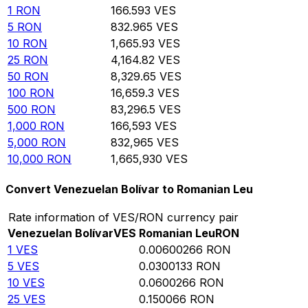
1
RON
166.593
VES
5
RON
832.965
VES
10
RON
1,665.93
VES
25
RON
4,164.82
VES
50
RON
8,329.65
VES
100
RON
16,659.3
VES
500
RON
83,296.5
VES
1,000
RON
166,593
VES
5,000
RON
832,965
VES
10,000
RON
1,665,930
VES
Convert Venezuelan Bolívar to Romanian Leu
Rate information of VES/RON currency pair
Venezuelan Bolívar
VES
Romanian Leu
RON
1
VES
0.00600266
RON
5
VES
0.0300133
RON
10
VES
0.0600266
RON
25
VES
0.150066
RON