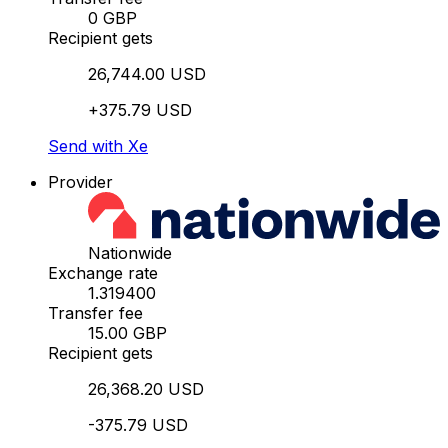
0 GBP
Recipient gets
26,744.00 USD
+375.79 USD
Send with Xe
Provider
Nationwide
Exchange rate
1.319400
Transfer fee
15.00 GBP
Recipient gets
26,368.20 USD
-375.79 USD