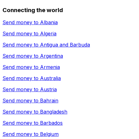
Connecting the world
Send money to
Albania
Send money to
Algeria
Send money to
Antigua and Barbuda
Send money to
Argentina
Send money to
Armenia
Send money to
Australia
Send money to
Austria
Send money to
Bahrain
Send money to
Bangladesh
Send money to
Barbados
Send money to
Belgium