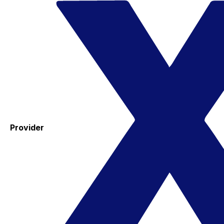
Provider