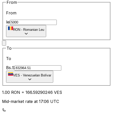
From
From
lei
RON
-
Romanian Leu
To
To
Bs.S
VES
-
Venezuelan Bolívar
1.00
RON
=
166.59
290246
VES
Mid-market rate at 17:06 UTC