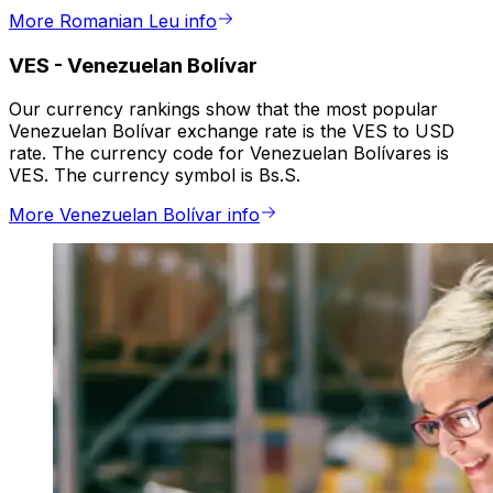
More Romanian Leu info
VES
-
Venezuelan Bolívar
Our currency rankings show that the most popular
Venezuelan Bolívar exchange rate is the VES to USD
rate. The currency code for Venezuelan Bolívares is
VES. The currency symbol is Bs.S.
More Venezuelan Bolívar info