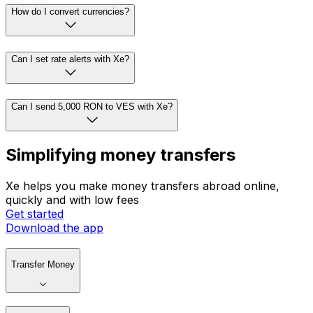
How do I convert currencies?
Can I set rate alerts with Xe?
Can I send 5,000 RON to VES with Xe?
Simplifying money transfers
Xe helps you make money transfers abroad online,
quickly and with low fees
Get started
Download the app
Transfer Money