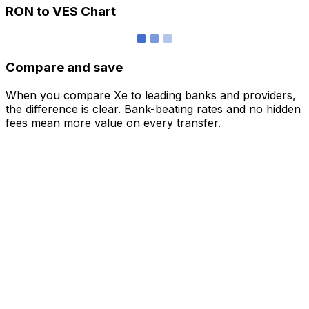
RON to VES Chart
Compare and save
When you compare Xe to leading banks and providers,
the difference is clear. Bank-beating rates and no hidden
fees mean more value on every transfer.