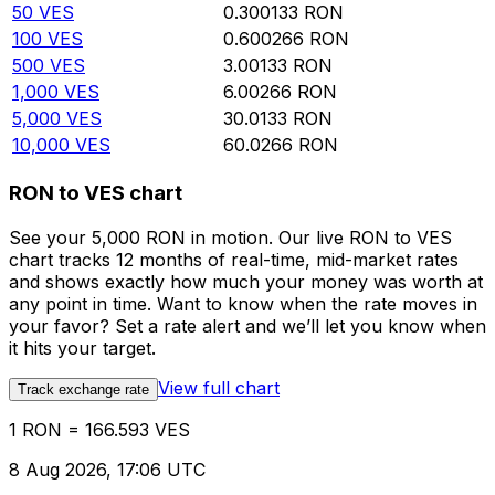
50
VES
0.300133
RON
100
VES
0.600266
RON
500
VES
3.00133
RON
1,000
VES
6.00266
RON
5,000
VES
30.0133
RON
10,000
VES
60.0266
RON
RON to VES chart
See your 5,000 RON in motion. Our live RON to VES
chart tracks 12 months of real-time, mid-market rates
and shows exactly how much your money was worth at
any point in time. Want to know when the rate moves in
your favor? Set a rate alert and we’ll let you know when
it hits your target.
View full chart
Track exchange rate
1 RON = 166.593 VES
8 Aug 2026, 17:06 UTC