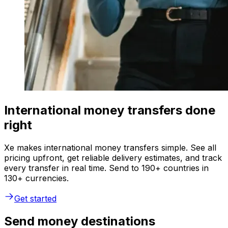
International money transfers done
right
Xe makes international money transfers simple. See all
pricing upfront, get reliable delivery estimates, and track
every transfer in real time. Send to 190+ countries in
130+ currencies.
Get started
Send money destinations