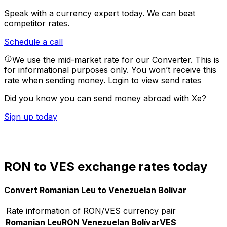
Speak with a currency expert today.
We can beat
competitor rates.
Schedule a call
We use the mid-market rate for our Converter. This is
for informational purposes only. You won’t receive this
rate when sending money.
Login to view send rates
Did you know you can send money abroad with Xe?
Sign up today
RON to VES exchange rates today
Convert Romanian Leu to Venezuelan Bolívar
Rate information of RON/VES currency pair
Romanian Leu
RON
Venezuelan Bolívar
VES