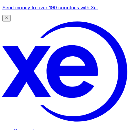
Send money to over 190 countries with Xe.