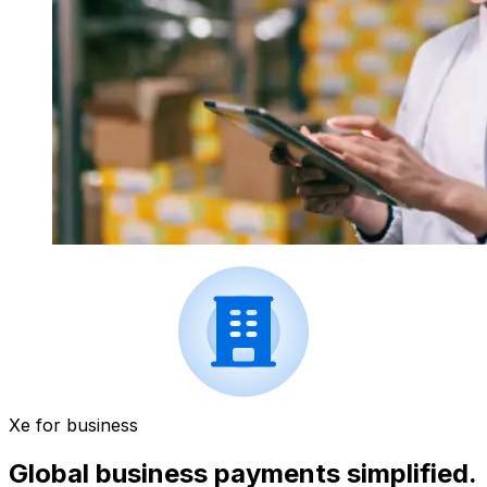
Xe for business
Global business payments simplified.