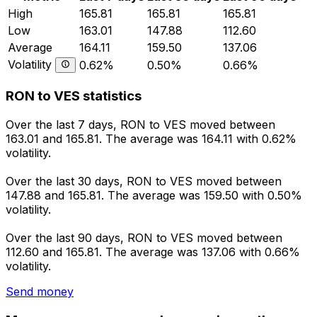
High
165.81
165.81
165.81
Low
163.01
147.88
112.60
Average
164.11
159.50
137.06
Volatility
0.62%
0.50%
0.66%
RON to VES statistics
Over the last 7 days, RON to VES moved between
163.01 and 165.81. The average was 164.11 with 0.62%
volatility.
Over the last 30 days, RON to VES moved between
147.88 and 165.81. The average was 159.50 with 0.50%
volatility.
Over the last 90 days, RON to VES moved between
112.60 and 165.81. The average was 137.06 with 0.66%
volatility.
Send money