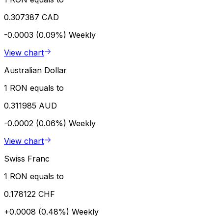
0.307387 CAD
-0.0003 (0.09%)
Weekly
View chart
Australian Dollar
1 RON equals to
0.311985 AUD
-0.0002 (0.06%)
Weekly
View chart
Swiss Franc
1 RON equals to
0.178122 CHF
+0.0008 (0.48%)
Weekly