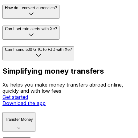
How do I convert currencies?
Can I set rate alerts with Xe?
Can I send 500 GHC to FJD with Xe?
Simplifying money transfers
Xe helps you make money transfers abroad online,
quickly and with low fees
Get started
Download the app
Transfer Money