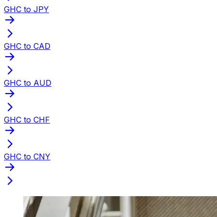
GHC to JPY
GHC to CAD
GHC to AUD
GHC to CHF
GHC to CNY