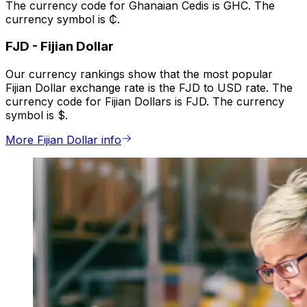
The currency code for Ghanaian Cedis is GHC. The
currency symbol is ₵.
FJD
-
Fijian Dollar
Our currency rankings show that the most popular
Fijian Dollar exchange rate is the FJD to USD rate. The
currency code for Fijian Dollars is FJD. The currency
symbol is $.
More Fijian Dollar info