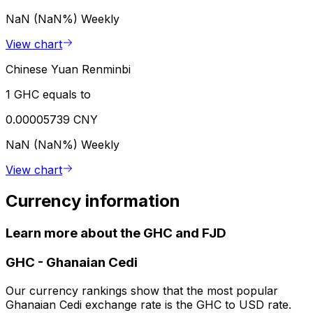
NaN (NaN%)
Weekly
View chart
Chinese Yuan Renminbi
1 GHC equals to
0.00005739 CNY
NaN (NaN%)
Weekly
View chart
Currency information
Learn more about the GHC and FJD
GHC
-
Ghanaian Cedi
Our currency rankings show that the most popular
Ghanaian Cedi exchange rate is the GHC to USD rate.