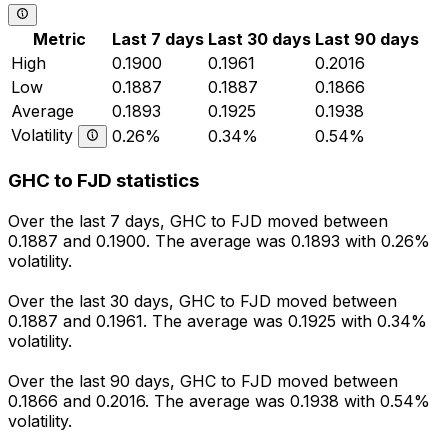
Metric
Last 7 days
Last 30 days
Last 90 days
High
0.1900
0.1961
0.2016
Low
0.1887
0.1887
0.1866
Average
0.1893
0.1925
0.1938
Volatility
0.26%
0.34%
0.54%
GHC to FJD statistics
Over the last 7 days, GHC to FJD moved between
0.1887 and 0.1900. The average was 0.1893 with 0.26%
volatility.
Over the last 30 days, GHC to FJD moved between
0.1887 and 0.1961. The average was 0.1925 with 0.34%
volatility.
Over the last 90 days, GHC to FJD moved between
0.1866 and 0.2016. The average was 0.1938 with 0.54%
volatility.