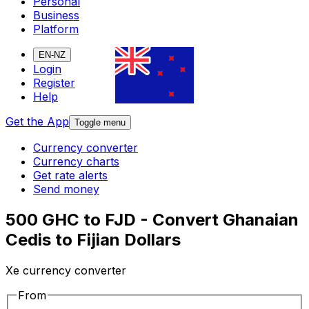
Personal
Business
Platform
EN-NZ
Login
Register
Help
Get the App
Toggle menu
Currency converter
Currency charts
Get rate alerts
Send money
500 GHC to FJD - Convert Ghanaian
Cedis to Fijian Dollars
Xe currency converter
From