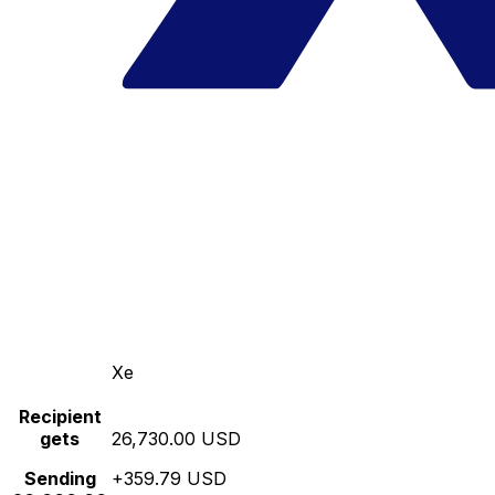
Xe
Recipient
gets
26,730.00 USD
Sending
+359.79 USD