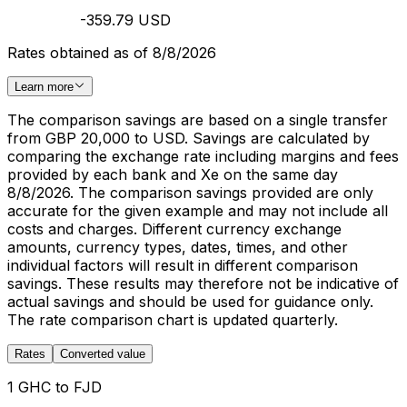
-359.79 USD
Rates obtained as of 8/8/2026
Learn more
The comparison savings are based on a single transfer
from GBP 20,000 to USD. Savings are calculated by
comparing the exchange rate including margins and fees
provided by each bank and Xe on the same day
8/8/2026. The comparison savings provided are only
accurate for the given example and may not include all
costs and charges. Different currency exchange
amounts, currency types, dates, times, and other
individual factors will result in different comparison
savings. These results may therefore not be indicative of
actual savings and should be used for guidance only.
The rate comparison chart is updated quarterly.
Rates
Converted value
1 GHC to FJD