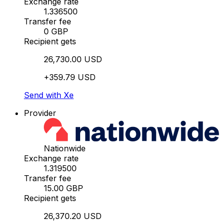
Exchange rate
1.336500
Transfer fee
0 GBP
Recipient gets
26,730.00 USD
+359.79 USD
Send with Xe
Provider
Nationwide
Exchange rate
1.319500
Transfer fee
15.00 GBP
Recipient gets
26,370.20 USD