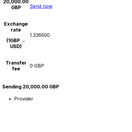
20,000.00
Send now
GBP
Exchange
rate
1.336500
(1GBP →
USD)
Transfer
0 GBP
fee
Sending 20,000.00 GBP
Provider