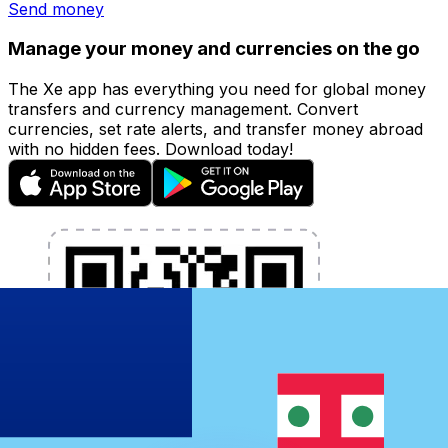
Send money
Manage your money and currencies on the go
The Xe app has everything you need for global money
transfers and currency management. Convert
currencies, set rate alerts, and transfer money abroad
with no hidden fees. Download today!