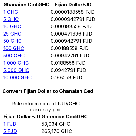
Ghanaian Cedi
GHC
Fijian Dollar
FJD
1
GHC
0.0000188558
FJD
5
GHC
0.0000942791
FJD
10
GHC
0.000188558
FJD
25
GHC
0.000471396
FJD
50
GHC
0.000942791
FJD
100
GHC
0.00188558
FJD
500
GHC
0.00942791
FJD
1,000
GHC
0.0188558
FJD
5,000
GHC
0.0942791
FJD
10,000
GHC
0.188558
FJD
Convert Fijian Dollar to Ghanaian Cedi
Rate information of FJD/GHC
currency pair
Fijian Dollar
FJD
Ghanaian Cedi
GHC
1
FJD
53,034
GHC
5
FJD
265,170
GHC