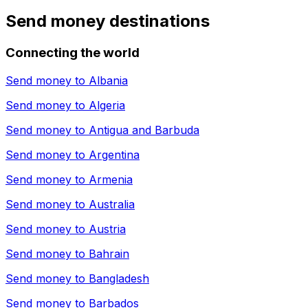
Send money destinations
Connecting the world
Send money to
Albania
Send money to
Algeria
Send money to
Antigua and Barbuda
Send money to
Argentina
Send money to
Armenia
Send money to
Australia
Send money to
Austria
Send money to
Bahrain
Send money to
Bangladesh
Send money to
Barbados