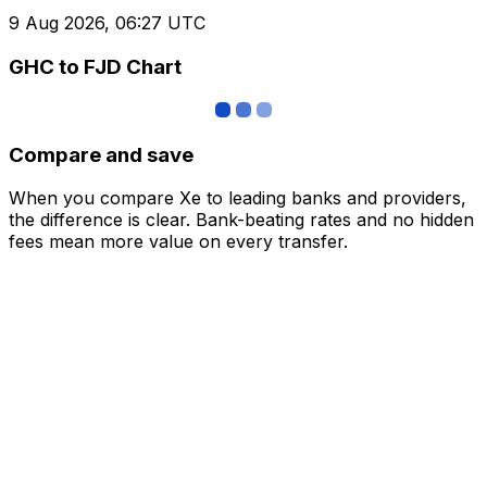
9 Aug 2026, 06:27 UTC
GHC to FJD Chart
Compare and save
When you compare Xe to leading banks and providers,
the difference is clear. Bank-beating rates and no hidden
fees mean more value on every transfer.