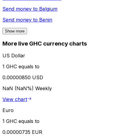
Send money to
Belgium
Send money to
Benin
Show more
More live GHC currency charts
US Dollar
1 GHC equals to
0.00000850 USD
NaN (NaN%)
Weekly
View chart
Euro
1 GHC equals to
0.00000735 EUR