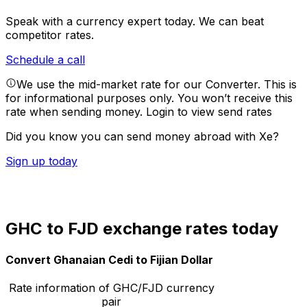
Speak with a currency expert today.
We can beat
competitor rates.
Schedule a call
We use the mid-market rate for our Converter. This is
for informational purposes only. You won’t receive this
rate when sending money.
Login to view send rates
Did you know you can send money abroad with Xe?
Sign up today
GHC to FJD exchange rates today
Convert Ghanaian Cedi to Fijian Dollar
Rate information of GHC/FJD currency
pair