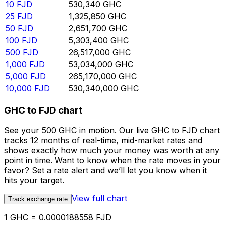
10
FJD
530,340
GHC
25
FJD
1,325,850
GHC
50
FJD
2,651,700
GHC
100
FJD
5,303,400
GHC
500
FJD
26,517,000
GHC
1,000
FJD
53,034,000
GHC
5,000
FJD
265,170,000
GHC
10,000
FJD
530,340,000
GHC
GHC to FJD chart
See your 500 GHC in motion. Our live GHC to FJD chart
tracks 12 months of real-time, mid-market rates and
shows exactly how much your money was worth at any
point in time. Want to know when the rate moves in your
favor? Set a rate alert and we’ll let you know when it
hits your target.
View full chart
Track exchange rate
1 GHC = 0.0000188558 FJD