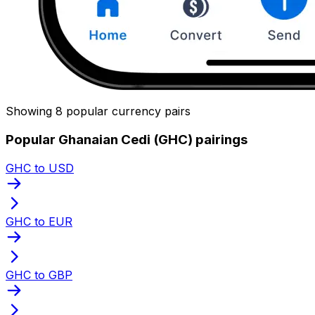
Showing 8 popular currency pairs
Popular Ghanaian Cedi (GHC) pairings
GHC to USD
GHC to EUR
GHC to GBP