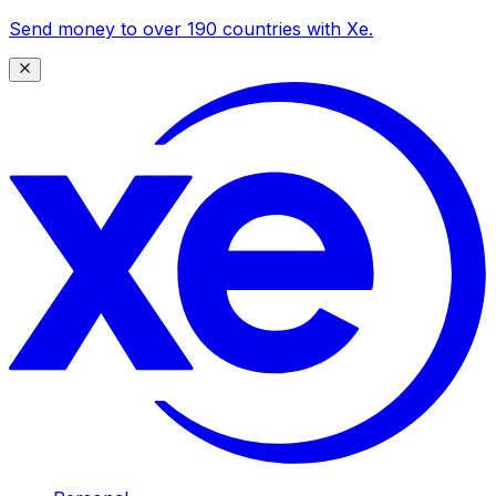
Send money to over 190 countries with Xe.