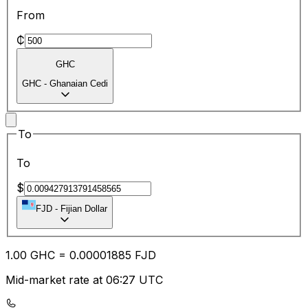
From
₵
GHC
GHC
-
Ghanaian Cedi
To
To
$
FJD
-
Fijian Dollar
1.00
GHC
=
0.00
001885
FJD
Mid-market rate at 06:27 UTC