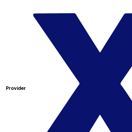
Provider