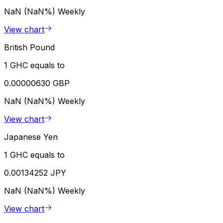
NaN (NaN%)
Weekly
View chart
British Pound
1 GHC equals to
0.00000630 GBP
NaN (NaN%)
Weekly
View chart
Japanese Yen
1 GHC equals to
0.00134252 JPY
NaN (NaN%)
Weekly
View chart