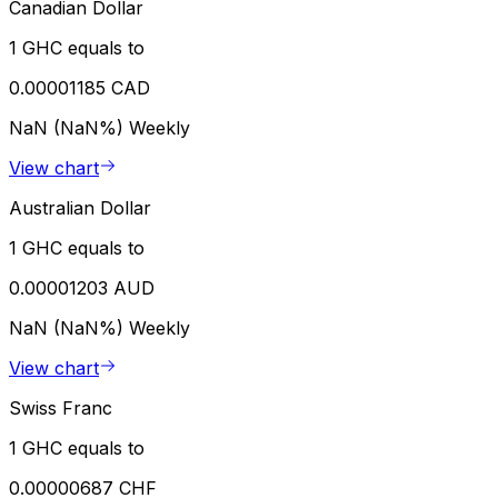
Canadian Dollar
1 GHC equals to
0.00001185 CAD
NaN (NaN%)
Weekly
View chart
Australian Dollar
1 GHC equals to
0.00001203 AUD
NaN (NaN%)
Weekly
View chart
Swiss Franc
1 GHC equals to
0.00000687 CHF