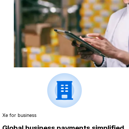
Xe for business
Global business payments simplified.