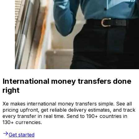
International money transfers done
right
Xe makes international money transfers simple. See all
pricing upfront, get reliable delivery estimates, and track
every transfer in real time. Send to 190+ countries in
130+ currencies.
Get started