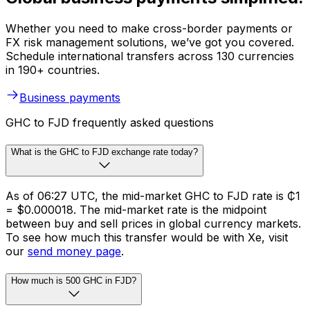
Whether you need to make cross-border payments or
FX risk management solutions, we’ve got you covered.
Schedule international transfers across 130 currencies
in 190+ countries.
Business payments
GHC to FJD frequently asked questions
What is the GHC to FJD exchange rate today?
As of 06:27 UTC, the mid-market GHC to FJD rate is ₵1
= $0.000018. The mid-market rate is the midpoint
between buy and sell prices in global currency markets.
To see how much this transfer would be with Xe, visit
our
send money page
.
How much is 500 GHC in FJD?