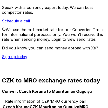
Speak with a currency expert today.
We can beat
competitor rates.
Schedule a call
We use the mid-market rate for our Converter. This is
for informational purposes only. You won’t receive this
rate when sending money.
Login to view send rates
Did you know you can send money abroad with Xe?
Sign up today
CZK to MRO exchange rates today
Convert Czech Koruna to Mauritanian Ouguiya
Rate information of CZK/MRO currency pair
Czech Koruna
CZK
Mauritanian Ouguiya
MRO