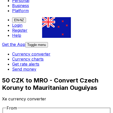
Personal
Business
Platform
EN-NZ
Login
Register
Help
Get the App
Toggle menu
Currency converter
Currency charts
Get rate alerts
Send money
50 CZK to MRO - Convert Czech
Koruny to Mauritanian Ouguiyas
Xe currency converter
From