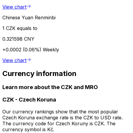
View chart
Chinese Yuan Renminbi
1 CZK equals to
0.321598 CNY
+0.0002 (0.06%)
Weekly
View chart
Currency information
Learn more about the CZK and MRO
CZK
-
Czech Koruna
Our currency rankings show that the most popular
Czech Koruna exchange rate is the CZK to USD rate.
The currency code for Czech Koruny is CZK. The
currency symbol is Kč.