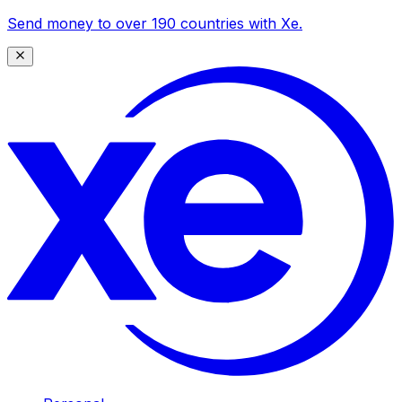
Send money to over 190 countries with Xe.