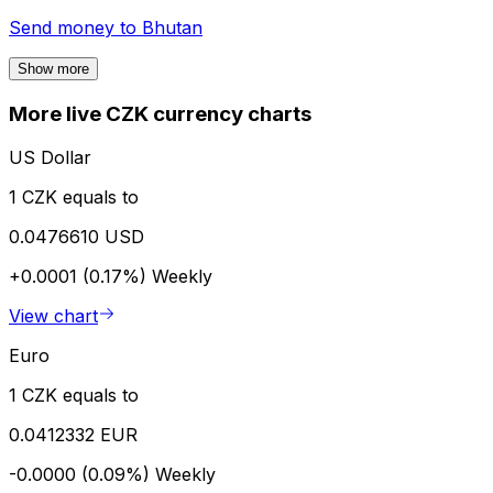
Send money to
Bhutan
Show more
More live CZK currency charts
US Dollar
1 CZK equals to
0.0476610 USD
+0.0001 (0.17%)
Weekly
View chart
Euro
1 CZK equals to
0.0412332 EUR
-0.0000 (0.09%)
Weekly