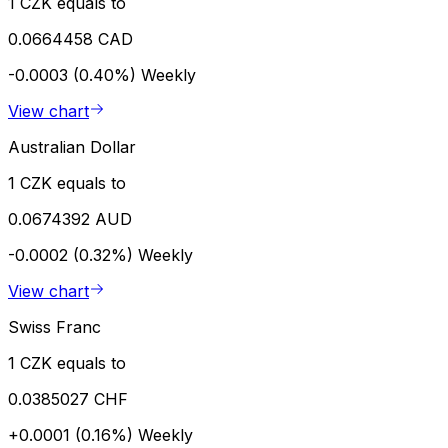
1 CZK equals to
0.0664458 CAD
-0.0003 (0.40%)
Weekly
View chart
Australian Dollar
1 CZK equals to
0.0674392 AUD
-0.0002 (0.32%)
Weekly
View chart
Swiss Franc
1 CZK equals to
0.0385027 CHF
+0.0001 (0.16%)
Weekly