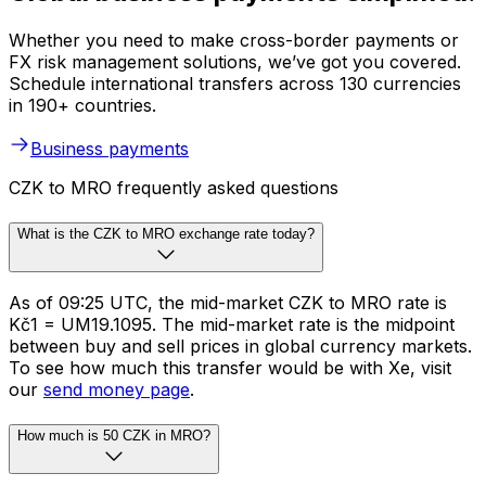
Whether you need to make cross-border payments or
FX risk management solutions, we’ve got you covered.
Schedule international transfers across 130 currencies
in 190+ countries.
Business payments
CZK to MRO frequently asked questions
What is the CZK to MRO exchange rate today?
As of 09:25 UTC, the mid-market CZK to MRO rate is
Kč1 = UM19.1095. The mid-market rate is the midpoint
between buy and sell prices in global currency markets.
To see how much this transfer would be with Xe, visit
our
send money page
.
How much is 50 CZK in MRO?