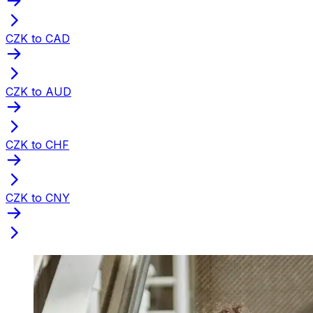
CZK to CAD
CZK to AUD
CZK to CHF
CZK to CNY