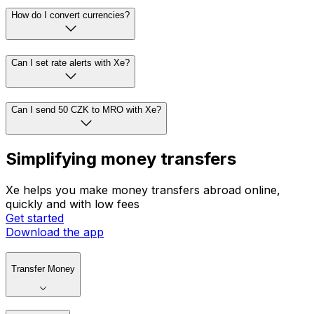
How do I convert currencies?
Can I set rate alerts with Xe?
Can I send 50 CZK to MRO with Xe?
Simplifying money transfers
Xe helps you make money transfers abroad online,
quickly and with low fees
Get started
Download the app
Transfer Money