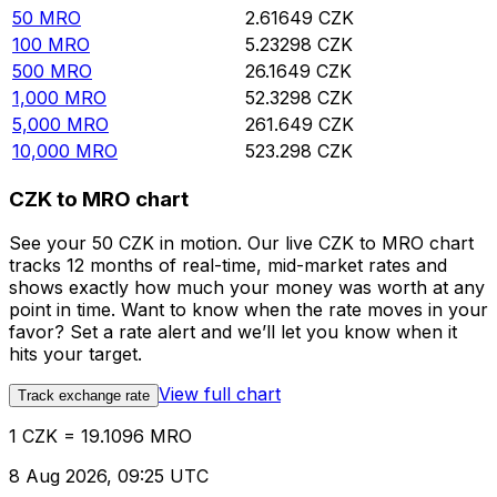
50
MRO
2.61649
CZK
100
MRO
5.23298
CZK
500
MRO
26.1649
CZK
1,000
MRO
52.3298
CZK
5,000
MRO
261.649
CZK
10,000
MRO
523.298
CZK
CZK to MRO chart
See your 50 CZK in motion. Our live CZK to MRO chart
tracks 12 months of real-time, mid-market rates and
shows exactly how much your money was worth at any
point in time. Want to know when the rate moves in your
favor? Set a rate alert and we’ll let you know when it
hits your target.
View full chart
Track exchange rate
1 CZK = 19.1096 MRO
8 Aug 2026, 09:25 UTC