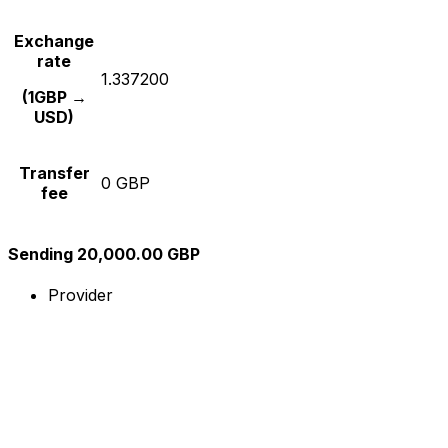
Exchange
rate
1.337200
(1GBP →
USD)
Transfer
0 GBP
fee
Sending 20,000.00 GBP
Provider