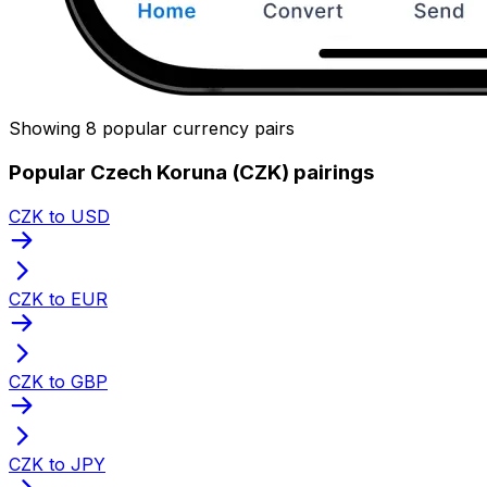
Showing 8 popular currency pairs
Popular Czech Koruna (CZK) pairings
CZK to USD
CZK to EUR
CZK to GBP
CZK to JPY