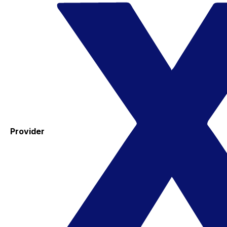
Provider