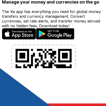
Manage your money and currencies on the go
The Xe app has everything you need for global money
transfers and currency management. Convert
currencies, set rate alerts, and transfer money abroad
with no hidden fees. Download today!