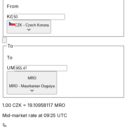
From
Kč
CZK
-
Czech Koruna
To
To
UM
MRO
MRO
-
Mauritanian Ouguiya
1.00
CZK
=
19.10
958117
MRO
Mid-market rate at 09:25 UTC