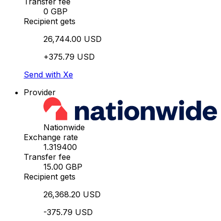
Transfer fee
0 GBP
Recipient gets
26,744.00 USD
+375.79 USD
Send with Xe
Provider
Nationwide
Exchange rate
1.319400
Transfer fee
15.00 GBP
Recipient gets
26,368.20 USD
-375.79 USD