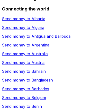
Connecting the world
Send money to
Albania
Send money to
Algeria
Send money to
Antigua and Barbuda
Send money to
Argentina
Send money to
Australia
Send money to
Austria
Send money to
Bahrain
Send money to
Bangladesh
Send money to
Barbados
Send money to
Belgium
Send money to
Benin