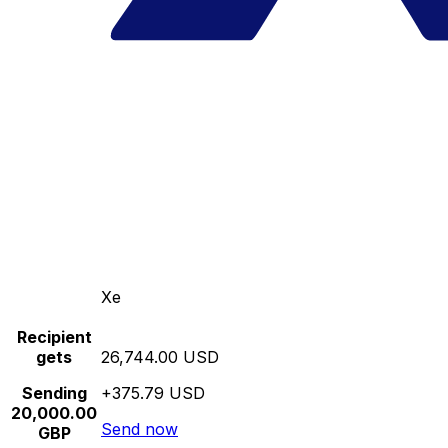
Xe
Recipient
gets
26,744.00 USD
Sending
+375.79 USD
20,000.00
Send now
GBP