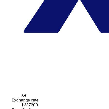
Xe
Exchange rate
1.337200