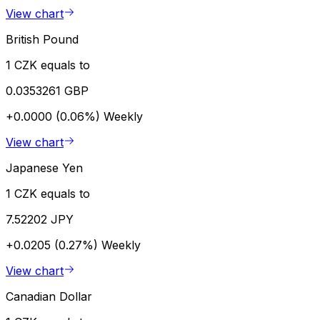
View chart
British Pound
1 CZK equals to
0.0353261 GBP
+0.0000 (0.06%)
Weekly
View chart
Japanese Yen
1 CZK equals to
7.52202 JPY
+0.0205 (0.27%)
Weekly
View chart
Canadian Dollar