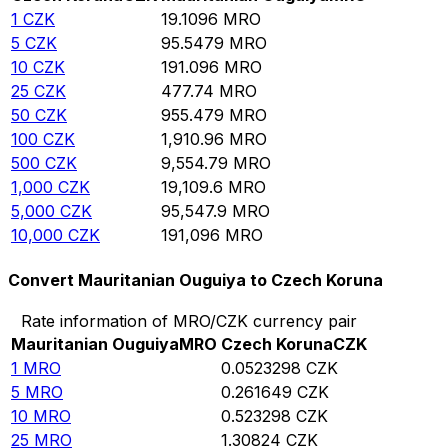
1
CZK
19.1096
MRO
5
CZK
95.5479
MRO
10
CZK
191.096
MRO
25
CZK
477.74
MRO
50
CZK
955.479
MRO
100
CZK
1,910.96
MRO
500
CZK
9,554.79
MRO
1,000
CZK
19,109.6
MRO
5,000
CZK
95,547.9
MRO
10,000
CZK
191,096
MRO
Convert Mauritanian Ouguiya to Czech Koruna
Rate information of MRO/CZK currency pair
Mauritanian Ouguiya
MRO
Czech Koruna
CZK
1
MRO
0.0523298
CZK
5
MRO
0.261649
CZK
10
MRO
0.523298
CZK
25
MRO
1.30824
CZK