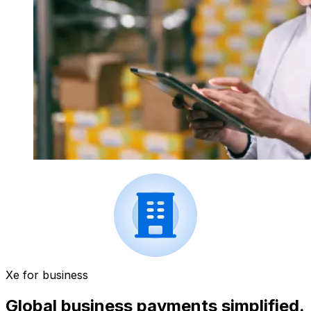
Xe for business
Global business payments simplified.