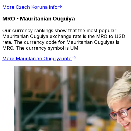
More Czech Koruna info
MRO
-
Mauritanian Ouguiya
Our currency rankings show that the most popular
Mauritanian Ouguiya exchange rate is the MRO to USD
rate. The currency code for Mauritanian Ouguiyas is
MRO. The currency symbol is UM.
More Mauritanian Ouguiya info