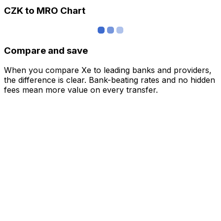
CZK to MRO Chart
Compare and save
When you compare Xe to leading banks and providers,
the difference is clear. Bank-beating rates and no hidden
fees mean more value on every transfer.