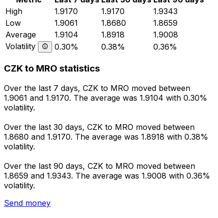
High
1.9170
1.9170
1.9343
Low
1.9061
1.8680
1.8659
Average
1.9104
1.8918
1.9008
Volatility
0.30%
0.38%
0.36%
CZK to MRO statistics
Over the last 7 days, CZK to MRO moved between
1.9061 and 1.9170. The average was 1.9104 with 0.30%
volatility.
Over the last 30 days, CZK to MRO moved between
1.8680 and 1.9170. The average was 1.8918 with 0.38%
volatility.
Over the last 90 days, CZK to MRO moved between
1.8659 and 1.9343. The average was 1.9008 with 0.36%
volatility.
Send money