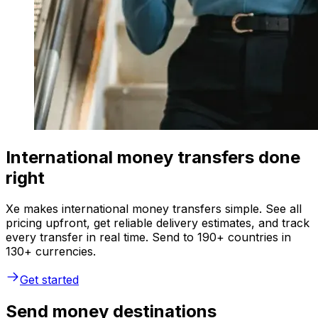
International money transfers done
right
Xe makes international money transfers simple. See all
pricing upfront, get reliable delivery estimates, and track
every transfer in real time. Send to 190+ countries in
130+ currencies.
Get started
Send money destinations