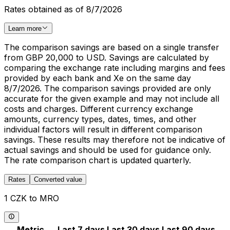
Rates obtained as of 8/7/2026
Learn more
The comparison savings are based on a single transfer
from GBP 20,000 to USD. Savings are calculated by
comparing the exchange rate including margins and fees
provided by each bank and Xe on the same day
8/7/2026. The comparison savings provided are only
accurate for the given example and may not include all
costs and charges. Different currency exchange
amounts, currency types, dates, times, and other
individual factors will result in different comparison
savings. These results may therefore not be indicative of
actual savings and should be used for guidance only.
The rate comparison chart is updated quarterly.
Rates
Converted value
1 CZK to MRO
Metric
Last 7 days
Last 30 days
Last 90 days