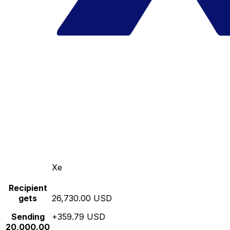
Xe
Recipient
gets
26,730.00 USD
Sending
+359.79 USD
20,000.00