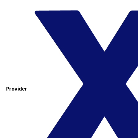
Provider