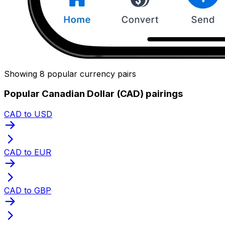
Showing 8 popular currency pairs
Popular Canadian Dollar (CAD) pairings
CAD to USD
CAD to EUR
CAD to GBP