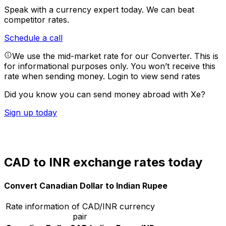
Speak with a currency expert today.
We can beat
competitor rates.
Schedule a call
We use the mid-market rate for our Converter. This is
for informational purposes only. You won’t receive this
rate when sending money.
Login to view send rates
Did you know you can send money abroad with Xe?
Sign up today
CAD to INR exchange rates today
Convert Canadian Dollar to Indian Rupee
Rate information of CAD/INR currency
pair