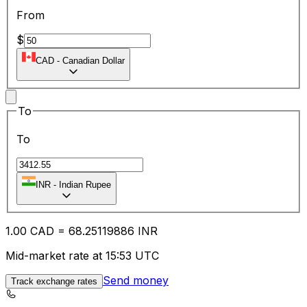
From
$
CAD
-
Canadian Dollar
To
To
INR
-
Indian Rupee
1.00
CAD
=
68.25
119886
INR
Mid-market rate at 15:53 UTC
Send money
Track exchange rates