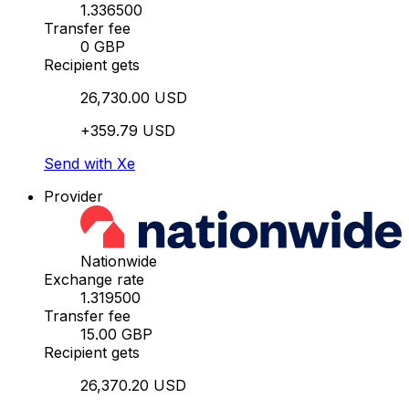
1.336500
Transfer fee
0 GBP
Recipient gets
26,730.00 USD
+359.79 USD
Send with Xe
Provider
Nationwide
Exchange rate
1.319500
Transfer fee
15.00 GBP
Recipient gets
26,370.20 USD