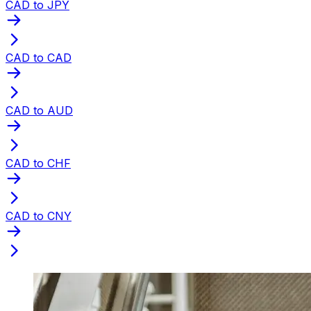
CAD to JPY
CAD to CAD
CAD to AUD
CAD to CHF
CAD to CNY