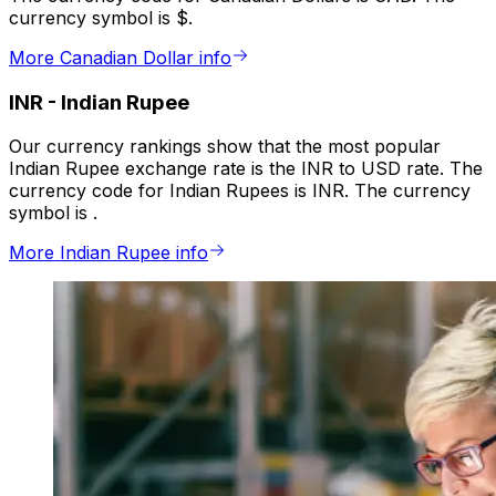
currency symbol is $.
More Canadian Dollar info
INR
-
Indian Rupee
Our currency rankings show that the most popular
Indian Rupee exchange rate is the INR to USD rate. The
currency code for Indian Rupees is INR. The currency
symbol is ₹.
More Indian Rupee info