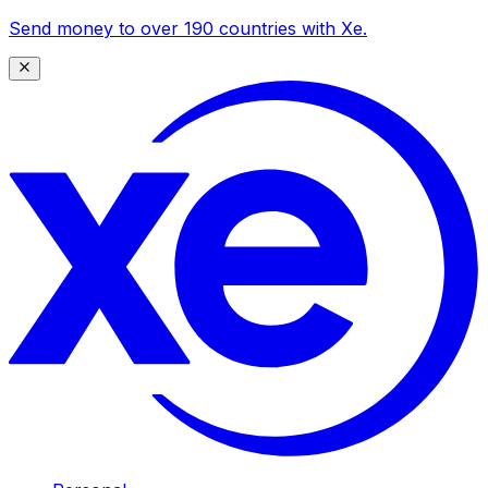
Send money to over 190 countries with Xe.