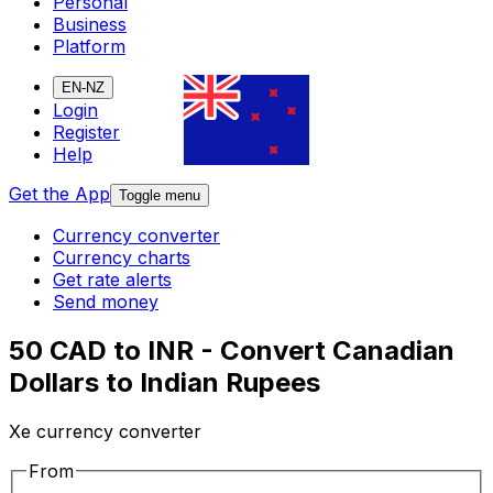
Personal
Business
Platform
EN-NZ
Login
Register
Help
Get the App
Toggle menu
Currency converter
Currency charts
Get rate alerts
Send money
50 CAD to INR - Convert Canadian
Dollars to Indian Rupees
Xe currency converter
From