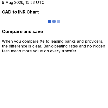
9 Aug 2026, 15:53 UTC
CAD to INR Chart
Compare and save
When you compare Xe to leading banks and providers,
the difference is clear. Bank-beating rates and no hidden
fees mean more value on every transfer.