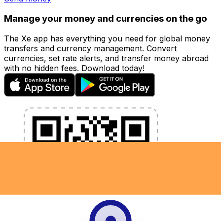
Manage your money and currencies on the go
The Xe app has everything you need for global money
transfers and currency management. Convert
currencies, set rate alerts, and transfer money abroad
with no hidden fees. Download today!