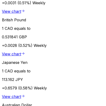
+0.0031 (0.51%)
Weekly
View chart
British Pound
1 CAD equals to
0.531841 GBP
+0.0028 (0.52%)
Weekly
View chart
Japanese Yen
1 CAD equals to
113.162 JPY
+0.6579 (0.58%)
Weekly
View chart
Australian Dollar