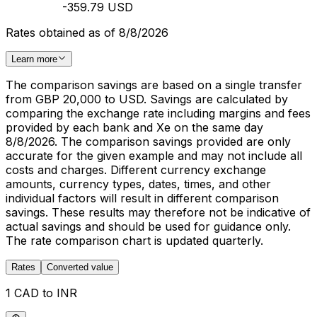
-359.79 USD
Rates obtained as of 8/8/2026
Learn more
The comparison savings are based on a single transfer
from GBP 20,000 to USD. Savings are calculated by
comparing the exchange rate including margins and fees
provided by each bank and Xe on the same day
8/8/2026. The comparison savings provided are only
accurate for the given example and may not include all
costs and charges. Different currency exchange
amounts, currency types, dates, times, and other
individual factors will result in different comparison
savings. These results may therefore not be indicative of
actual savings and should be used for guidance only.
The rate comparison chart is updated quarterly.
Rates
Converted value
1 CAD to INR