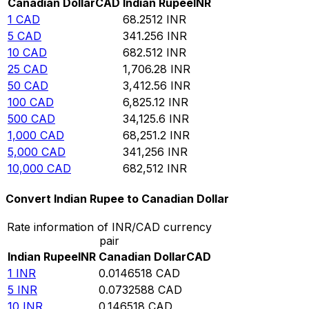
Canadian Dollar
CAD
Indian Rupee
INR
1
CAD
68.2512
INR
5
CAD
341.256
INR
10
CAD
682.512
INR
25
CAD
1,706.28
INR
50
CAD
3,412.56
INR
100
CAD
6,825.12
INR
500
CAD
34,125.6
INR
1,000
CAD
68,251.2
INR
5,000
CAD
341,256
INR
10,000
CAD
682,512
INR
Convert Indian Rupee to Canadian Dollar
Rate information of INR/CAD currency
pair
Indian Rupee
INR
Canadian Dollar
CAD
1
INR
0.0146518
CAD
5
INR
0.0732588
CAD
10
INR
0.146518
CAD