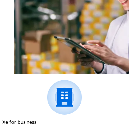
Xe for business