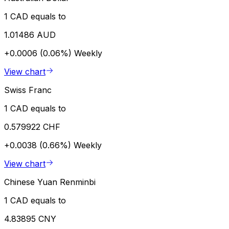
1 CAD equals to
1.01486 AUD
+0.0006 (0.06%)
Weekly
View chart
Swiss Franc
1 CAD equals to
0.579922 CHF
+0.0038 (0.66%)
Weekly
View chart
Chinese Yuan Renminbi
1 CAD equals to
4.83895 CNY