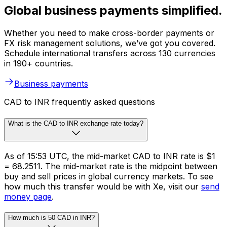
Global business payments simplified.
Whether you need to make cross-border payments or
FX risk management solutions, we’ve got you covered.
Schedule international transfers across 130 currencies
in 190+ countries.
Business payments
CAD to INR frequently asked questions
What is the CAD to INR exchange rate today?
As of 15:53 UTC, the mid-market CAD to INR rate is $1
= ₹68.2511. The mid-market rate is the midpoint between
buy and sell prices in global currency markets. To see
how much this transfer would be with Xe, visit our
send
money page
.
How much is 50 CAD in INR?