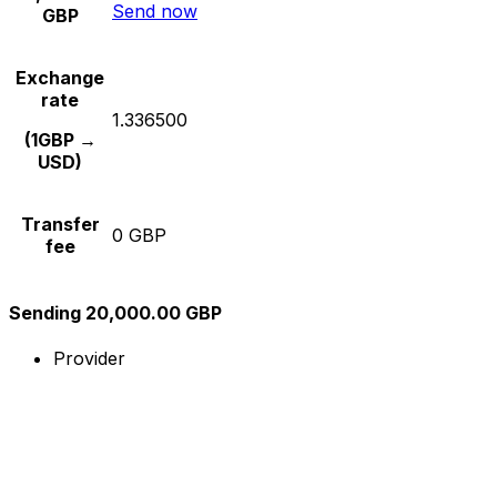
Send now
GBP
Exchange
rate
1.336500
(1GBP →
USD)
Transfer
0 GBP
fee
Sending 20,000.00 GBP
Provider