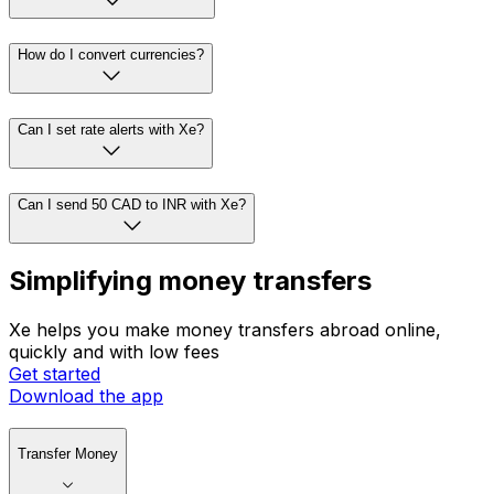
How do I convert currencies?
Can I set rate alerts with Xe?
Can I send 50 CAD to INR with Xe?
Simplifying money transfers
Xe helps you make money transfers abroad online,
quickly and with low fees
Get started
Download the app
Transfer Money