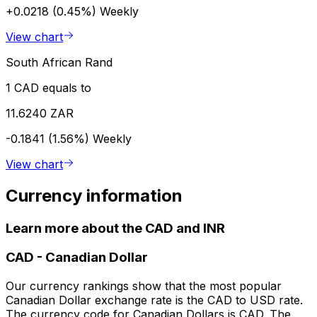
+0.0218 (0.45%)
Weekly
View chart
South African Rand
1 CAD equals to
11.6240 ZAR
-0.1841 (1.56%)
Weekly
View chart
Currency information
Learn more about the CAD and INR
CAD
-
Canadian Dollar
Our currency rankings show that the most popular
Canadian Dollar exchange rate is the CAD to USD rate.
The currency code for Canadian Dollars is CAD. The