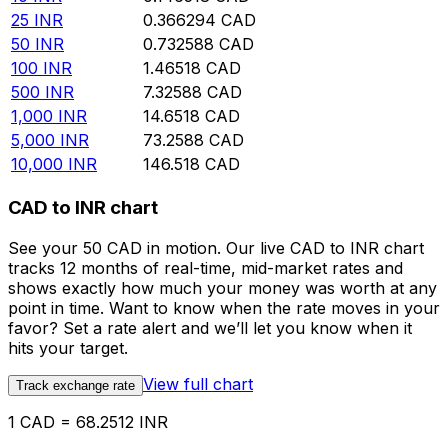
25
INR
0.366294
CAD
50
INR
0.732588
CAD
100
INR
1.46518
CAD
500
INR
7.32588
CAD
1,000
INR
14.6518
CAD
5,000
INR
73.2588
CAD
10,000
INR
146.518
CAD
CAD to INR chart
See your 50 CAD in motion. Our live CAD to INR chart
tracks 12 months of real-time, mid-market rates and
shows exactly how much your money was worth at any
point in time. Want to know when the rate moves in your
favor? Set a rate alert and we’ll let you know when it
hits your target.
View full chart
Track exchange rate
1 CAD = 68.2512 INR