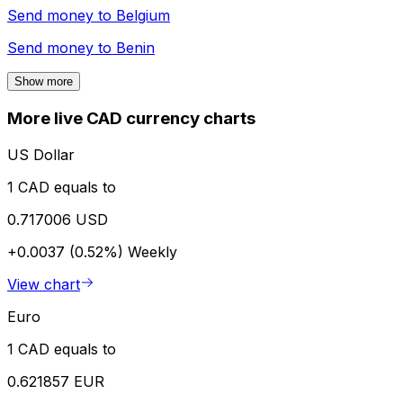
Send money to
Belgium
Send money to
Benin
Show more
More live CAD currency charts
US Dollar
1 CAD equals to
0.717006 USD
+0.0037 (0.52%)
Weekly
View chart
Euro
1 CAD equals to
0.621857 EUR