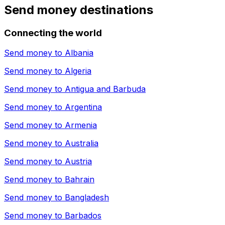
Send money destinations
Connecting the world
Send money to
Albania
Send money to
Algeria
Send money to
Antigua and Barbuda
Send money to
Argentina
Send money to
Armenia
Send money to
Australia
Send money to
Austria
Send money to
Bahrain
Send money to
Bangladesh
Send money to
Barbados