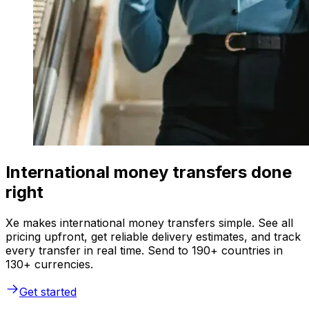
International money transfers done
right
Xe makes international money transfers simple. See all
pricing upfront, get reliable delivery estimates, and track
every transfer in real time. Send to 190+ countries in
130+ currencies.
Get started