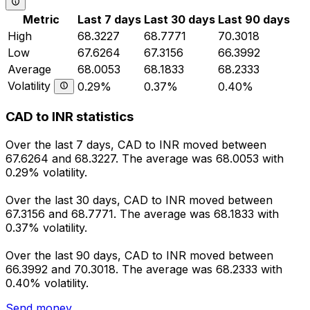
Metric
Last 7 days
Last 30 days
Last 90 days
High
68.3227
68.7771
70.3018
Low
67.6264
67.3156
66.3992
Average
68.0053
68.1833
68.2333
Volatility
0.29%
0.37%
0.40%
CAD to INR statistics
Over the last 7 days, CAD to INR moved between
67.6264 and 68.3227. The average was 68.0053 with
0.29% volatility.
Over the last 30 days, CAD to INR moved between
67.3156 and 68.7771. The average was 68.1833 with
0.37% volatility.
Over the last 90 days, CAD to INR moved between
66.3992 and 70.3018. The average was 68.2333 with
0.40% volatility.
Send money