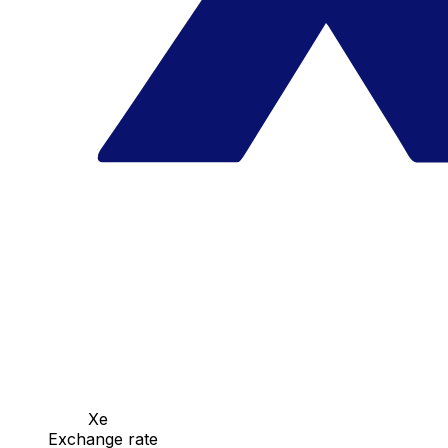
Xe
Exchange rate