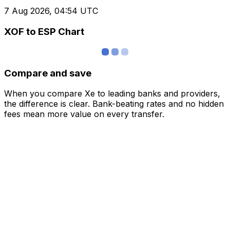
7 Aug 2026, 04:54 UTC
XOF to ESP Chart
Compare and save
When you compare Xe to leading banks and providers,
the difference is clear. Bank-beating rates and no hidden
fees mean more value on every transfer.