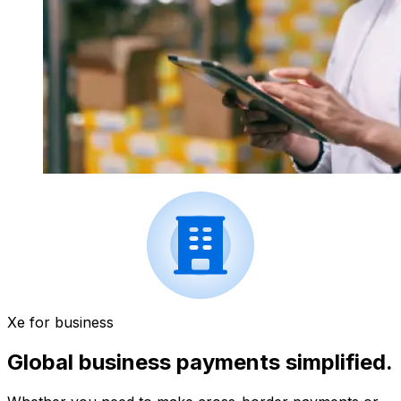
Xe for business
Global business payments simplified.