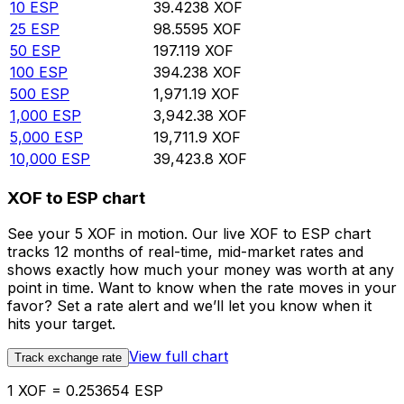
10
ESP
39.4238
XOF
25
ESP
98.5595
XOF
50
ESP
197.119
XOF
100
ESP
394.238
XOF
500
ESP
1,971.19
XOF
1,000
ESP
3,942.38
XOF
5,000
ESP
19,711.9
XOF
10,000
ESP
39,423.8
XOF
XOF to ESP chart
See your 5 XOF in motion. Our live XOF to ESP chart
tracks 12 months of real-time, mid-market rates and
shows exactly how much your money was worth at any
point in time. Want to know when the rate moves in your
favor? Set a rate alert and we’ll let you know when it
hits your target.
View full chart
Track exchange rate
1 XOF = 0.253654 ESP