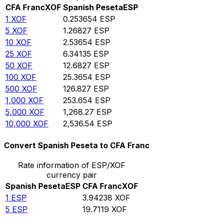
CFA Franc
XOF
Spanish Peseta
ESP
1
XOF
0.253654
ESP
5
XOF
1.26827
ESP
10
XOF
2.53654
ESP
25
XOF
6.34135
ESP
50
XOF
12.6827
ESP
100
XOF
25.3654
ESP
500
XOF
126.827
ESP
1,000
XOF
253.654
ESP
5,000
XOF
1,268.27
ESP
10,000
XOF
2,536.54
ESP
Convert Spanish Peseta to CFA Franc
Rate information of ESP/XOF
currency pair
Spanish Peseta
ESP
CFA Franc
XOF
1
ESP
3.94238
XOF
5
ESP
19.7119
XOF