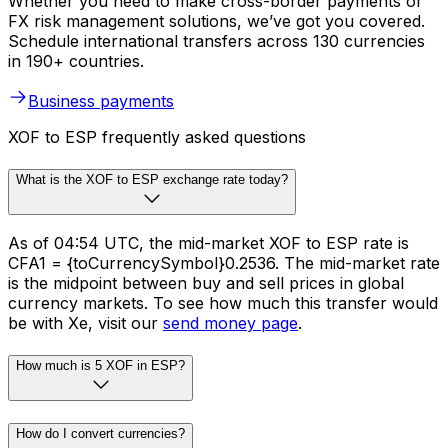
Whether you need to make cross-border payments or
FX risk management solutions, we’ve got you covered.
Schedule international transfers across 130 currencies
in 190+ countries.
Business payments
XOF to ESP frequently asked questions
What is the XOF to ESP exchange rate today?
As of 04:54 UTC, the mid-market XOF to ESP rate is
CFA1 = {toCurrencySymbol}0.2536. The mid-market rate
is the midpoint between buy and sell prices in global
currency markets. To see how much this transfer would
be with Xe, visit our
send money page
.
How much is 5 XOF in ESP?
How do I convert currencies?