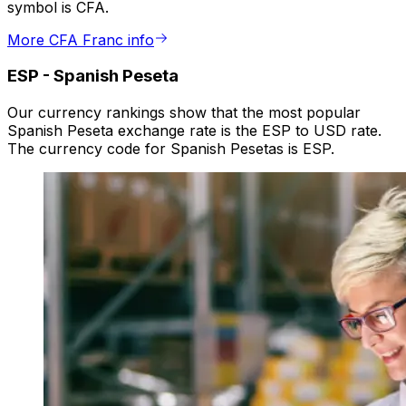
symbol is CFA.
More CFA Franc info
ESP
-
Spanish Peseta
Our currency rankings show that the most popular
Spanish Peseta exchange rate is the ESP to USD rate.
The currency code for Spanish Pesetas is ESP.