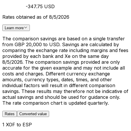
-347.75 USD
Rates obtained as of 8/5/2026
Learn more
The comparison savings are based on a single transfer
from GBP 20,000 to USD. Savings are calculated by
comparing the exchange rate including margins and fees
provided by each bank and Xe on the same day
8/5/2026. The comparison savings provided are only
accurate for the given example and may not include all
costs and charges. Different currency exchange
amounts, currency types, dates, times, and other
individual factors will result in different comparison
savings. These results may therefore not be indicative of
actual savings and should be used for guidance only.
The rate comparison chart is updated quarterly.
Rates
Converted value
1 XOF to ESP