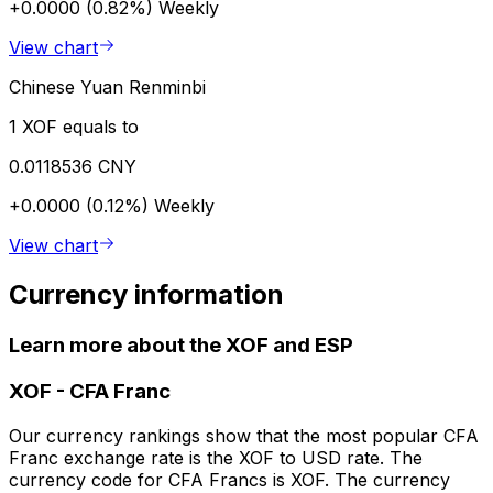
+0.0000 (0.82%)
Weekly
View chart
Chinese Yuan Renminbi
1 XOF equals to
0.0118536 CNY
+0.0000 (0.12%)
Weekly
View chart
Currency information
Learn more about the XOF and ESP
XOF
-
CFA Franc
Our currency rankings show that the most popular CFA
Franc exchange rate is the XOF to USD rate. The
currency code for CFA Francs is XOF. The currency