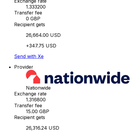
Exchange rate
1.333200
Transfer fee
0 GBP
Recipient gets
26,664.00 USD
+347.75 USD
Send with Xe
Provider
Nationwide
Exchange rate
1.316800
Transfer fee
15.00 GBP
Recipient gets
26,316.24 USD