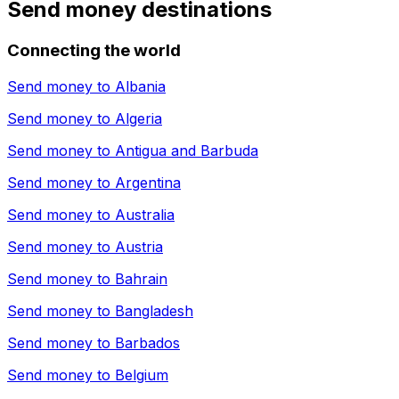
Send money destinations
Connecting the world
Send money to
Albania
Send money to
Algeria
Send money to
Antigua and Barbuda
Send money to
Argentina
Send money to
Australia
Send money to
Austria
Send money to
Bahrain
Send money to
Bangladesh
Send money to
Barbados
Send money to
Belgium