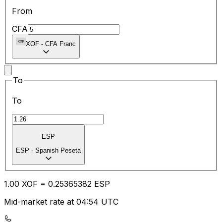
From
CFA
XOF
-
CFA Franc
To
To
ESP
ESP
-
Spanish Peseta
1.00
XOF
=
0.25
365382
ESP
Mid-market rate at 04:54 UTC