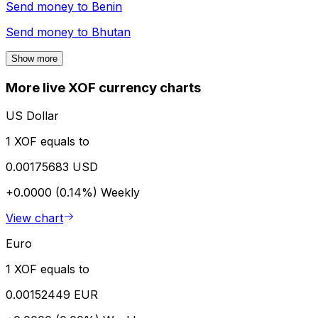
Send money to
Benin
Send money to
Bhutan
Show more
More live XOF currency charts
US Dollar
1 XOF equals to
0.00175683 USD
+0.0000 (0.14%)
Weekly
View chart
Euro
1 XOF equals to
0.00152449 EUR