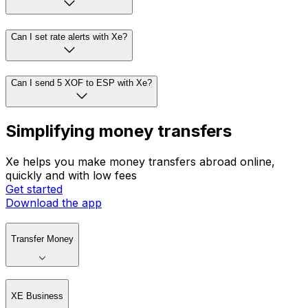
Can I set rate alerts with Xe?
Can I send 5 XOF to ESP with Xe?
Simplifying money transfers
Xe helps you make money transfers abroad online,
quickly and with low fees
Get started
Download the app
Transfer Money
XE Business