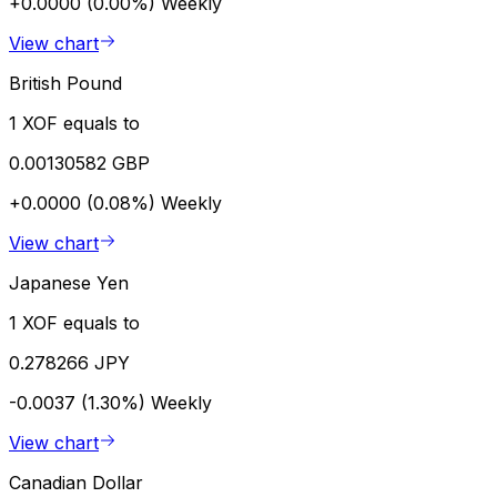
+0.0000 (0.00%)
Weekly
View chart
British Pound
1 XOF equals to
0.00130582 GBP
+0.0000 (0.08%)
Weekly
View chart
Japanese Yen
1 XOF equals to
0.278266 JPY
-0.0037 (1.30%)
Weekly
View chart
Canadian Dollar