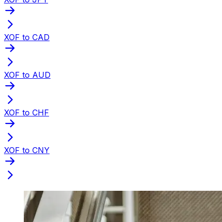
XOF to CAD
XOF to AUD
XOF to CHF
XOF to CNY