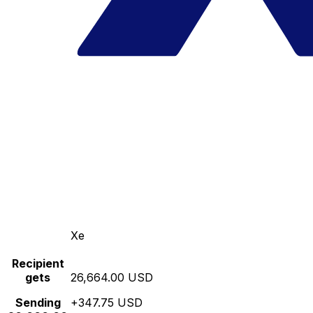
Xe
Recipient
gets
26,664.00 USD
Sending
+347.75 USD