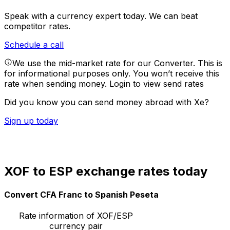
Speak with a currency expert today.
We can beat
competitor rates.
Schedule a call
We use the mid-market rate for our Converter. This is
for informational purposes only. You won’t receive this
rate when sending money.
Login to view send rates
Did you know you can send money abroad with Xe?
Sign up today
XOF to ESP exchange rates today
Convert CFA Franc to Spanish Peseta
Rate information of XOF/ESP
currency pair