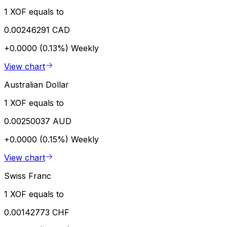
1 XOF equals to
0.00246291 CAD
+0.0000 (0.13%)
Weekly
View chart
Australian Dollar
1 XOF equals to
0.00250037 AUD
+0.0000 (0.15%)
Weekly
View chart
Swiss Franc
1 XOF equals to
0.00142773 CHF