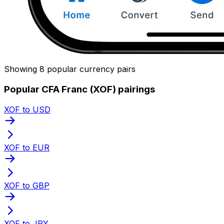
Showing 8 popular currency pairs
Popular CFA Franc (XOF) pairings
XOF to USD
XOF to EUR
XOF to GBP
XOF to JPY