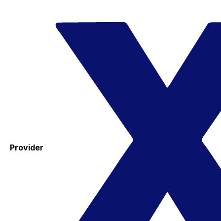
Provider