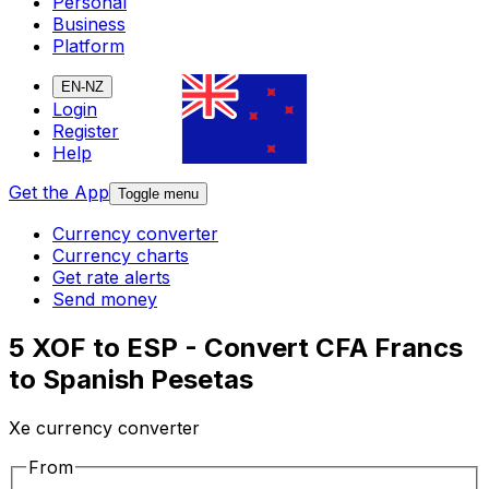
Personal
Business
Platform
EN-NZ
Login
Register
Help
Get the App
Toggle menu
Currency converter
Currency charts
Get rate alerts
Send money
5 XOF to ESP - Convert CFA Francs
to Spanish Pesetas
Xe currency converter
From