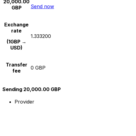
20,000.00
Send now
GBP
Exchange
rate
1.333200
(1GBP →
USD)
Transfer
0 GBP
fee
Sending 20,000.00 GBP
Provider