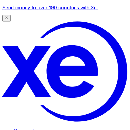
Send money to over 190 countries with Xe.