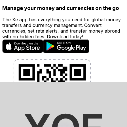
Manage your money and currencies on the go
The Xe app has everything you need for global money
transfers and currency management. Convert
currencies, set rate alerts, and transfer money abroad
with no hidden fees. Download today!