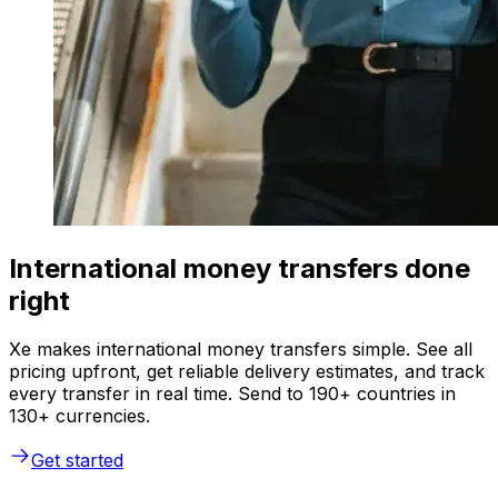
International money transfers done
right
Xe makes international money transfers simple. See all
pricing upfront, get reliable delivery estimates, and track
every transfer in real time. Send to 190+ countries in
130+ currencies.
Get started