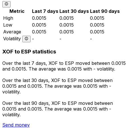
Metric
Last 7 days
Last 30 days
Last 90 days
High
0.0015
0.0015
0.0015
Low
0.0015
0.0015
0.0015
Average
0.0015
0.0015
0.0015
Volatility
-
-
-
XOF to ESP statistics
Over the last 7 days, XOF to ESP moved between 0.0015
and 0.0015. The average was 0.0015 with - volatility.
Over the last 30 days, XOF to ESP moved between
0.0015 and 0.0015. The average was 0.0015 with -
volatility.
Over the last 90 days, XOF to ESP moved between
0.0015 and 0.0015. The average was 0.0015 with -
volatility.
Send money