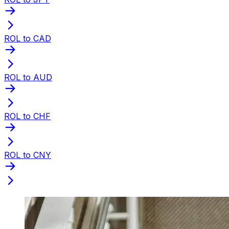
ROL to CAD
ROL to AUD
ROL to CHF
ROL to CNY