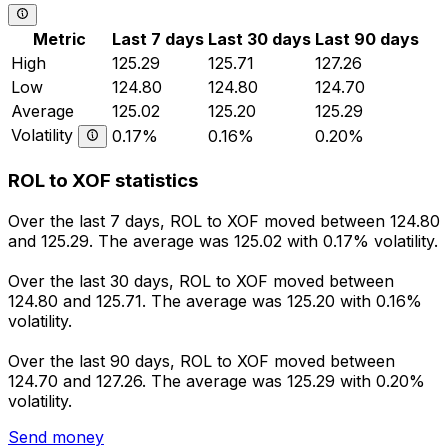
Metric
Last 7 days
Last 30 days
Last 90 days
High
125.29
125.71
127.26
Low
124.80
124.80
124.70
Average
125.02
125.20
125.29
Volatility
0.17%
0.16%
0.20%
ROL to XOF statistics
Over the last 7 days, ROL to XOF moved between 124.80
and 125.29. The average was 125.02 with 0.17% volatility.
Over the last 30 days, ROL to XOF moved between
124.80 and 125.71. The average was 125.20 with 0.16%
volatility.
Over the last 90 days, ROL to XOF moved between
124.70 and 127.26. The average was 125.29 with 0.20%
volatility.
Send money