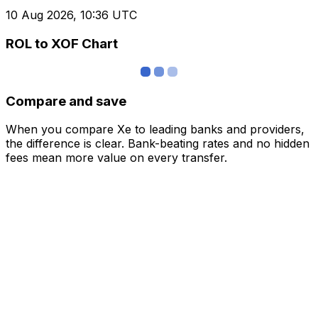
10 Aug 2026, 10:36 UTC
ROL to XOF Chart
Compare and save
When you compare Xe to leading banks and providers,
the difference is clear. Bank-beating rates and no hidden
fees mean more value on every transfer.