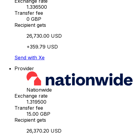
Exchange rate
1.336500
Transfer fee
0 GBP
Recipient gets
26,730.00 USD
+359.79 USD
Send with Xe
Provider
Nationwide
Exchange rate
1.319500
Transfer fee
15.00 GBP
Recipient gets
26,370.20 USD