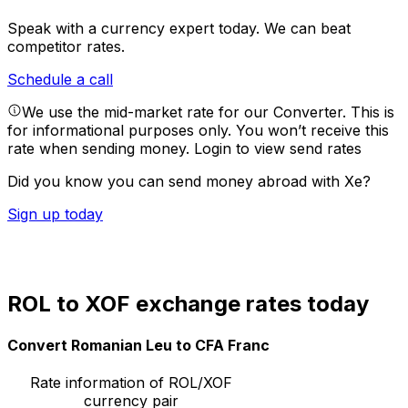
Speak with a currency expert today.
We can beat
competitor rates.
Schedule a call
We use the mid-market rate for our Converter. This is
for informational purposes only. You won’t receive this
rate when sending money.
Login to view send rates
Did you know you can send money abroad with Xe?
Sign up today
ROL to XOF exchange rates today
Convert Romanian Leu to CFA Franc
Rate information of ROL/XOF
currency pair