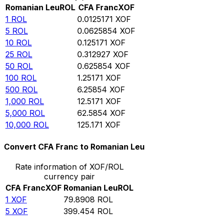
Romanian Leu
ROL
CFA Franc
XOF
1
ROL
0.0125171
XOF
5
ROL
0.0625854
XOF
10
ROL
0.125171
XOF
25
ROL
0.312927
XOF
50
ROL
0.625854
XOF
100
ROL
1.25171
XOF
500
ROL
6.25854
XOF
1,000
ROL
12.5171
XOF
5,000
ROL
62.5854
XOF
10,000
ROL
125.171
XOF
Convert CFA Franc to Romanian Leu
Rate information of XOF/ROL
currency pair
CFA Franc
XOF
Romanian Leu
ROL
1
XOF
79.8908
ROL
5
XOF
399.454
ROL