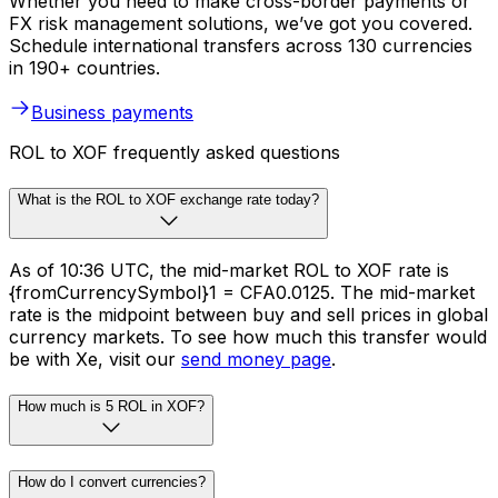
Whether you need to make cross-border payments or
FX risk management solutions, we’ve got you covered.
Schedule international transfers across 130 currencies
in 190+ countries.
Business payments
ROL to XOF frequently asked questions
What is the ROL to XOF exchange rate today?
As of 10:36 UTC, the mid-market ROL to XOF rate is
{fromCurrencySymbol}1 = CFA0.0125. The mid-market
rate is the midpoint between buy and sell prices in global
currency markets. To see how much this transfer would
be with Xe, visit our
send money page
.
How much is 5 ROL in XOF?
How do I convert currencies?