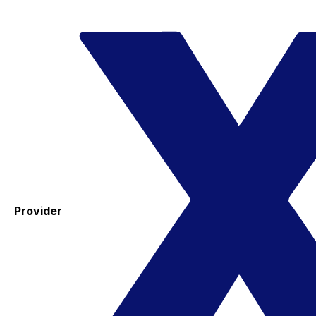
Provider