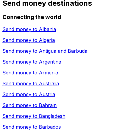
Send money destinations
Connecting the world
Send money to
Albania
Send money to
Algeria
Send money to
Antigua and Barbuda
Send money to
Argentina
Send money to
Armenia
Send money to
Australia
Send money to
Austria
Send money to
Bahrain
Send money to
Bangladesh
Send money to
Barbados