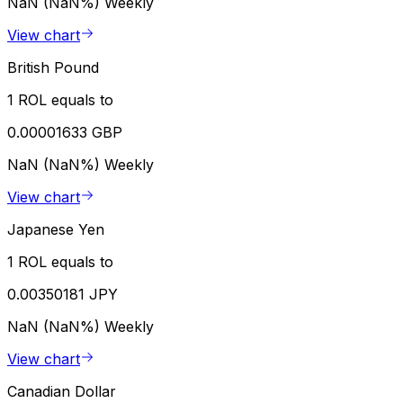
NaN (NaN%)
Weekly
View chart
British Pound
1 ROL equals to
0.00001633 GBP
NaN (NaN%)
Weekly
View chart
Japanese Yen
1 ROL equals to
0.00350181 JPY
NaN (NaN%)
Weekly
View chart
Canadian Dollar