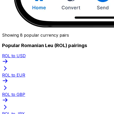
Showing 8 popular currency pairs
Popular Romanian Leu (ROL) pairings
ROL to USD
ROL to EUR
ROL to GBP
ROL to JPY