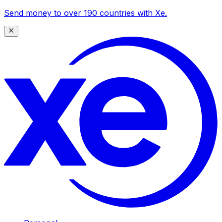
Send money to over 190 countries with Xe.