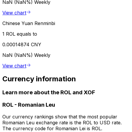
NaN (NaN%)
Weekly
View chart
Chinese Yuan Renminbi
1 ROL equals to
0.00014874 CNY
NaN (NaN%)
Weekly
View chart
Currency information
Learn more about the ROL and XOF
ROL
-
Romanian Leu
Our currency rankings show that the most popular
Romanian Leu exchange rate is the ROL to USD rate.
The currency code for Romanian Lei is ROL.