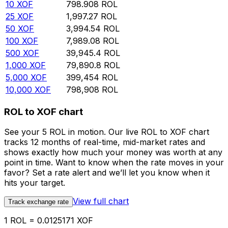
10
XOF
798.908
ROL
25
XOF
1,997.27
ROL
50
XOF
3,994.54
ROL
100
XOF
7,989.08
ROL
500
XOF
39,945.4
ROL
1,000
XOF
79,890.8
ROL
5,000
XOF
399,454
ROL
10,000
XOF
798,908
ROL
ROL to XOF chart
See your 5 ROL in motion. Our live ROL to XOF chart
tracks 12 months of real-time, mid-market rates and
shows exactly how much your money was worth at any
point in time. Want to know when the rate moves in your
favor? Set a rate alert and we’ll let you know when it
hits your target.
View full chart
Track exchange rate
1 ROL = 0.0125171 XOF