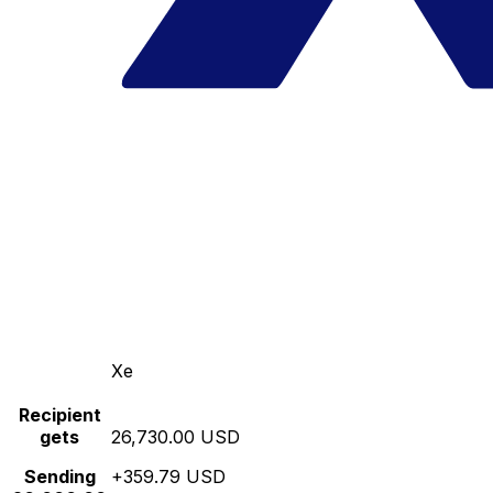
Xe
Recipient
gets
26,730.00 USD
Sending
+359.79 USD