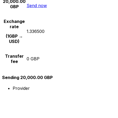
20,000.00
Send now
GBP
Exchange
rate
1.336500
(1GBP →
USD)
Transfer
0 GBP
fee
Sending 20,000.00 GBP
Provider