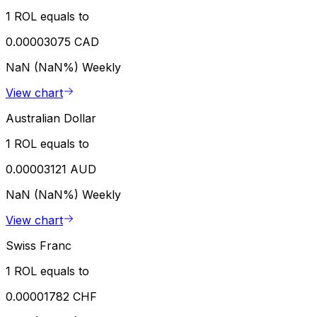
1 ROL equals to
0.00003075 CAD
NaN (NaN%)
Weekly
View chart
Australian Dollar
1 ROL equals to
0.00003121 AUD
NaN (NaN%)
Weekly
View chart
Swiss Franc
1 ROL equals to
0.00001782 CHF