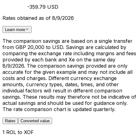
-359.79 USD
Rates obtained as of 8/9/2026
Learn more
The comparison savings are based on a single transfer
from GBP 20,000 to USD. Savings are calculated by
comparing the exchange rate including margins and fees
provided by each bank and Xe on the same day
8/9/2026. The comparison savings provided are only
accurate for the given example and may not include all
costs and charges. Different currency exchange
amounts, currency types, dates, times, and other
individual factors will result in different comparison
savings. These results may therefore not be indicative of
actual savings and should be used for guidance only.
The rate comparison chart is updated quarterly.
Rates
Converted value
1 ROL to XOF