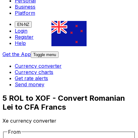
Personal
Business
Platform
EN-NZ
Login
Register
Help
Get the App
Toggle menu
Currency converter
Currency charts
Get rate alerts
Send money
5 ROL to XOF - Convert Romanian
Lei to CFA Francs
Xe currency converter
From