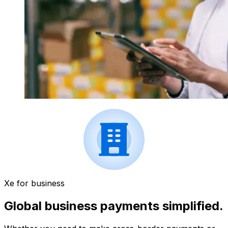
Xe for business
Global business payments simplified.