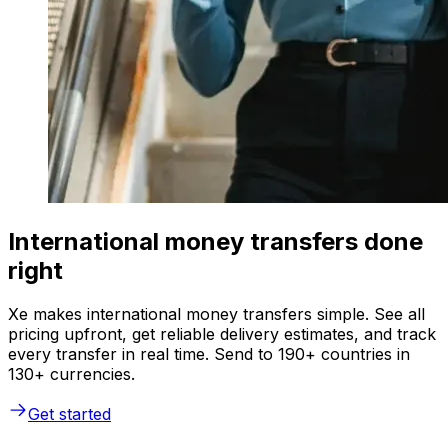
International money transfers done
right
Xe makes international money transfers simple. See all
pricing upfront, get reliable delivery estimates, and track
every transfer in real time. Send to 190+ countries in
130+ currencies.
Get started