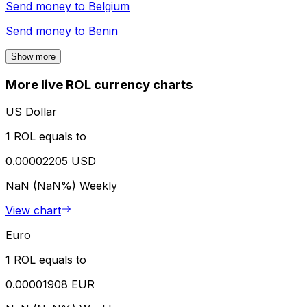
Send money to
Belgium
Send money to
Benin
Show more
More live ROL currency charts
US Dollar
1 ROL equals to
0.00002205 USD
NaN (NaN%)
Weekly
View chart
Euro
1 ROL equals to
0.00001908 EUR