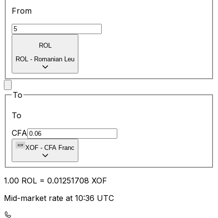
From
ROL
ROL
-
Romanian Leu
To
To
CFA
XOF
-
CFA Franc
1.00
ROL
=
0.01
251708
XOF
Mid-market rate at 10:36 UTC