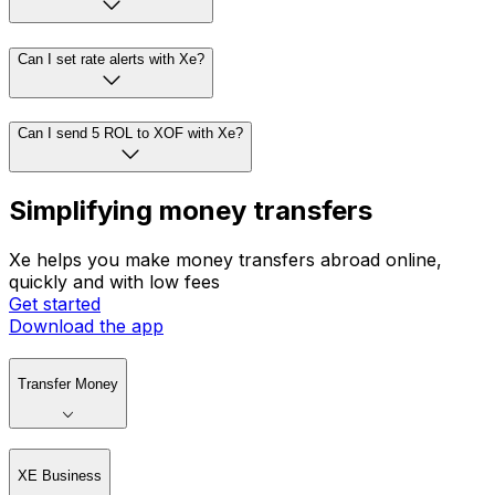
Can I set rate alerts with Xe?
Can I send 5 ROL to XOF with Xe?
Simplifying money transfers
Xe helps you make money transfers abroad online,
quickly and with low fees
Get started
Download the app
Transfer Money
XE Business