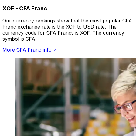
XOF
-
CFA Franc
Our currency rankings show that the most popular CFA
Franc exchange rate is the XOF to USD rate. The
currency code for CFA Francs is XOF. The currency
symbol is CFA.
More CFA Franc info