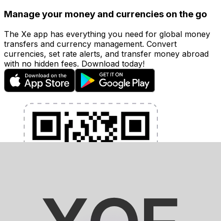
Manage your money and currencies on the go
The Xe app has everything you need for global money
transfers and currency management. Convert
currencies, set rate alerts, and transfer money abroad
with no hidden fees. Download today!