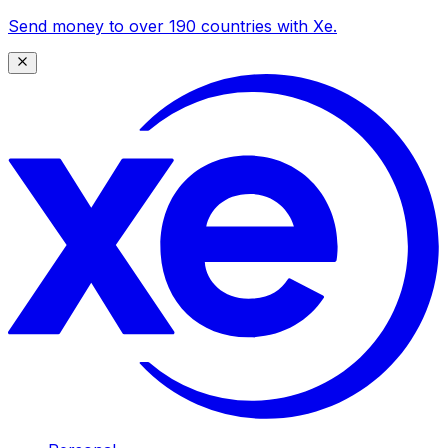
Send money to over 190 countries with Xe.