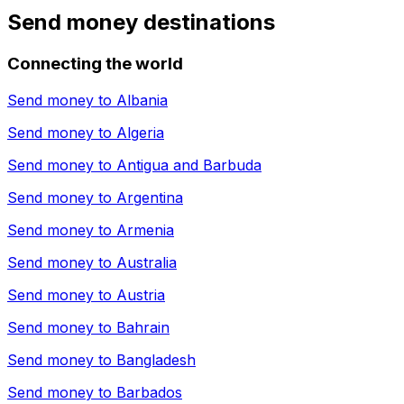
Send money destinations
Connecting the world
Send money to
Albania
Send money to
Algeria
Send money to
Antigua and Barbuda
Send money to
Argentina
Send money to
Armenia
Send money to
Australia
Send money to
Austria
Send money to
Bahrain
Send money to
Bangladesh
Send money to
Barbados