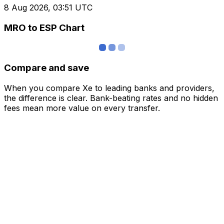
8 Aug 2026, 03:51 UTC
MRO to ESP Chart
Compare and save
When you compare Xe to leading banks and providers,
the difference is clear. Bank-beating rates and no hidden
fees mean more value on every transfer.