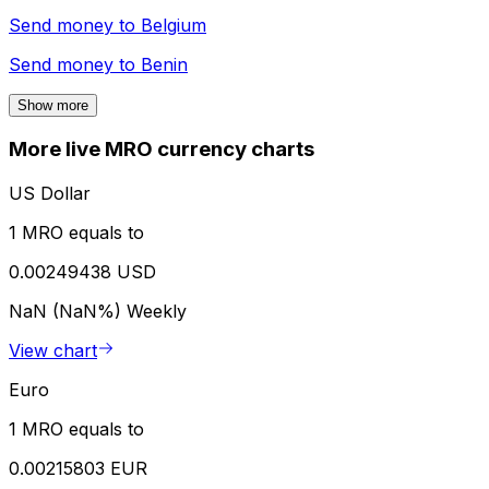
Send money to
Belgium
Send money to
Benin
Show more
More live MRO currency charts
US Dollar
1 MRO equals to
0.00249438 USD
NaN (NaN%)
Weekly
View chart
Euro
1 MRO equals to
0.00215803 EUR