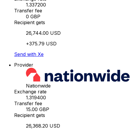
1.337200
Transfer fee
0 GBP
Recipient gets
26,744.00 USD
+375.79 USD
Send with Xe
Provider
Nationwide
Exchange rate
1.319400
Transfer fee
15.00 GBP
Recipient gets
26,368.20 USD