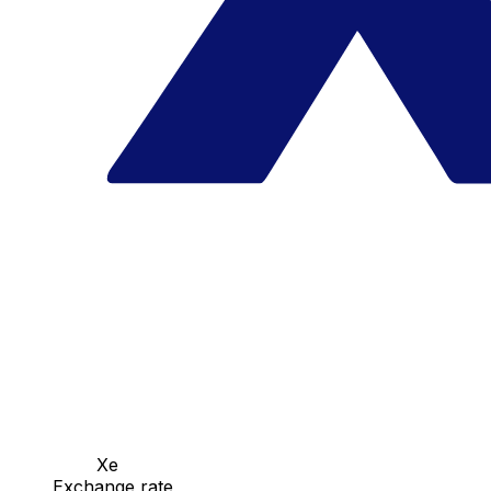
Xe
Exchange rate