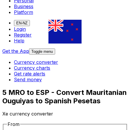
Personal
Business
Platform
EN-NZ
Login
Register
Help
Get the App
Toggle menu
Currency converter
Currency charts
Get rate alerts
Send money
5 MRO to ESP - Convert Mauritanian
Ouguiyas to Spanish Pesetas
Xe currency converter
From