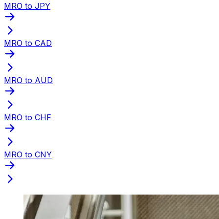
MRO to JPY
MRO to CAD
MRO to AUD
MRO to CHF
MRO to CNY