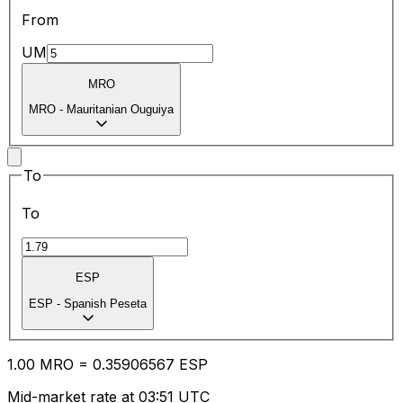
From
UM
MRO
MRO
-
Mauritanian Ouguiya
To
To
ESP
ESP
-
Spanish Peseta
1.00
MRO
=
0.35
906567
ESP
Mid-market rate at 03:51 UTC