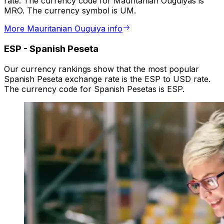
rate. The currency code for Mauritanian Ouguiyas is
MRO. The currency symbol is UM.
More Mauritanian Ouguiya info
ESP
-
Spanish Peseta
Our currency rankings show that the most popular
Spanish Peseta exchange rate is the ESP to USD rate.
The currency code for Spanish Pesetas is ESP.