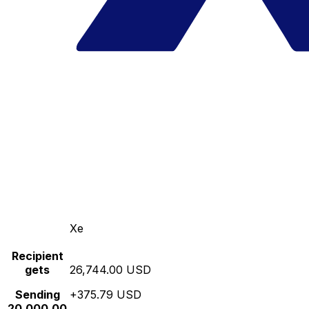
Xe
Recipient
gets
26,744.00 USD
Sending
+375.79 USD
20,000.00