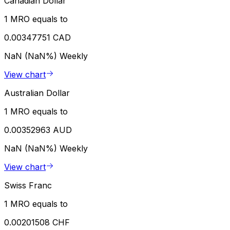
Canadian Dollar
1 MRO equals to
0.00347751 CAD
NaN (NaN%)
Weekly
View chart
Australian Dollar
1 MRO equals to
0.00352963 AUD
NaN (NaN%)
Weekly
View chart
Swiss Franc
1 MRO equals to
0.00201508 CHF