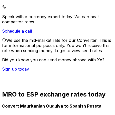
Speak with a currency expert today.
We can beat
competitor rates.
Schedule a call
We use the mid-market rate for our Converter. This is
for informational purposes only. You won’t receive this
rate when sending money.
Login to view send rates
Did you know you can send money abroad with Xe?
Sign up today
MRO to ESP exchange rates today
Convert Mauritanian Ouguiya to Spanish Peseta