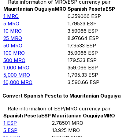
Rate information of MRO/ESP currency pair
Mauritanian Ouguiya
MRO
Spanish Peseta
ESP
1
MRO
0.359066
ESP
5
MRO
1.79533
ESP
10
MRO
3.59066
ESP
25
MRO
8.97664
ESP
50
MRO
17.9533
ESP
100
MRO
35.9066
ESP
500
MRO
179.533
ESP
1,000
MRO
359.066
ESP
5,000
MRO
1,795.33
ESP
10,000
MRO
3,590.66
ESP
Convert Spanish Peseta to Mauritanian Ouguiya
Rate information of ESP/MRO currency pair
Spanish Peseta
ESP
Mauritanian Ouguiya
MRO
1
ESP
2.78501
MRO
5
ESP
13.925
MRO