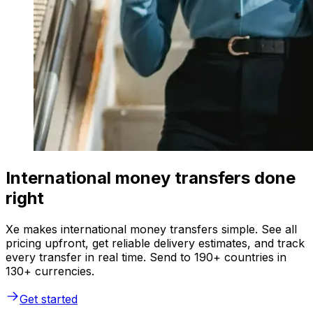
International money transfers done
right
Xe makes international money transfers simple. See all
pricing upfront, get reliable delivery estimates, and track
every transfer in real time. Send to 190+ countries in
130+ currencies.
Get started