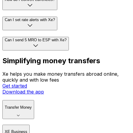
Can I set rate alerts with Xe?
Can I send 5 MRO to ESP with Xe?
Simplifying money transfers
Xe helps you make money transfers abroad online,
quickly and with low fees
Get started
Download the app
Transfer Money
XE Business