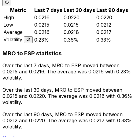
Metric
Last 7 days
Last 30 days
Last 90 days
High
0.0216
0.0220
0.0220
Low
0.0215
0.0215
0.0212
Average
0.0216
0.0218
0.0217
Volatility
0.23%
0.36%
0.33%
MRO to ESP statistics
Over the last 7 days, MRO to ESP moved between
0.0215 and 0.0216. The average was 0.0216 with 0.23%
volatility.
Over the last 30 days, MRO to ESP moved between
0.0215 and 0.0220. The average was 0.0218 with 0.36%
volatility.
Over the last 90 days, MRO to ESP moved between
0.0212 and 0.0220. The average was 0.0217 with 0.33%
volatility.