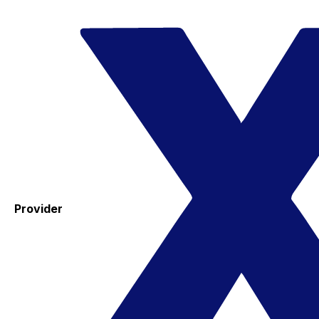
Provider