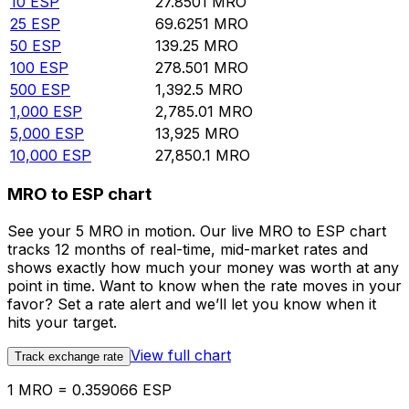
10
ESP
27.8501
MRO
25
ESP
69.6251
MRO
50
ESP
139.25
MRO
100
ESP
278.501
MRO
500
ESP
1,392.5
MRO
1,000
ESP
2,785.01
MRO
5,000
ESP
13,925
MRO
10,000
ESP
27,850.1
MRO
MRO to ESP chart
See your 5 MRO in motion. Our live MRO to ESP chart
tracks 12 months of real-time, mid-market rates and
shows exactly how much your money was worth at any
point in time. Want to know when the rate moves in your
favor? Set a rate alert and we’ll let you know when it
hits your target.
View full chart
Track exchange rate
1 MRO = 0.359066 ESP