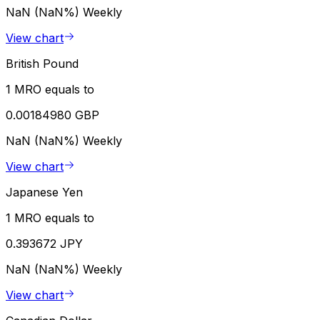
NaN (NaN%)
Weekly
View chart
British Pound
1 MRO equals to
0.00184980 GBP
NaN (NaN%)
Weekly
View chart
Japanese Yen
1 MRO equals to
0.393672 JPY
NaN (NaN%)
Weekly
View chart