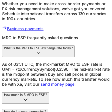
Whether you need to make cross-border payments or
FX risk management solutions, we’ve got you covered.
Schedule international transfers across 130 currencies
in 190+ countries.
Business payments
MRO to ESP frequently asked questions
What is the MRO to ESP exchange rate today?
As of 03:51 UTC, the mid-market MRO to ESP rate is
UM1 = {toCurrencySymbol}0.3590. The mid-market rate
is the midpoint between buy and sell prices in global
currency markets. To see how much this transfer would
be with Xe, visit our
send money page
.
How much is 5 MRO in ESP?
How do I convert currencies?