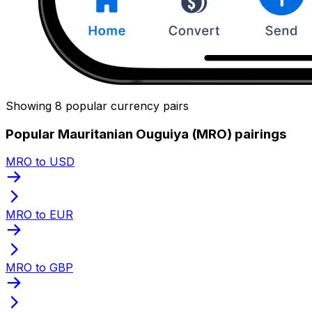
Showing 8 popular currency pairs
Popular Mauritanian Ouguiya (MRO) pairings
MRO to USD
MRO to EUR
MRO to GBP