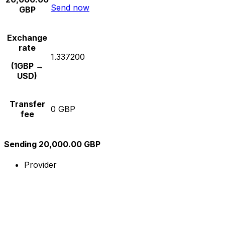
Send now
GBP
Exchange
rate
1.337200
(1GBP →
USD)
Transfer
0 GBP
fee
Sending 20,000.00 GBP
Provider