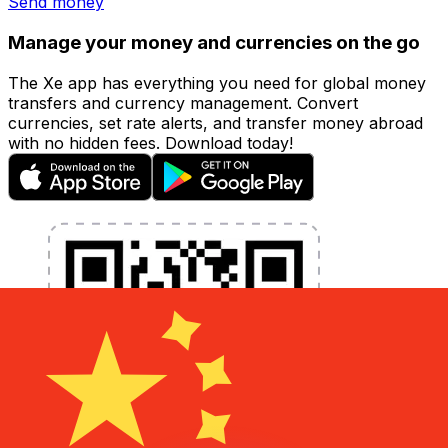
Send money
Manage your money and currencies on the go
The Xe app has everything you need for global money
transfers and currency management. Convert
currencies, set rate alerts, and transfer money abroad
with no hidden fees. Download today!