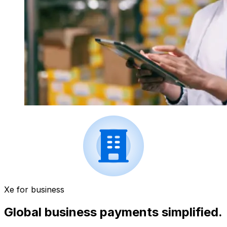
Xe for business
Global business payments simplified.