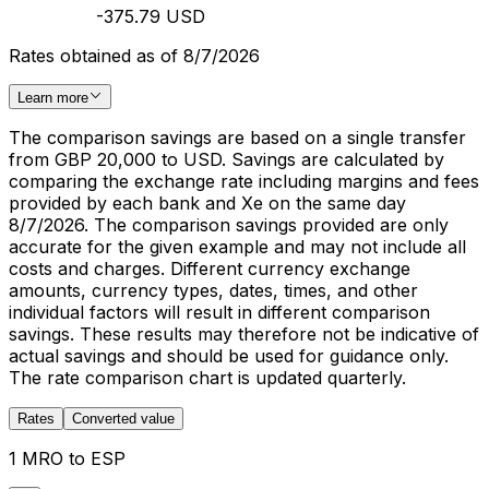
-375.79 USD
Rates obtained as of 8/7/2026
Learn more
The comparison savings are based on a single transfer
from GBP 20,000 to USD. Savings are calculated by
comparing the exchange rate including margins and fees
provided by each bank and Xe on the same day
8/7/2026. The comparison savings provided are only
accurate for the given example and may not include all
costs and charges. Different currency exchange
amounts, currency types, dates, times, and other
individual factors will result in different comparison
savings. These results may therefore not be indicative of
actual savings and should be used for guidance only.
The rate comparison chart is updated quarterly.
Rates
Converted value
1 MRO to ESP