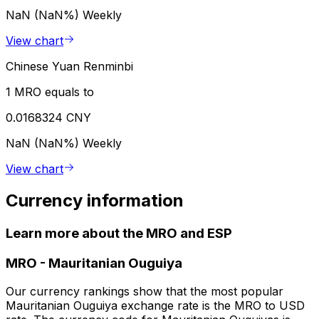
NaN (NaN%)
Weekly
View chart
Chinese Yuan Renminbi
1 MRO equals to
0.0168324 CNY
NaN (NaN%)
Weekly
View chart
Currency information
Learn more about the MRO and ESP
MRO
-
Mauritanian Ouguiya
Our currency rankings show that the most popular
Mauritanian Ouguiya exchange rate is the MRO to USD