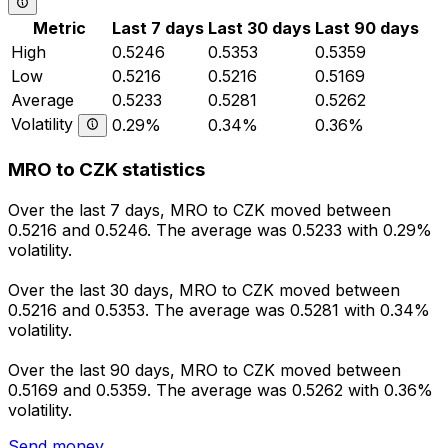
Metric
Last 7 days
Last 30 days
Last 90 days
High
0.5246
0.5353
0.5359
Low
0.5216
0.5216
0.5169
Average
0.5233
0.5281
0.5262
Volatility
0.29%
0.34%
0.36%
MRO to CZK statistics
Over the last 7 days, MRO to CZK moved between
0.5216 and 0.5246. The average was 0.5233 with 0.29%
volatility.
Over the last 30 days, MRO to CZK moved between
0.5216 and 0.5353. The average was 0.5281 with 0.34%
volatility.
Over the last 90 days, MRO to CZK moved between
0.5169 and 0.5359. The average was 0.5262 with 0.36%
volatility.
Send money