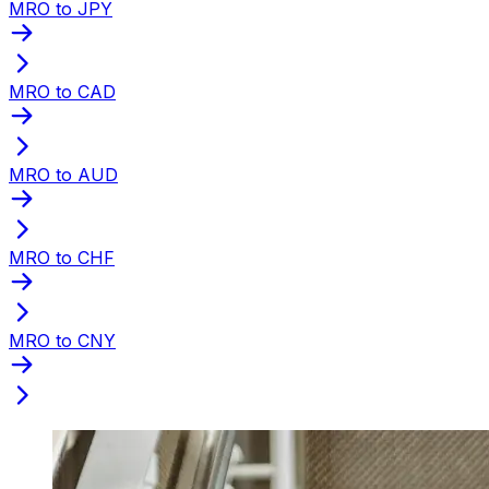
MRO to JPY
MRO to CAD
MRO to AUD
MRO to CHF
MRO to CNY