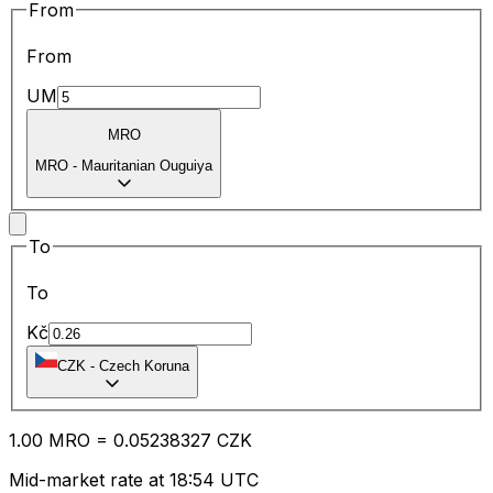
From
From
UM
MRO
MRO
-
Mauritanian Ouguiya
To
To
Kč
CZK
-
Czech Koruna
1.00
MRO
=
0.05
238327
CZK
Mid-market rate at 18:54 UTC