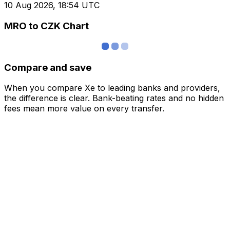
10 Aug 2026, 18:54 UTC
MRO to CZK Chart
Compare and save
When you compare Xe to leading banks and providers,
the difference is clear. Bank-beating rates and no hidden
fees mean more value on every transfer.