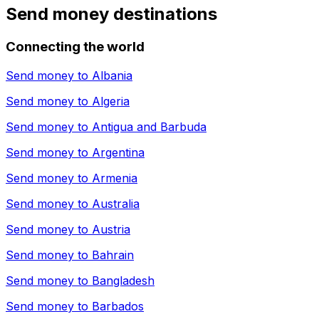
Send money destinations
Connecting the world
Send money to
Albania
Send money to
Algeria
Send money to
Antigua and Barbuda
Send money to
Argentina
Send money to
Armenia
Send money to
Australia
Send money to
Austria
Send money to
Bahrain
Send money to
Bangladesh
Send money to
Barbados