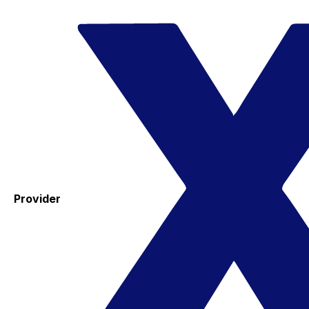
Provider