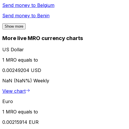
Send money to
Belgium
Send money to
Benin
Show more
More live MRO currency charts
US Dollar
1 MRO equals to
0.00249204 USD
NaN (NaN%)
Weekly
View chart
Euro
1 MRO equals to
0.00215914 EUR