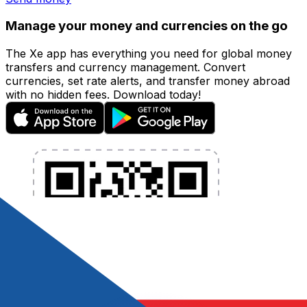
Manage your money and currencies on the go
The Xe app has everything you need for global money
transfers and currency management. Convert
currencies, set rate alerts, and transfer money abroad
with no hidden fees. Download today!