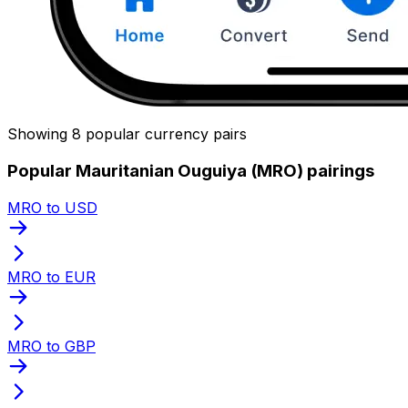
Showing 8 popular currency pairs
Popular Mauritanian Ouguiya (MRO) pairings
MRO to USD
MRO to EUR
MRO to GBP