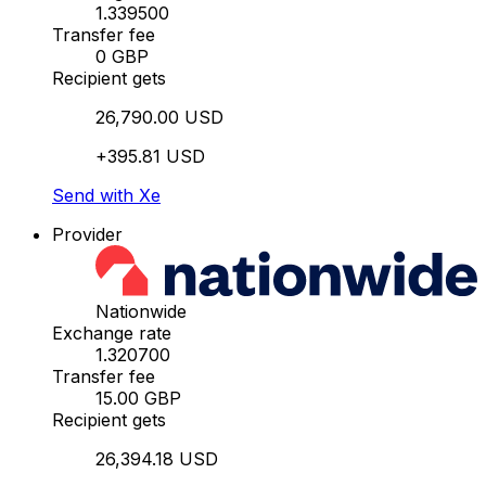
1.339500
Transfer fee
0 GBP
Recipient gets
26,790.00 USD
+395.81 USD
Send with Xe
Provider
Nationwide
Exchange rate
1.320700
Transfer fee
15.00 GBP
Recipient gets
26,394.18 USD