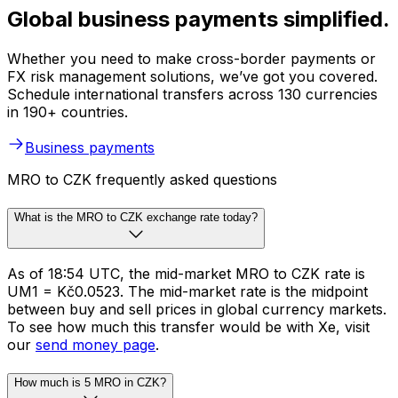
Global business payments simplified.
Whether you need to make cross-border payments or
FX risk management solutions, we’ve got you covered.
Schedule international transfers across 130 currencies
in 190+ countries.
Business payments
MRO to CZK frequently asked questions
What is the MRO to CZK exchange rate today?
As of 18:54 UTC, the mid-market MRO to CZK rate is
UM1 = Kč0.0523. The mid-market rate is the midpoint
between buy and sell prices in global currency markets.
To see how much this transfer would be with Xe, visit
our
send money page
.
How much is 5 MRO in CZK?