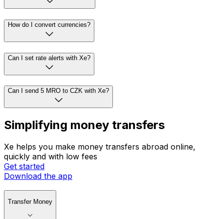
How do I convert currencies?
Can I set rate alerts with Xe?
Can I send 5 MRO to CZK with Xe?
Simplifying money transfers
Xe helps you make money transfers abroad online,
quickly and with low fees
Get started
Download the app
Transfer Money