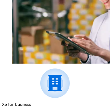
Xe for business