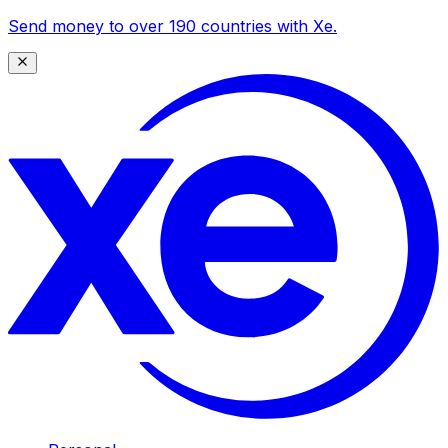
Send money to over 190 countries with Xe.