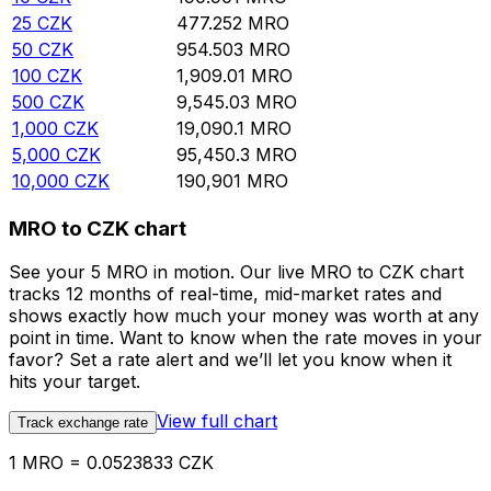
25
CZK
477.252
MRO
50
CZK
954.503
MRO
100
CZK
1,909.01
MRO
500
CZK
9,545.03
MRO
1,000
CZK
19,090.1
MRO
5,000
CZK
95,450.3
MRO
10,000
CZK
190,901
MRO
MRO to CZK chart
See your 5 MRO in motion. Our live MRO to CZK chart
tracks 12 months of real-time, mid-market rates and
shows exactly how much your money was worth at any
point in time. Want to know when the rate moves in your
favor? Set a rate alert and we’ll let you know when it
hits your target.
View full chart
Track exchange rate
1 MRO = 0.0523833 CZK