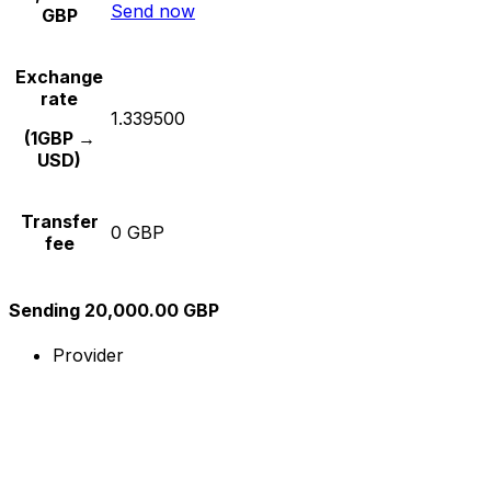
Send now
GBP
Exchange
rate
1.339500
(1GBP →
USD)
Transfer
0 GBP
fee
Sending 20,000.00 GBP
Provider