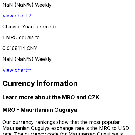
NaN (NaN%)
Weekly
View chart
Chinese Yuan Renminbi
1 MRO equals to
0.0168114 CNY
NaN (NaN%)
Weekly
View chart
Currency information
Learn more about the MRO and CZK
MRO
-
Mauritanian Ouguiya
Our currency rankings show that the most popular
Mauritanian Ouguiya exchange rate is the MRO to USD
rate. The currency code for Mauritanian Ouguiyas is