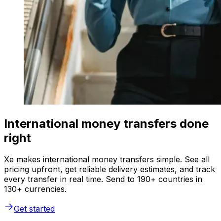
International money transfers done
right
Xe makes international money transfers simple. See all
pricing upfront, get reliable delivery estimates, and track
every transfer in real time. Send to 190+ countries in
130+ currencies.
Get started