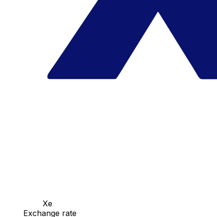
Xe
Exchange rate