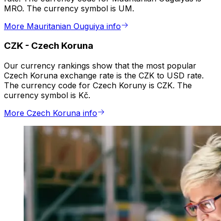
MRO. The currency symbol is UM.
More Mauritanian Ouguiya info
CZK
-
Czech Koruna
Our currency rankings show that the most popular
Czech Koruna exchange rate is the CZK to USD rate.
The currency code for Czech Koruny is CZK. The
currency symbol is Kč.
More Czech Koruna info