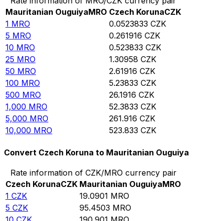
Rate information of MRO/CZK currency pair
Mauritanian Ouguiya
MRO
Czech Koruna
CZK
1
MRO
0.0523833
CZK
5
MRO
0.261916
CZK
10
MRO
0.523833
CZK
25
MRO
1.30958
CZK
50
MRO
2.61916
CZK
100
MRO
5.23833
CZK
500
MRO
26.1916
CZK
1,000
MRO
52.3833
CZK
5,000
MRO
261.916
CZK
10,000
MRO
523.833
CZK
Convert Czech Koruna to Mauritanian Ouguiya
Rate information of CZK/MRO currency pair
Czech Koruna
CZK
Mauritanian Ouguiya
MRO
1
CZK
19.0901
MRO
5
CZK
95.4503
MRO
10
CZK
190.901
MRO