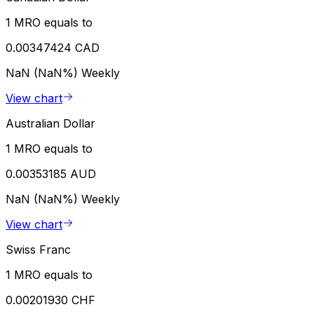
1 MRO equals to
0.00347424 CAD
NaN (NaN%)
Weekly
View chart
Australian Dollar
1 MRO equals to
0.00353185 AUD
NaN (NaN%)
Weekly
View chart
Swiss Franc
1 MRO equals to
0.00201930 CHF