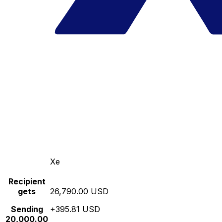
Xe
Recipient
gets
26,790.00 USD
Sending
+395.81 USD
20,000.00