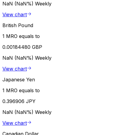
NaN (NaN%)
Weekly
View chart
British Pound
1 MRO equals to
0.00184480 GBP
NaN (NaN%)
Weekly
View chart
Japanese Yen
1 MRO equals to
0.396906 JPY
NaN (NaN%)
Weekly
View chart
Canadian Dollar