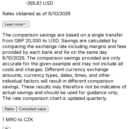
-395.81 USD
Rates obtained as of 8/10/2026
Learn more
The comparison savings are based on a single transfer
from GBP 20,000 to USD. Savings are calculated by
comparing the exchange rate including margins and fees
provided by each bank and Xe on the same day
8/10/2026. The comparison savings provided are only
accurate for the given example and may not include all
costs and charges. Different currency exchange
amounts, currency types, dates, times, and other
individual factors will result in different comparison
savings. These results may therefore not be indicative of
actual savings and should be used for guidance only.
The rate comparison chart is updated quarterly.
Rates
Converted value
1 MRO to CZK