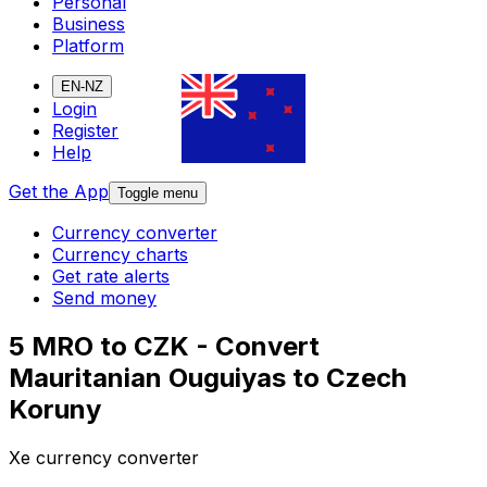
Personal
Business
Platform
EN-NZ
Login
Register
Help
Get the App
Toggle menu
Currency converter
Currency charts
Get rate alerts
Send money
5 MRO to CZK - Convert
Mauritanian Ouguiyas to Czech
Koruny
Xe currency converter