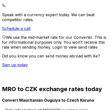
Speak with a currency expert today.
We can beat
competitor rates.
Schedule a call
We use the mid-market rate for our Converter. This is
for informational purposes only. You won’t receive this
rate when sending money.
Login to view send rates
Did you know you can send money abroad with Xe?
Sign up today
MRO to CZK exchange rates today
Convert Mauritanian Ouguiya to Czech Koruna