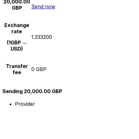
20,000.00
Send now
GBP
Exchange
rate
1.333200
(1GBP →
USD)
Transfer
0 GBP
fee
Sending 20,000.00 GBP
Provider