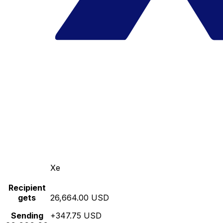
Xe
Recipient
gets
26,664.00 USD
Sending
+347.75 USD