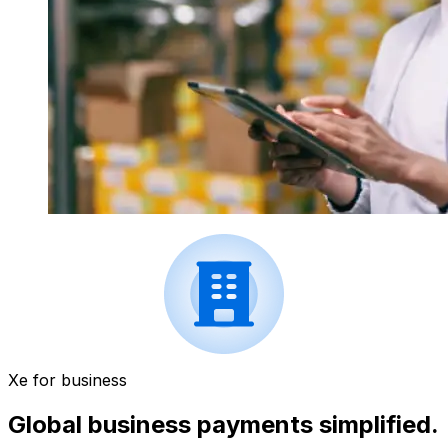
Xe for business
Global business payments simplified.