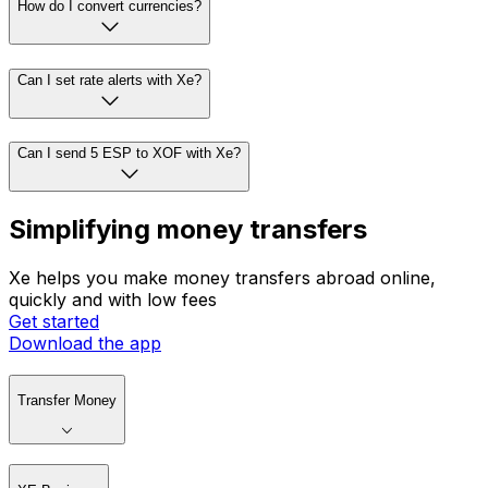
How do I convert currencies?
Can I set rate alerts with Xe?
Can I send 5 ESP to XOF with Xe?
Simplifying money transfers
Xe helps you make money transfers abroad online,
quickly and with low fees
Get started
Download the app
Transfer Money