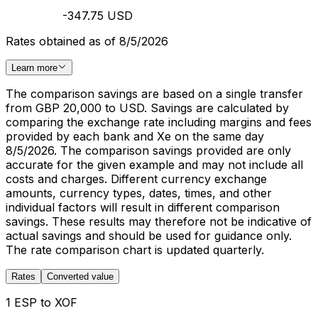
-347.75 USD
Rates obtained as of 8/5/2026
Learn more
The comparison savings are based on a single transfer
from GBP 20,000 to USD. Savings are calculated by
comparing the exchange rate including margins and fees
provided by each bank and Xe on the same day
8/5/2026. The comparison savings provided are only
accurate for the given example and may not include all
costs and charges. Different currency exchange
amounts, currency types, dates, times, and other
individual factors will result in different comparison
savings. These results may therefore not be indicative of
actual savings and should be used for guidance only.
The rate comparison chart is updated quarterly.
Rates
Converted value
1 ESP to XOF