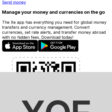
Send money
Manage your money and currencies on the go
The Xe app has everything you need for global money
transfers and currency management. Convert
currencies, set rate alerts, and transfer money abroad
with no hidden fees. Download today!