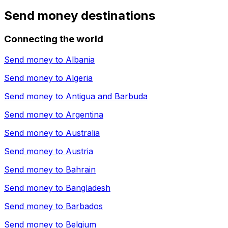
Send money destinations
Connecting the world
Send money to
Albania
Send money to
Algeria
Send money to
Antigua and Barbuda
Send money to
Argentina
Send money to
Australia
Send money to
Austria
Send money to
Bahrain
Send money to
Bangladesh
Send money to
Barbados
Send money to
Belgium