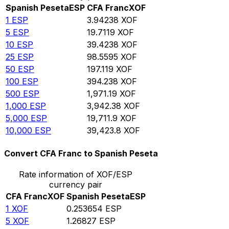
Spanish Peseta
ESP
CFA Franc
XOF
1
ESP
3.94238
XOF
5
ESP
19.7119
XOF
10
ESP
39.4238
XOF
25
ESP
98.5595
XOF
50
ESP
197.119
XOF
100
ESP
394.238
XOF
500
ESP
1,971.19
XOF
1,000
ESP
3,942.38
XOF
5,000
ESP
19,711.9
XOF
10,000
ESP
39,423.8
XOF
Convert CFA Franc to Spanish Peseta
Rate information of XOF/ESP
currency pair
CFA Franc
XOF
Spanish Peseta
ESP
1
XOF
0.253654
ESP
5
XOF
1.26827
ESP