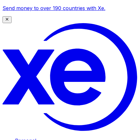
Send money to over 190 countries with Xe.