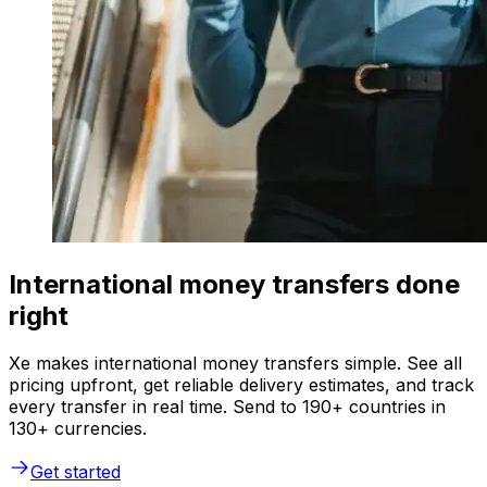
International money transfers done
right
Xe makes international money transfers simple. See all
pricing upfront, get reliable delivery estimates, and track
every transfer in real time. Send to 190+ countries in
130+ currencies.
Get started