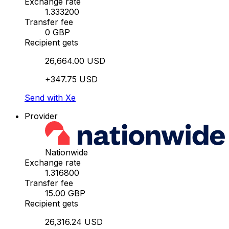
Exchange rate
1.333200
Transfer fee
0 GBP
Recipient gets
26,664.00 USD
+347.75 USD
Send with Xe
Provider
Nationwide
Exchange rate
1.316800
Transfer fee
15.00 GBP
Recipient gets
26,316.24 USD