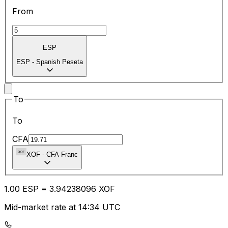
From
ESP
ESP
-
Spanish Peseta
To
To
CFA
XOF
-
CFA Franc
1.00
ESP
=
3.94
238096
XOF
Mid-market rate at 14:34 UTC