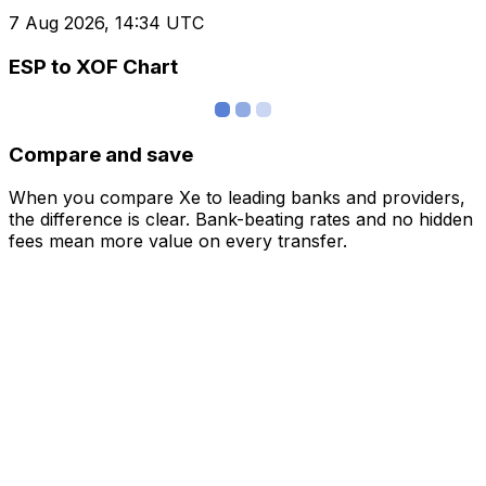
7 Aug 2026, 14:34 UTC
ESP to XOF Chart
Compare and save
When you compare Xe to leading banks and providers,
the difference is clear. Bank-beating rates and no hidden
fees mean more value on every transfer.