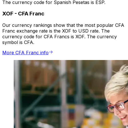
The currency code for Spanish Pesetas is ESP.
XOF
-
CFA Franc
Our currency rankings show that the most popular CFA
Franc exchange rate is the XOF to USD rate. The
currency code for CFA Francs is XOF. The currency
symbol is CFA.
More CFA Franc info