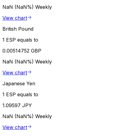
NaN (NaN%)
Weekly
View chart
British Pound
1 ESP equals to
0.00514752 GBP
NaN (NaN%)
Weekly
View chart
Japanese Yen
1 ESP equals to
1.09597 JPY
NaN (NaN%)
Weekly
View chart