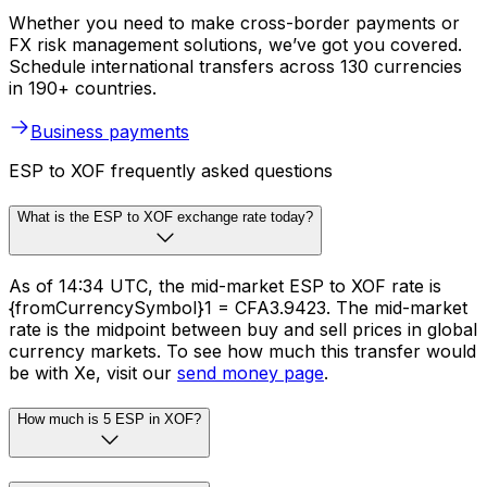
Whether you need to make cross-border payments or
FX risk management solutions, we’ve got you covered.
Schedule international transfers across 130 currencies
in 190+ countries.
Business payments
ESP to XOF frequently asked questions
What is the ESP to XOF exchange rate today?
As of 14:34 UTC, the mid-market ESP to XOF rate is
{fromCurrencySymbol}1 = CFA3.9423. The mid-market
rate is the midpoint between buy and sell prices in global
currency markets. To see how much this transfer would
be with Xe, visit our
send money page
.
How much is 5 ESP in XOF?