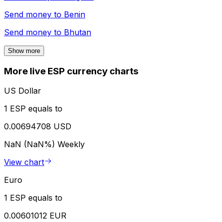
Send money to
Benin
Send money to
Bhutan
Show more
More live ESP currency charts
US Dollar
1 ESP equals to
0.00694708 USD
NaN (NaN%)
Weekly
View chart
Euro
1 ESP equals to
0.00601012 EUR