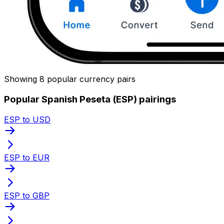
Showing 8 popular currency pairs
Popular Spanish Peseta (ESP) pairings
ESP to USD
ESP to EUR
ESP to GBP