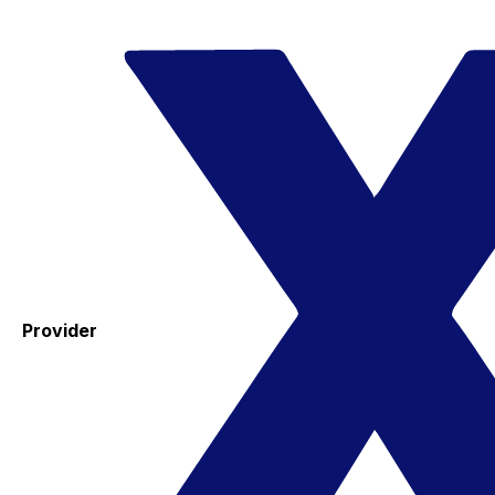
Provider