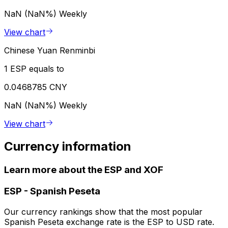
NaN (NaN%)
Weekly
View chart
Chinese Yuan Renminbi
1 ESP equals to
0.0468785 CNY
NaN (NaN%)
Weekly
View chart
Currency information
Learn more about the ESP and XOF
ESP
-
Spanish Peseta
Our currency rankings show that the most popular
Spanish Peseta exchange rate is the ESP to USD rate.