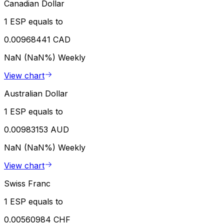
Canadian Dollar
1 ESP equals to
0.00968441 CAD
NaN (NaN%)
Weekly
View chart
Australian Dollar
1 ESP equals to
0.00983153 AUD
NaN (NaN%)
Weekly
View chart
Swiss Franc
1 ESP equals to
0.00560984 CHF