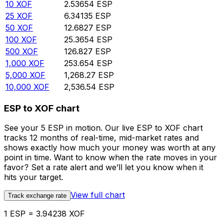
10
XOF
2.53654
ESP
25
XOF
6.34135
ESP
50
XOF
12.6827
ESP
100
XOF
25.3654
ESP
500
XOF
126.827
ESP
1,000
XOF
253.654
ESP
5,000
XOF
1,268.27
ESP
10,000
XOF
2,536.54
ESP
ESP to XOF chart
See your 5 ESP in motion. Our live ESP to XOF chart
tracks 12 months of real-time, mid-market rates and
shows exactly how much your money was worth at any
point in time. Want to know when the rate moves in your
favor? Set a rate alert and we’ll let you know when it
hits your target.
View full chart
Track exchange rate
1 ESP = 3.94238 XOF