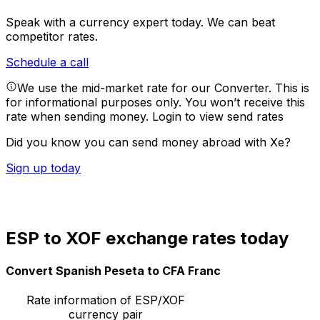
Speak with a currency expert today.
We can beat
competitor rates.
Schedule a call
We use the mid-market rate for our Converter. This is
for informational purposes only. You won’t receive this
rate when sending money.
Login to view send rates
Did you know you can send money abroad with Xe?
Sign up today
ESP to XOF exchange rates today
Convert Spanish Peseta to CFA Franc
Rate information of ESP/XOF
currency pair