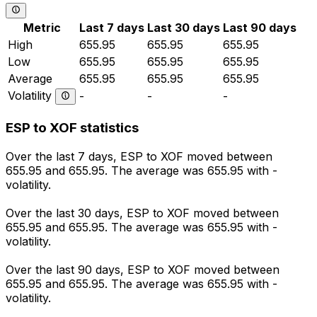
Metric
Last 7 days
Last 30 days
Last 90 days
High
655.95
655.95
655.95
Low
655.95
655.95
655.95
Average
655.95
655.95
655.95
Volatility
-
-
-
ESP to XOF statistics
Over the last 7 days, ESP to XOF moved between
655.95 and 655.95. The average was 655.95 with -
volatility.
Over the last 30 days, ESP to XOF moved between
655.95 and 655.95. The average was 655.95 with -
volatility.
Over the last 90 days, ESP to XOF moved between
655.95 and 655.95. The average was 655.95 with -
volatility.