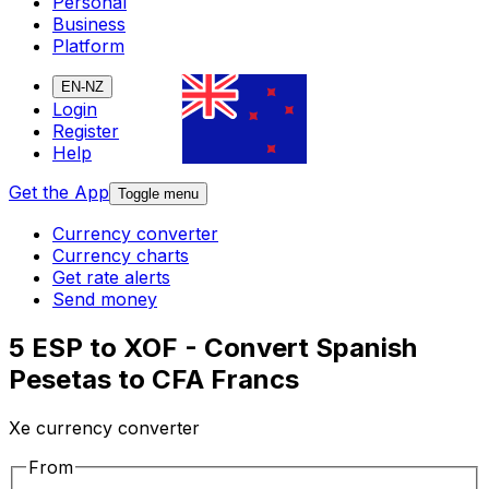
Personal
Business
Platform
EN-NZ
Login
Register
Help
Get the App
Toggle menu
Currency converter
Currency charts
Get rate alerts
Send money
5 ESP to XOF - Convert Spanish
Pesetas to CFA Francs
Xe currency converter
From