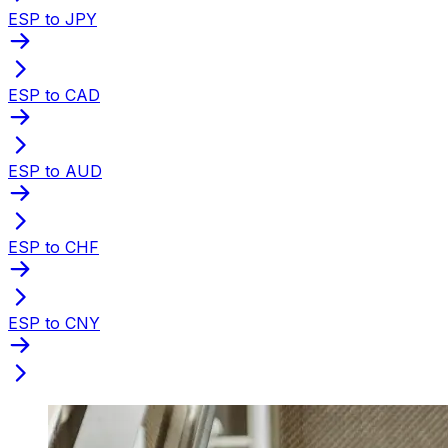
ESP to JPY
ESP to CAD
ESP to AUD
ESP to CHF
ESP to CNY