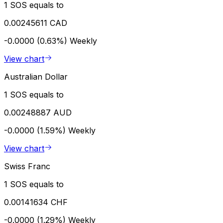
1 SOS equals to
0.00245611 CAD
-0.0000 (0.63%)
Weekly
View chart
Australian Dollar
1 SOS equals to
0.00248887 AUD
-0.0000 (1.59%)
Weekly
View chart
Swiss Franc
1 SOS equals to
0.00141634 CHF
-0.0000 (1.29%)
Weekly