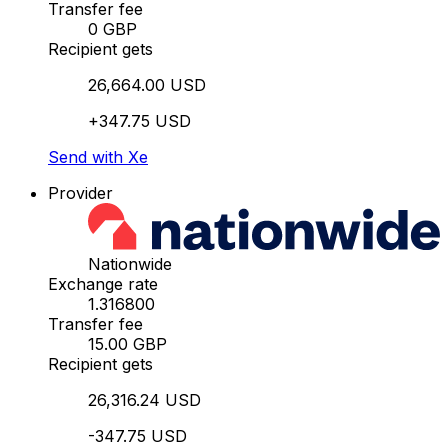
Transfer fee
0 GBP
Recipient gets
26,664.00 USD
+347.75 USD
Send with Xe
Provider
Nationwide
Exchange rate
1.316800
Transfer fee
15.00 GBP
Recipient gets
26,316.24 USD
-347.75 USD