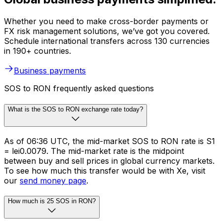
Whether you need to make cross-border payments or
FX risk management solutions, we’ve got you covered.
Schedule international transfers across 130 currencies
in 190+ countries.
Business payments
SOS to RON frequently asked questions
What is the SOS to RON exchange rate today?
As of 06:36 UTC, the mid-market SOS to RON rate is S1
= lei0.0079. The mid-market rate is the midpoint
between buy and sell prices in global currency markets.
To see how much this transfer would be with Xe, visit
our
send money page
.
How much is 25 SOS in RON?