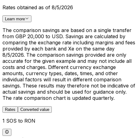
Rates obtained as of 8/5/2026
Learn more
The comparison savings are based on a single transfer
from GBP 20,000 to USD. Savings are calculated by
comparing the exchange rate including margins and fees
provided by each bank and Xe on the same day
8/5/2026. The comparison savings provided are only
accurate for the given example and may not include all
costs and charges. Different currency exchange
amounts, currency types, dates, times, and other
individual factors will result in different comparison
savings. These results may therefore not be indicative of
actual savings and should be used for guidance only.
The rate comparison chart is updated quarterly.
Rates
Converted value
1 SOS to RON