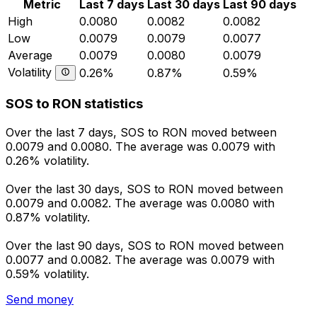
Metric
Last 7 days
Last 30 days
Last 90 days
High
0.0080
0.0082
0.0082
Low
0.0079
0.0079
0.0077
Average
0.0079
0.0080
0.0079
Volatility
0.26%
0.87%
0.59%
SOS to RON statistics
Over the last 7 days, SOS to RON moved between
0.0079 and 0.0080. The average was 0.0079 with
0.26% volatility.
Over the last 30 days, SOS to RON moved between
0.0079 and 0.0082. The average was 0.0080 with
0.87% volatility.
Over the last 90 days, SOS to RON moved between
0.0077 and 0.0082. The average was 0.0079 with
0.59% volatility.
Send money