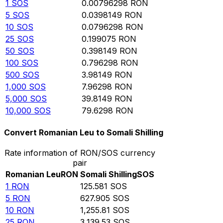
1
SOS
0.00796298
RON
5
SOS
0.0398149
RON
10
SOS
0.0796298
RON
25
SOS
0.199075
RON
50
SOS
0.398149
RON
100
SOS
0.796298
RON
500
SOS
3.98149
RON
1,000
SOS
7.96298
RON
5,000
SOS
39.8149
RON
10,000
SOS
79.6298
RON
Convert Romanian Leu to Somali Shilling
Rate information of RON/SOS currency
pair
Romanian Leu
RON
Somali Shilling
SOS
1
RON
125.581
SOS
5
RON
627.905
SOS
10
RON
1,255.81
SOS
25
RON
3,139.53
SOS