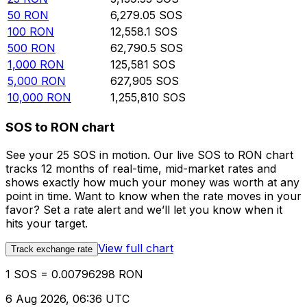
50
RON
6,279.05
SOS
100
RON
12,558.1
SOS
500
RON
62,790.5
SOS
1,000
RON
125,581
SOS
5,000
RON
627,905
SOS
10,000
RON
1,255,810
SOS
SOS to RON chart
See your 25 SOS in motion. Our live SOS to RON chart
tracks 12 months of real-time, mid-market rates and
shows exactly how much your money was worth at any
point in time. Want to know when the rate moves in your
favor? Set a rate alert and we’ll let you know when it
hits your target.
View full chart
Track exchange rate
1 SOS = 0.00796298 RON
6 Aug 2026, 06:36 UTC