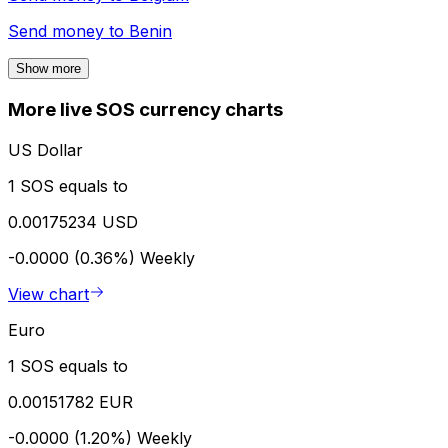
Send money to
Benin
Show more
More live SOS currency charts
US Dollar
1 SOS equals to
0.00175234 USD
-0.0000 (0.36%)
Weekly
View chart
Euro
1 SOS equals to
0.00151782 EUR
-0.0000 (1.20%)
Weekly