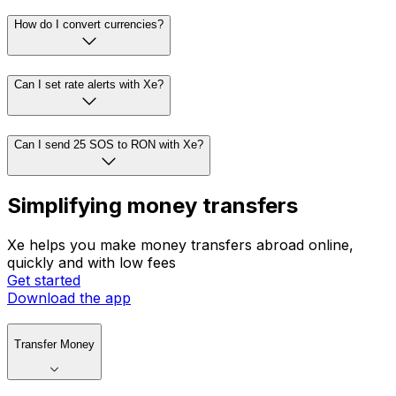
How do I convert currencies?
Can I set rate alerts with Xe?
Can I send 25 SOS to RON with Xe?
Simplifying money transfers
Xe helps you make money transfers abroad online,
quickly and with low fees
Get started
Download the app
Transfer Money