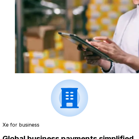
Xe for business
Global business payments simplified.