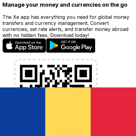
Manage your money and currencies on the go
The Xe app has everything you need for global money
transfers and currency management. Convert
currencies, set rate alerts, and transfer money abroad
with no hidden fees. Download today!