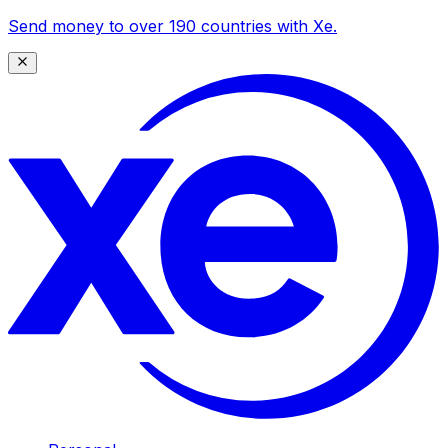
Send money to over 190 countries with Xe.