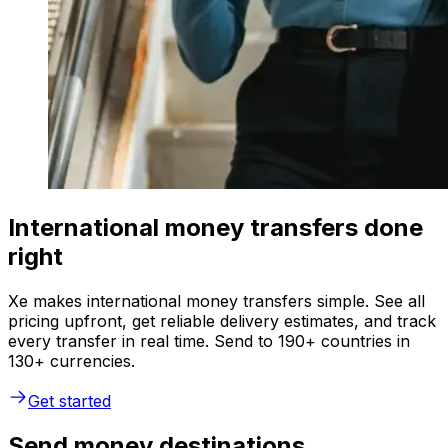
International money transfers done
right
Xe makes international money transfers simple. See all
pricing upfront, get reliable delivery estimates, and track
every transfer in real time. Send to 190+ countries in
130+ currencies.
Get started
Send money destinations