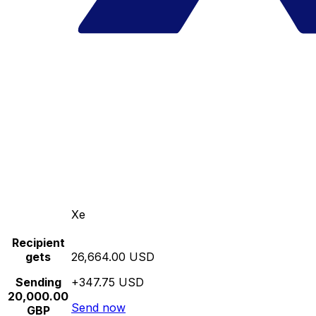
Xe
Recipient
gets
26,664.00 USD
Sending
+347.75 USD
20,000.00
Send now
GBP