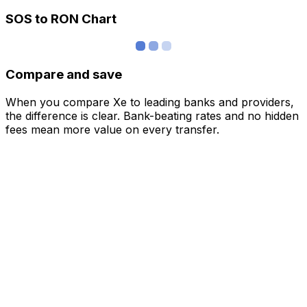
SOS to RON Chart
Compare and save
When you compare Xe to leading banks and providers,
the difference is clear. Bank-beating rates and no hidden
fees mean more value on every transfer.