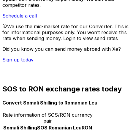
competitor rates.
Schedule a call
We use the mid-market rate for our Converter. This is
for informational purposes only. You won’t receive this
rate when sending money.
Login to view send rates
Did you know you can send money abroad with Xe?
Sign up today
SOS to RON exchange rates today
Convert Somali Shilling to Romanian Leu
Rate information of SOS/RON currency
pair
Somali Shilling
SOS
Romanian Leu
RON