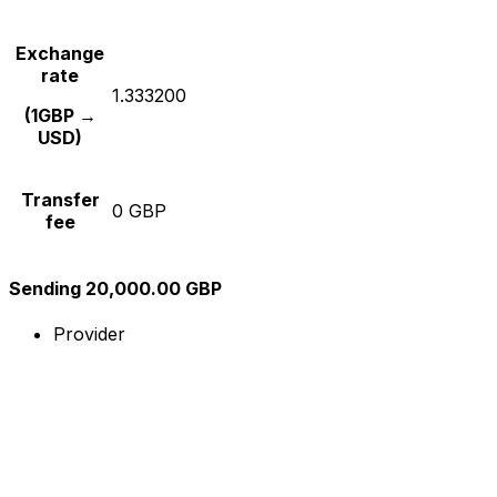
Exchange
rate
1.333200
(1GBP →
USD)
Transfer
0 GBP
fee
Sending 20,000.00 GBP
Provider