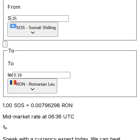
From
S
SOS
-
Somali Shilling
To
To
lei
RON
-
Romanian Leu
1.00
SOS
=
0.00
796298
RON
Mid-market rate at 06:36 UTC
Speak with a currency expert today.
We can beat