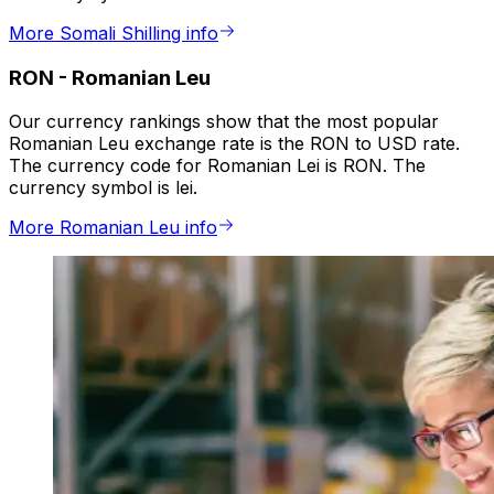
More Somali Shilling info
RON
-
Romanian Leu
Our currency rankings show that the most popular
Romanian Leu exchange rate is the RON to USD rate.
The currency code for Romanian Lei is RON. The
currency symbol is lei.
More Romanian Leu info