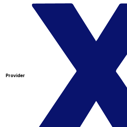
Provider