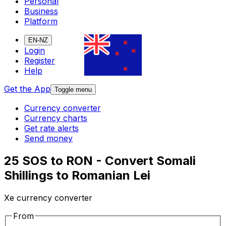
Personal
Business
Platform
EN-NZ
Login
Register
Help
Get the App
Toggle menu
Currency converter
Currency charts
Get rate alerts
Send money
25 SOS to RON - Convert Somali
Shillings to Romanian Lei
Xe currency converter
From