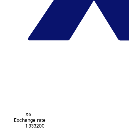
Xe
Exchange rate
1.333200