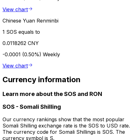
View chart
Chinese Yuan Renminbi
1 SOS equals to
0.0118262 CNY
-0.0001 (0.50%)
Weekly
View chart
Currency information
Learn more about the SOS and RON
SOS
-
Somali Shilling
Our currency rankings show that the most popular
Somali Shilling exchange rate is the SOS to USD rate.
The currency code for Somali Shillings is SOS. The
currency symbol is S.