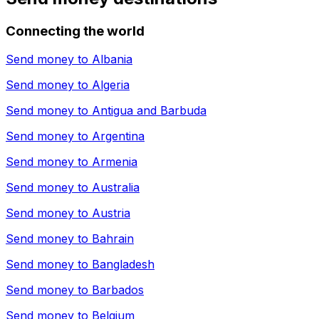
Connecting the world
Send money to
Albania
Send money to
Algeria
Send money to
Antigua and Barbuda
Send money to
Argentina
Send money to
Armenia
Send money to
Australia
Send money to
Austria
Send money to
Bahrain
Send money to
Bangladesh
Send money to
Barbados
Send money to
Belgium