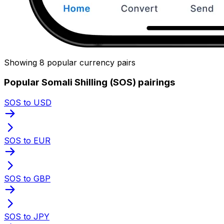
Showing 8 popular currency pairs
Popular Somali Shilling (SOS) pairings
SOS to USD
SOS to EUR
SOS to GBP
SOS to JPY