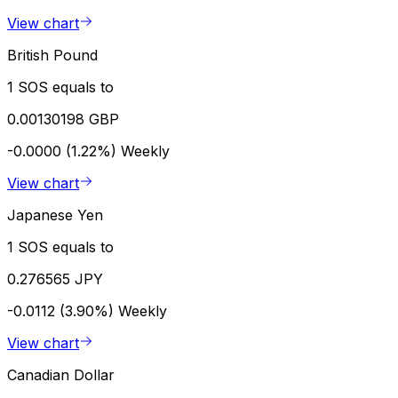
View chart
British Pound
1 SOS equals to
0.00130198 GBP
-0.0000 (1.22%)
Weekly
View chart
Japanese Yen
1 SOS equals to
0.276565 JPY
-0.0112 (3.90%)
Weekly
View chart
Canadian Dollar