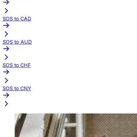
SOS to CAD
SOS to AUD
SOS to CHF
SOS to CNY