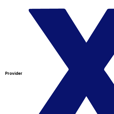
Provider