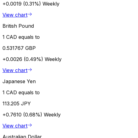
+0.0019 (0.31%)
Weekly
View chart
British Pound
1 CAD equals to
0.531767 GBP
+0.0026 (0.49%)
Weekly
View chart
Japanese Yen
1 CAD equals to
113.205 JPY
+0.7610 (0.68%)
Weekly
View chart
Australian Dollar