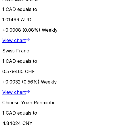
1 CAD equals to
1.01499 AUD
+0.0008 (0.08%)
Weekly
View chart
Swiss Franc
1 CAD equals to
0.579460 CHF
+0.0032 (0.56%)
Weekly
View chart
Chinese Yuan Renminbi
1 CAD equals to
4.84024 CNY