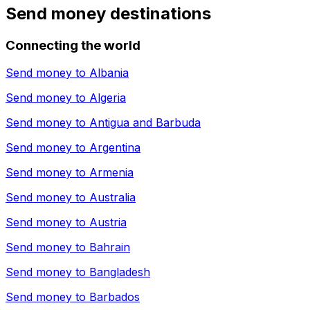
Send money destinations
Connecting the world
Send money to
Albania
Send money to
Algeria
Send money to
Antigua and Barbuda
Send money to
Argentina
Send money to
Armenia
Send money to
Australia
Send money to
Austria
Send money to
Bahrain
Send money to
Bangladesh
Send money to
Barbados