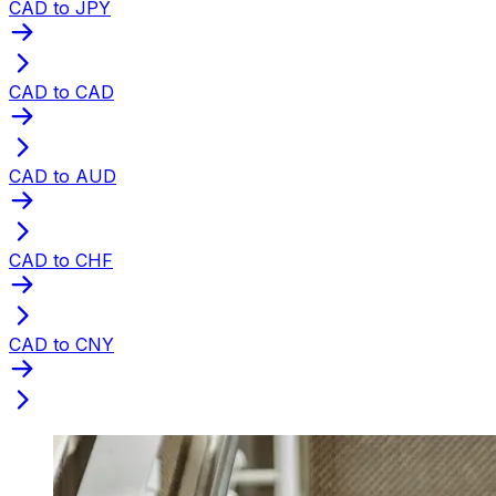
CAD to JPY
CAD to CAD
CAD to AUD
CAD to CHF
CAD to CNY