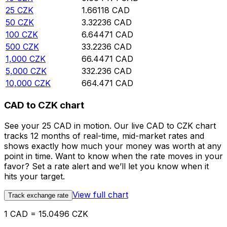
25
CZK
1.66118
CAD
50
CZK
3.32236
CAD
100
CZK
6.64471
CAD
500
CZK
33.2236
CAD
1,000
CZK
66.4471
CAD
5,000
CZK
332.236
CAD
10,000
CZK
664.471
CAD
CAD to CZK chart
See your 25 CAD in motion. Our live CAD to CZK chart
tracks 12 months of real-time, mid-market rates and
shows exactly how much your money was worth at any
point in time. Want to know when the rate moves in your
favor? Set a rate alert and we’ll let you know when it
hits your target.
View full chart
Track exchange rate
1 CAD = 15.0496 CZK