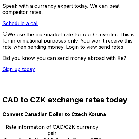
Speak with a currency expert today.
We can beat
competitor rates.
Schedule a call
We use the mid-market rate for our Converter. This is
for informational purposes only. You won’t receive this
rate when sending money.
Login to view send rates
Did you know you can send money abroad with Xe?
Sign up today
CAD to CZK exchange rates today
Convert Canadian Dollar to Czech Koruna
Rate information of CAD/CZK currency
pair