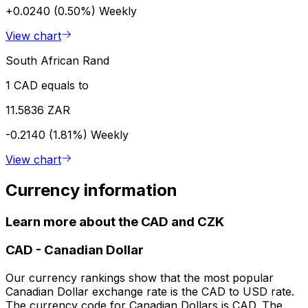
+0.0240 (0.50%)
Weekly
View chart
South African Rand
1 CAD equals to
11.5836 ZAR
-0.2140 (1.81%)
Weekly
View chart
Currency information
Learn more about the CAD and CZK
CAD
-
Canadian Dollar
Our currency rankings show that the most popular
Canadian Dollar exchange rate is the CAD to USD rate.
The currency code for Canadian Dollars is CAD. The