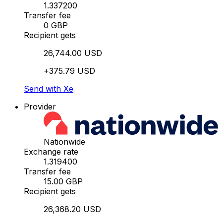
1.337200
Transfer fee
0 GBP
Recipient gets
26,744.00 USD
+375.79 USD
Send with Xe
Provider
Nationwide
Exchange rate
1.319400
Transfer fee
15.00 GBP
Recipient gets
26,368.20 USD