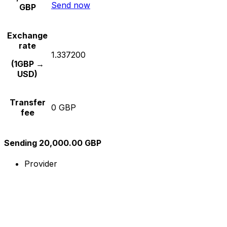
Send now
GBP
Exchange
rate
1.337200
(1GBP →
USD)
Transfer
0 GBP
fee
Sending 20,000.00 GBP
Provider