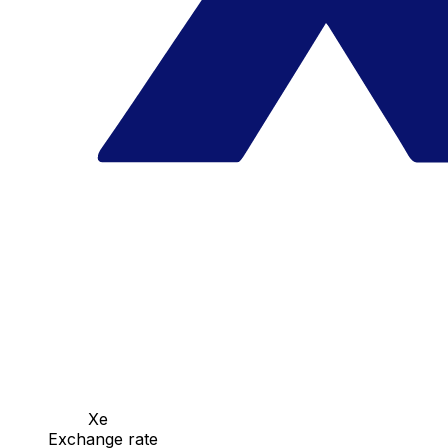
Xe
Exchange rate