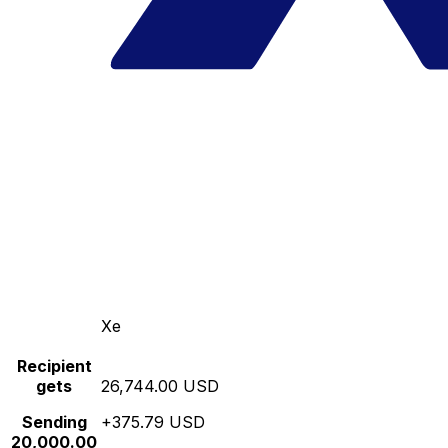
Xe
Recipient
gets
26,744.00 USD
Sending
+375.79 USD
20,000.00