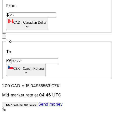
From
$
CAD
-
Canadian Dollar
To
To
Kč
CZK
-
Czech Koruna
1.00
CAD
=
15.04
955563
CZK
Mid-market rate at 04:46 UTC
Send money
Track exchange rates