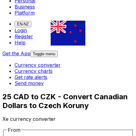
Personal
Business
Platform
EN-NZ
Login
Register
Help
Get the App
Toggle menu
Currency converter
Currency charts
Get rate alerts
Send money
25 CAD to CZK - Convert Canadian
Dollars to Czech Koruny
Xe currency converter
From