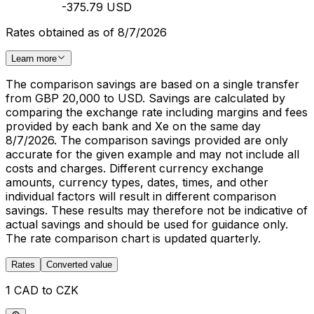
-375.79 USD
Rates obtained as of 8/7/2026
Learn more
The comparison savings are based on a single transfer
from GBP 20,000 to USD. Savings are calculated by
comparing the exchange rate including margins and fees
provided by each bank and Xe on the same day
8/7/2026. The comparison savings provided are only
accurate for the given example and may not include all
costs and charges. Different currency exchange
amounts, currency types, dates, times, and other
individual factors will result in different comparison
savings. These results may therefore not be indicative of
actual savings and should be used for guidance only.
The rate comparison chart is updated quarterly.
Rates
Converted value
1 CAD to CZK