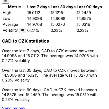
Metric
Last 7 days
Last 30 days
Last 90 days
High
15.0112
15.1215
15.2459
Low
14.9098
14.9098
14.8575
Average
14.9708
15.0270
15.0319
Volatility
0.27%
0.23%
0.23%
CAD to CZK statistics
Over the last 7 days, CAD to CZK moved between
14.9098 and 15.0112. The average was 14.9708 with
0.27% volatility.
Over the last 30 days, CAD to CZK moved between
14.9098 and 15.1215. The average was 15.0270 with
0.23% volatility.
Over the last 90 days, CAD to CZK moved between
14.8575 and 15.2459. The average was 15.0319 with
0.23% volatility.
Send money