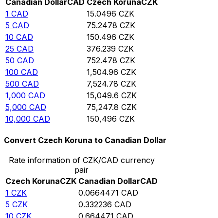
Canadian Dollar
CAD
Czech Koruna
CZK
1
CAD
15.0496
CZK
5
CAD
75.2478
CZK
10
CAD
150.496
CZK
25
CAD
376.239
CZK
50
CAD
752.478
CZK
100
CAD
1,504.96
CZK
500
CAD
7,524.78
CZK
1,000
CAD
15,049.6
CZK
5,000
CAD
75,247.8
CZK
10,000
CAD
150,496
CZK
Convert Czech Koruna to Canadian Dollar
Rate information of CZK/CAD currency
pair
Czech Koruna
CZK
Canadian Dollar
CAD
1
CZK
0.0664471
CAD
5
CZK
0.332236
CAD
10
CZK
0.664471
CAD