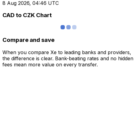
8 Aug 2026, 04:46 UTC
CAD to CZK Chart
Compare and save
When you compare Xe to leading banks and providers,
the difference is clear. Bank-beating rates and no hidden
fees mean more value on every transfer.