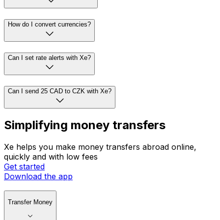
How do I convert currencies?
Can I set rate alerts with Xe?
Can I send 25 CAD to CZK with Xe?
Simplifying money transfers
Xe helps you make money transfers abroad online,
quickly and with low fees
Get started
Download the app
Transfer Money