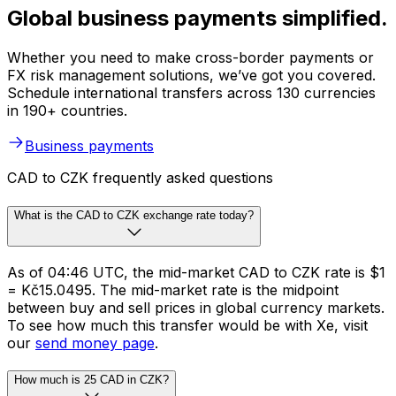
Global business payments simplified.
Whether you need to make cross-border payments or
FX risk management solutions, we’ve got you covered.
Schedule international transfers across 130 currencies
in 190+ countries.
Business payments
CAD to CZK frequently asked questions
What is the CAD to CZK exchange rate today?
As of 04:46 UTC, the mid-market CAD to CZK rate is $1
= Kč15.0495. The mid-market rate is the midpoint
between buy and sell prices in global currency markets.
To see how much this transfer would be with Xe, visit
our
send money page
.
How much is 25 CAD in CZK?