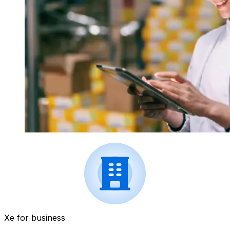
Xe for business