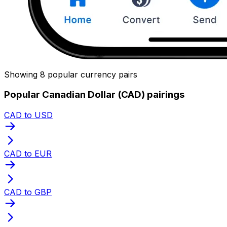
Showing 8 popular currency pairs
Popular Canadian Dollar (CAD) pairings
CAD to USD
CAD to EUR
CAD to GBP