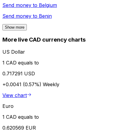
Send money to
Belgium
Send money to
Benin
Show more
More live CAD currency charts
US Dollar
1 CAD equals to
0.717291 USD
+0.0041 (0.57%)
Weekly
View chart
Euro
1 CAD equals to
0.620569 EUR