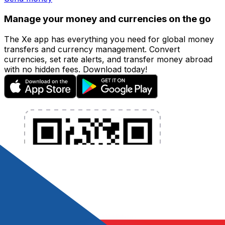
Manage your money and currencies on the go
The Xe app has everything you need for global money
transfers and currency management. Convert
currencies, set rate alerts, and transfer money abroad
with no hidden fees. Download today!