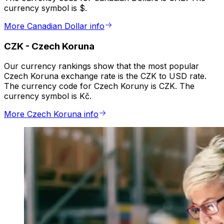
currency symbol is $.
More Canadian Dollar info
CZK
-
Czech Koruna
Our currency rankings show that the most popular
Czech Koruna exchange rate is the CZK to USD rate.
The currency code for Czech Koruny is CZK. The
currency symbol is Kč.
More Czech Koruna info