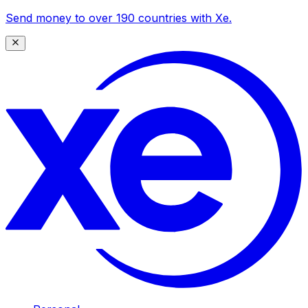
Send money to over 190 countries with Xe.