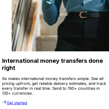
International money transfers done
right
Xe makes international money transfers simple. See all
pricing upfront, get reliable delivery estimates, and track
every transfer in real time. Send to 190+ countries in
130+ currencies.
Get started