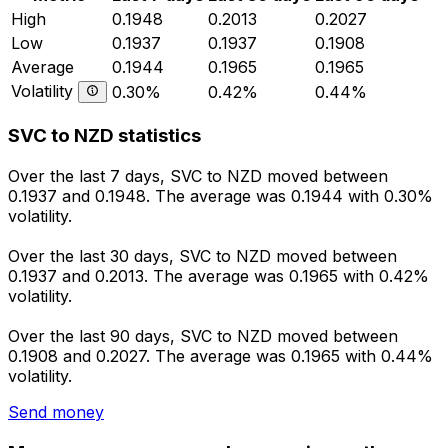
High
0.1948
0.2013
0.2027
Low
0.1937
0.1937
0.1908
Average
0.1944
0.1965
0.1965
Volatility
0.30%
0.42%
0.44%
SVC to NZD statistics
Over the last 7 days, SVC to NZD moved between
0.1937 and 0.1948. The average was 0.1944 with 0.30%
volatility.
Over the last 30 days, SVC to NZD moved between
0.1937 and 0.2013. The average was 0.1965 with 0.42%
volatility.
Over the last 90 days, SVC to NZD moved between
0.1908 and 0.2027. The average was 0.1965 with 0.44%
volatility.
Send money