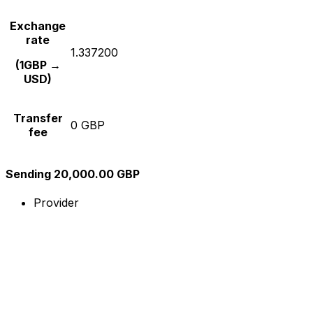
Exchange
rate
1.337200
(1GBP →
USD)
Transfer
0 GBP
fee
Sending 20,000.00 GBP
Provider