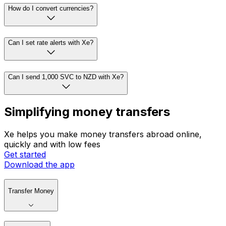
How do I convert currencies?
Can I set rate alerts with Xe?
Can I send 1,000 SVC to NZD with Xe?
Simplifying money transfers
Xe helps you make money transfers abroad online,
quickly and with low fees
Get started
Download the app
Transfer Money