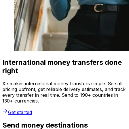
International money transfers done
right
Xe makes international money transfers simple. See all
pricing upfront, get reliable delivery estimates, and track
every transfer in real time. Send to 190+ countries in
130+ currencies.
Get started
Send money destinations