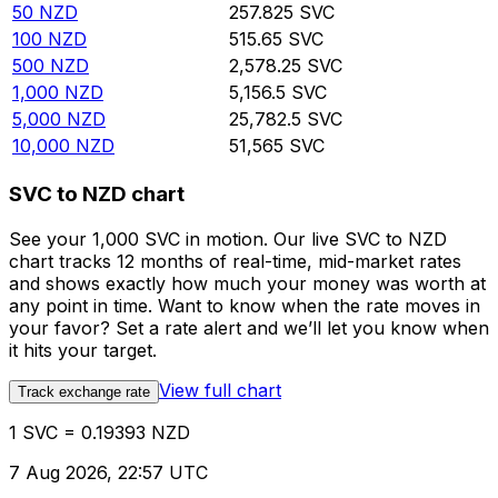
50
NZD
257.825
SVC
100
NZD
515.65
SVC
500
NZD
2,578.25
SVC
1,000
NZD
5,156.5
SVC
5,000
NZD
25,782.5
SVC
10,000
NZD
51,565
SVC
SVC to NZD chart
See your 1,000 SVC in motion. Our live SVC to NZD
chart tracks 12 months of real-time, mid-market rates
and shows exactly how much your money was worth at
any point in time. Want to know when the rate moves in
your favor? Set a rate alert and we’ll let you know when
it hits your target.
View full chart
Track exchange rate
1 SVC = 0.19393 NZD
7 Aug 2026, 22:57 UTC