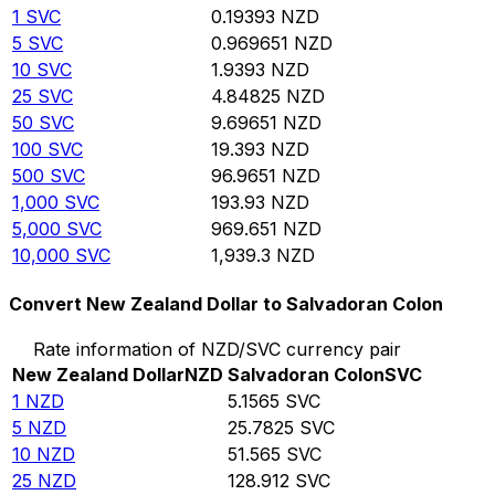
1
SVC
0.19393
NZD
5
SVC
0.969651
NZD
10
SVC
1.9393
NZD
25
SVC
4.84825
NZD
50
SVC
9.69651
NZD
100
SVC
19.393
NZD
500
SVC
96.9651
NZD
1,000
SVC
193.93
NZD
5,000
SVC
969.651
NZD
10,000
SVC
1,939.3
NZD
Convert New Zealand Dollar to Salvadoran Colon
Rate information of NZD/SVC currency pair
New Zealand Dollar
NZD
Salvadoran Colon
SVC
1
NZD
5.1565
SVC
5
NZD
25.7825
SVC
10
NZD
51.565
SVC
25
NZD
128.912
SVC