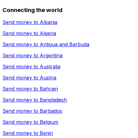
Connecting the world
Send money to
Albania
Send money to
Algeria
Send money to
Antigua and Barbuda
Send money to
Argentina
Send money to
Australia
Send money to
Austria
Send money to
Bahrain
Send money to
Bangladesh
Send money to
Barbados
Send money to
Belgium
Send money to
Benin