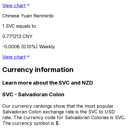
View chart
Chinese Yuan Renminbi
1 SVC equals to
0.771213 CNY
-0.0008 (0.10%)
Weekly
View chart
Currency information
Learn more about the SVC and NZD
SVC
-
Salvadoran Colon
Our currency rankings show that the most popular
Salvadoran Colon exchange rate is the SVC to USD
rate. The currency code for Salvadoran Colones is SVC.
The currency symbol is $.