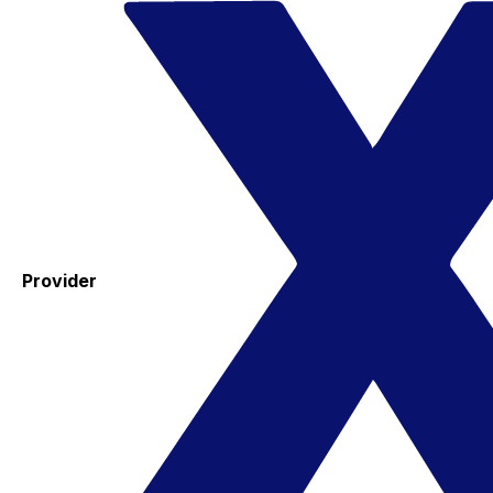
Provider