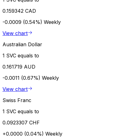
0.159342 CAD
-0.0009 (0.54%)
Weekly
View chart
Australian Dollar
1 SVC equals to
0.161719 AUD
-0.0011 (0.67%)
Weekly
View chart
Swiss Franc
1 SVC equals to
0.0923307 CHF
+0.0000 (0.04%)
Weekly