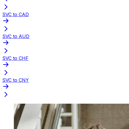
SVC to CAD
SVC to AUD
SVC to CHF
SVC to CNY