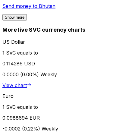
Send money to
Bhutan
Show more
More live SVC currency charts
US Dollar
1 SVC equals to
0.114286 USD
0.0000 (0.00%)
Weekly
View chart
Euro
1 SVC equals to
0.0988694 EUR
-0.0002 (0.22%)
Weekly