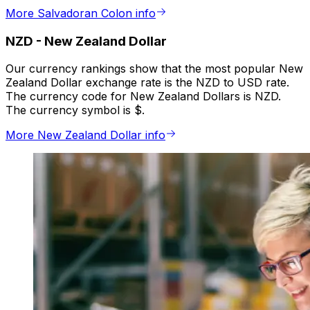
More Salvadoran Colon info
NZD
-
New Zealand Dollar
Our currency rankings show that the most popular New
Zealand Dollar exchange rate is the NZD to USD rate.
The currency code for New Zealand Dollars is NZD.
The currency symbol is $.
More New Zealand Dollar info