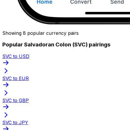
Showing 8 popular currency pairs
Popular Salvadoran Colon (SVC) pairings
SVC to USD
SVC to EUR
SVC to GBP
SVC to JPY