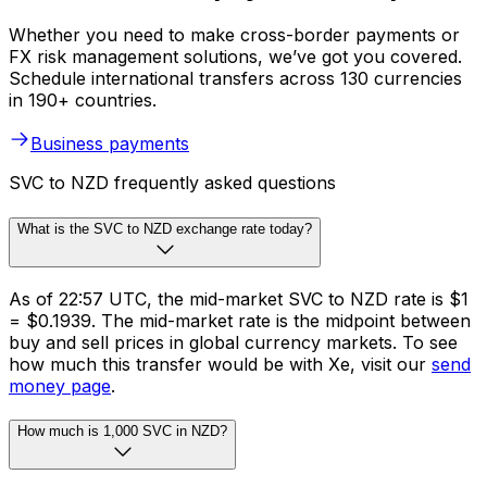
Whether you need to make cross-border payments or
FX risk management solutions, we’ve got you covered.
Schedule international transfers across 130 currencies
in 190+ countries.
Business payments
SVC to NZD frequently asked questions
What is the SVC to NZD exchange rate today?
As of 22:57 UTC, the mid-market SVC to NZD rate is $1
= $0.1939. The mid-market rate is the midpoint between
buy and sell prices in global currency markets. To see
how much this transfer would be with Xe, visit our
send
money page
.
How much is 1,000 SVC in NZD?