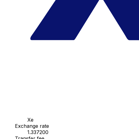
Xe
Exchange rate
1.337200
Transfer fee