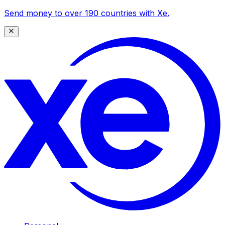
Send money to over 190 countries with Xe.