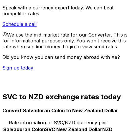
Speak with a currency expert today.
We can beat
competitor rates.
Schedule a call
We use the mid-market rate for our Converter. This is
for informational purposes only. You won’t receive this
rate when sending money.
Login to view send rates
Did you know you can send money abroad with Xe?
Sign up today
SVC to NZD exchange rates today
Convert Salvadoran Colon to New Zealand Dollar
Rate information of SVC/NZD currency pair
Salvadoran Colon
SVC
New Zealand Dollar
NZD