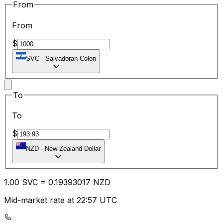
From
From
$
SVC
-
Salvadoran Colon
To
To
$
NZD
-
New Zealand Dollar
1.00
SVC
=
0.19
393017
NZD
Mid-market rate at 22:57 UTC