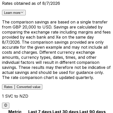
Rates obtained as of 8/7/2026
Learn more
The comparison savings are based on a single transfer
from GBP 20,000 to USD. Savings are calculated by
comparing the exchange rate including margins and fees
provided by each bank and Xe on the same day
8/7/2026. The comparison savings provided are only
accurate for the given example and may not include all
costs and charges. Different currency exchange
amounts, currency types, dates, times, and other
individual factors will result in different comparison
savings. These results may therefore not be indicative of
actual savings and should be used for guidance only.
The rate comparison chart is updated quarterly.
Rates
Converted value
1 SVC to NZD
Metric
Last 7 days
Last 30 days
Last 90 days