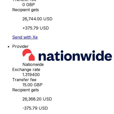
0 GBP
Recipient gets
26,744.00 USD
+375.79 USD
Send with Xe
Provider
Nationwide
Exchange rate
1.319400
Transfer fee
15.00 GBP
Recipient gets
26,368.20 USD
-375.79 USD