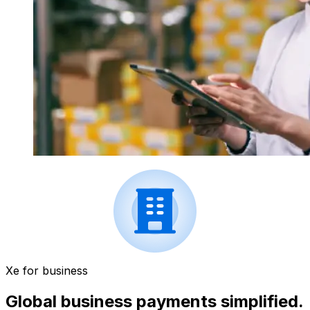
Xe for business
Global business payments simplified.