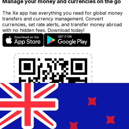
Manage your money and currencies on the go
The Xe app has everything you need for global money
transfers and currency management. Convert
currencies, set rate alerts, and transfer money abroad
with no hidden fees. Download today!