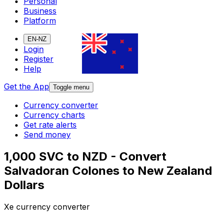
Personal
Business
Platform
EN-NZ
Login
Register
Help
Get the App
Toggle menu
Currency converter
Currency charts
Get rate alerts
Send money
1,000 SVC to NZD - Convert
Salvadoran Colones to New Zealand
Dollars
Xe currency converter