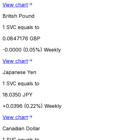
View chart
British Pound
1 SVC equals to
0.0847176 GBP
-0.0000 (0.05%)
Weekly
View chart
Japanese Yen
1 SVC equals to
18.0350 JPY
+0.0396 (0.22%)
Weekly
View chart
Canadian Dollar
1 SVC equals to