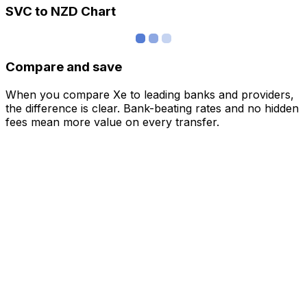
SVC to NZD Chart
Compare and save
When you compare Xe to leading banks and providers,
the difference is clear. Bank-beating rates and no hidden
fees mean more value on every transfer.