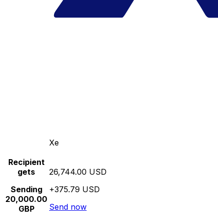
Xe
Recipient
gets
26,744.00 USD
Sending
+375.79 USD
20,000.00
Send now
GBP