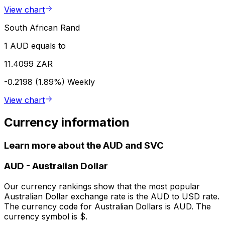
View chart
South African Rand
1 AUD equals to
11.4099 ZAR
-0.2198 (1.89%)
Weekly
View chart
Currency information
Learn more about the AUD and SVC
AUD
-
Australian Dollar
Our currency rankings show that the most popular
Australian Dollar exchange rate is the AUD to USD rate.
The currency code for Australian Dollars is AUD. The
currency symbol is $.