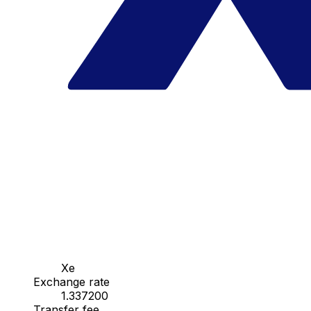
Xe
Exchange rate
1.337200
Transfer fee