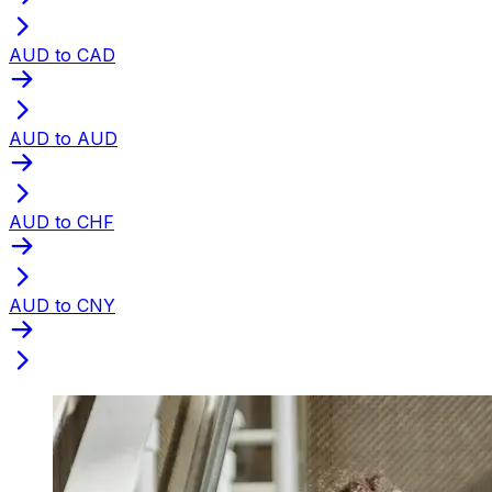
AUD to CAD
AUD to AUD
AUD to CHF
AUD to CNY