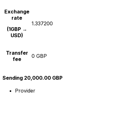
Exchange
rate
1.337200
(1GBP →
USD)
Transfer
0 GBP
fee
Sending 20,000.00 GBP
Provider