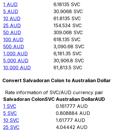
1
AUD
6.18135
SVC
5
AUD
30.9068
SVC
10
AUD
61.8135
SVC
25
AUD
154.534
SVC
50
AUD
309.068
SVC
100
AUD
618.135
SVC
500
AUD
3,090.68
SVC
1,000
AUD
6,181.35
SVC
5,000
AUD
30,906.8
SVC
10,000
AUD
61,813.5
SVC
Convert Salvadoran Colon to Australian Dollar
Rate information of SVC/AUD currency pair
Salvadoran Colon
SVC
Australian Dollar
AUD
1
SVC
0.161777
AUD
5
SVC
0.808884
AUD
10
SVC
1.61777
AUD
25
SVC
4.04442
AUD