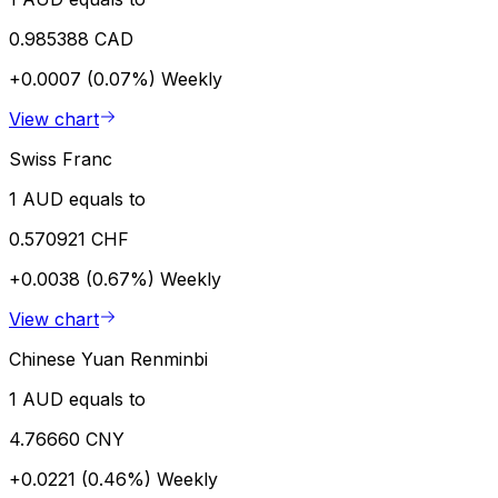
0.985388 CAD
+0.0007 (0.07%)
Weekly
View chart
Swiss Franc
1 AUD equals to
0.570921 CHF
+0.0038 (0.67%)
Weekly
View chart
Chinese Yuan Renminbi
1 AUD equals to
4.76660 CNY
+0.0221 (0.46%)
Weekly