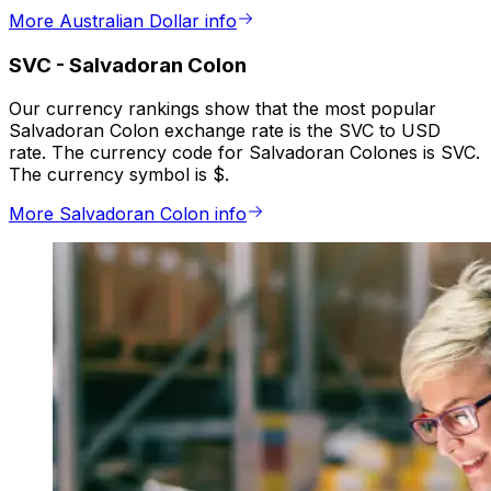
More Australian Dollar info
SVC
-
Salvadoran Colon
Our currency rankings show that the most popular
Salvadoran Colon exchange rate is the SVC to USD
rate. The currency code for Salvadoran Colones is SVC.
The currency symbol is $.
More Salvadoran Colon info