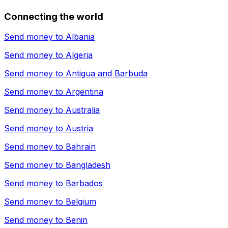
Connecting the world
Send money to
Albania
Send money to
Algeria
Send money to
Antigua and Barbuda
Send money to
Argentina
Send money to
Australia
Send money to
Austria
Send money to
Bahrain
Send money to
Bangladesh
Send money to
Barbados
Send money to
Belgium
Send money to
Benin