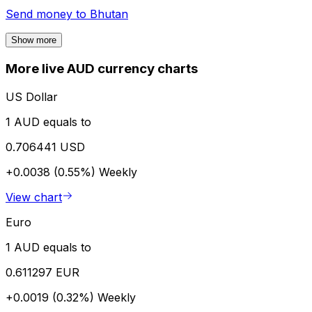
Send money to
Bhutan
Show more
More live AUD currency charts
US Dollar
1 AUD equals to
0.706441 USD
+0.0038 (0.55%)
Weekly
View chart
Euro
1 AUD equals to
0.611297 EUR
+0.0019 (0.32%)
Weekly