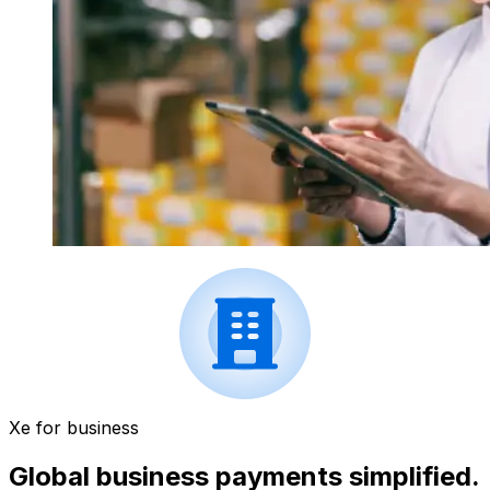
Xe for business
Global business payments simplified.