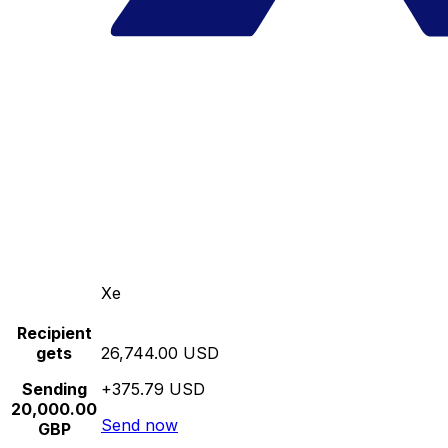
Xe
Recipient
gets
26,744.00 USD
Sending
+375.79 USD
20,000.00
Send now
GBP