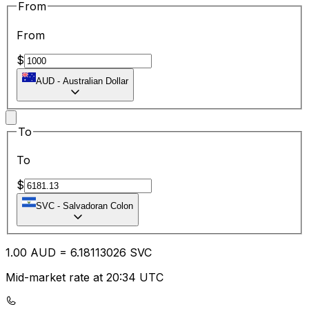
From
From
$
AUD
-
Australian Dollar
To
To
$
SVC
-
Salvadoran Colon
1.00
AUD
=
6.18
113026
SVC
Mid-market rate at 20:34 UTC