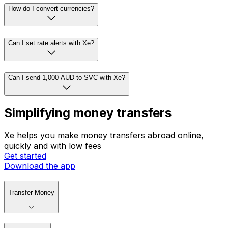
How do I convert currencies?
Can I set rate alerts with Xe?
Can I send 1,000 AUD to SVC with Xe?
Simplifying money transfers
Xe helps you make money transfers abroad online,
quickly and with low fees
Get started
Download the app
Transfer Money