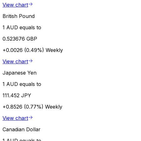
View chart
British Pound
1 AUD equals to
0.523676 GBP
+0.0026 (0.49%)
Weekly
View chart
Japanese Yen
1 AUD equals to
111.452 JPY
+0.8526 (0.77%)
Weekly
View chart
Canadian Dollar
1 AUD equals to