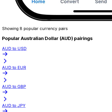
Showing 8 popular currency pairs
Popular Australian Dollar (AUD) pairings
AUD to USD
AUD to EUR
AUD to GBP
AUD to JPY