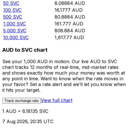
50
SVC
8.08884
AUD
100
SVC
16.1777
AUD
500
SVC
80.8884
AUD
1,000
SVC
161.777
AUD
5,000
SVC
808.884
AUD
10,000
SVC
1,617.77
AUD
AUD to SVC chart
See your 1,000 AUD in motion. Our live AUD to SVC
chart tracks 12 months of real-time, mid-market rates
and shows exactly how much your money was worth at
any point in time. Want to know when the rate moves in
your favor? Set a rate alert and we’ll let you know when
it hits your target.
View full chart
Track exchange rate
1 AUD = 6.18135 SVC
7 Aug 2026, 20:35 UTC