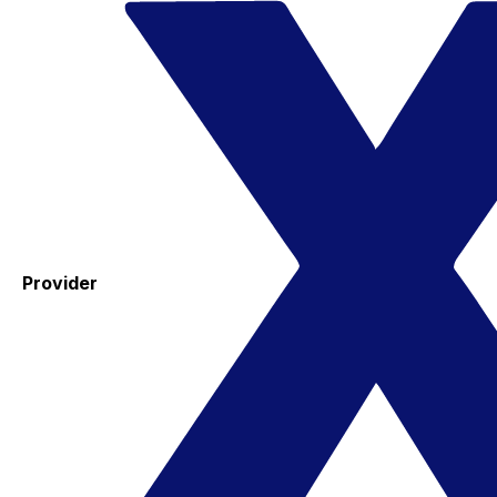
Provider