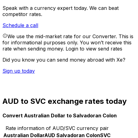
Speak with a currency expert today.
We can beat
competitor rates.
Schedule a call
We use the mid-market rate for our Converter. This is
for informational purposes only. You won’t receive this
rate when sending money.
Login to view send rates
Did you know you can send money abroad with Xe?
Sign up today
AUD to SVC exchange rates today
Convert Australian Dollar to Salvadoran Colon
Rate information of AUD/SVC currency pair
Australian Dollar
AUD
Salvadoran Colon
SVC