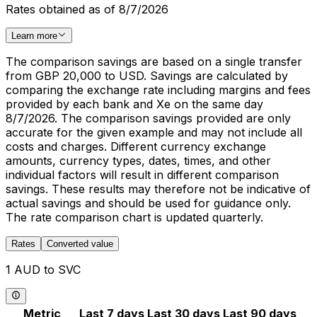
Rates obtained as of 8/7/2026
Learn more
The comparison savings are based on a single transfer
from GBP 20,000 to USD. Savings are calculated by
comparing the exchange rate including margins and fees
provided by each bank and Xe on the same day
8/7/2026. The comparison savings provided are only
accurate for the given example and may not include all
costs and charges. Different currency exchange
amounts, currency types, dates, times, and other
individual factors will result in different comparison
savings. These results may therefore not be indicative of
actual savings and should be used for guidance only.
The rate comparison chart is updated quarterly.
Rates
Converted value
1 AUD to SVC
Metric
Last 7 days
Last 30 days
Last 90 days