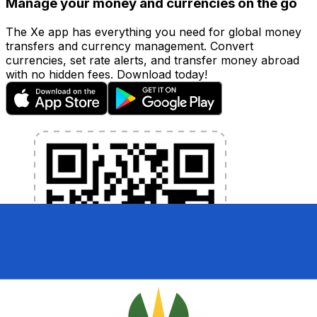
Manage your money and currencies on the go
The Xe app has everything you need for global money
transfers and currency management. Convert
currencies, set rate alerts, and transfer money abroad
with no hidden fees. Download today!