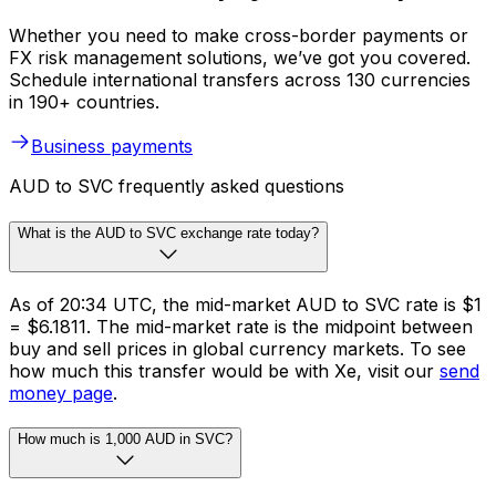
Whether you need to make cross-border payments or
FX risk management solutions, we’ve got you covered.
Schedule international transfers across 130 currencies
in 190+ countries.
Business payments
AUD to SVC frequently asked questions
What is the AUD to SVC exchange rate today?
As of 20:34 UTC, the mid-market AUD to SVC rate is $1
= $6.1811. The mid-market rate is the midpoint between
buy and sell prices in global currency markets. To see
how much this transfer would be with Xe, visit our
send
money page
.
How much is 1,000 AUD in SVC?