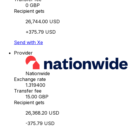
0 GBP
Recipient gets
26,744.00 USD
+375.79 USD
Send with Xe
Provider
Nationwide
Exchange rate
1.319400
Transfer fee
15.00 GBP
Recipient gets
26,368.20 USD
-375.79 USD