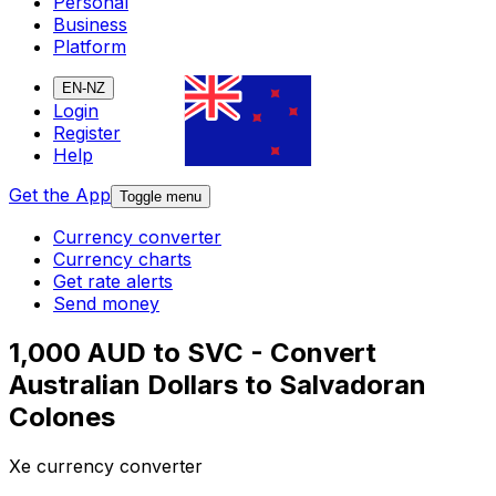
Personal
Business
Platform
EN-NZ
Login
Register
Help
Get the App
Toggle menu
Currency converter
Currency charts
Get rate alerts
Send money
1,000 AUD to SVC - Convert
Australian Dollars to Salvadoran
Colones
Xe currency converter