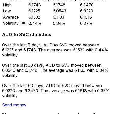
High
6.1748
6.1748
6.3470
Low
6.1225
6.0543
6.0220
Average
6.1532
6.1133
6.1618
Volatility
0.44%
0.34%
0.37%
AUD to SVC statistics
Over the last 7 days, AUD to SVC moved between
6.1225 and 6.1748. The average was 6.1532 with 0.44%
volatility.
Over the last 30 days, AUD to SVC moved between
6.0543 and 6.1748. The average was 6.1133 with 0.34%
volatility.
Over the last 90 days, AUD to SVC moved between
6.0220 and 6.3470. The average was 6.1618 with 0.37%
volatility.
Send money