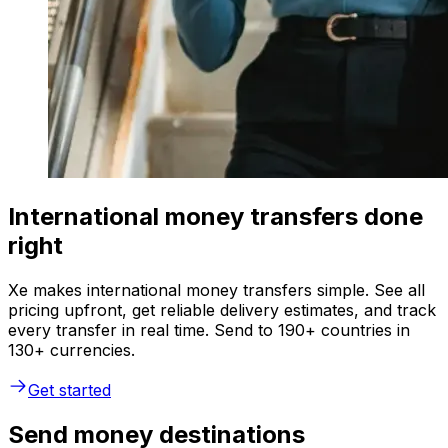
International money transfers done
right
Xe makes international money transfers simple. See all
pricing upfront, get reliable delivery estimates, and track
every transfer in real time. Send to 190+ countries in
130+ currencies.
Get started
Send money destinations