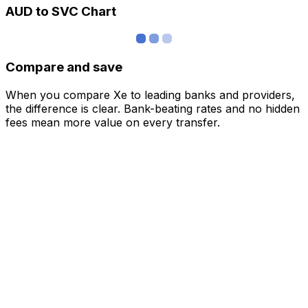
AUD to SVC Chart
Compare and save
When you compare Xe to leading banks and providers,
the difference is clear. Bank-beating rates and no hidden
fees mean more value on every transfer.