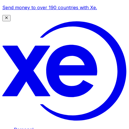
Send money to over 190 countries with Xe.