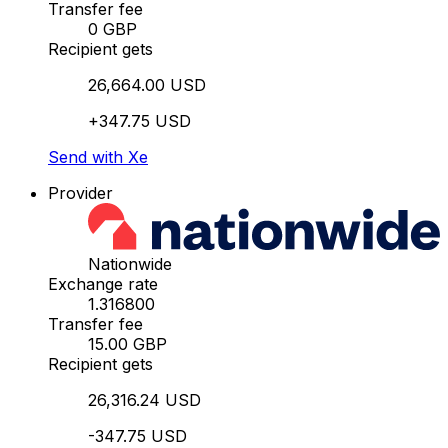
Transfer fee
0 GBP
Recipient gets
26,664.00 USD
+347.75 USD
Send with Xe
Provider
Nationwide
Exchange rate
1.316800
Transfer fee
15.00 GBP
Recipient gets
26,316.24 USD
-347.75 USD