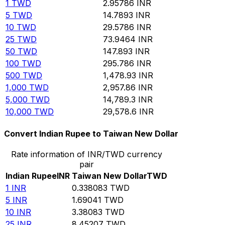
1
TWD
2.95786
INR
5
TWD
14.7893
INR
10
TWD
29.5786
INR
25
TWD
73.9464
INR
50
TWD
147.893
INR
100
TWD
295.786
INR
500
TWD
1,478.93
INR
1,000
TWD
2,957.86
INR
5,000
TWD
14,789.3
INR
10,000
TWD
29,578.6
INR
Convert Indian Rupee to Taiwan New Dollar
Rate information of INR/TWD currency
pair
Indian Rupee
INR
Taiwan New Dollar
TWD
1
INR
0.338083
TWD
5
INR
1.69041
TWD
10
INR
3.38083
TWD
25
INR
8.45207
TWD