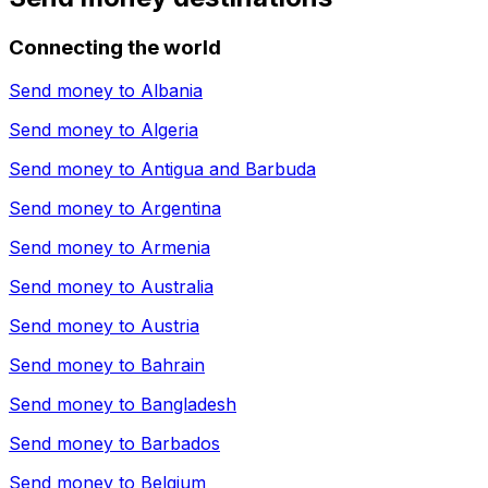
Connecting the world
Send money to
Albania
Send money to
Algeria
Send money to
Antigua and Barbuda
Send money to
Argentina
Send money to
Armenia
Send money to
Australia
Send money to
Austria
Send money to
Bahrain
Send money to
Bangladesh
Send money to
Barbados
Send money to
Belgium