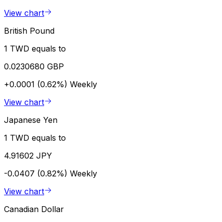
View chart
British Pound
1 TWD equals to
0.0230680 GBP
+0.0001 (0.62%)
Weekly
View chart
Japanese Yen
1 TWD equals to
4.91602 JPY
-0.0407 (0.82%)
Weekly
View chart
Canadian Dollar