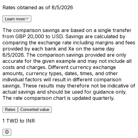
Rates obtained as of 8/5/2026
Learn more
The comparison savings are based on a single transfer
from GBP 20,000 to USD. Savings are calculated by
comparing the exchange rate including margins and fees
provided by each bank and Xe on the same day
8/5/2026. The comparison savings provided are only
accurate for the given example and may not include all
costs and charges. Different currency exchange
amounts, currency types, dates, times, and other
individual factors will result in different comparison
savings. These results may therefore not be indicative of
actual savings and should be used for guidance only.
The rate comparison chart is updated quarterly.
Rates
Converted value
1 TWD to INR