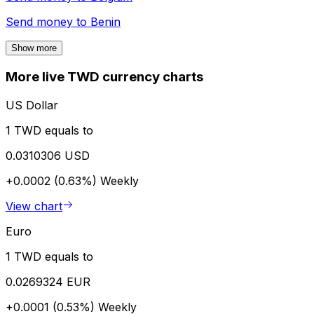
Send money to
Benin
Show more
More live TWD currency charts
US Dollar
1 TWD equals to
0.0310306 USD
+0.0002 (0.63%)
Weekly
View chart
Euro
1 TWD equals to
0.0269324 EUR
+0.0001 (0.53%)
Weekly