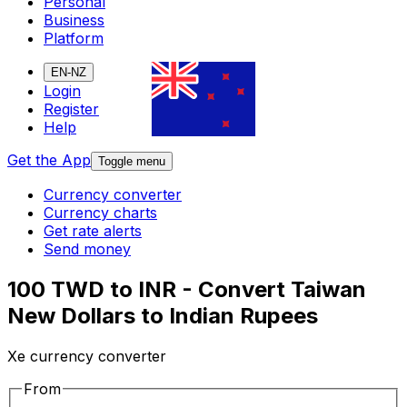
Personal
Business
Platform
EN-NZ
Login
Register
Help
Get the App
Toggle menu
Currency converter
Currency charts
Get rate alerts
Send money
100 TWD to INR - Convert Taiwan
New Dollars to Indian Rupees
Xe currency converter
From