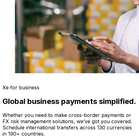
Xe for business
Global business payments simplified.
Whether you need to make cross-border payments or
FX risk management solutions, we’ve got you covered.
Schedule international transfers across 130 currencies
in 190+ countries.