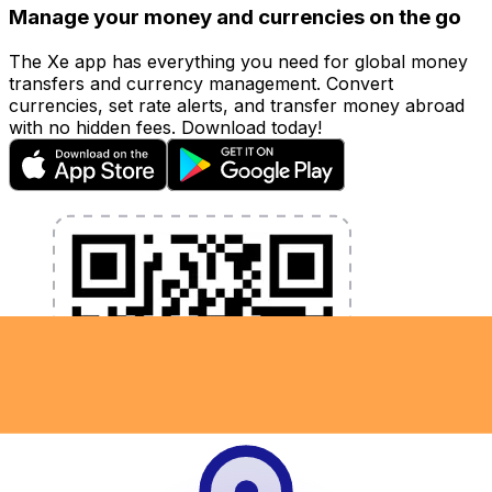
Manage your money and currencies on the go
The Xe app has everything you need for global money
transfers and currency management. Convert
currencies, set rate alerts, and transfer money abroad
with no hidden fees. Download today!