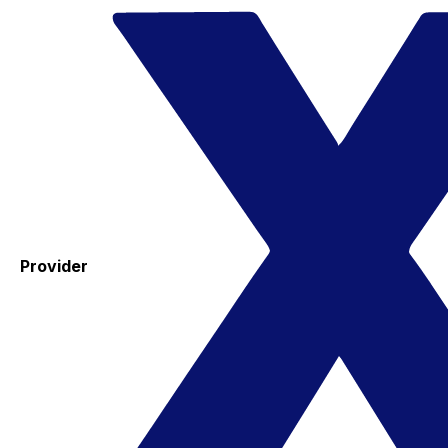
Provider