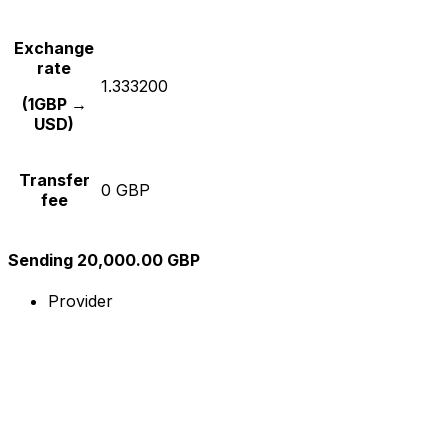
Exchange
rate
1.333200
(1GBP →
USD)
Transfer
0 GBP
fee
Sending 20,000.00 GBP
Provider