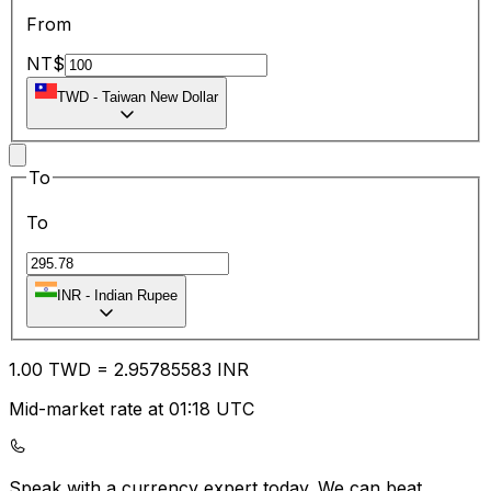
From
NT$
TWD
-
Taiwan New Dollar
To
To
INR
-
Indian Rupee
1.00
TWD
=
2.95
785583
INR
Mid-market rate at 01:18 UTC
Speak with a currency expert today.
We can beat