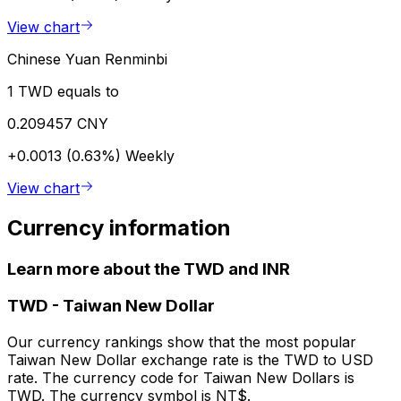
View chart
Chinese Yuan Renminbi
1 TWD equals to
0.209457 CNY
+0.0013 (0.63%)
Weekly
View chart
Currency information
Learn more about the TWD and INR
TWD
-
Taiwan New Dollar
Our currency rankings show that the most popular
Taiwan New Dollar exchange rate is the TWD to USD
rate. The currency code for Taiwan New Dollars is
TWD. The currency symbol is NT$.