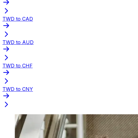
TWD to CAD
TWD to AUD
TWD to CHF
TWD to CNY