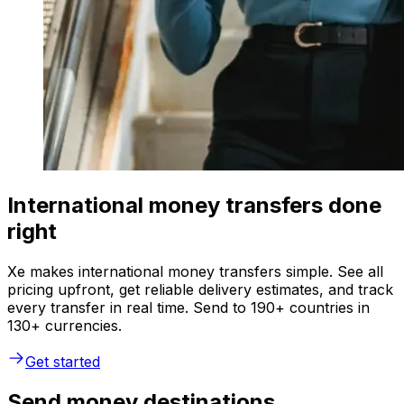
International money transfers done
right
Xe makes international money transfers simple. See all
pricing upfront, get reliable delivery estimates, and track
every transfer in real time. Send to 190+ countries in
130+ currencies.
Get started
Send money destinations