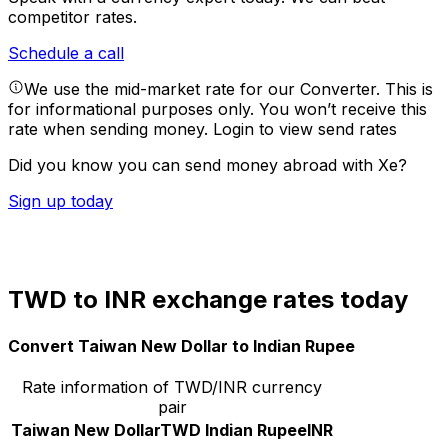
competitor rates.
Schedule a call
We use the mid-market rate for our Converter. This is
for informational purposes only. You won’t receive this
rate when sending money.
Login to view send rates
Did you know you can send money abroad with Xe?
Sign up today
TWD to INR exchange rates today
Convert Taiwan New Dollar to Indian Rupee
Rate information of TWD/INR currency
pair
Taiwan New Dollar
TWD
Indian Rupee
INR