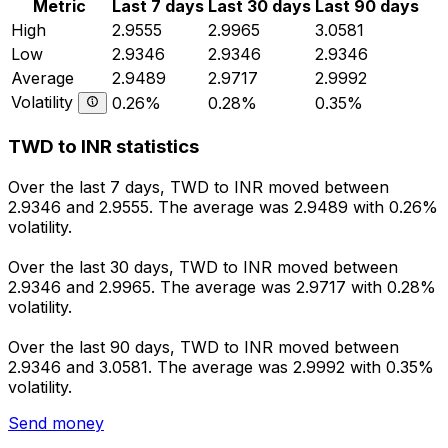
Metric
Last 7 days
Last 30 days
Last 90 days
High
2.9555
2.9965
3.0581
Low
2.9346
2.9346
2.9346
Average
2.9489
2.9717
2.9992
Volatility
0.26%
0.28%
0.35%
TWD to INR statistics
Over the last 7 days, TWD to INR moved between
2.9346 and 2.9555. The average was 2.9489 with 0.26%
volatility.
Over the last 30 days, TWD to INR moved between
2.9346 and 2.9965. The average was 2.9717 with 0.28%
volatility.
Over the last 90 days, TWD to INR moved between
2.9346 and 3.0581. The average was 2.9992 with 0.35%
volatility.
Send money