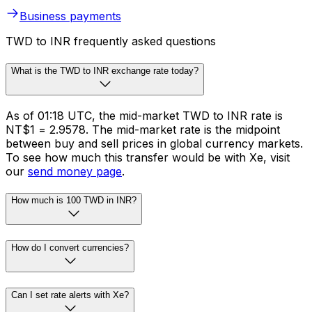
Business payments
TWD to INR frequently asked questions
What is the TWD to INR exchange rate today?
As of 01:18 UTC, the mid-market TWD to INR rate is
NT$1 = ₹2.9578. The mid-market rate is the midpoint
between buy and sell prices in global currency markets.
To see how much this transfer would be with Xe, visit
our
send money page
.
How much is 100 TWD in INR?
How do I convert currencies?
Can I set rate alerts with Xe?