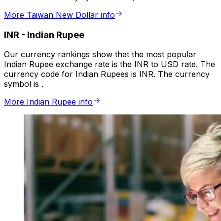
More Taiwan New Dollar info
INR
-
Indian Rupee
Our currency rankings show that the most popular
Indian Rupee exchange rate is the INR to USD rate. The
currency code for Indian Rupees is INR. The currency
symbol is ₹.
More Indian Rupee info