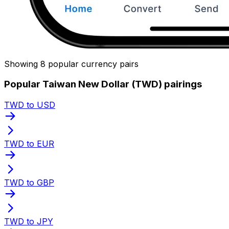
Showing 8 popular currency pairs
Popular Taiwan New Dollar (TWD) pairings
TWD to USD
TWD to EUR
TWD to GBP
TWD to JPY