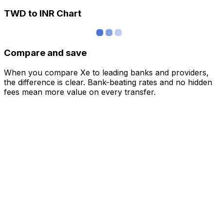
TWD to INR Chart
Compare and save
When you compare Xe to leading banks and providers,
the difference is clear. Bank-beating rates and no hidden
fees mean more value on every transfer.