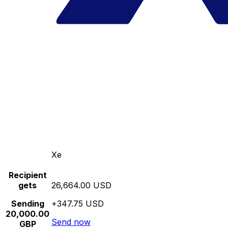
Xe
Recipient
gets
26,664.00 USD
Sending
+347.75 USD
20,000.00
Send now
GBP