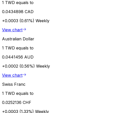
1 TWD equals to
0.0434898 CAD
+0.0003 (0.61%)
Weekly
View chart
Australian Dollar
1 TWD equals to
0.0441456 AUD
+0.0002 (0.56%)
Weekly
View chart
Swiss Franc
1 TWD equals to
0.0252136 CHF
+0.0003 (1.33%)
Weekly