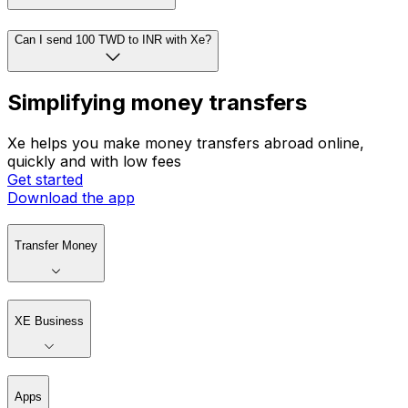
Can I send 100 TWD to INR with Xe?
Simplifying money transfers
Xe helps you make money transfers abroad online,
quickly and with low fees
Get started
Download the app
Transfer Money
XE Business
Apps