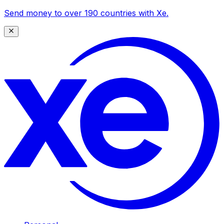
Send money to over 190 countries with Xe.