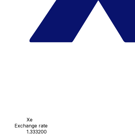
Xe
Exchange rate
1.333200