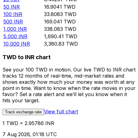
50
INR
16.9041
TWD
100
INR
33.8083
TWD
500
INR
169.041
TWD
1,000
INR
338.083
TWD
5,000
INR
1,690.41
TWD
10,000
INR
3,380.83
TWD
TWD to INR chart
See your 100 TWD in motion. Our live TWD to INR chart
tracks 12 months of real-time, mid-market rates and
shows exactly how much your money was worth at any
point in time. Want to know when the rate moves in your
favor? Set a rate alert and we’ll let you know when it
hits your target.
View full chart
Track exchange rate
1 TWD = 2.95786 INR
7 Aug 2026, 01:18 UTC