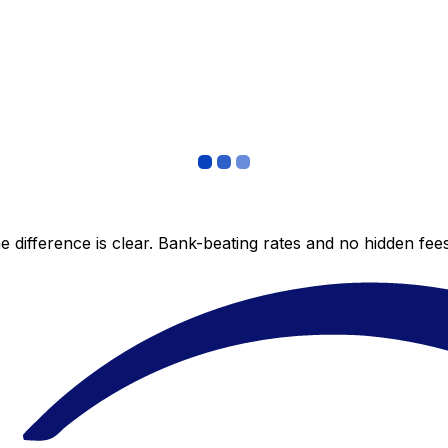
 difference is clear. Bank-beating rates and no hidden fe