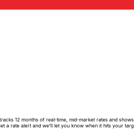
tracks 12 months of real-time, mid-market rates and show
 a rate alert and we’ll let you know when it hits your targ