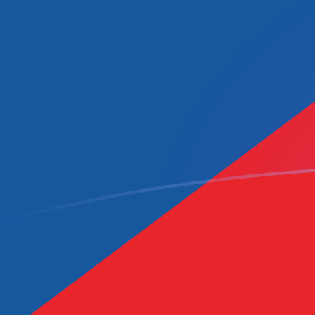
MRO to CZK exchange rates today
Convert Mauritanian Ouguiya to Czech Koruna
Rate information of MRO/CZK currency pair
Mauritanian Ouguiya
MRO
Czech Koruna
CZK
1
MRO
0.052382
CZK
5
MRO
0.26191
CZK
10
MRO
0.52382
CZK
25
MRO
1.30955
CZK
50
MRO
2.6191
CZK
100
MRO
5.2382
CZK
500
MRO
26.191
CZK
1,000
MRO
52.382
CZK
5,000
MRO
261.91
CZK
10,000
MRO
523.82
CZK