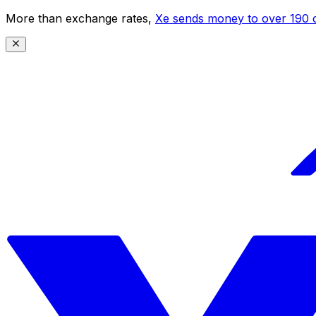
More than exchange rates,
Xe sends money to over 190 c