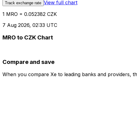
View full chart
Track exchange rate
1 MRO = 0.052382 CZK
7 Aug 2026, 02:33 UTC
MRO to CZK Chart
Compare and save
When you compare Xe to leading banks and providers, the