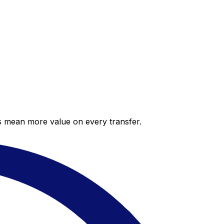
es mean more value on every transfer.