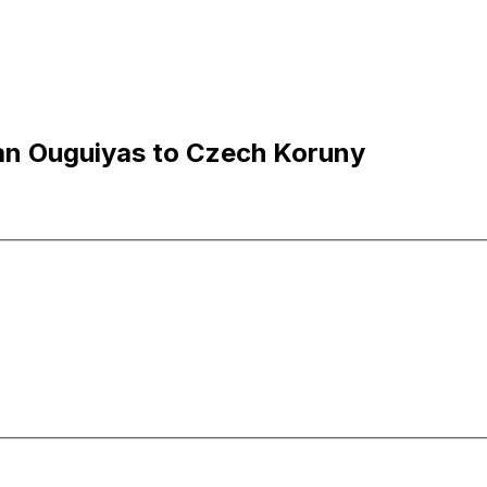
an Ouguiyas to Czech Koruny