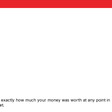
s exactly how much your money was worth at any point in
et.