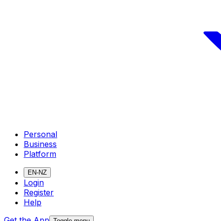
Personal
Business
Platform
EN-NZ
Login
Register
Help
Get the App
Toggle menu