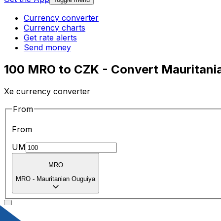
Currency converter
Currency charts
Get rate alerts
Send money
100 MRO to CZK - Convert Mauritani
Xe currency converter
From
From
UM
MRO
MRO
-
Mauritanian Ouguiya
To