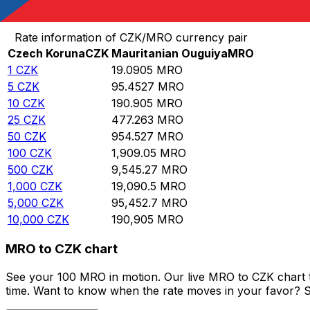
Convert Czech Koruna to Mauritanian Ouguiya
Rate information of CZK/MRO currency pair
Czech Koruna
CZK
Mauritanian Ouguiya
MRO
1
CZK
19.0905
MRO
5
CZK
95.4527
MRO
10
CZK
190.905
MRO
25
CZK
477.263
MRO
50
CZK
954.527
MRO
100
CZK
1,909.05
MRO
500
CZK
9,545.27
MRO
1,000
CZK
19,090.5
MRO
5,000
CZK
95,452.7
MRO
10,000
CZK
190,905
MRO
MRO to CZK chart
See your 100 MRO in motion. Our live MRO to CZK chart 
time. Want to know when the rate moves in your favor? Set