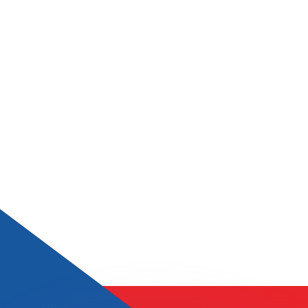
or rates.
for informational purposes only. You won’t receive this ra