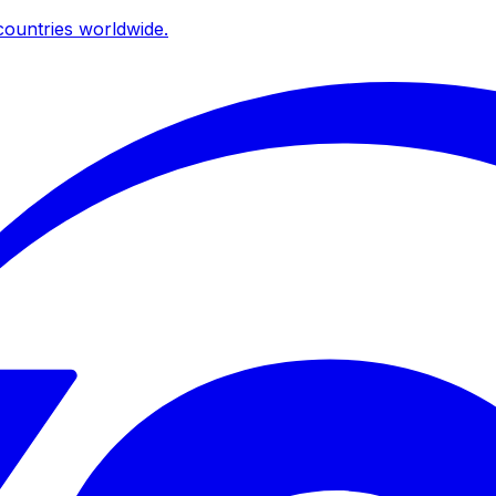
ountries worldwide.