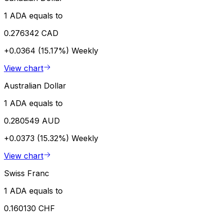
1 ADA equals to
0.276342 CAD
+0.0364 (15.17%)
Weekly
View chart
Australian Dollar
1 ADA equals to
0.280549 AUD
+0.0373 (15.32%)
Weekly
View chart
Swiss Franc
1 ADA equals to
0.160130 CHF