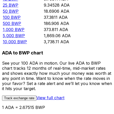
25
BWP
9.34528
ADA
50
BWP
18.6906
ADA
100
BWP
37.3811
ADA
500
BWP
186.906
ADA
1,000
BWP
373.811
ADA
5,000
BWP
1,869.06
ADA
10,000
BWP
3,738.11
ADA
ADA to BWP chart
See your 100 ADA in motion. Our live ADA to BWP
chart tracks 12 months of real-time, mid-market rates
and shows exactly how much your money was worth at
any point in time. Want to know when the rate moves in
your favor? Set a rate alert and we’ll let you know when
it hits your target.
View full chart
Track exchange rate
1 ADA = 2.67515 BWP