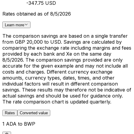
-347.75 USD
Rates obtained as of 8/5/2026
Learn more
The comparison savings are based on a single transfer
from GBP 20,000 to USD. Savings are calculated by
comparing the exchange rate including margins and fees
provided by each bank and Xe on the same day
8/5/2026. The comparison savings provided are only
accurate for the given example and may not include all
costs and charges. Different currency exchange
amounts, currency types, dates, times, and other
individual factors will result in different comparison
savings. These results may therefore not be indicative of
actual savings and should be used for guidance only.
The rate comparison chart is updated quarterly.
Rates
Converted value
1 ADA to BWP