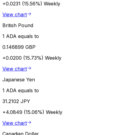
+0.0231 (15.56%)
Weekly
View chart
British Pound
1 ADA equals to
0.146899 GBP
+0.0200 (15.73%)
Weekly
View chart
Japanese Yen
1 ADA equals to
31.2102 JPY
+4.0849 (15.06%)
Weekly
View chart
Canadian Dollar