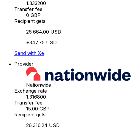
1.333200
Transfer fee
0 GBP
Recipient gets
26,664.00 USD
+347.75 USD
Send with Xe
Provider
Nationwide
Exchange rate
1.316800
Transfer fee
15.00 GBP
Recipient gets
26,316.24 USD