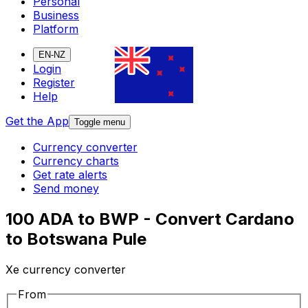
Personal
Business
Platform
EN-NZ
Login
Register
Help
Get the App
Toggle menu
Currency converter
Currency charts
Get rate alerts
Send money
100 ADA to BWP - Convert Cardano
to Botswana Pule
Xe currency converter
From