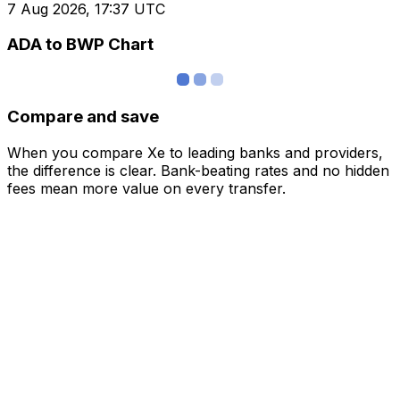
7 Aug 2026, 17:37 UTC
ADA to BWP Chart
Compare and save
When you compare Xe to leading banks and providers,
the difference is clear. Bank-beating rates and no hidden
fees mean more value on every transfer.