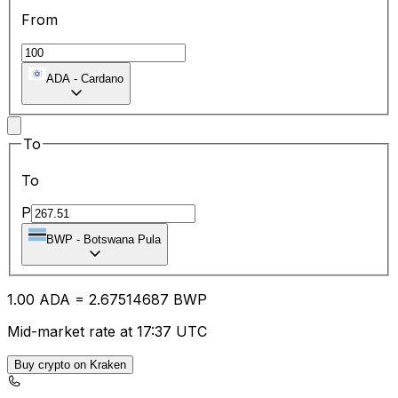
From
ADA
-
Cardano
To
To
P
BWP
-
Botswana Pula
1.00
ADA
=
2.67
514687
BWP
Mid-market rate at 17:37 UTC
Buy crypto on Kraken