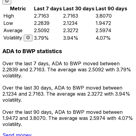
Metric
Last 7 days
Last 30 days
Last 90 days
High
2.7163
2.7163
3.8070
Low
2.2839
2.1234
1.9472
Average
2.5092
2.3272
2.5974
Volatility
3.79%
3.94%
4.07%
ADA to BWP statistics
Over the last 7 days, ADA to BWP moved between
2.2839 and 2.7163. The average was 2.5092 with 3.79%
volatility.
Over the last 30 days, ADA to BWP moved between
2.1234 and 2.7163. The average was 2.3272 with 3.94%
volatility.
Over the last 90 days, ADA to BWP moved between
1.9472 and 3.8070. The average was 2.5974 with 4.07%
volatility.
Send money