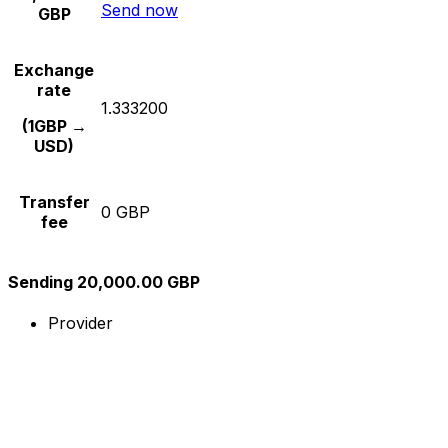
Send now
GBP
Exchange
rate
1.333200
(1GBP →
USD)
Transfer
0 GBP
fee
Sending 20,000.00 GBP
Provider