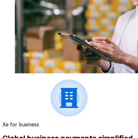
Xe for business