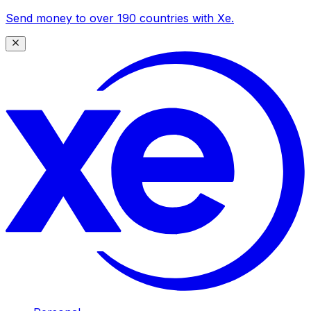
Send money to over 190 countries with Xe.