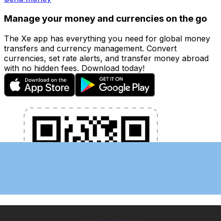
Manage your money and currencies on the go
The Xe app has everything you need for global money
transfers and currency management. Convert
currencies, set rate alerts, and transfer money abroad
with no hidden fees. Download today!