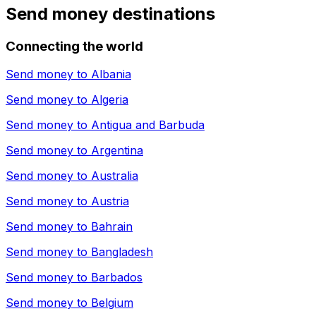
Send money destinations
Connecting the world
Send money to
Albania
Send money to
Algeria
Send money to
Antigua and Barbuda
Send money to
Argentina
Send money to
Australia
Send money to
Austria
Send money to
Bahrain
Send money to
Bangladesh
Send money to
Barbados
Send money to
Belgium