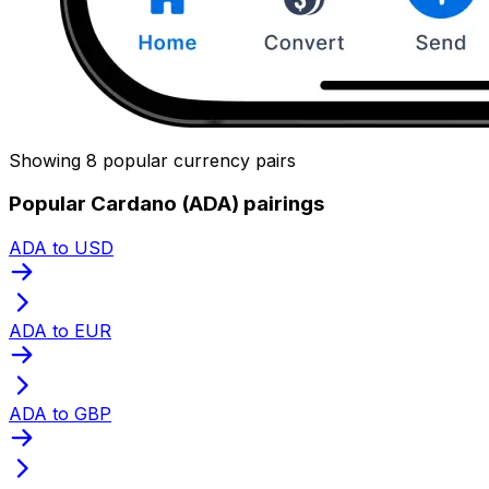
Showing 8 popular currency pairs
Popular Cardano (ADA) pairings
ADA to USD
ADA to EUR
ADA to GBP