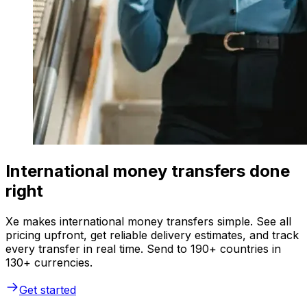
International money transfers done
right
Xe makes international money transfers simple. See all
pricing upfront, get reliable delivery estimates, and track
every transfer in real time. Send to 190+ countries in
130+ currencies.
Get started