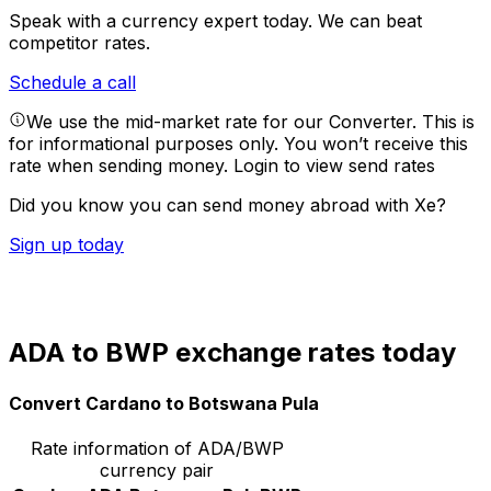
Speak with a currency expert today.
We can beat
competitor rates.
Schedule a call
We use the mid-market rate for our Converter. This is
for informational purposes only. You won’t receive this
rate when sending money.
Login to view send rates
Did you know you can send money abroad with Xe?
Sign up today
ADA to BWP exchange rates today
Convert Cardano to Botswana Pula
Rate information of ADA/BWP
currency pair