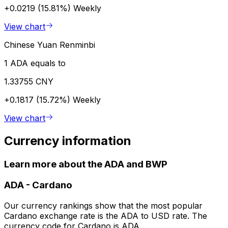
+0.0219 (15.81%)
Weekly
View chart
Chinese Yuan Renminbi
1 ADA equals to
1.33755 CNY
+0.1817 (15.72%)
Weekly
View chart
Currency information
Learn more about the ADA and BWP
ADA
-
Cardano
Our currency rankings show that the most popular
Cardano exchange rate is the ADA to USD rate. The
currency code for Cardano is ADA.