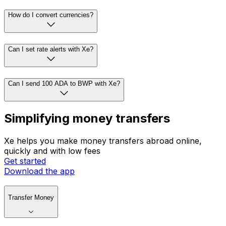
How do I convert currencies?
Can I set rate alerts with Xe?
Can I send 100 ADA to BWP with Xe?
Simplifying money transfers
Xe helps you make money transfers abroad online,
quickly and with low fees
Get started
Download the app
Transfer Money