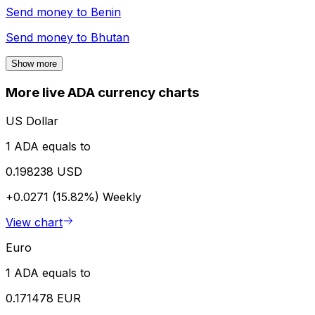
Send money to
Benin
Send money to
Bhutan
Show more
More live ADA currency charts
US Dollar
1 ADA equals to
0.198238 USD
+0.0271 (15.82%)
Weekly
View chart
Euro
1 ADA equals to
0.171478 EUR