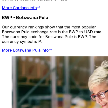
More Cardano info
BWP
-
Botswana Pula
Our currency rankings show that the most popular
Botswana Pula exchange rate is the BWP to USD rate.
The currency code for Botswana Pule is BWP. The
currency symbol is P.
More Botswana Pula info