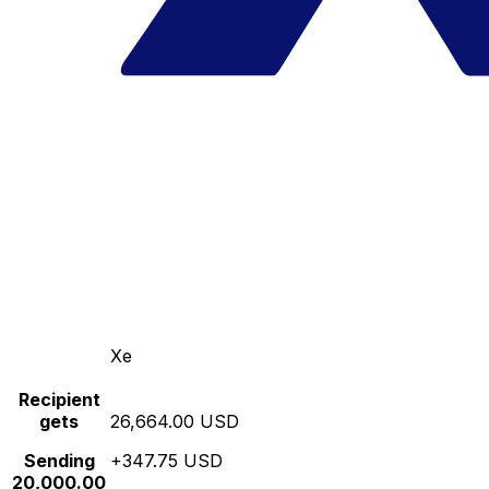
Xe
Recipient
gets
26,664.00 USD
Sending
+347.75 USD
20,000.00