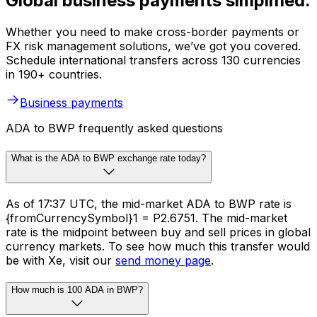
Global business payments simplified.
Whether you need to make cross-border payments or
FX risk management solutions, we’ve got you covered.
Schedule international transfers across 130 currencies
in 190+ countries.
Business payments
ADA to BWP frequently asked questions
What is the ADA to BWP exchange rate today?
As of 17:37 UTC, the mid-market ADA to BWP rate is
{fromCurrencySymbol}1 = P2.6751. The mid-market
rate is the midpoint between buy and sell prices in global
currency markets. To see how much this transfer would
be with Xe, visit our
send money page
.
How much is 100 ADA in BWP?