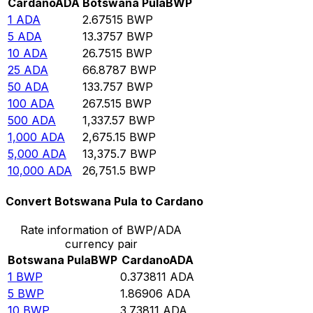
Cardano
ADA
Botswana Pula
BWP
1
ADA
2.67515
BWP
5
ADA
13.3757
BWP
10
ADA
26.7515
BWP
25
ADA
66.8787
BWP
50
ADA
133.757
BWP
100
ADA
267.515
BWP
500
ADA
1,337.57
BWP
1,000
ADA
2,675.15
BWP
5,000
ADA
13,375.7
BWP
10,000
ADA
26,751.5
BWP
Convert Botswana Pula to Cardano
Rate information of BWP/ADA
currency pair
Botswana Pula
BWP
Cardano
ADA
1
BWP
0.373811
ADA
5
BWP
1.86906
ADA
10
BWP
3.73811
ADA