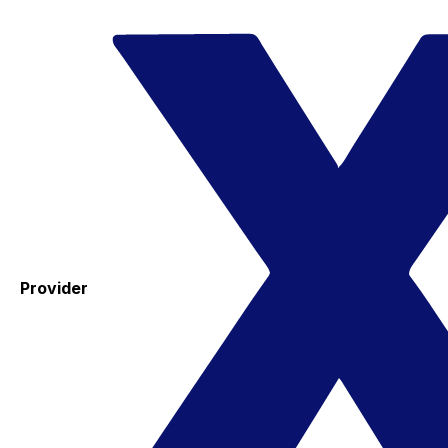
Provider