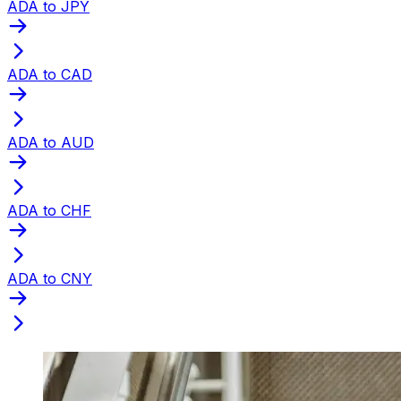
ADA to JPY
ADA to CAD
ADA to AUD
ADA to CHF
ADA to CNY