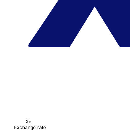
Xe
Exchange rate