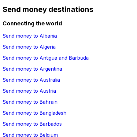
Send money destinations
Connecting the world
Send money to
Albania
Send money to
Algeria
Send money to
Antigua and Barbuda
Send money to
Argentina
Send money to
Australia
Send money to
Austria
Send money to
Bahrain
Send money to
Bangladesh
Send money to
Barbados
Send money to
Belgium