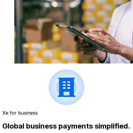
Xe for business
Global business payments simplified.