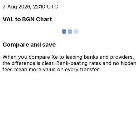
7 Aug 2026, 22:10 UTC
VAL to BGN Chart
Compare and save
When you compare Xe to leading banks and providers,
the difference is clear. Bank-beating rates and no hidden
fees mean more value on every transfer.