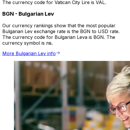
The currency code for Vatican City Lire is VAL.
BGN
-
Bulgarian Lev
Our currency rankings show that the most popular
Bulgarian Lev exchange rate is the BGN to USD rate.
The currency code for Bulgarian Leva is BGN. The
currency symbol is лв.
More Bulgarian Lev info