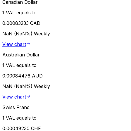
Canadian Dollar
1 VAL equals to
0.00083233 CAD
NaN (NaN%)
Weekly
View chart
Australian Dollar
1 VAL equals to
0.00084476 AUD
NaN (NaN%)
Weekly
View chart
Swiss Franc
1 VAL equals to
0.00048230 CHF