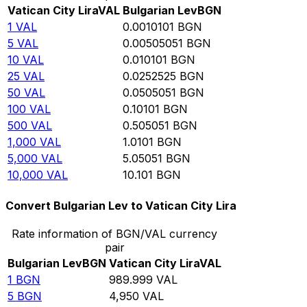
Vatican City Lira
VAL
Bulgarian Lev
BGN
1
VAL
0.0010101
BGN
5
VAL
0.00505051
BGN
10
VAL
0.010101
BGN
25
VAL
0.0252525
BGN
50
VAL
0.0505051
BGN
100
VAL
0.10101
BGN
500
VAL
0.505051
BGN
1,000
VAL
1.0101
BGN
5,000
VAL
5.05051
BGN
10,000
VAL
10.101
BGN
Convert Bulgarian Lev to Vatican City Lira
Rate information of BGN/VAL currency
pair
Bulgarian Lev
BGN
Vatican City Lira
VAL
1
BGN
989.999
VAL
5
BGN
4,950
VAL