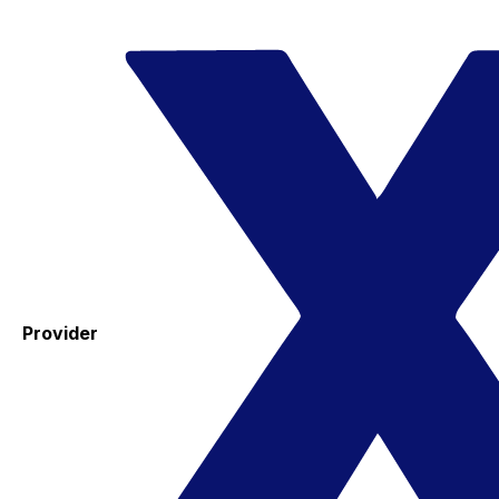
Provider