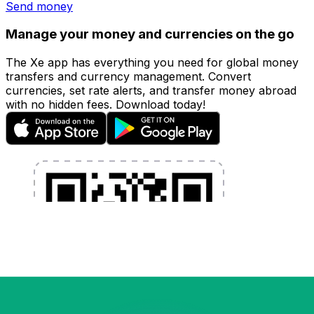
Send money
Manage your money and currencies on the go
The Xe app has everything you need for global money
transfers and currency management. Convert
currencies, set rate alerts, and transfer money abroad
with no hidden fees. Download today!