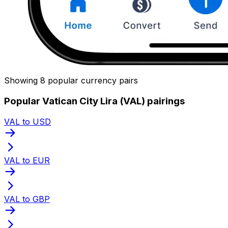
Showing 8 popular currency pairs
Popular Vatican City Lira (VAL) pairings
VAL to USD
VAL to EUR
VAL to GBP