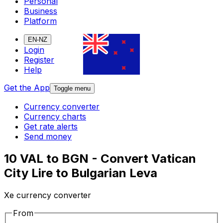
Personal
Business
Platform
EN-NZ
Login
Register
Help
Get the App
Toggle menu
Currency converter
Currency charts
Get rate alerts
Send money
10 VAL to BGN - Convert Vatican
City Lire to Bulgarian Leva
Xe currency converter
From