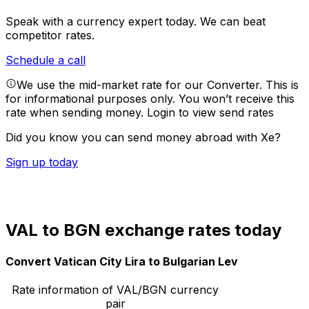
Speak with a currency expert today.
We can beat
competitor rates.
Schedule a call
We use the mid-market rate for our Converter. This is
for informational purposes only. You won’t receive this
rate when sending money.
Login to view send rates
Did you know you can send money abroad with Xe?
Sign up today
VAL to BGN exchange rates today
Convert Vatican City Lira to Bulgarian Lev
Rate information of VAL/BGN currency
pair