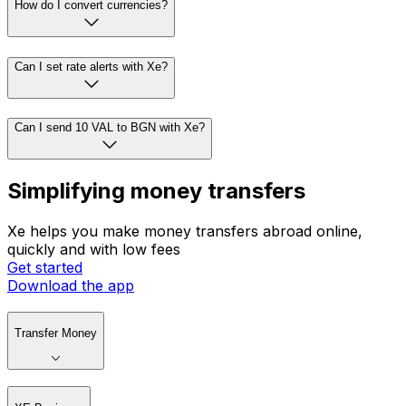
How do I convert currencies?
Can I set rate alerts with Xe?
Can I send 10 VAL to BGN with Xe?
Simplifying money transfers
Xe helps you make money transfers abroad online,
quickly and with low fees
Get started
Download the app
Transfer Money