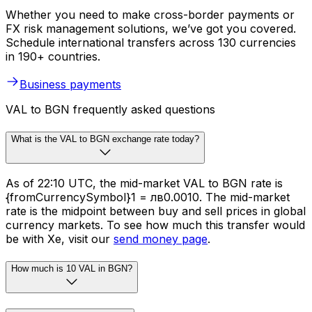
Whether you need to make cross-border payments or
FX risk management solutions, we’ve got you covered.
Schedule international transfers across 130 currencies
in 190+ countries.
Business payments
VAL to BGN frequently asked questions
What is the VAL to BGN exchange rate today?
As of 22:10 UTC, the mid-market VAL to BGN rate is
{fromCurrencySymbol}1 = лв0.0010. The mid-market
rate is the midpoint between buy and sell prices in global
currency markets. To see how much this transfer would
be with Xe, visit our
send money page
.
How much is 10 VAL in BGN?