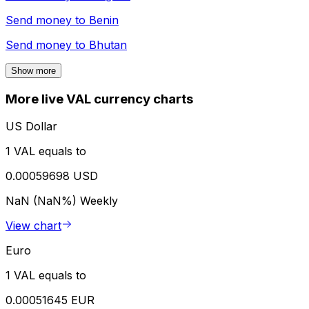
Send money to
Benin
Send money to
Bhutan
Show more
More live VAL currency charts
US Dollar
1 VAL equals to
0.00059698 USD
NaN (NaN%)
Weekly
View chart
Euro
1 VAL equals to
0.00051645 EUR