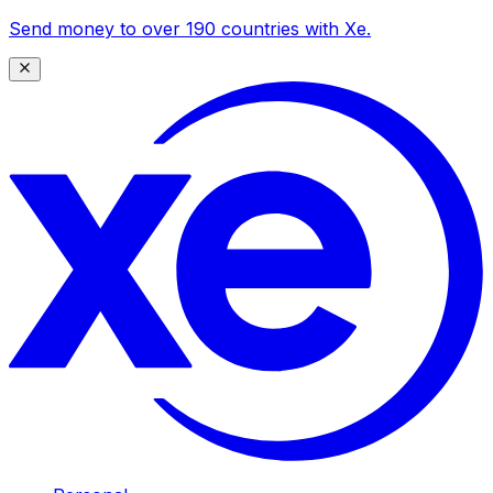
Send money to over 190 countries with Xe.