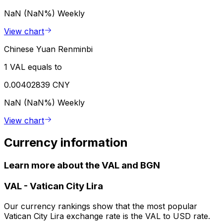
NaN (NaN%)
Weekly
View chart
Chinese Yuan Renminbi
1 VAL equals to
0.00402839 CNY
NaN (NaN%)
Weekly
View chart
Currency information
Learn more about the VAL and BGN
VAL
-
Vatican City Lira
Our currency rankings show that the most popular
Vatican City Lira exchange rate is the VAL to USD rate.