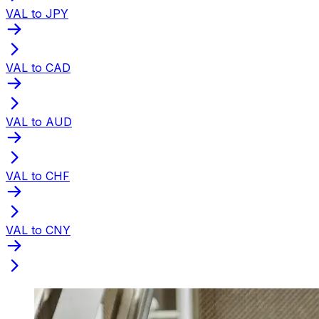
VAL to JPY
VAL to CAD
VAL to AUD
VAL to CHF
VAL to CNY