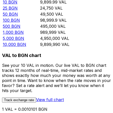
10
BGN
9,899.99
VAL
25
BGN
24,750
VAL
50
BGN
49,500
VAL
100
BGN
98,999.9
VAL
500
BGN
495,000
VAL
1,000
BGN
989,999
VAL
5,000
BGN
4,950,000
VAL
10,000
BGN
9,899,990
VAL
VAL to BGN chart
See your 10 VAL in motion. Our live VAL to BGN chart
tracks 12 months of real-time, mid-market rates and
shows exactly how much your money was worth at any
point in time. Want to know when the rate moves in your
favor? Set a rate alert and we’ll let you know when it
hits your target.
View full chart
Track exchange rate
1 VAL = 0.0010101 BGN