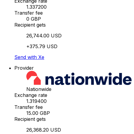
Exchange rate
1.337200
Transfer fee
0 GBP
Recipient gets
26,744.00 USD
+375.79 USD
Send with Xe
Provider
Nationwide
Exchange rate
1.319400
Transfer fee
15.00 GBP
Recipient gets
26,368.20 USD