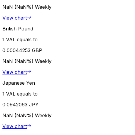
NaN (NaN%)
Weekly
View chart
British Pound
1 VAL equals to
0.00044253 GBP
NaN (NaN%)
Weekly
View chart
Japanese Yen
1 VAL equals to
0.0942063 JPY
NaN (NaN%)
Weekly
View chart