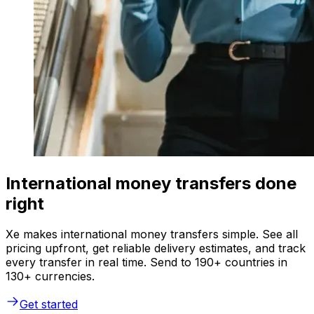
International money transfers done
right
Xe makes international money transfers simple. See all
pricing upfront, get reliable delivery estimates, and track
every transfer in real time. Send to 190+ countries in
130+ currencies.
Get started