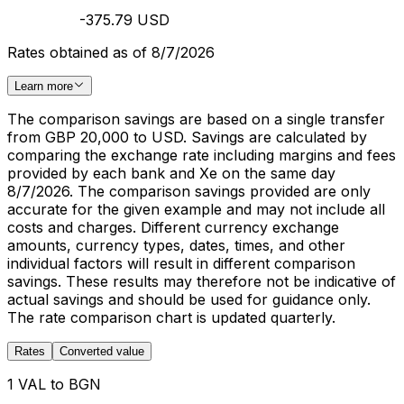
-375.79 USD
Rates obtained as of 8/7/2026
Learn more
The comparison savings are based on a single transfer
from GBP 20,000 to USD. Savings are calculated by
comparing the exchange rate including margins and fees
provided by each bank and Xe on the same day
8/7/2026. The comparison savings provided are only
accurate for the given example and may not include all
costs and charges. Different currency exchange
amounts, currency types, dates, times, and other
individual factors will result in different comparison
savings. These results may therefore not be indicative of
actual savings and should be used for guidance only.
The rate comparison chart is updated quarterly.
Rates
Converted value
1 VAL to BGN