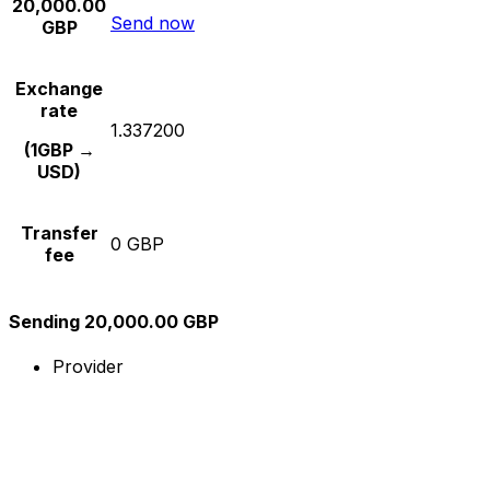
20,000.00
Send now
GBP
Exchange
rate
1.337200
(1GBP →
USD)
Transfer
0 GBP
fee
Sending 20,000.00 GBP
Provider