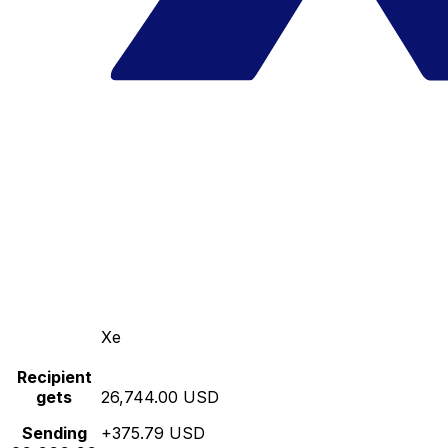
Xe
Recipient
gets
26,744.00 USD
Sending
+375.79 USD