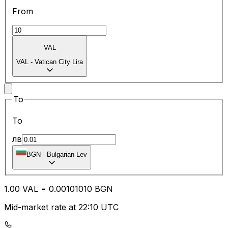
From
VAL
VAL
-
Vatican City Lira
To
To
лв
BGN
-
Bulgarian Lev
1.00
VAL
=
0.00
101010
BGN
Mid-market rate at 22:10 UTC