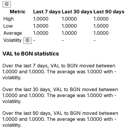
Metric
Last 7 days
Last 30 days
Last 90 days
High
1.0000
1.0000
1.0000
Low
1.0000
1.0000
1.0000
Average
1.0000
1.0000
1.0000
Volatility
-
-
-
VAL to BGN statistics
Over the last 7 days, VAL to BGN moved between
1.0000 and 1.0000. The average was 1.0000 with -
volatility.
Over the last 30 days, VAL to BGN moved between
1.0000 and 1.0000. The average was 1.0000 with -
volatility.
Over the last 90 days, VAL to BGN moved between
1.0000 and 1.0000. The average was 1.0000 with -
volatility.