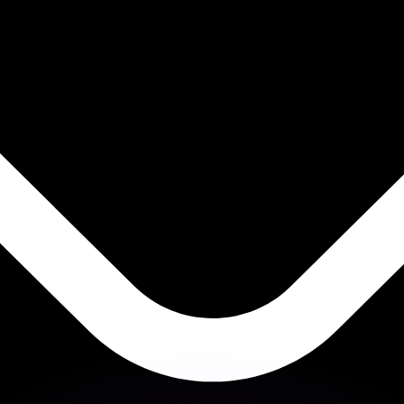
or rates.
for informational purposes only. You won’t receive this ra