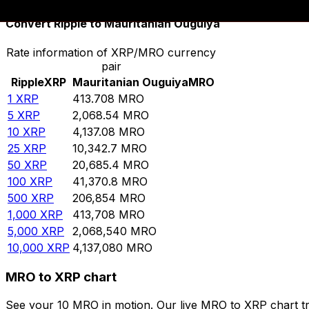
Convert Ripple to Mauritanian Ouguiya
Rate information of XRP/MRO currency
pair
Ripple
XRP
Mauritanian Ouguiya
MRO
1
XRP
413.708
MRO
5
XRP
2,068.54
MRO
10
XRP
4,137.08
MRO
25
XRP
10,342.7
MRO
50
XRP
20,685.4
MRO
100
XRP
41,370.8
MRO
500
XRP
206,854
MRO
1,000
XRP
413,708
MRO
5,000
XRP
2,068,540
MRO
10,000
XRP
4,137,080
MRO
MRO to XRP chart
See your 10 MRO in motion. Our live MRO to XRP chart t