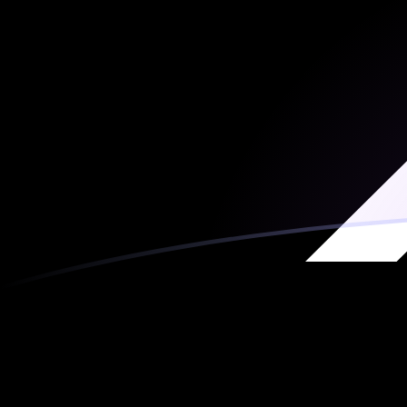
MRO to XRP exchange rates today
Convert Mauritanian Ouguiya to Ripple
Rate information of MRO/XRP currency pair
Mauritanian Ouguiya
MRO
Ripple
XRP
1
MRO
0.00241716
XRP
5
MRO
0.0120858
XRP
10
MRO
0.0241716
XRP
25
MRO
0.0604291
XRP
50
MRO
0.120858
XRP
100
MRO
0.241716
XRP
500
MRO
1.20858
XRP
1,000
MRO
2.41716
XRP
5,000
MRO
12.0858
XRP
10,000
MRO
24.1716
XRP