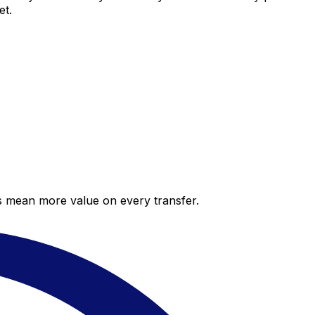
et.
es mean more value on every transfer.