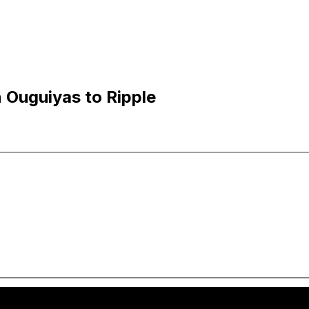
 Ouguiyas to Ripple