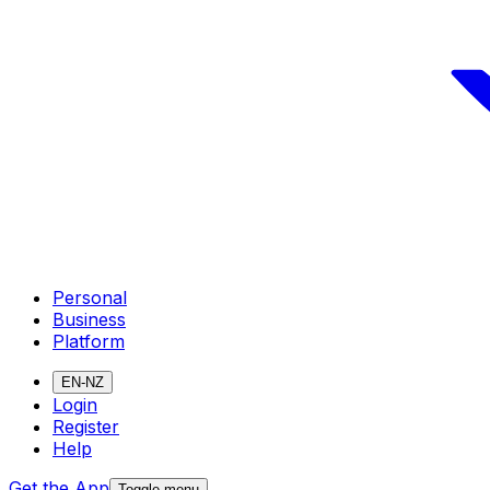
Personal
Business
Platform
EN-NZ
Login
Register
Help
Get the App
Toggle menu