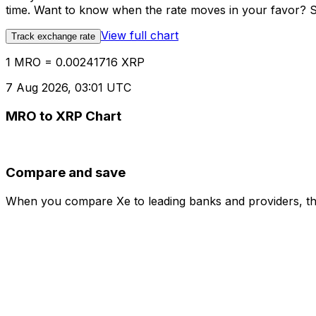
time. Want to know when the rate moves in your favor? Set
View full chart
Track exchange rate
1 MRO = 0.00241716 XRP
7 Aug 2026, 03:01 UTC
MRO to XRP Chart
Compare and save
When you compare Xe to leading banks and providers, the