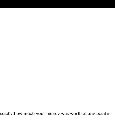
 exactly how much your money was worth at any point in