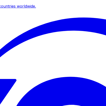
ountries worldwide.