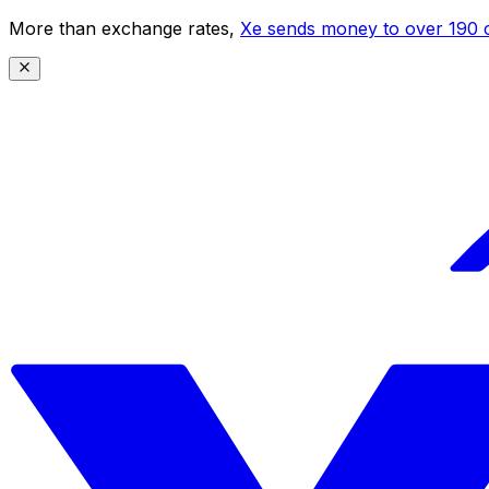
More than exchange rates,
Xe sends money to over 190 c