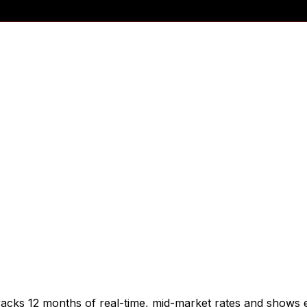
racks 12 months of real-time, mid-market rates and shows