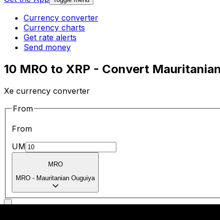
Currency converter
Currency charts
Get rate alerts
Send money
10 MRO to XRP - Convert Mauritanian
Xe currency converter
From
From
UM
MRO
MRO
-
Mauritanian Ouguiya
To