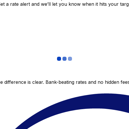
 a rate alert and we’ll let you know when it hits your targ
 difference is clear. Bank-beating rates and no hidden fe