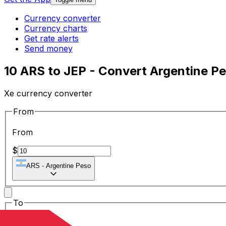
Currency converter
Currency charts
Get rate alerts
Send money
10 ARS to JEP - Convert Argentine P
Xe currency converter
From
From
$
ARS
-
Argentine Peso
To
To