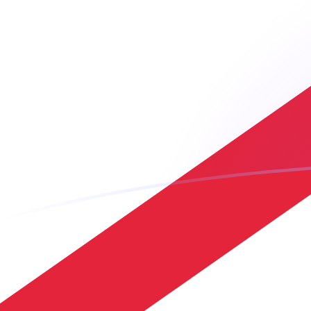
ARS to JEP exchange rates today
Convert Argentine Peso to Jersey Pound
Rate information of ARS/JEP currency
pair
Argentine Peso
ARS
Jersey Pound
JEP
1
ARS
0.000495737
JEP
5
ARS
0.00247869
JEP
10
ARS
0.00495737
JEP
25
ARS
0.0123934
JEP
50
ARS
0.0247869
JEP
100
ARS
0.0495737
JEP
500
ARS
0.247869
JEP
1,000
ARS
0.495737
JEP
5,000
ARS
2.47869
JEP
10,000
ARS
4.95737
JEP
Convert Jersey Pound to Argentine Peso