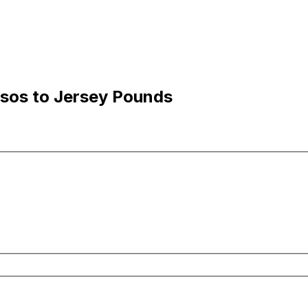
esos to Jersey Pounds