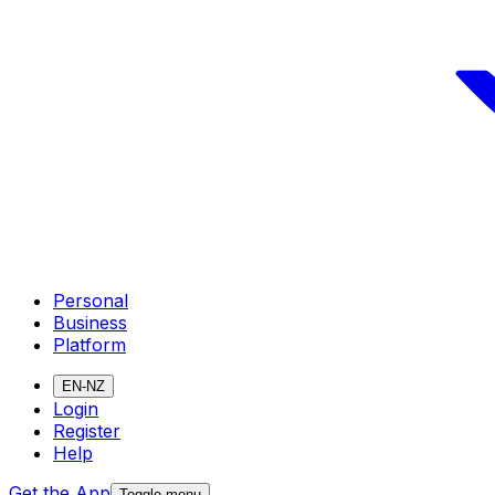
Personal
Business
Platform
EN-NZ
Login
Register
Help
Get the App
Toggle menu