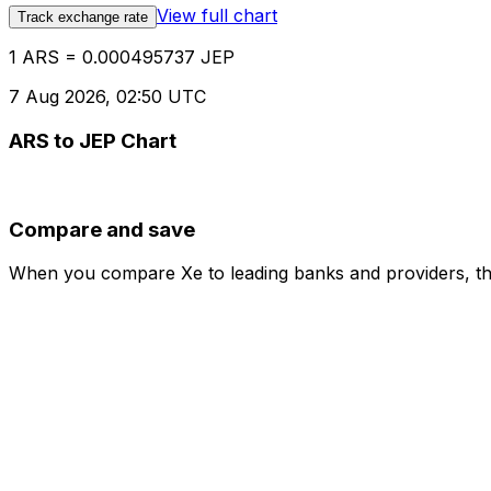
View full chart
Track exchange rate
1 ARS = 0.000495737 JEP
7 Aug 2026, 02:50 UTC
ARS to JEP Chart
Compare and save
When you compare Xe to leading banks and providers, the