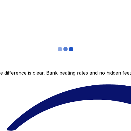
 difference is clear. Bank-beating rates and no hidden fe