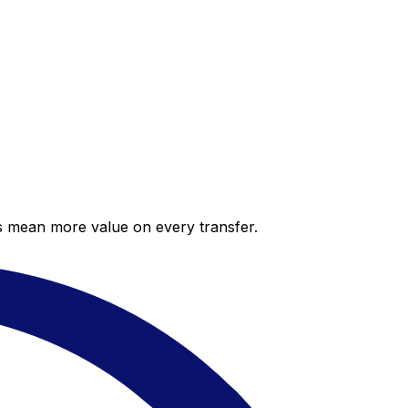
es mean more value on every transfer.