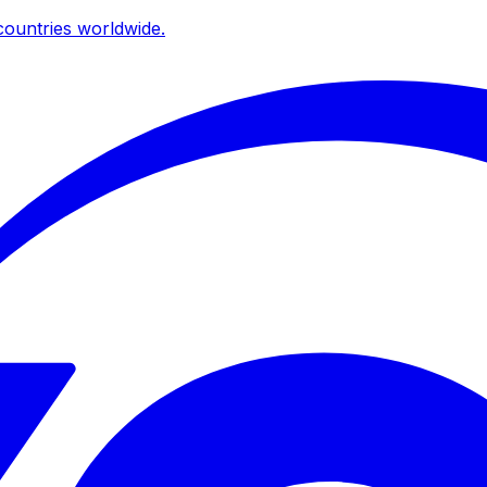
ountries worldwide.