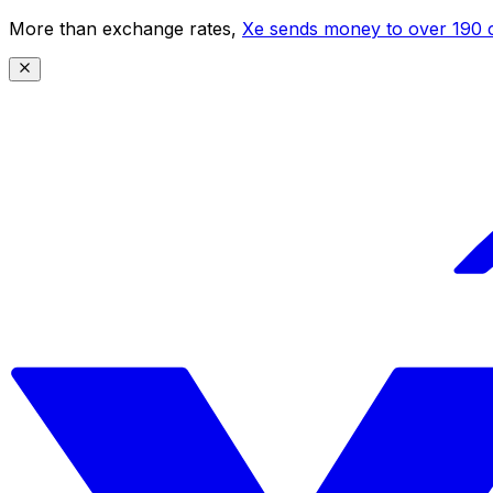
More than exchange rates,
Xe sends money to over 190 c