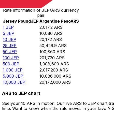
Rate information of JEP/ARS currency
pair
Jersey Pound
JEP
Argentine Peso
ARS
1
JEP
2,017.2
ARS
5
JEP
10,086
ARS
10
JEP
20,172
ARS
25
JEP
50,429.9
ARS
50
JEP
100,860
ARS
100
JEP
201,720
ARS
500
JEP
1,008,600
ARS
1,000
JEP
2,017,200
ARS
5,000
JEP
10,086,000
ARS
10,000
JEP
20,172,000
ARS
ARS to JEP chart
See your 10 ARS in motion. Our live ARS to JEP chart tr
time. Want to know when the rate moves in your favor? Set