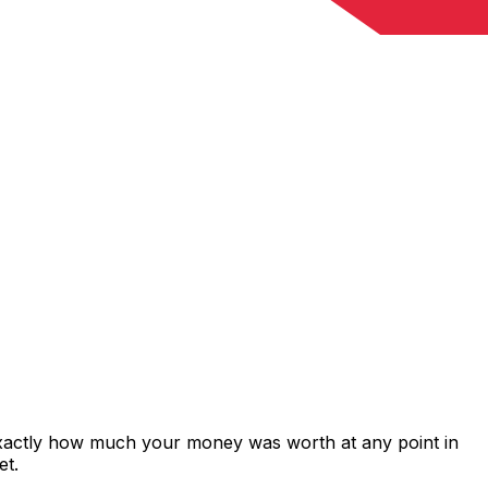
exactly how much your money was worth at any point in
et.