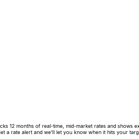
acks 12 months of real-time, mid-market rates and shows 
 a rate alert and we’ll let you know when it hits your targ