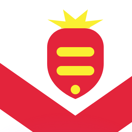
or rates.
for informational purposes only. You won’t receive this ra