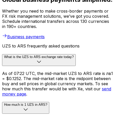
Whether you need to make cross-border payments or
FX risk management solutions, we’ve got you covered.
Schedule international transfers across 130 currencies
in 190+ countries.
Business payments
UZS to ARS frequently asked questions
What is the UZS to ARS exchange rate today?
As of 07:22 UTC, the mid-market UZS to ARS rate is лв1
= $0.1252. The mid-market rate is the midpoint between
buy and sell prices in global currency markets. To see
how much this transfer would be with Xe, visit our
send
money page
.
How much is 1 UZS in ARS?