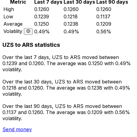
Metric
Last 7 days
Last 30 days
Last 90 days
High
0.1260
0.1260
0.1260
Low
0.1239
0.1218
0.1137
Average
0.1250
0.1238
0.1209
Volatility
0.49%
0.49%
0.56%
UZS to ARS statistics
Over the last 7 days, UZS to ARS moved between
0.1239 and 0.1260. The average was 0.1250 with 0.49%
volatility.
Over the last 30 days, UZS to ARS moved between
0.1218 and 0.1260. The average was 0.1238 with 0.49%
volatility.
Over the last 90 days, UZS to ARS moved between
0.1137 and 0.1260. The average was 0.1209 with 0.56%
volatility.
Send money