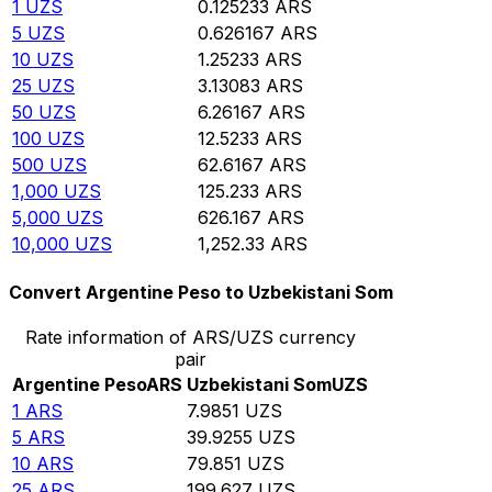
1
UZS
0.125233
ARS
5
UZS
0.626167
ARS
10
UZS
1.25233
ARS
25
UZS
3.13083
ARS
50
UZS
6.26167
ARS
100
UZS
12.5233
ARS
500
UZS
62.6167
ARS
1,000
UZS
125.233
ARS
5,000
UZS
626.167
ARS
10,000
UZS
1,252.33
ARS
Convert Argentine Peso to Uzbekistani Som
Rate information of ARS/UZS currency
pair
Argentine Peso
ARS
Uzbekistani Som
UZS
1
ARS
7.9851
UZS
5
ARS
39.9255
UZS
10
ARS
79.851
UZS
25
ARS
199.627
UZS