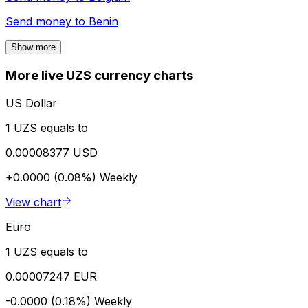
Send money to
Benin
Show more
More live UZS currency charts
US Dollar
1 UZS equals to
0.00008377 USD
+0.0000 (0.08%)
Weekly
View chart
Euro
1 UZS equals to
0.00007247 EUR
-0.0000 (0.18%)
Weekly