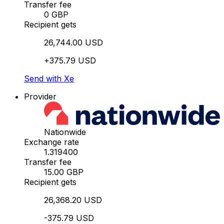
Transfer fee
0 GBP
Recipient gets
26,744.00 USD
+375.79 USD
Send with Xe
Provider
Nationwide
Exchange rate
1.319400
Transfer fee
15.00 GBP
Recipient gets
26,368.20 USD
-375.79 USD