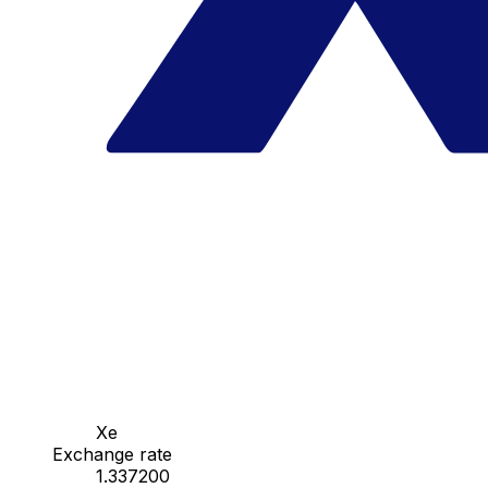
Xe
Exchange rate
1.337200