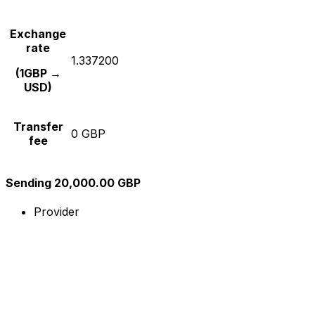
Exchange
rate
1.337200
(1GBP →
USD)
Transfer
0 GBP
fee
Sending 20,000.00 GBP
Provider