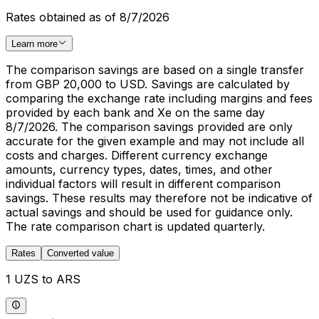
Rates obtained as of 8/7/2026
Learn more
The comparison savings are based on a single transfer
from GBP 20,000 to USD. Savings are calculated by
comparing the exchange rate including margins and fees
provided by each bank and Xe on the same day
8/7/2026. The comparison savings provided are only
accurate for the given example and may not include all
costs and charges. Different currency exchange
amounts, currency types, dates, times, and other
individual factors will result in different comparison
savings. These results may therefore not be indicative of
actual savings and should be used for guidance only.
The rate comparison chart is updated quarterly.
Rates
Converted value
1 UZS to ARS