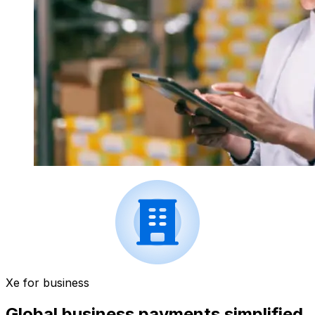
Xe for business
Global business payments simplified.