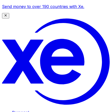
Send money to over 190 countries with Xe.