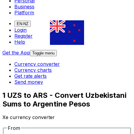
Personal
Business
Platform
EN-NZ
Login
Register
Help
Get the App
Toggle menu
Currency converter
Currency charts
Get rate alerts
Send money
1 UZS to ARS - Convert Uzbekistani
Sums to Argentine Pesos
Xe currency converter
From