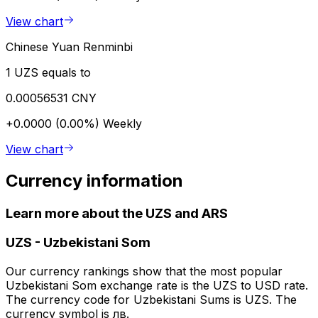
View chart
Chinese Yuan Renminbi
1 UZS equals to
0.00056531 CNY
+0.0000 (0.00%)
Weekly
View chart
Currency information
Learn more about the UZS and ARS
UZS
-
Uzbekistani Som
Our currency rankings show that the most popular
Uzbekistani Som exchange rate is the UZS to USD rate.
The currency code for Uzbekistani Sums is UZS. The
currency symbol is лв.