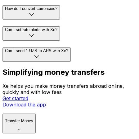
How do I convert currencies?
Can I set rate alerts with Xe?
Can I send 1 UZS to ARS with Xe?
Simplifying money transfers
Xe helps you make money transfers abroad online,
quickly and with low fees
Get started
Download the app
Transfer Money