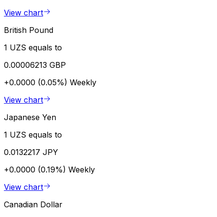
View chart
British Pound
1 UZS equals to
0.00006213 GBP
+0.0000 (0.05%)
Weekly
View chart
Japanese Yen
1 UZS equals to
0.0132217 JPY
+0.0000 (0.19%)
Weekly
View chart
Canadian Dollar