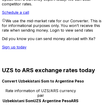
competitor rates.
Schedule a call
We use the mid-market rate for our Converter. This is
for informational purposes only. You won’t receive this
rate when sending money.
Login to view send rates
Did you know you can send money abroad with Xe?
Sign up today
UZS to ARS exchange rates today
Convert Uzbekistani Som to Argentine Peso
Rate information of UZS/ARS currency
pair
Uzbekistani Som
UZS
Argentine Peso
ARS