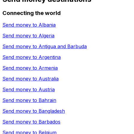
Connecting the world
Send money to
Albania
Send money to
Algeria
Send money to
Antigua and Barbuda
Send money to
Argentina
Send money to
Armenia
Send money to
Australia
Send money to
Austria
Send money to
Bahrain
Send money to
Bangladesh
Send money to
Barbados
Send money to
Belgium