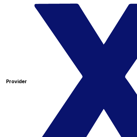
Provider