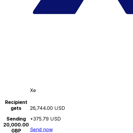
Xe
Recipient
gets
26,744.00 USD
Sending
+375.79 USD
20,000.00
Send now
GBP