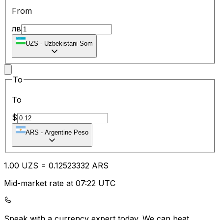
From
лв
UZS
-
Uzbekistani Som
To
To
$
ARS
-
Argentine Peso
1.00
UZS
=
0.12
523332
ARS
Mid-market rate at 07:22 UTC
Speak with a currency expert today.
We can beat