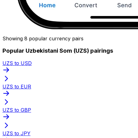
Showing 8 popular currency pairs
Popular Uzbekistani Som (UZS) pairings
UZS to USD
UZS to EUR
UZS to GBP
UZS to JPY