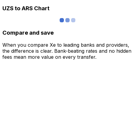
UZS to ARS Chart
Compare and save
When you compare Xe to leading banks and providers,
the difference is clear. Bank-beating rates and no hidden
fees mean more value on every transfer.