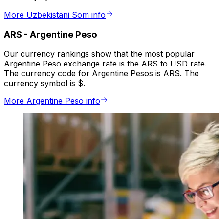
More Uzbekistani Som info
ARS
-
Argentine Peso
Our currency rankings show that the most popular
Argentine Peso exchange rate is the ARS to USD rate.
The currency code for Argentine Pesos is ARS. The
currency symbol is $.
More Argentine Peso info