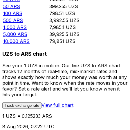
50
ARS
399.255
UZS
100
ARS
798.51
UZS
500
ARS
3,992.55
UZS
1,000
ARS
7,985.1
UZS
5,000
ARS
39,925.5
UZS
10,000
ARS
79,851
UZS
UZS to ARS chart
See your 1 UZS in motion. Our live UZS to ARS chart
tracks 12 months of real-time, mid-market rates and
shows exactly how much your money was worth at any
point in time. Want to know when the rate moves in your
favor? Set a rate alert and we’ll let you know when it
hits your target.
View full chart
Track exchange rate
1 UZS = 0.125233 ARS
8 Aug 2026, 07:22 UTC