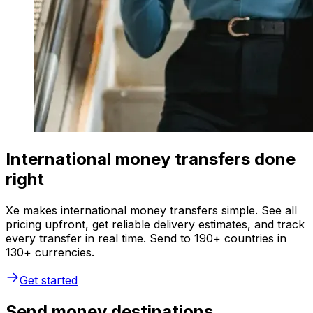
International money transfers done
right
Xe makes international money transfers simple. See all
pricing upfront, get reliable delivery estimates, and track
every transfer in real time. Send to 190+ countries in
130+ currencies.
Get started
Send money destinations