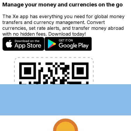
Manage your money and currencies on the go
The Xe app has everything you need for global money
transfers and currency management. Convert
currencies, set rate alerts, and transfer money abroad
with no hidden fees. Download today!