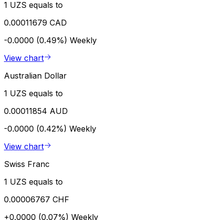
1 UZS equals to
0.00011679 CAD
-0.0000 (0.49%)
Weekly
View chart
Australian Dollar
1 UZS equals to
0.00011854 AUD
-0.0000 (0.42%)
Weekly
View chart
Swiss Franc
1 UZS equals to
0.00006767 CHF
+0.0000 (0.07%)
Weekly