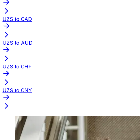
UZS to CAD
UZS to AUD
UZS to CHF
UZS to CNY