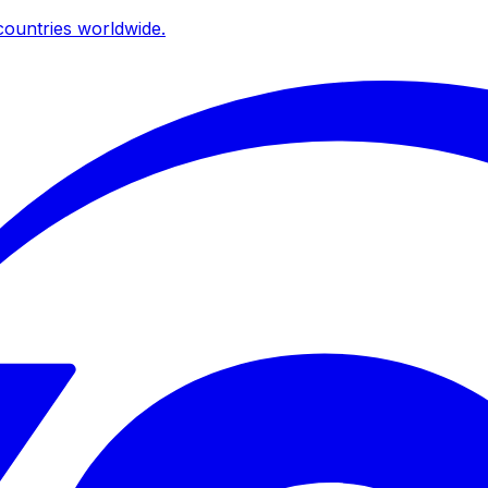
ountries worldwide.