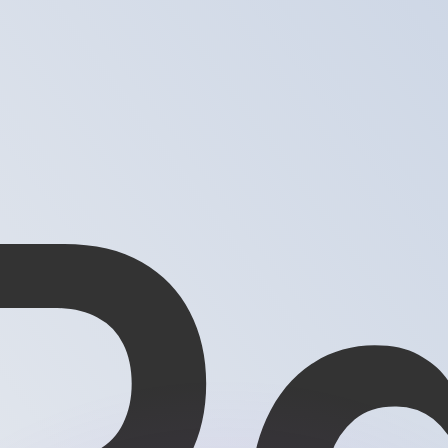
or rates.
for informational purposes only. You won’t receive this ra