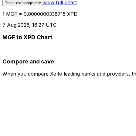
View full chart
Track exchange rate
1 MGF = 0.0000000338715 XPD
7 Aug 2026, 16:27 UTC
MGF to XPD Chart
Compare and save
When you compare Xe to leading banks and providers, the