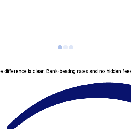
 difference is clear. Bank-beating rates and no hidden fe