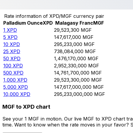
Convert Palladium Ounce to Malagasy Franc
Rate information of XPD/MGF currency pair
Palladium Ounce
XPD
Malagasy Franc
MGF
1
XPD
29,523,300
MGF
5
XPD
147,617,000
MGF
10
XPD
295,233,000
MGF
25
XPD
738,084,000
MGF
50
XPD
1,476,170,000
MGF
100
XPD
2,952,330,000
MGF
500
XPD
14,761,700,000
MGF
1,000
XPD
29,523,300,000
MGF
5,000
XPD
147,617,000,000
MGF
10,000
XPD
295,233,000,000
MGF
MGF to XPD chart
See your 1 MGF in motion. Our live MGF to XPD chart tr
time. Want to know when the rate moves in your favor? Set