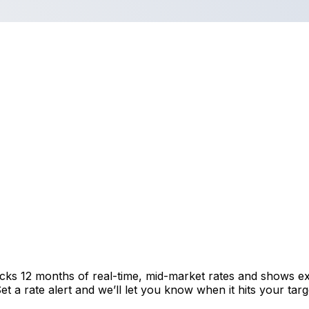
acks 12 months of real-time, mid-market rates and shows 
 a rate alert and we’ll let you know when it hits your targ