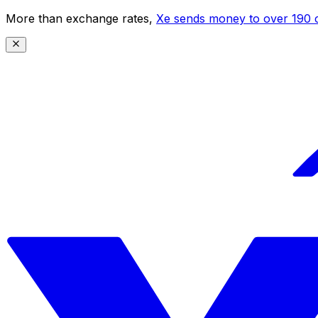
More than exchange rates,
Xe sends money to over 190 c