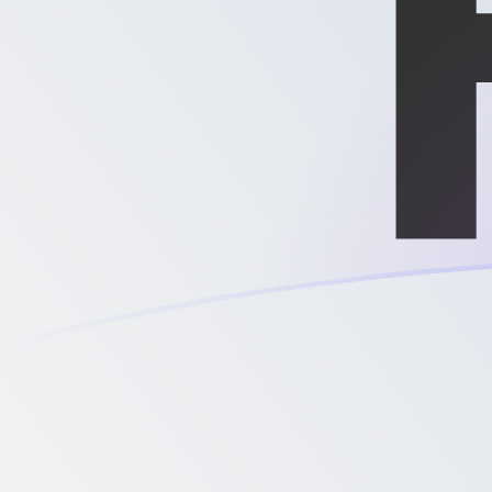
MGF to XPD exchange rates today
Convert Malagasy Franc to Palladium Ounce
Rate information of MGF/XPD currency pair
Malagasy Franc
MGF
Palladium Ounce
XPD
1
MGF
0.0000000338715
XPD
5
MGF
0.000000169358
XPD
10
MGF
0.000000338715
XPD
25
MGF
0.000000846788
XPD
50
MGF
0.00000169358
XPD
100
MGF
0.00000338715
XPD
500
MGF
0.0000169358
XPD
1,000
MGF
0.0000338715
XPD
5,000
MGF
0.000169358
XPD
10,000
MGF
0.000338715
XPD