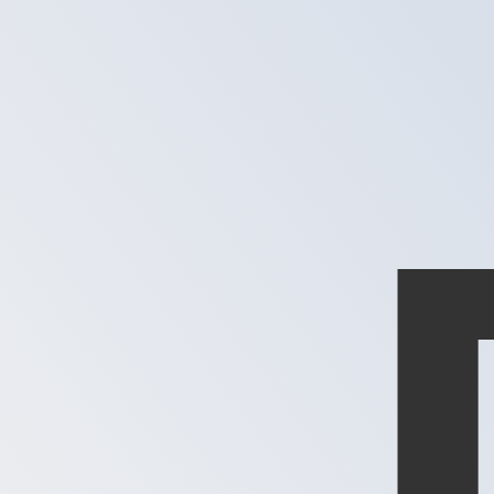
To
XPD
-
Palladium Ounce
1.00
MGF
=
0.00
000003387
XPD
Mid-market rate at 16:27 UTC
Speak with a currency expert today.
We can beat competit
Schedule a call
We use the mid-market rate for our Converter. This is 
Did you know you can send money abroad with Xe?
Sign up today