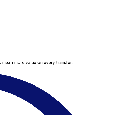
es mean more value on every transfer.