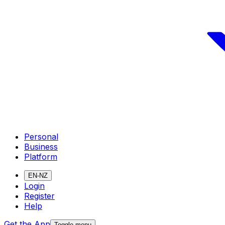
Personal
Business
Platform
EN-NZ
Login
Register
Help
Get the App
Toggle menu