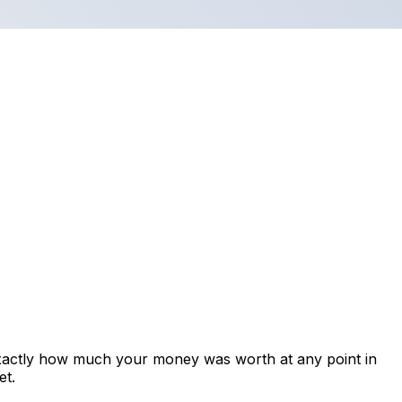
exactly how much your money was worth at any point in
et.