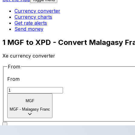
Currency converter
Currency charts
Get rate alerts
Send money
1 MGF to XPD - Convert Malagasy Fr
Xe currency converter
From
From
MGF
MGF
-
Malagasy Franc
To