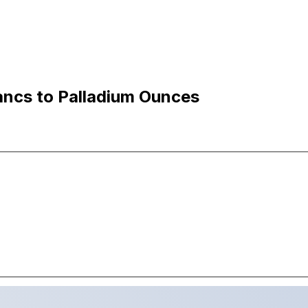
ancs to Palladium Ounces