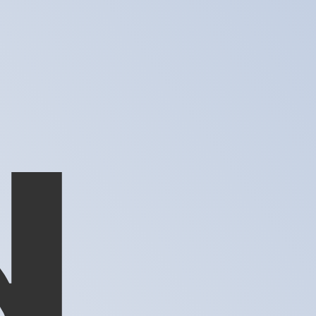
te when sending money.
Login to view send rates