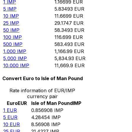
1
IMP
1.16699
EUR
5
IMP
5.83493
EUR
10
IMP
11.6699
EUR
25
IMP
29.1747
EUR
50
IMP
58.3493
EUR
100
IMP
116.699
EUR
500
IMP
583.493
EUR
1,000
IMP
1,166.99
EUR
5,000
IMP
5,834.93
EUR
10,000
IMP
11,669.9
EUR
Convert Euro to Isle of Man Pound
Rate information of EUR/IMP
currency pair
Euro
EUR
Isle of Man Pound
IMP
1
EUR
0.856908
IMP
5
EUR
4.28454
IMP
10
EUR
8.56908
IMP
25
EUR
21.4227
IMP