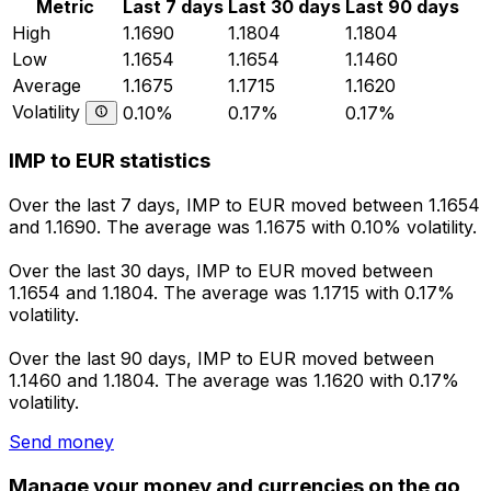
Metric
Last 7 days
Last 30 days
Last 90 days
High
1.1690
1.1804
1.1804
Low
1.1654
1.1654
1.1460
Average
1.1675
1.1715
1.1620
Volatility
0.10%
0.17%
0.17%
IMP to EUR statistics
Over the last 7 days, IMP to EUR moved between 1.1654
and 1.1690. The average was 1.1675 with 0.10% volatility.
Over the last 30 days, IMP to EUR moved between
1.1654 and 1.1804. The average was 1.1715 with 0.17%
volatility.
Over the last 90 days, IMP to EUR moved between
1.1460 and 1.1804. The average was 1.1620 with 0.17%
volatility.
Send money
Manage your money and currencies on the go