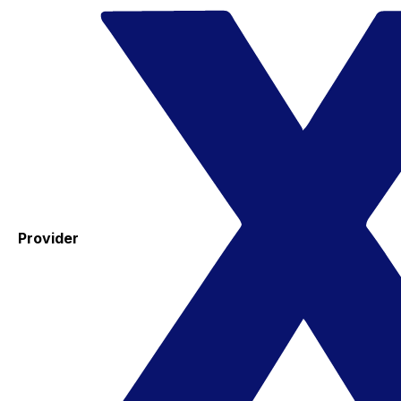
Provider