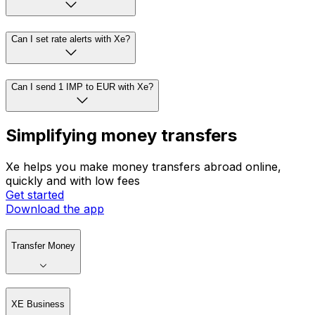
Can I set rate alerts with Xe?
Can I send 1 IMP to EUR with Xe?
Simplifying money transfers
Xe helps you make money transfers abroad online,
quickly and with low fees
Get started
Download the app
Transfer Money
XE Business