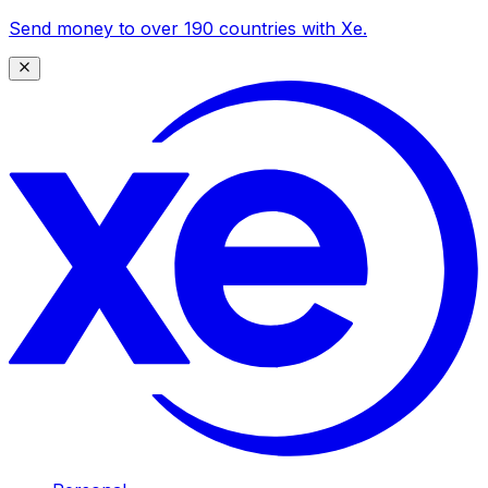
Send money to over 190 countries with Xe.