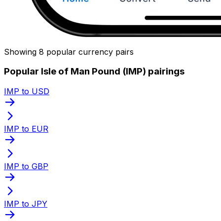
Showing 8 popular currency pairs
Popular Isle of Man Pound (IMP) pairings
IMP to USD
IMP to EUR
IMP to GBP
IMP to JPY