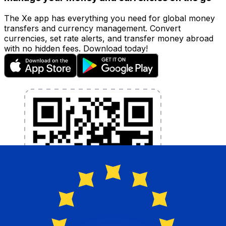
The Xe app has everything you need for global money
transfers and currency management. Convert
currencies, set rate alerts, and transfer money abroad
with no hidden fees. Download today!