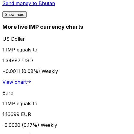
Send money to
Bhutan
Show more
More live IMP currency charts
US Dollar
1 IMP equals to
1.34887 USD
+0.0011 (0.08%)
Weekly
View chart
Euro
1 IMP equals to
1.16699 EUR
-0.0020 (0.17%)
Weekly