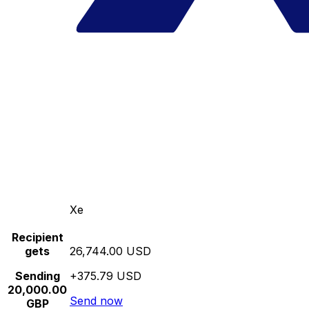
Xe
Recipient
gets
26,744.00 USD
Sending
+375.79 USD
20,000.00
Send now
GBP