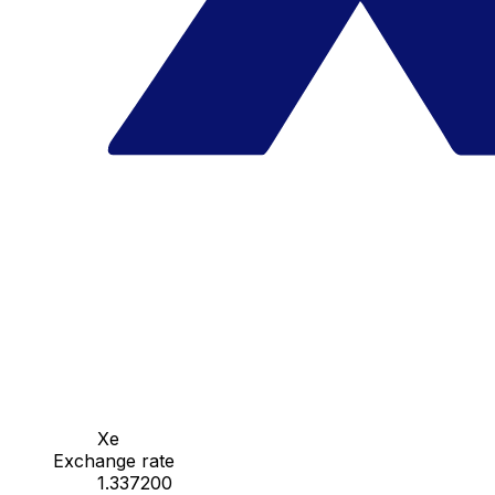
Xe
Exchange rate
1.337200