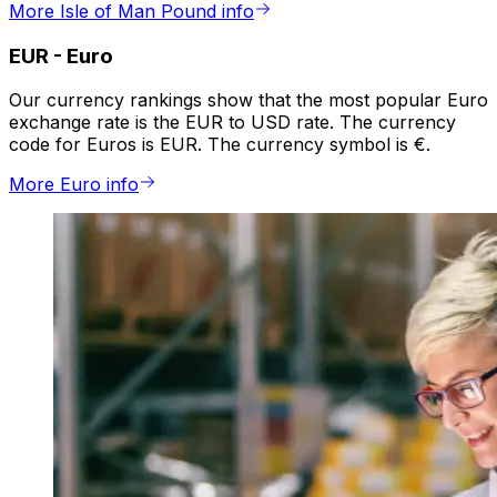
More Isle of Man Pound info
EUR
-
Euro
Our currency rankings show that the most popular Euro
exchange rate is the EUR to USD rate. The currency
code for Euros is EUR. The currency symbol is €.
More Euro info