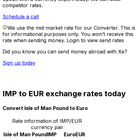
competitor rates.
Schedule a call
We use the mid-market rate for our Converter. This is
for informational purposes only. You won’t receive this
rate when sending money.
Login to view send rates
Did you know you can send money abroad with Xe?
Sign up today
IMP to EUR exchange rates today
Convert Isle of Man Pound to Euro
Rate information of IMP/EUR
currency pair
Isle of Man Pound
IMP
Euro
EUR