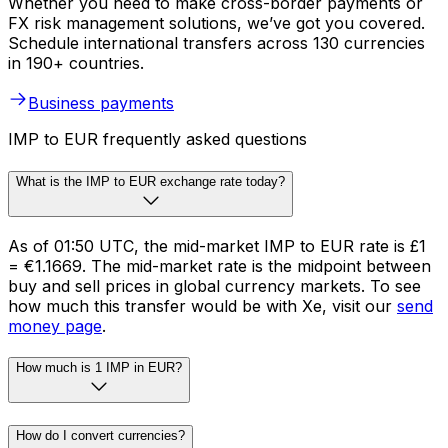
Whether you need to make cross-border payments or
FX risk management solutions, we’ve got you covered.
Schedule international transfers across 130 currencies
in 190+ countries.
Business payments
IMP to EUR frequently asked questions
What is the IMP to EUR exchange rate today?
As of 01:50 UTC, the mid-market IMP to EUR rate is £1
= €1.1669. The mid-market rate is the midpoint between
buy and sell prices in global currency markets. To see
how much this transfer would be with Xe, visit our
send
money page
.
How much is 1 IMP in EUR?
How do I convert currencies?