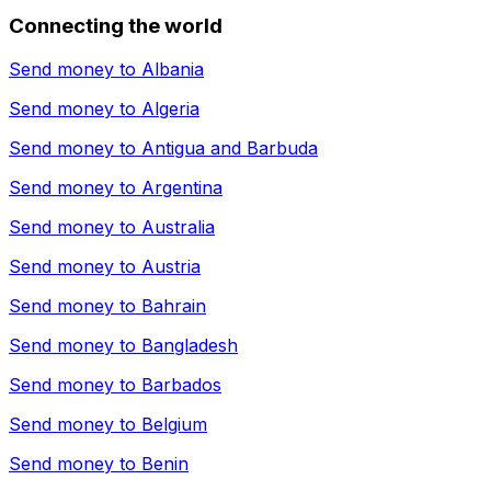
Connecting the world
Send money to
Albania
Send money to
Algeria
Send money to
Antigua and Barbuda
Send money to
Argentina
Send money to
Australia
Send money to
Austria
Send money to
Bahrain
Send money to
Bangladesh
Send money to
Barbados
Send money to
Belgium
Send money to
Benin