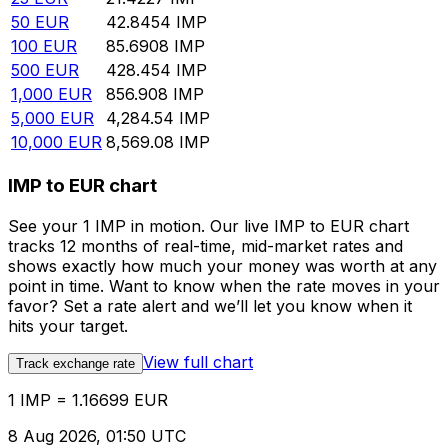
50
EUR
42.8454
IMP
100
EUR
85.6908
IMP
500
EUR
428.454
IMP
1,000
EUR
856.908
IMP
5,000
EUR
4,284.54
IMP
10,000
EUR
8,569.08
IMP
IMP to EUR chart
See your 1 IMP in motion. Our live IMP to EUR chart
tracks 12 months of real-time, mid-market rates and
shows exactly how much your money was worth at any
point in time. Want to know when the rate moves in your
favor? Set a rate alert and we’ll let you know when it
hits your target.
View full chart
Track exchange rate
1 IMP = 1.16699 EUR
8 Aug 2026, 01:50 UTC