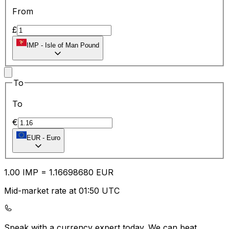
From
£
IMP
-
Isle of Man Pound
To
To
€
EUR
-
Euro
1.00
IMP
=
1.16
698680
EUR
Mid-market rate at 01:50 UTC
Speak with a currency expert today.
We can beat