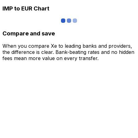
IMP to EUR Chart
Compare and save
When you compare Xe to leading banks and providers,
the difference is clear. Bank-beating rates and no hidden
fees mean more value on every transfer.