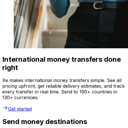
International money transfers done
right
Xe makes international money transfers simple. See all
pricing upfront, get reliable delivery estimates, and track
every transfer in real time. Send to 190+ countries in
130+ currencies.
Get started
Send money destinations