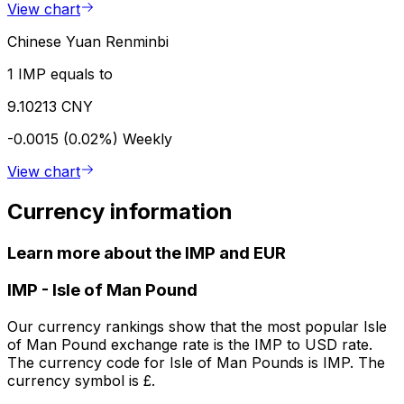
View chart
Chinese Yuan Renminbi
1 IMP equals to
9.10213 CNY
-0.0015 (0.02%)
Weekly
View chart
Currency information
Learn more about the IMP and EUR
IMP
-
Isle of Man Pound
Our currency rankings show that the most popular Isle
of Man Pound exchange rate is the IMP to USD rate.
The currency code for Isle of Man Pounds is IMP. The
currency symbol is £.