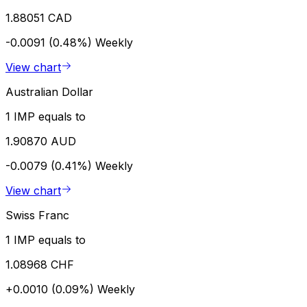
1.88051 CAD
-0.0091 (0.48%)
Weekly
View chart
Australian Dollar
1 IMP equals to
1.90870 AUD
-0.0079 (0.41%)
Weekly
View chart
Swiss Franc
1 IMP equals to
1.08968 CHF
+0.0010 (0.09%)
Weekly