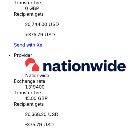
Transfer fee
0 GBP
Recipient gets
26,744.00 USD
+375.79 USD
Send with Xe
Provider
Nationwide
Exchange rate
1.319400
Transfer fee
15.00 GBP
Recipient gets
26,368.20 USD
-375.79 USD