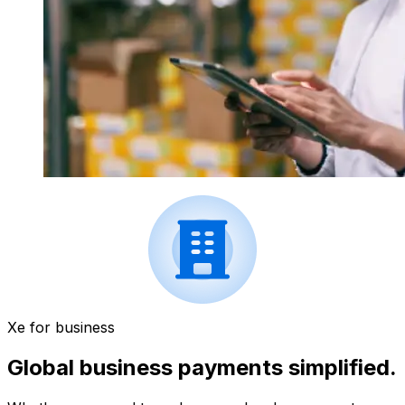
Xe for business
Global business payments simplified.