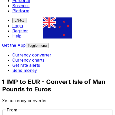
Personal
Business
Platform
EN-NZ
Login
Register
Help
Get the App
Toggle menu
Currency converter
Currency charts
Get rate alerts
Send money
1 IMP to EUR - Convert Isle of Man
Pounds to Euros
Xe currency converter
From