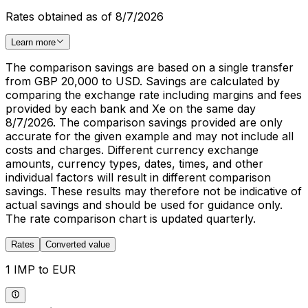
Rates obtained as of 8/7/2026
Learn more
The comparison savings are based on a single transfer
from GBP 20,000 to USD. Savings are calculated by
comparing the exchange rate including margins and fees
provided by each bank and Xe on the same day
8/7/2026. The comparison savings provided are only
accurate for the given example and may not include all
costs and charges. Different currency exchange
amounts, currency types, dates, times, and other
individual factors will result in different comparison
savings. These results may therefore not be indicative of
actual savings and should be used for guidance only.
The rate comparison chart is updated quarterly.
Rates
Converted value
1 IMP to EUR