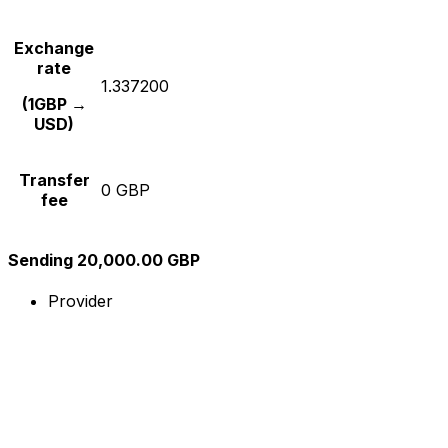
Exchange
rate
1.337200
(1GBP →
USD)
Transfer
0 GBP
fee
Sending 20,000.00 GBP
Provider