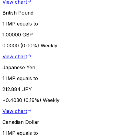
View chart
British Pound
1 IMP equals to
1.00000 GBP
0.0000 (0.00%)
Weekly
View chart
Japanese Yen
1 IMP equals to
212.884 JPY
+0.4030 (0.19%)
Weekly
View chart
Canadian Dollar
1 IMP equals to