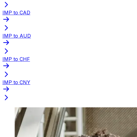
IMP to CAD
IMP to AUD
IMP to CHF
IMP to CNY