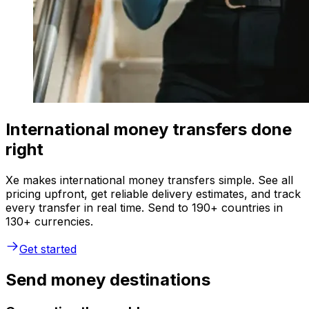
International money transfers done
right
Xe makes international money transfers simple. See all
pricing upfront, get reliable delivery estimates, and track
every transfer in real time. Send to 190+ countries in
130+ currencies.
Get started
Send money destinations