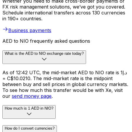
Whether you need to make cross-border payments or
FX risk management solutions, we’ve got you covered.
Schedule international transfers across 130 currencies
in 190+ countries.
Business payments
AED to NIO frequently asked questions
What is the AED to NIO exchange rate today?
As of 12:42 UTC, the mid-market AED to NIO rate is د.إ1
= C$10.0210. The mid-market rate is the midpoint
between buy and sell prices in global currency markets.
To see how much this transfer would be with Xe, visit
our
send money page
.
How much is 1 AED in NIO?
How do I convert currencies?