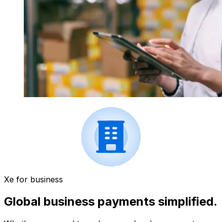
Xe for business
Global business payments simplified.