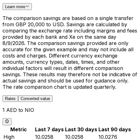
Learn more
The comparison savings are based on a single transfer
from GBP 20,000 to USD. Savings are calculated by
comparing the exchange rate including margins and fees
provided by each bank and Xe on the same day
8/9/2026. The comparison savings provided are only
accurate for the given example and may not include all
costs and charges. Different currency exchange
amounts, currency types, dates, times, and other
individual factors will result in different comparison
savings. These results may therefore not be indicative of
actual savings and should be used for guidance only.
The rate comparison chart is updated quarterly.
Rates
Converted value
1 AED to NIO
Metric
Last 7 days
Last 30 days
Last 90 days
High
10.0258
10.0258
10.0276