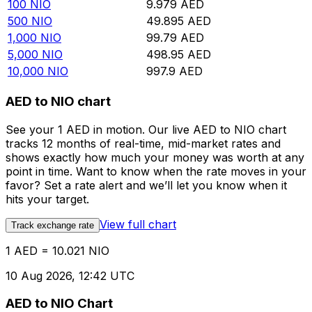
100
NIO
9.979
AED
500
NIO
49.895
AED
1,000
NIO
99.79
AED
5,000
NIO
498.95
AED
10,000
NIO
997.9
AED
AED to NIO chart
See your 1 AED in motion. Our live AED to NIO chart
tracks 12 months of real-time, mid-market rates and
shows exactly how much your money was worth at any
point in time. Want to know when the rate moves in your
favor? Set a rate alert and we’ll let you know when it
hits your target.
View full chart
Track exchange rate
1 AED = 10.021 NIO
10 Aug 2026, 12:42 UTC
AED to NIO Chart