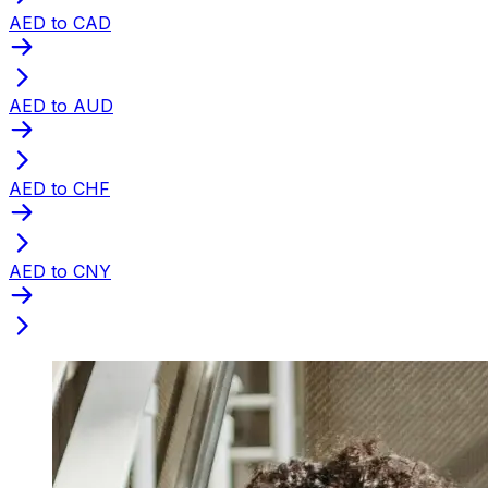
AED to CAD
AED to AUD
AED to CHF
AED to CNY