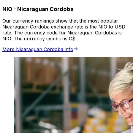
NIO
-
Nicaraguan Cordoba
Our currency rankings show that the most popular
Nicaraguan Cordoba exchange rate is the NIO to USD
rate. The currency code for Nicaraguan Cordobas is
NIO. The currency symbol is C$.
More Nicaraguan Cordoba info