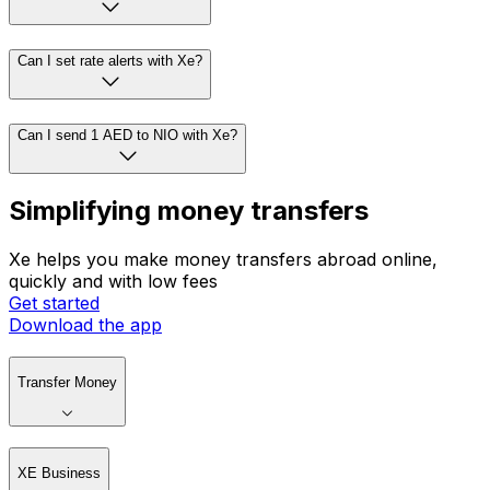
Can I set rate alerts with Xe?
Can I send 1 AED to NIO with Xe?
Simplifying money transfers
Xe helps you make money transfers abroad online,
quickly and with low fees
Get started
Download the app
Transfer Money
XE Business