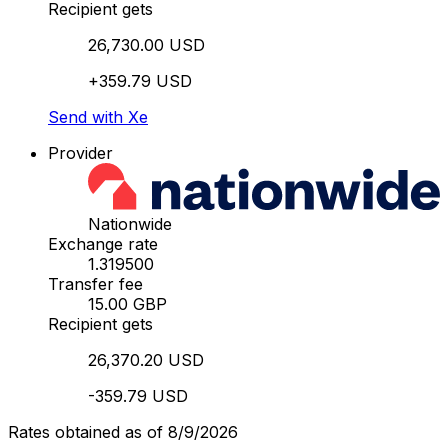
Recipient gets
26,730.00 USD
+359.79 USD
Send with Xe
Provider
Nationwide
Exchange rate
1.319500
Transfer fee
15.00 GBP
Recipient gets
26,370.20 USD
-359.79 USD
Rates obtained as of 8/9/2026