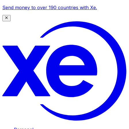
Send money to over 190 countries with Xe.