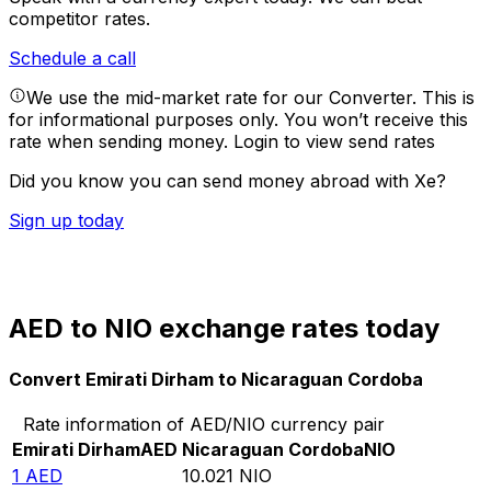
competitor rates.
Schedule a call
We use the mid-market rate for our Converter. This is
for informational purposes only. You won’t receive this
rate when sending money.
Login to view send rates
Did you know you can send money abroad with Xe?
Sign up today
AED to NIO exchange rates today
Convert Emirati Dirham to Nicaraguan Cordoba
Rate information of AED/NIO currency pair
Emirati Dirham
AED
Nicaraguan Cordoba
NIO
1
AED
10.021
NIO