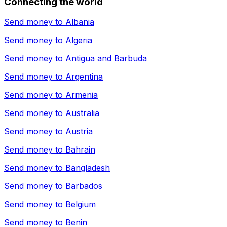
Connecting the world
Send money to
Albania
Send money to
Algeria
Send money to
Antigua and Barbuda
Send money to
Argentina
Send money to
Armenia
Send money to
Australia
Send money to
Austria
Send money to
Bahrain
Send money to
Bangladesh
Send money to
Barbados
Send money to
Belgium
Send money to
Benin