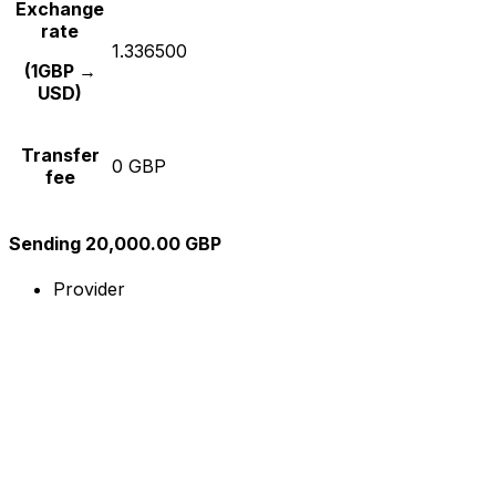
Exchange
rate
1.336500
(1GBP →
USD)
Transfer
0 GBP
fee
Sending 20,000.00 GBP
Provider