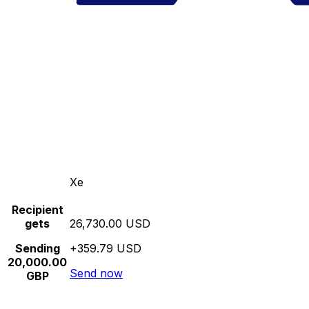
Xe
Recipient
gets
26,730.00 USD
Sending
+359.79 USD
20,000.00
Send now
GBP