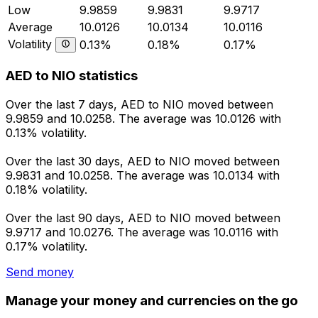
Low
9.9859
9.9831
9.9717
Average
10.0126
10.0134
10.0116
Volatility
0.13%
0.18%
0.17%
AED to NIO statistics
Over the last 7 days, AED to NIO moved between
9.9859 and 10.0258. The average was 10.0126 with
0.13% volatility.
Over the last 30 days, AED to NIO moved between
9.9831 and 10.0258. The average was 10.0134 with
0.18% volatility.
Over the last 90 days, AED to NIO moved between
9.9717 and 10.0276. The average was 10.0116 with
0.17% volatility.
Send money
Manage your money and currencies on the go