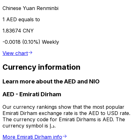
Chinese Yuan Renminbi
1 AED equals to
1.83674 CNY
-0.0018 (0.10%)
Weekly
View chart
Currency information
Learn more about the AED and NIO
AED
-
Emirati Dirham
Our currency rankings show that the most popular
Emirati Dirham exchange rate is the AED to USD rate.
The currency code for Emirati Dirhams is AED. The
currency symbol is د.إ.
More Emirati Dirham info