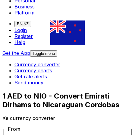
Personal
Business
Platform
EN-NZ
Login
Register
Help
Get the App
Toggle menu
Currency converter
Currency charts
Get rate alerts
Send money
1 AED to NIO - Convert Emirati
Dirhams to Nicaraguan Cordobas
Xe currency converter
From