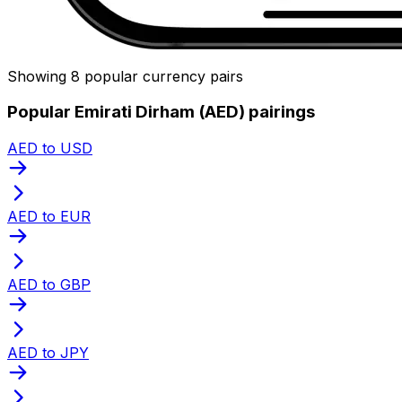
Showing 8 popular currency pairs
Popular Emirati Dirham (AED) pairings
AED to USD
AED to EUR
AED to GBP
AED to JPY