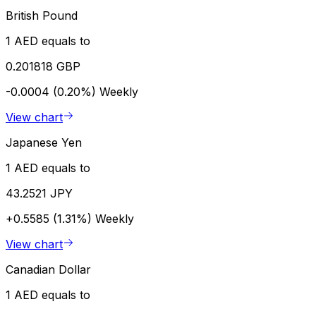
British Pound
1 AED equals to
0.201818 GBP
-0.0004 (0.20%)
Weekly
View chart
Japanese Yen
1 AED equals to
43.2521 JPY
+0.5585 (1.31%)
Weekly
View chart
Canadian Dollar
1 AED equals to