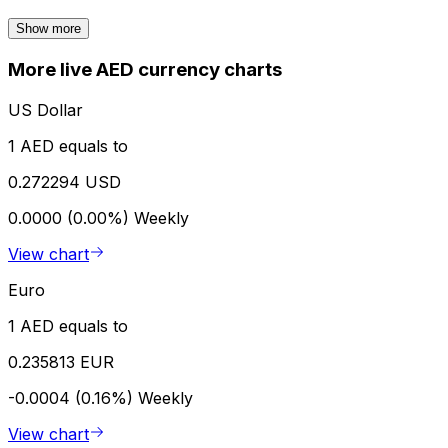
Show more
More live AED currency charts
US Dollar
1 AED equals to
0.272294 USD
0.0000 (0.00%)
Weekly
View chart
Euro
1 AED equals to
0.235813 EUR
-0.0004 (0.16%)
Weekly
View chart