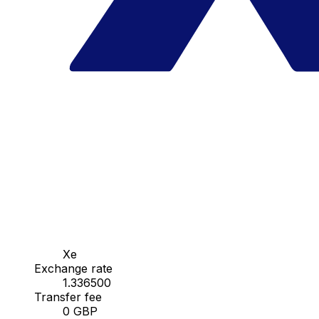
Xe
Exchange rate
1.336500
Transfer fee
0 GBP