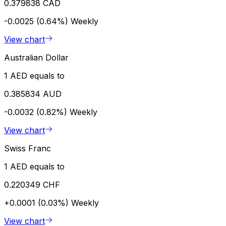
0.379838 CAD
-0.0025 (0.64%)
Weekly
View chart
Australian Dollar
1 AED equals to
0.385834 AUD
-0.0032 (0.82%)
Weekly
View chart
Swiss Franc
1 AED equals to
0.220349 CHF
+0.0001 (0.03%)
Weekly
View chart