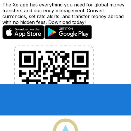
The Xe app has everything you need for global money
transfers and currency management. Convert
currencies, set rate alerts, and transfer money abroad
with no hidden fees. Download today!