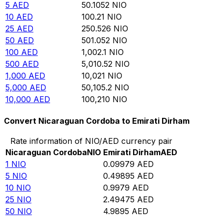
5
AED
50.1052
NIO
10
AED
100.21
NIO
25
AED
250.526
NIO
50
AED
501.052
NIO
100
AED
1,002.1
NIO
500
AED
5,010.52
NIO
1,000
AED
10,021
NIO
5,000
AED
50,105.2
NIO
10,000
AED
100,210
NIO
Convert Nicaraguan Cordoba to Emirati Dirham
Rate information of NIO/AED currency pair
Nicaraguan Cordoba
NIO
Emirati Dirham
AED
1
NIO
0.09979
AED
5
NIO
0.49895
AED
10
NIO
0.9979
AED
25
NIO
2.49475
AED
50
NIO
4.9895
AED