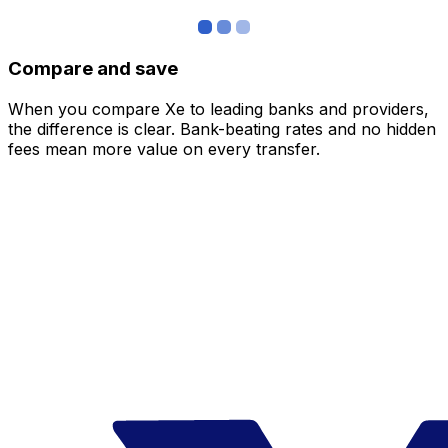
Compare and save
When you compare Xe to leading banks and providers,
the difference is clear. Bank-beating rates and no hidden
fees mean more value on every transfer.