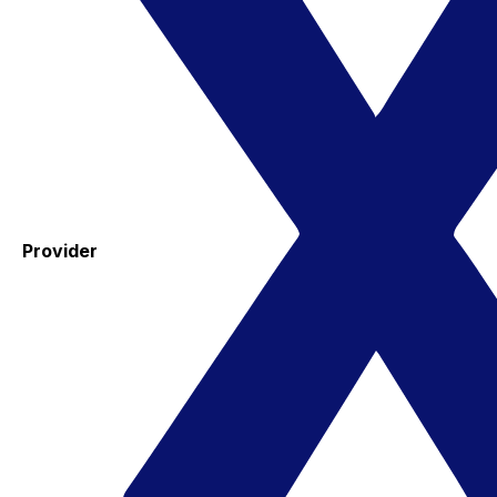
Provider