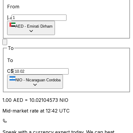
From
د.إ
AED
-
Emirati Dirham
To
To
C$
NIO
-
Nicaraguan Cordoba
1.00
AED
=
10.02
104573
NIO
Mid-market rate at 12:42 UTC
Speak with a currency expert today.
We can beat