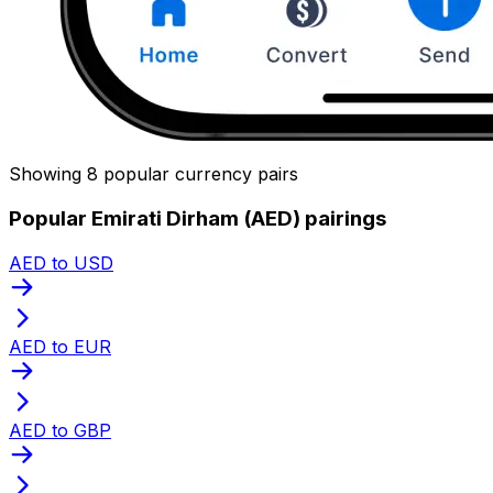
Showing 8 popular currency pairs
Popular Emirati Dirham (AED) pairings
AED to USD
AED to EUR
AED to GBP