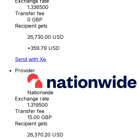
Exchange rate
1.336500
Transfer fee
0 GBP
Recipient gets
26,730.00 USD
+359.79 USD
Send with Xe
Provider
Nationwide
Exchange rate
1.319500
Transfer fee
15.00 GBP
Recipient gets
26,370.20 USD