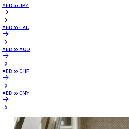
AED to JPY
AED to CAD
AED to AUD
AED to CHF
AED to CNY