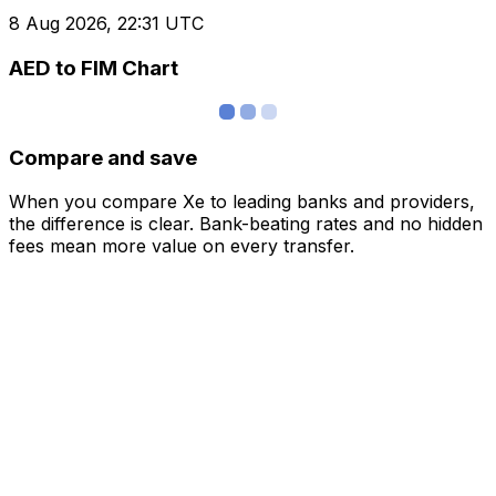
8 Aug 2026, 22:31 UTC
AED to FIM Chart
Compare and save
When you compare Xe to leading banks and providers,
the difference is clear. Bank-beating rates and no hidden
fees mean more value on every transfer.