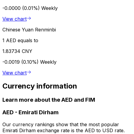
-0.0000 (0.01%)
Weekly
View chart
Chinese Yuan Renminbi
1 AED equals to
1.83734 CNY
-0.0019 (0.10%)
Weekly
View chart
Currency information
Learn more about the AED and FIM
AED
-
Emirati Dirham
Our currency rankings show that the most popular
Emirati Dirham exchange rate is the AED to USD rate.