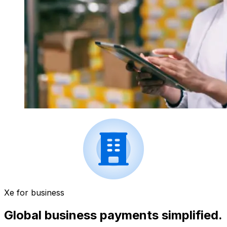
Xe for business
Global business payments simplified.