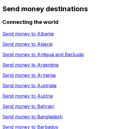
Send money destinations
Connecting the world
Send money to
Albania
Send money to
Algeria
Send money to
Antigua and Barbuda
Send money to
Argentina
Send money to
Armenia
Send money to
Australia
Send money to
Austria
Send money to
Bahrain
Send money to
Bangladesh
Send money to
Barbados