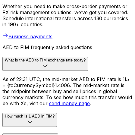
Whether you need to make cross-border payments or
FX risk management solutions, we’ve got you covered.
Schedule international transfers across 130 currencies
in 190+ countries.
Business payments
AED to FIM frequently asked questions
What is the AED to FIM exchange rate today?
As of 22:31 UTC, the mid-market AED to FIM rate is د.إ1
= {toCurrencySymbol}1.4006. The mid-market rate is
the midpoint between buy and sell prices in global
currency markets. To see how much this transfer would
be with Xe, visit our
send money page
.
How much is 1 AED in FIM?