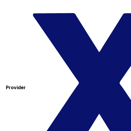
Provider