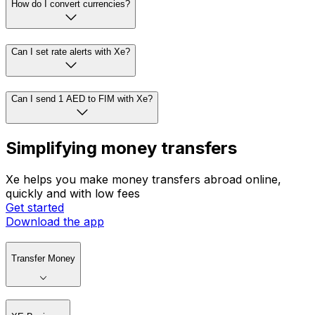
How do I convert currencies?
Can I set rate alerts with Xe?
Can I send 1 AED to FIM with Xe?
Simplifying money transfers
Xe helps you make money transfers abroad online,
quickly and with low fees
Get started
Download the app
Transfer Money