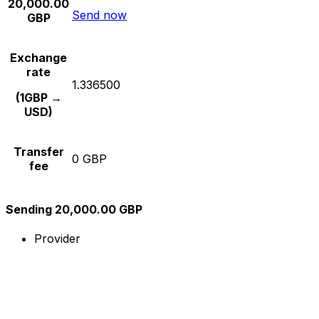
20,000.00
Send now
GBP
Exchange
rate
1.336500
(1GBP →
USD)
Transfer
0 GBP
fee
Sending 20,000.00 GBP
Provider