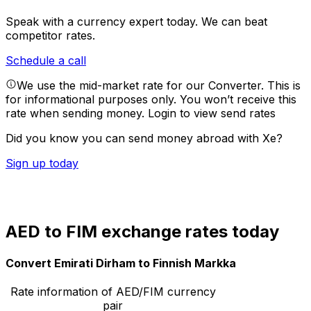
Speak with a currency expert today.
We can beat
competitor rates.
Schedule a call
We use the mid-market rate for our Converter. This is
for informational purposes only. You won’t receive this
rate when sending money.
Login to view send rates
Did you know you can send money abroad with Xe?
Sign up today
AED to FIM exchange rates today
Convert Emirati Dirham to Finnish Markka
Rate information of AED/FIM currency
pair