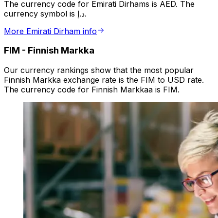
The currency code for Emirati Dirhams is AED. The
currency symbol is د.إ.
More Emirati Dirham info
FIM
-
Finnish Markka
Our currency rankings show that the most popular
Finnish Markka exchange rate is the FIM to USD rate.
The currency code for Finnish Markkaa is FIM.