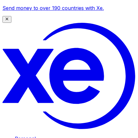
Send money to over 190 countries with Xe.