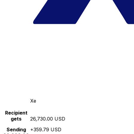
Xe
Recipient
gets
26,730.00 USD
Sending
+359.79 USD