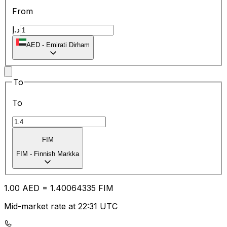
From
د.إ
AED
-
Emirati Dirham
To
To
FIM
FIM
-
Finnish Markka
1.00
AED
=
1.40
064335
FIM
Mid-market rate at 22:31 UTC