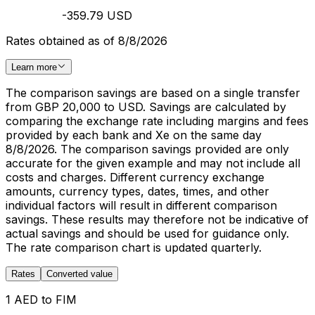
-359.79 USD
Rates obtained as of 8/8/2026
Learn more
The comparison savings are based on a single transfer
from GBP 20,000 to USD. Savings are calculated by
comparing the exchange rate including margins and fees
provided by each bank and Xe on the same day
8/8/2026. The comparison savings provided are only
accurate for the given example and may not include all
costs and charges. Different currency exchange
amounts, currency types, dates, times, and other
individual factors will result in different comparison
savings. These results may therefore not be indicative of
actual savings and should be used for guidance only.
The rate comparison chart is updated quarterly.
Rates
Converted value
1 AED to FIM