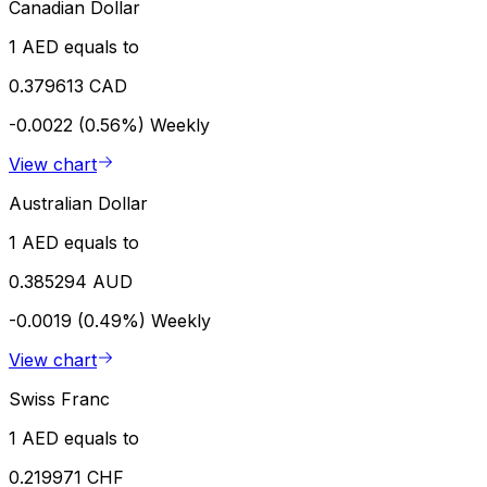
Canadian Dollar
1 AED equals to
0.379613 CAD
-0.0022 (0.56%)
Weekly
View chart
Australian Dollar
1 AED equals to
0.385294 AUD
-0.0019 (0.49%)
Weekly
View chart
Swiss Franc
1 AED equals to
0.219971 CHF