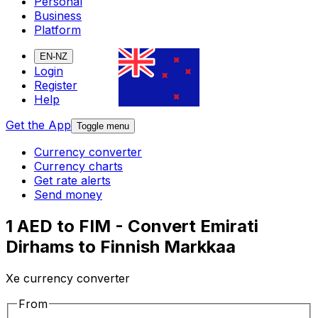
Personal
Business
Platform
EN-NZ
Login
Register
Help
Get the App
Toggle menu
Currency converter
Currency charts
Get rate alerts
Send money
1 AED to FIM - Convert Emirati
Dirhams to Finnish Markkaa
Xe currency converter
From