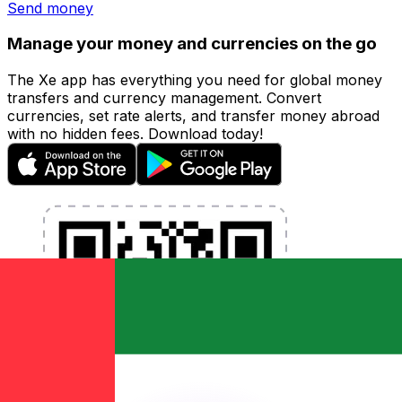
Send money
Manage your money and currencies on the go
The Xe app has everything you need for global money
transfers and currency management. Convert
currencies, set rate alerts, and transfer money abroad
with no hidden fees. Download today!