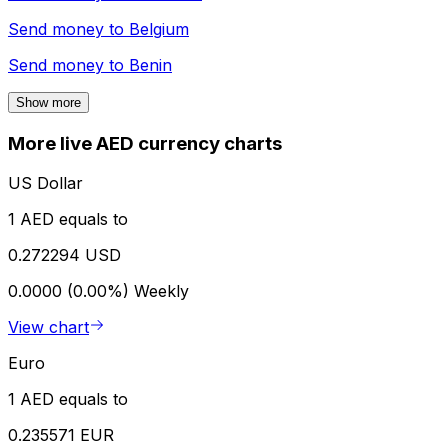
Send money to
Belgium
Send money to
Benin
Show more
More live AED currency charts
US Dollar
1 AED equals to
0.272294 USD
0.0000 (0.00%)
Weekly
View chart
Euro
1 AED equals to
0.235571 EUR