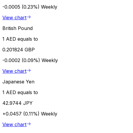
-0.0005 (0.23%)
Weekly
View chart
British Pound
1 AED equals to
0.201824 GBP
-0.0002 (0.09%)
Weekly
View chart
Japanese Yen
1 AED equals to
42.9744 JPY
+0.0457 (0.11%)
Weekly
View chart