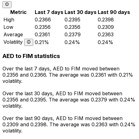
Metric
Last 7 days
Last 30 days
Last 90 days
High
0.2366
0.2395
0.2398
Low
0.2356
0.2356
0.2309
Average
0.2361
0.2379
0.2363
Volatility
0.21%
0.24%
0.24%
AED to FIM statistics
Over the last 7 days, AED to FIM moved between
0.2356 and 0.2366. The average was 0.2361 with 0.21%
volatility.
Over the last 30 days, AED to FIM moved between
0.2356 and 0.2395. The average was 0.2379 with 0.24%
volatility.
Over the last 90 days, AED to FIM moved between
0.2309 and 0.2398. The average was 0.2363 with 0.24%
volatility.