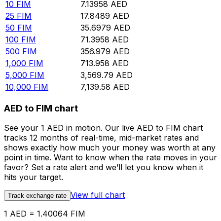
10
FIM
7.13958
AED
25
FIM
17.8489
AED
50
FIM
35.6979
AED
100
FIM
71.3958
AED
500
FIM
356.979
AED
1,000
FIM
713.958
AED
5,000
FIM
3,569.79
AED
10,000
FIM
7,139.58
AED
AED to FIM chart
See your 1 AED in motion. Our live AED to FIM chart
tracks 12 months of real-time, mid-market rates and
shows exactly how much your money was worth at any
point in time. Want to know when the rate moves in your
favor? Set a rate alert and we’ll let you know when it
hits your target.
View full chart
Track exchange rate
1 AED = 1.40064 FIM