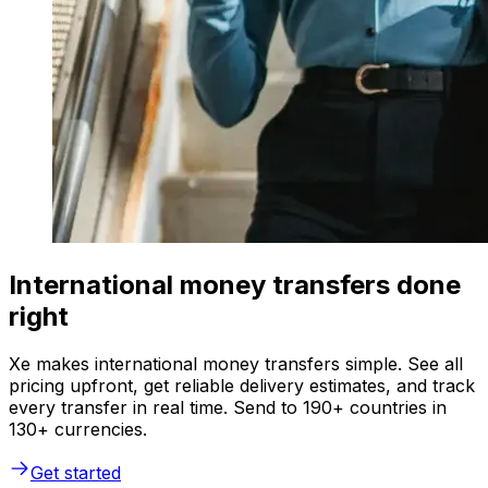
International money transfers done
right
Xe makes international money transfers simple. See all
pricing upfront, get reliable delivery estimates, and track
every transfer in real time. Send to 190+ countries in
130+ currencies.
Get started