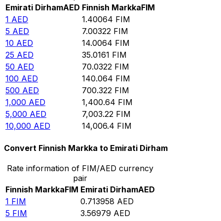
Emirati Dirham
AED
Finnish Markka
FIM
1
AED
1.40064
FIM
5
AED
7.00322
FIM
10
AED
14.0064
FIM
25
AED
35.0161
FIM
50
AED
70.0322
FIM
100
AED
140.064
FIM
500
AED
700.322
FIM
1,000
AED
1,400.64
FIM
5,000
AED
7,003.22
FIM
10,000
AED
14,006.4
FIM
Convert Finnish Markka to Emirati Dirham
Rate information of FIM/AED currency
pair
Finnish Markka
FIM
Emirati Dirham
AED
1
FIM
0.713958
AED
5
FIM
3.56979
AED