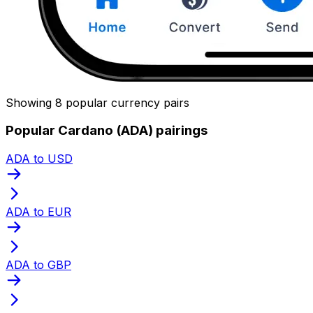
Showing 8 popular currency pairs
Popular Cardano (ADA) pairings
ADA to USD
ADA to EUR
ADA to GBP