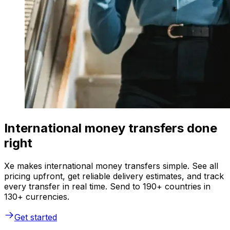
International money transfers done
right
Xe makes international money transfers simple. See all
pricing upfront, get reliable delivery estimates, and track
every transfer in real time. Send to 190+ countries in
130+ currencies.
Get started