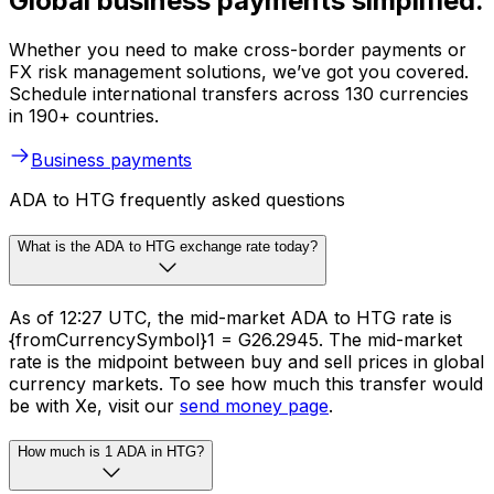
Global business payments simplified.
Whether you need to make cross-border payments or
FX risk management solutions, we’ve got you covered.
Schedule international transfers across 130 currencies
in 190+ countries.
Business payments
ADA to HTG frequently asked questions
What is the ADA to HTG exchange rate today?
As of 12:27 UTC, the mid-market ADA to HTG rate is
{fromCurrencySymbol}1 = G26.2945. The mid-market
rate is the midpoint between buy and sell prices in global
currency markets. To see how much this transfer would
be with Xe, visit our
send money page
.
How much is 1 ADA in HTG?