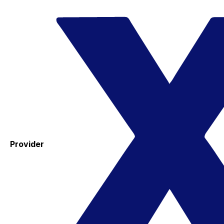
Provider