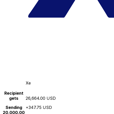
Xe
Recipient
gets
26,664.00 USD
Sending
+347.75 USD
20,000.00