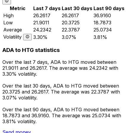
Metric
Last 7 days
Last 30 days
Last 90 days
High
26.2617
26.2617
36.9160
Low
21.9011
20.3725
18.7873
Average
24.2342
22.3787
25.0734
Volatility
3.30%
3.07%
3.81%
ADA to HTG statistics
Over the last 7 days, ADA to HTG moved between
21.9011 and 26.2617. The average was 24.2342 with
3.30% volatility.
Over the last 30 days, ADA to HTG moved between
20.3725 and 26.2617. The average was 22.3787 with
3.07% volatility.
Over the last 90 days, ADA to HTG moved between
18.7873 and 36.9160. The average was 25.0734 with
3.81% volatility.
Send money