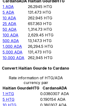
Cardano
ADA
Haitian Gourde
HTG
1
ADA
26.2945
HTG
5
ADA
131.473
HTG
10
ADA
262.945
HTG
25
ADA
657.363
HTG
50
ADA
1,314.73
HTG
100
ADA
2,629.45
HTG
500
ADA
13,147.3
HTG
1,000
ADA
26,294.5
HTG
5,000
ADA
131,473
HTG
10,000
ADA
262,945
HTG
Convert Haitian Gourde to Cardano
Rate information of HTG/ADA
currency pair
Haitian Gourde
HTG
Cardano
ADA
1
HTG
0.0380307
ADA
5
HTG
0.190154
ADA
10
HTG
0.380307
ADA