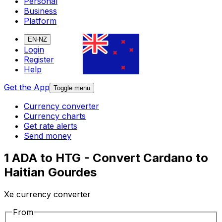
Personal
Business
Platform
EN-NZ
Login
Register
Help
Get the App
Toggle menu
Currency converter
Currency charts
Get rate alerts
Send money
1 ADA to HTG - Convert Cardano to
Haitian Gourdes
Xe currency converter
From