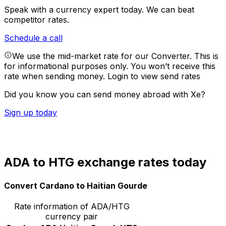
Speak with a currency expert today.
We can beat
competitor rates.
Schedule a call
We use the mid-market rate for our Converter. This is
for informational purposes only. You won’t receive this
rate when sending money.
Login to view send rates
Did you know you can send money abroad with Xe?
Sign up today
ADA to HTG exchange rates today
Convert Cardano to Haitian Gourde
Rate information of ADA/HTG
currency pair