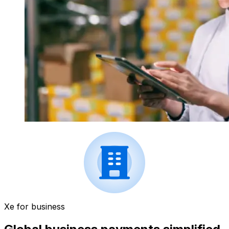
Xe for business