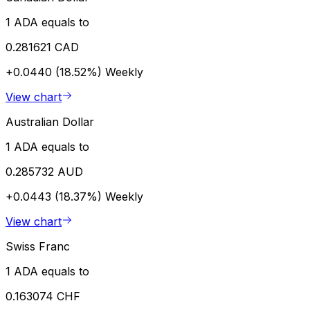
1 ADA equals to
0.281621 CAD
+0.0440 (18.52%)
Weekly
View chart
Australian Dollar
1 ADA equals to
0.285732 AUD
+0.0443 (18.37%)
Weekly
View chart
Swiss Franc
1 ADA equals to
0.163074 CHF