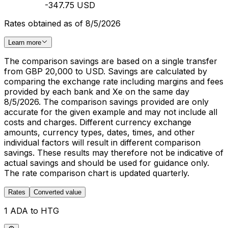
-347.75 USD
Rates obtained as of 8/5/2026
Learn more
The comparison savings are based on a single transfer
from GBP 20,000 to USD. Savings are calculated by
comparing the exchange rate including margins and fees
provided by each bank and Xe on the same day
8/5/2026. The comparison savings provided are only
accurate for the given example and may not include all
costs and charges. Different currency exchange
amounts, currency types, dates, times, and other
individual factors will result in different comparison
savings. These results may therefore not be indicative of
actual savings and should be used for guidance only.
The rate comparison chart is updated quarterly.
Rates
Converted value
1 ADA to HTG