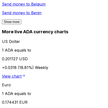
Send money to
Belgium
Send money to
Benin
Show more
More live ADA currency charts
US Dollar
1 ADA equals to
0.201127 USD
+0.0318 (18.81%)
Weekly
View chart
Euro
1 ADA equals to
0.174431 EUR