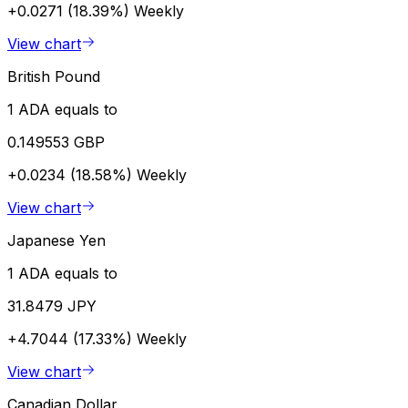
+0.0271 (18.39%)
Weekly
View chart
British Pound
1 ADA equals to
0.149553 GBP
+0.0234 (18.58%)
Weekly
View chart
Japanese Yen
1 ADA equals to
31.8479 JPY
+4.7044 (17.33%)
Weekly
View chart
Canadian Dollar