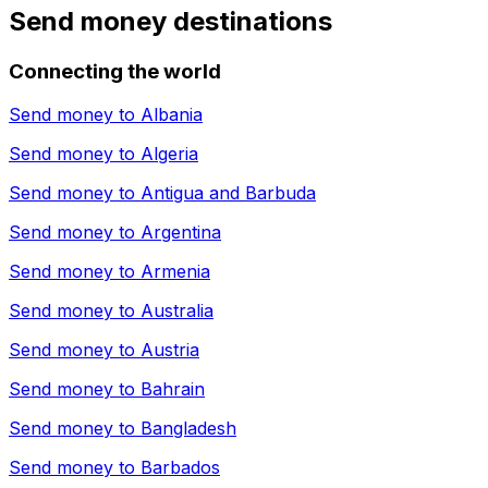
Send money destinations
Connecting the world
Send money to
Albania
Send money to
Algeria
Send money to
Antigua and Barbuda
Send money to
Argentina
Send money to
Armenia
Send money to
Australia
Send money to
Austria
Send money to
Bahrain
Send money to
Bangladesh
Send money to
Barbados