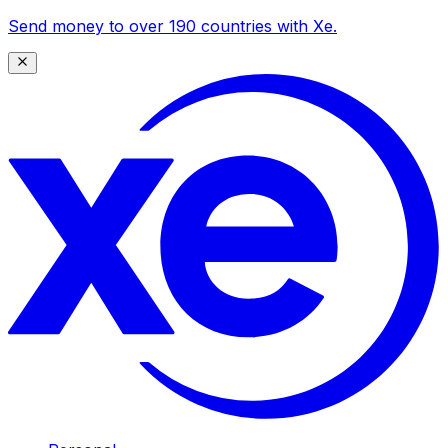
Send money to over 190 countries with Xe.