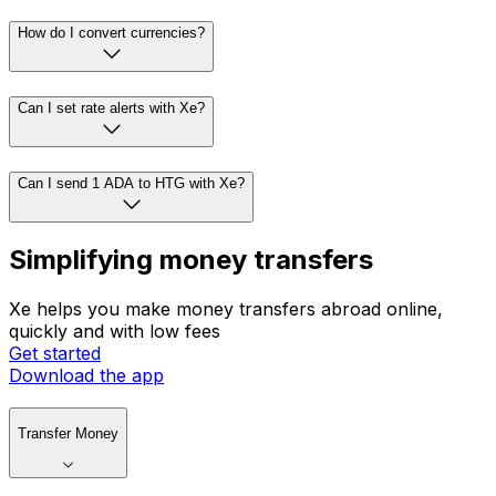
How do I convert currencies?
Can I set rate alerts with Xe?
Can I send 1 ADA to HTG with Xe?
Simplifying money transfers
Xe helps you make money transfers abroad online,
quickly and with low fees
Get started
Download the app
Transfer Money