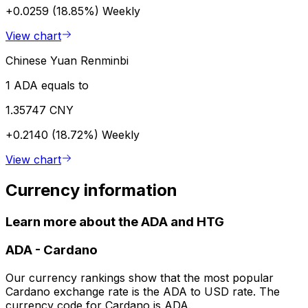
+0.0259 (18.85%)
Weekly
View chart
Chinese Yuan Renminbi
1 ADA equals to
1.35747 CNY
+0.2140 (18.72%)
Weekly
View chart
Currency information
Learn more about the ADA and HTG
ADA
-
Cardano
Our currency rankings show that the most popular
Cardano exchange rate is the ADA to USD rate. The
currency code for Cardano is ADA.