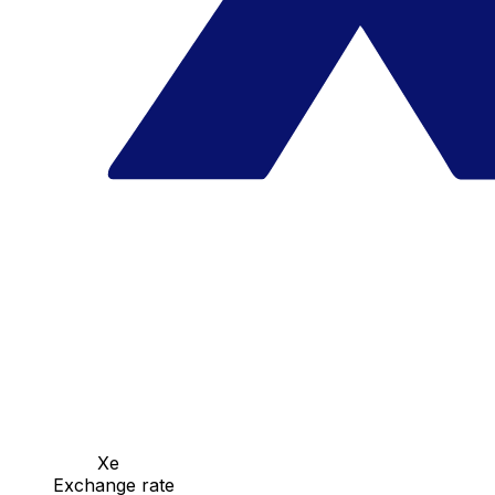
Xe
Exchange rate