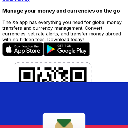
Manage your money and currencies on the go
The Xe app has everything you need for global money
transfers and currency management. Convert
currencies, set rate alerts, and transfer money abroad
with no hidden fees. Download today!