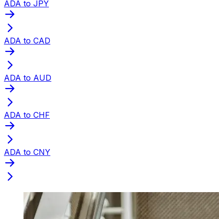
ADA to JPY
ADA to CAD
ADA to AUD
ADA to CHF
ADA to CNY