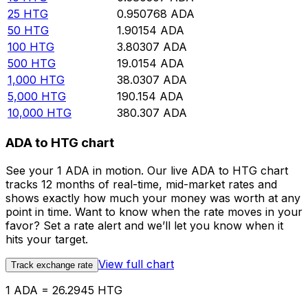
25
HTG
0.950768
ADA
50
HTG
1.90154
ADA
100
HTG
3.80307
ADA
500
HTG
19.0154
ADA
1,000
HTG
38.0307
ADA
5,000
HTG
190.154
ADA
10,000
HTG
380.307
ADA
ADA to HTG chart
See your 1 ADA in motion. Our live ADA to HTG chart
tracks 12 months of real-time, mid-market rates and
shows exactly how much your money was worth at any
point in time. Want to know when the rate moves in your
favor? Set a rate alert and we’ll let you know when it
hits your target.
View full chart
Track exchange rate
1 ADA = 26.2945 HTG