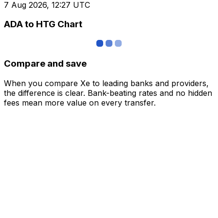
7 Aug 2026, 12:27 UTC
ADA to HTG Chart
Compare and save
When you compare Xe to leading banks and providers,
the difference is clear. Bank-beating rates and no hidden
fees mean more value on every transfer.