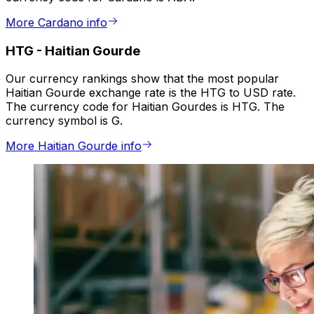
More Cardano info
HTG
-
Haitian Gourde
Our currency rankings show that the most popular
Haitian Gourde exchange rate is the HTG to USD rate.
The currency code for Haitian Gourdes is HTG. The
currency symbol is G.
More Haitian Gourde info