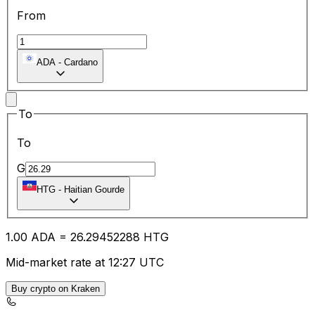
From
ADA
-
Cardano
To
To
G
HTG
-
Haitian Gourde
1.00
ADA
=
26.29
452288
HTG
Mid-market rate at 12:27 UTC
Buy crypto on Kraken