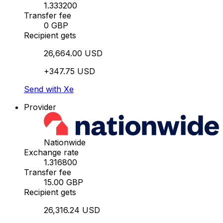
1.333200
Transfer fee
0 GBP
Recipient gets
26,664.00 USD
+347.75 USD
Send with Xe
Provider
Nationwide
Exchange rate
1.316800
Transfer fee
15.00 GBP
Recipient gets
26,316.24 USD