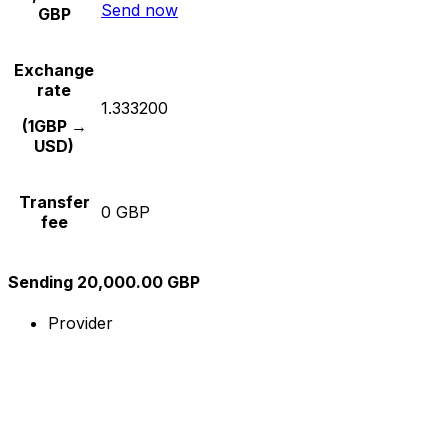
Send now
GBP
Exchange
rate
1.333200
(1GBP →
USD)
Transfer
0 GBP
fee
Sending 20,000.00 GBP
Provider