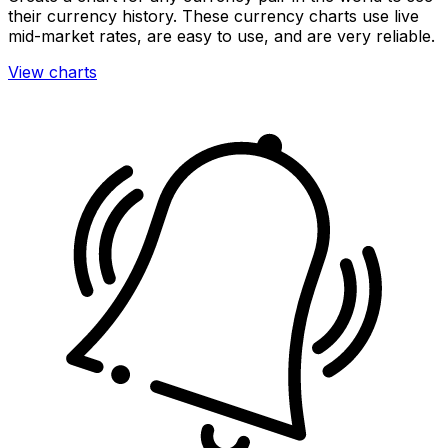
their currency history. These currency charts use live
mid-market rates, are easy to use, and are very reliable.
View charts