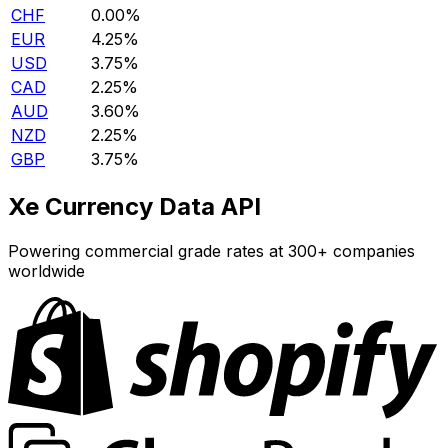
CHF
0.00%
EUR
4.25%
USD
3.75%
CAD
2.25%
AUD
3.60%
NZD
2.25%
GBP
3.75%
Xe Currency Data API
Powering commercial grade rates at 300+ companies
worldwide