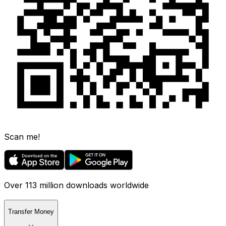
Scan me!
Over 113 million downloads worldwide
Transfer Money