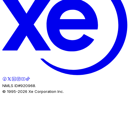
NMLS ID#920968.
© 1995-
2026
Xe Corporation Inc.