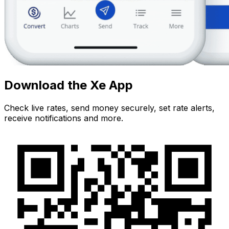
Download the Xe App
Check live rates, send money securely, set rate alerts,
receive notifications and more.