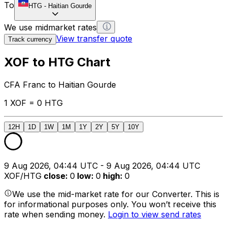
To
HTG
-
Haitian Gourde
We use midmarket rates
View transfer quote
Track currency
XOF to HTG Chart
CFA Franc to Haitian Gourde
1 XOF = 0 HTG
12H
1D
1W
1M
1Y
2Y
5Y
10Y
9 Aug 2026, 04:44 UTC - 9 Aug 2026, 04:44 UTC
XOF/HTG
close
:
0
low
:
0
high
:
0
We use the mid-market rate for our Converter. This is
for informational purposes only. You won’t receive this
rate when sending money.
Login to view send rates