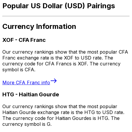
Popular US Dollar (USD) Pairings
Currency Information
XOF
-
CFA Franc
Our currency rankings show that the most popular CFA
Franc exchange rate is the XOF to USD rate. The
currency code for CFA Francs is XOF. The currency
symbol is CFA.
More
CFA Franc
info
HTG
-
Haitian Gourde
Our currency rankings show that the most popular
Haitian Gourde exchange rate is the HTG to USD rate.
The currency code for Haitian Gourdes is HTG. The
currency symbol is G.