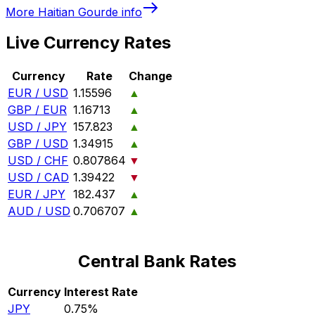
More
Haitian Gourde
info
Live Currency Rates
Currency
Rate
Change
EUR / USD
1.15596
▲
GBP / EUR
1.16713
▲
USD / JPY
157.823
▲
GBP / USD
1.34915
▲
USD / CHF
0.807864
▼
USD / CAD
1.39422
▼
EUR / JPY
182.437
▲
AUD / USD
0.706707
▲
Central Bank Rates
Currency
Interest Rate
JPY
0.75%