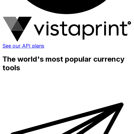
See our API plans
The world's most popular currency
tools