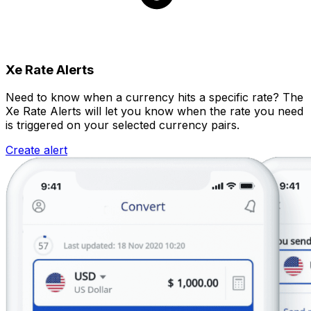
Xe Rate Alerts
Need to know when a currency hits a specific rate? The
Xe Rate Alerts will let you know when the rate you need
is triggered on your selected currency pairs.
Create alert