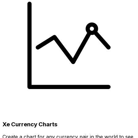
Xe Currency Charts
Create a chart for any currency pair in the world to see