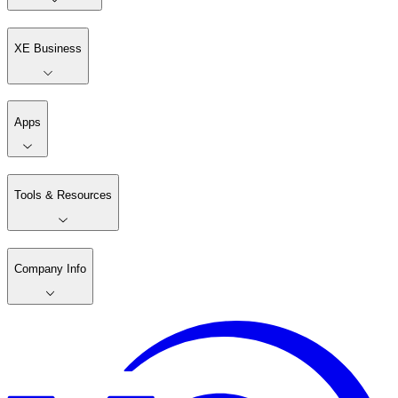
XE Business
Apps
Tools & Resources
Company Info