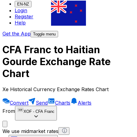
EN-NZ
Login
Register
Help
Get the App
Toggle menu
CFA Franc to Haitian
Gourde Exchange Rate
Chart
Xe Historical Currency Exchange Rates Chart
Convert
Send
Charts
Alerts
From
XOF
-
CFA Franc
We use midmarket rates