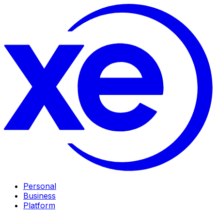
Personal
Business
Platform