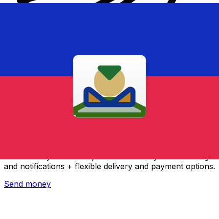
Xe International Money Transfer
Send money online fast, secure and easy. Live tracking
and notifications + flexible delivery and payment options.
Send money