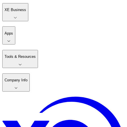
XE Business
Apps
Tools & Resources
Company Info