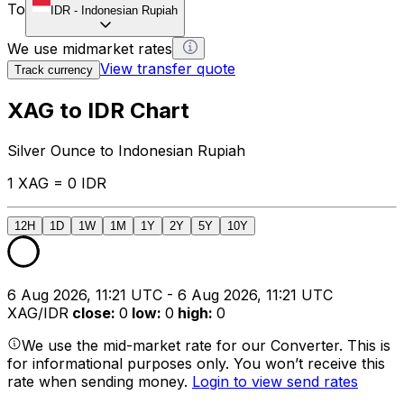
To
IDR
-
Indonesian Rupiah
We use midmarket rates
View transfer quote
Track currency
XAG to IDR Chart
Silver Ounce to Indonesian Rupiah
1 XAG = 0 IDR
12H
1D
1W
1M
1Y
2Y
5Y
10Y
6 Aug 2026, 11:21 UTC - 6 Aug 2026, 11:21 UTC
XAG/IDR
close
:
0
low
:
0
high
:
0
We use the mid-market rate for our Converter. This is
for informational purposes only. You won’t receive this
rate when sending money.
Login to view send rates