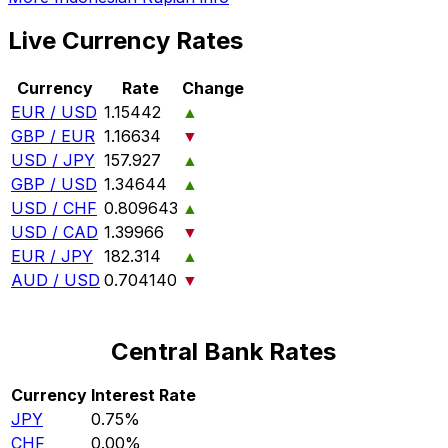
Live Currency Rates
Currency
Rate
Change
EUR / USD
1.15442
▲
GBP / EUR
1.16634
▼
USD / JPY
157.927
▲
GBP / USD
1.34644
▲
USD / CHF
0.809643
▲
USD / CAD
1.39966
▼
EUR / JPY
182.314
▲
AUD / USD
0.704140
▼
Central Bank Rates
Currency
Interest Rate
JPY
0.75%
CHF
0.00%