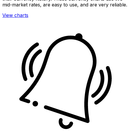
mid-market rates, are easy to use, and are very reliable.
View charts