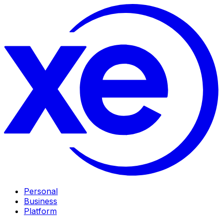
Personal
Business
Platform