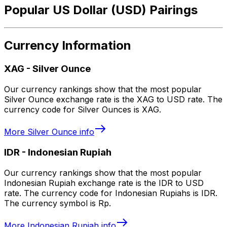
Popular US Dollar (USD) Pairings
Currency Information
XAG
-
Silver Ounce
Our currency rankings show that the most popular
Silver Ounce exchange rate is the XAG to USD rate. The
currency code for Silver Ounces is XAG.
More
Silver Ounce
info
IDR
-
Indonesian Rupiah
Our currency rankings show that the most popular
Indonesian Rupiah exchange rate is the IDR to USD
rate. The currency code for Indonesian Rupiahs is IDR.
The currency symbol is Rp.
More
Indonesian Rupiah
info