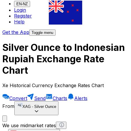
EN-NZ
Login
Register
Help
Get the App
Toggle menu
Silver Ounce to Indonesian
Rupiah Exchange Rate
Chart
Xe Historical Currency Exchange Rates Chart
Convert
Send
Charts
Alerts
From
XAG
-
Silver Ounce
We use midmarket rates