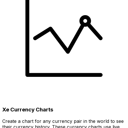
Xe Currency Charts
Create a chart for any currency pair in the world to see
their currency history. These currency charts use live