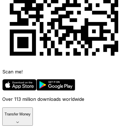
Scan me!
Over 113 million downloads worldwide
Transfer Money