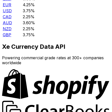
EUR
4.25%
USD
3.75%
CAD
2.25%
AUD
3.60%
NZD
2.25%
GBP
3.75%
Xe Currency Data API
Powering commercial grade rates at 300+ companies
worldwide