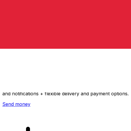
Xe International Money Transfer
Send money online fast, secure and easy. Live tracking
and notifications + flexible delivery and payment options.
Send money