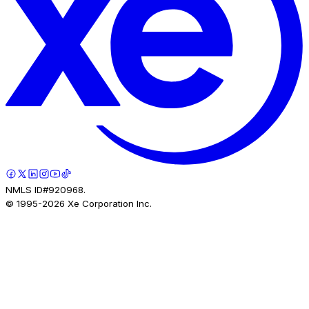
NMLS ID#920968.
© 1995-
2026
Xe Corporation Inc.