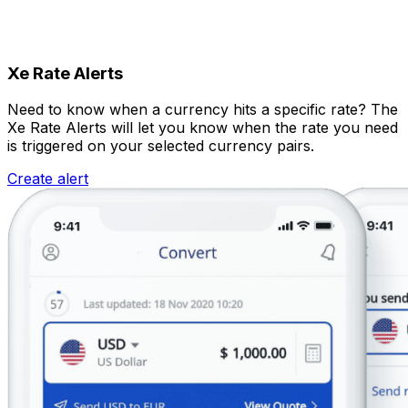
Xe Rate Alerts
Need to know when a currency hits a specific rate? The
Xe Rate Alerts will let you know when the rate you need
is triggered on your selected currency pairs.
Create alert