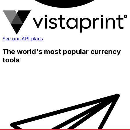
See our API plans
The world's most popular currency
tools