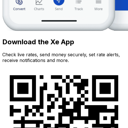
Download the Xe App
Check live rates, send money securely, set rate alerts,
receive notifications and more.