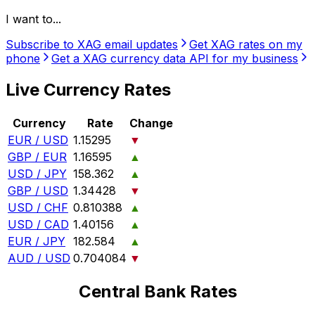
I want to...
Subscribe to XAG email updates
Get XAG rates on my
phone
Get a XAG currency data API for my business
Live Currency Rates
Currency
Rate
Change
EUR / USD
1.15295
▼
GBP / EUR
1.16595
▲
USD / JPY
158.362
▲
GBP / USD
1.34428
▼
USD / CHF
0.810388
▲
USD / CAD
1.40156
▲
EUR / JPY
182.584
▲
AUD / USD
0.704084
▼
Central Bank Rates