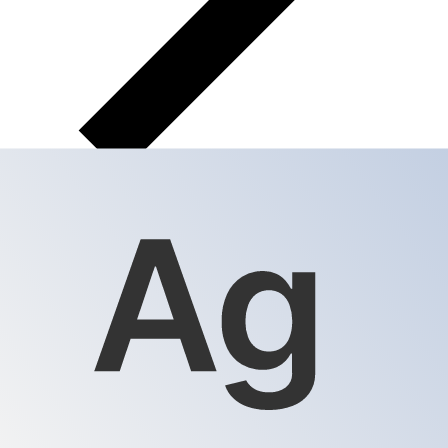
XAG
XAG - Silver Ounce
The Silver Ounce is the currency of Silver.
Our
currency rankings show that the most popular Silver
Ounce exchange rate is the XAG to USD rate.
The
currency code for Ounces is XAG
.
Below, you'll find
Silver Ounce rates and a currency converter.
Select a currency