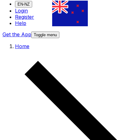
EN-NZ
Login
Register
Help
Get the App
Toggle menu
Home