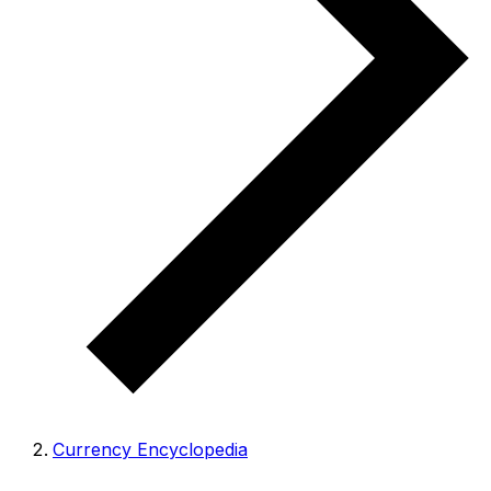
Currency Encyclopedia