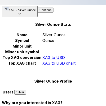
XAG
-
Silver Ounce
Continue
Silver Ounce Stats
Name
Silver Ounce
Symbol
Ounce
Minor unit
Minor unit symbol
Top XAG conversion
XAG to USD
Top XAG chart
XAG to USD chart
Silver Ounce Profile
Users
Silver
Why are you interested in XAG?