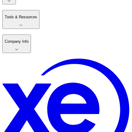
Tools & Resources
Company Info