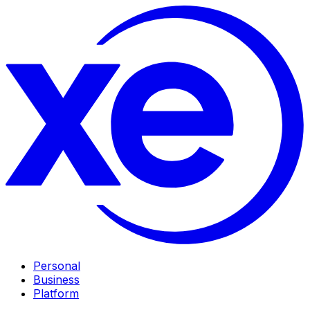
Personal
Business
Platform