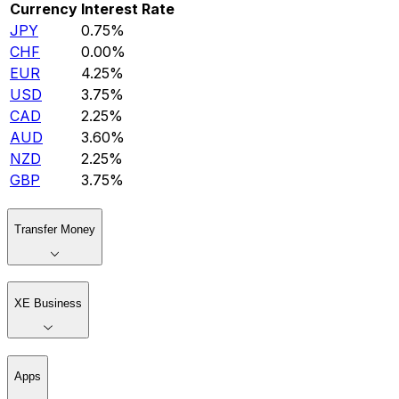
Currency
Interest Rate
JPY
0.75%
CHF
0.00%
EUR
4.25%
USD
3.75%
CAD
2.25%
AUD
3.60%
NZD
2.25%
GBP
3.75%
Transfer Money
XE Business
Apps