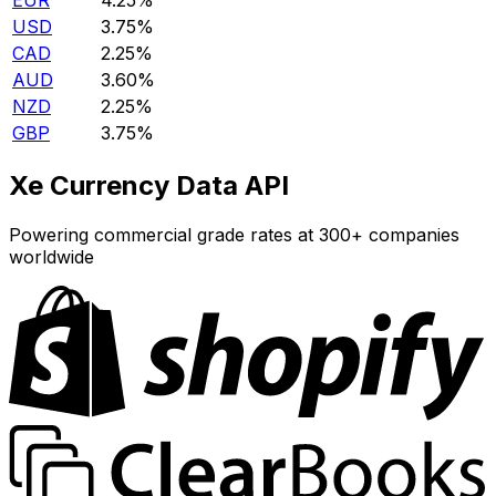
EUR
4.25%
USD
3.75%
CAD
2.25%
AUD
3.60%
NZD
2.25%
GBP
3.75%
Xe Currency Data API
Powering commercial grade rates at 300+ companies
worldwide