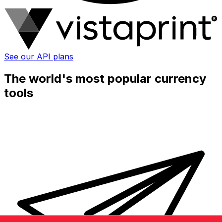
See our API plans
The world's most popular currency
tools