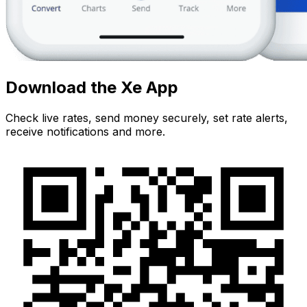
Download the Xe App
Check live rates, send money securely, set rate alerts,
receive notifications and more.