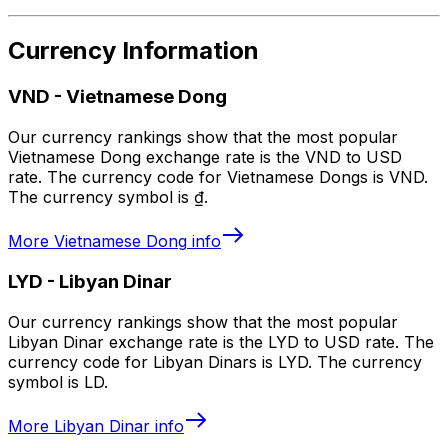
Currency Information
VND
-
Vietnamese Dong
Our currency rankings show that the most popular
Vietnamese Dong exchange rate is the VND to USD
rate. The currency code for Vietnamese Dongs is VND.
The currency symbol is ₫.
More
Vietnamese Dong
info
LYD
-
Libyan Dinar
Our currency rankings show that the most popular
Libyan Dinar exchange rate is the LYD to USD rate. The
currency code for Libyan Dinars is LYD. The currency
symbol is LD.
More
Libyan Dinar
info