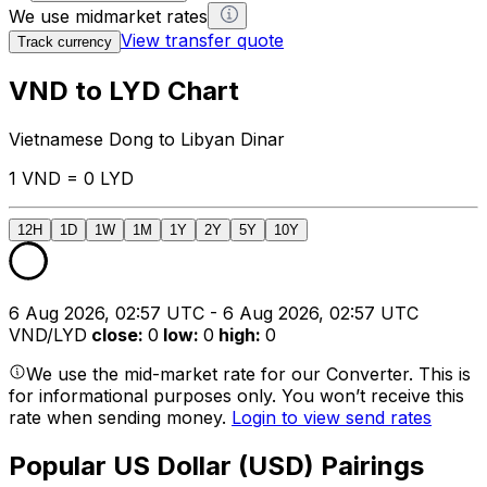
We use midmarket rates
View transfer quote
Track currency
VND to LYD Chart
Vietnamese Dong to Libyan Dinar
1 VND = 0 LYD
12H
1D
1W
1M
1Y
2Y
5Y
10Y
6 Aug 2026, 02:57 UTC - 6 Aug 2026, 02:57 UTC
VND/LYD
close
:
0
low
:
0
high
:
0
We use the mid-market rate for our Converter. This is
for informational purposes only. You won’t receive this
rate when sending money.
Login to view send rates
Popular US Dollar (USD) Pairings