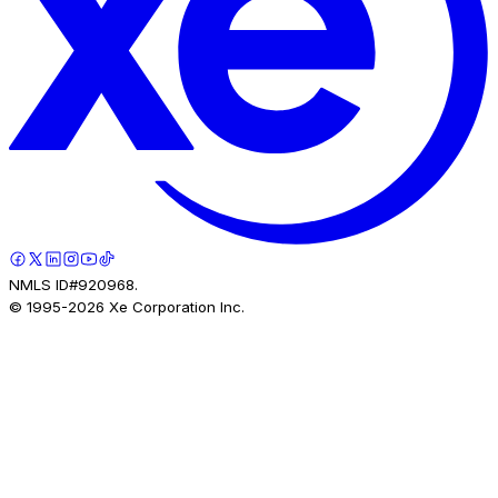
NMLS ID#920968.
© 1995-
2026
Xe Corporation Inc.