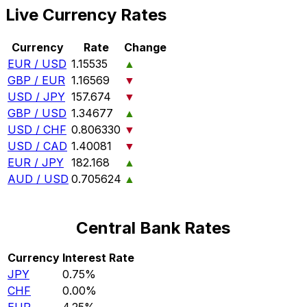
Live Currency Rates
Currency
Rate
Change
EUR / USD
1.15535
▲
GBP / EUR
1.16569
▼
USD / JPY
157.674
▼
GBP / USD
1.34677
▲
USD / CHF
0.806330
▼
USD / CAD
1.40081
▼
EUR / JPY
182.168
▲
AUD / USD
0.705624
▲
Central Bank Rates
Currency
Interest Rate
JPY
0.75%
CHF
0.00%