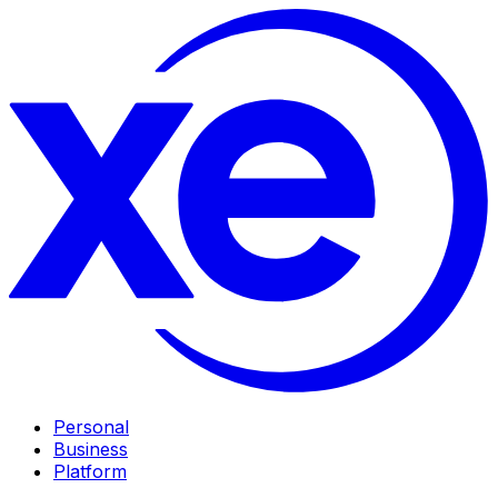
Personal
Business
Platform