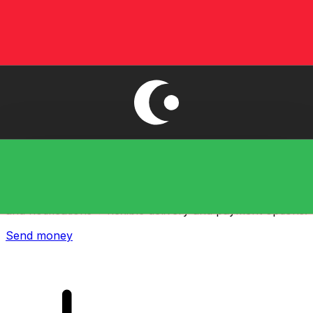
Xe International Money Transfer
Send money online fast, secure and easy. Live tracking
and notifications + flexible delivery and payment options.
Send money