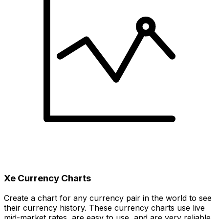
Xe Currency Charts
Create a chart for any currency pair in the world to see
their currency history. These currency charts use live
mid-market rates, are easy to use, and are very reliable.