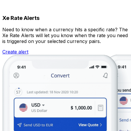
Xe Rate Alerts
Need to know when a currency hits a specific rate? The
Xe Rate Alerts will let you know when the rate you need
is triggered on your selected currency pairs.
Create alert