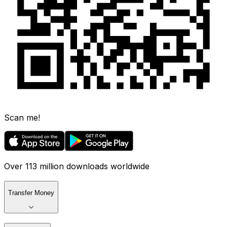
Scan me!
Over 113 million downloads worldwide
Transfer Money