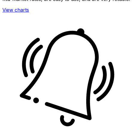
View charts