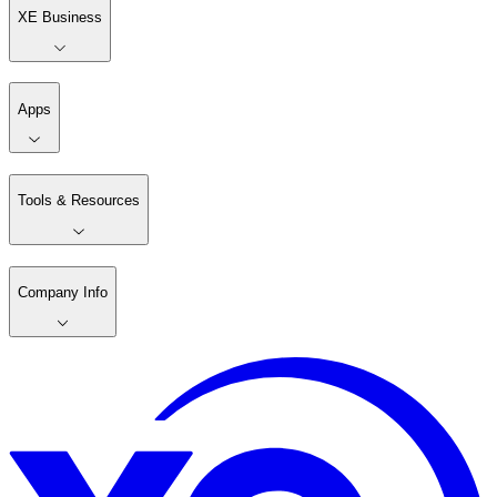
XE Business
Apps
Tools & Resources
Company Info