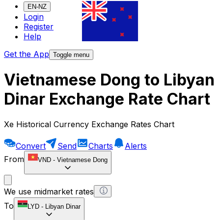
EN-NZ
Login
Register
Help
Get the App
Toggle menu
Vietnamese Dong to Libyan
Dinar Exchange Rate Chart
Xe Historical Currency Exchange Rates Chart
Convert
Send
Charts
Alerts
From
VND
-
Vietnamese Dong
We use midmarket rates
To
LYD
-
Libyan Dinar