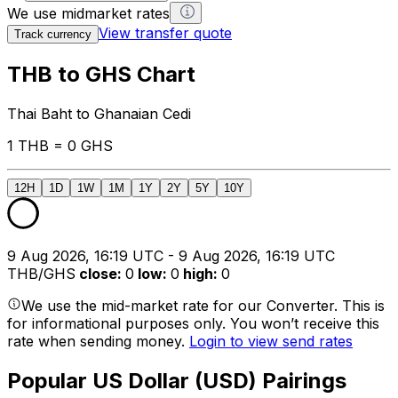
We use midmarket rates
View transfer quote
Track currency
THB to GHS Chart
Thai Baht to Ghanaian Cedi
1 THB = 0 GHS
12H
1D
1W
1M
1Y
2Y
5Y
10Y
9 Aug 2026, 16:19 UTC - 9 Aug 2026, 16:19 UTC
THB/GHS
close
:
0
low
:
0
high
:
0
We use the mid-market rate for our Converter. This is
for informational purposes only. You won’t receive this
rate when sending money.
Login to view send rates
Popular US Dollar (USD) Pairings