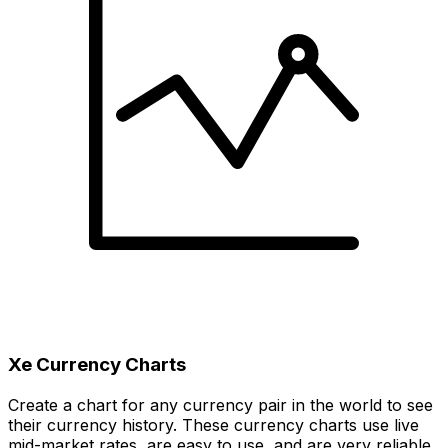
Xe Currency Charts
Create a chart for any currency pair in the world to see
their currency history. These currency charts use live
mid-market rates, are easy to use, and are very reliable.