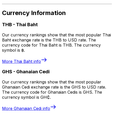
Currency Information
THB
-
Thai Baht
Our currency rankings show that the most popular Thai
Baht exchange rate is the THB to USD rate. The
currency code for Thai Baht is THB. The currency
symbol is ฿.
More
Thai Baht
info
GHS
-
Ghanaian Cedi
Our currency rankings show that the most popular
Ghanaian Cedi exchange rate is the GHS to USD rate.
The currency code for Ghanaian Cedis is GHS. The
currency symbol is GH₵.
More
Ghanaian Cedi
info