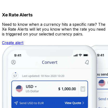
Xe Rate Alerts
Need to know when a currency hits a specific rate? The
Xe Rate Alerts will let you know when the rate you need
is triggered on your selected currency pairs.
Create alert