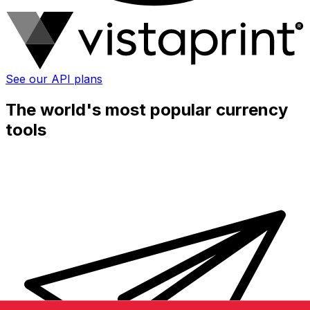
See our API plans
The world's most popular currency
tools