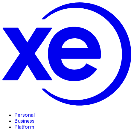
Personal
Business
Platform