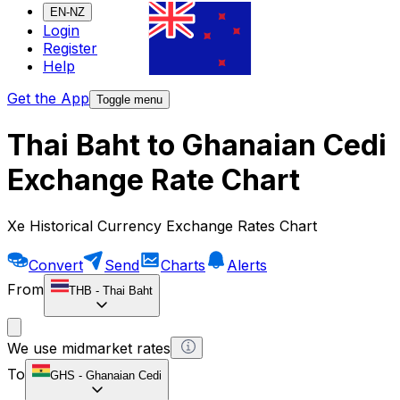
EN-NZ
Login
Register
Help
Get the App
Toggle menu
Thai Baht to Ghanaian Cedi
Exchange Rate Chart
Xe Historical Currency Exchange Rates Chart
Convert
Send
Charts
Alerts
From
THB
-
Thai Baht
We use midmarket rates
To
GHS
-
Ghanaian Cedi