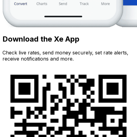
Download the Xe App
Check live rates, send money securely, set rate alerts,
receive notifications and more.