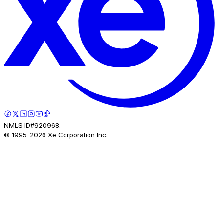
NMLS ID#920968.
© 1995-
2026
Xe Corporation Inc.