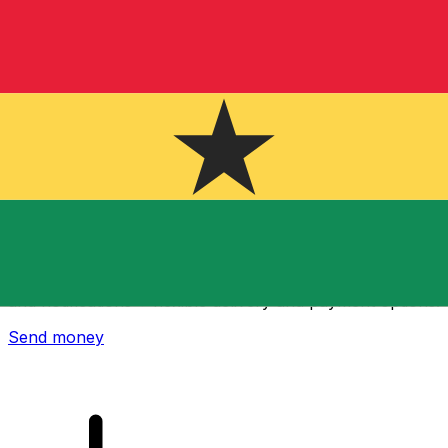
Xe International Money Transfer
Send money online fast, secure and easy. Live tracking
and notifications + flexible delivery and payment options.
Send money