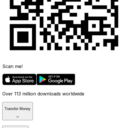
Scan me!
Over 113 million downloads worldwide
Transfer Money