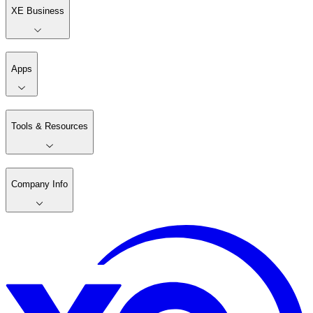
XE Business
Apps
Tools & Resources
Company Info