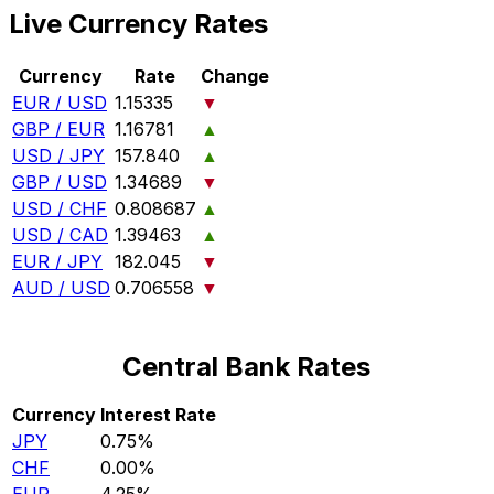
Live Currency Rates
Currency
Rate
Change
EUR / USD
1.15335
▼
GBP / EUR
1.16781
▲
USD / JPY
157.840
▲
GBP / USD
1.34689
▼
USD / CHF
0.808687
▲
USD / CAD
1.39463
▲
EUR / JPY
182.045
▼
AUD / USD
0.706558
▼
Central Bank Rates
Currency
Interest Rate
JPY
0.75%
CHF
0.00%