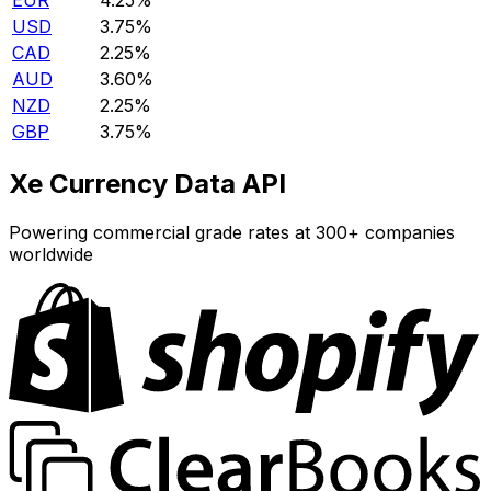
EUR
4.25%
USD
3.75%
CAD
2.25%
AUD
3.60%
NZD
2.25%
GBP
3.75%
Xe Currency Data API
Powering commercial grade rates at 300+ companies
worldwide