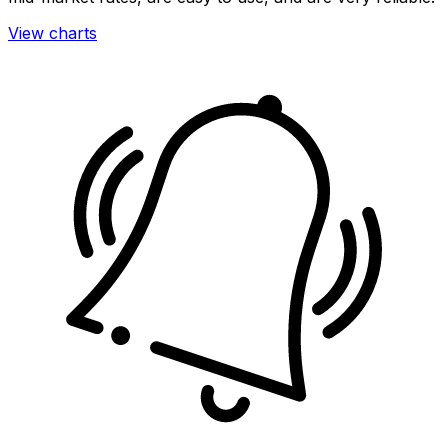
View charts