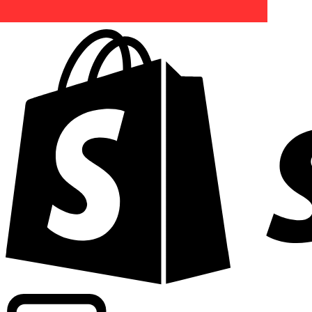
Powering commercial grade rates at 300+ companies wor