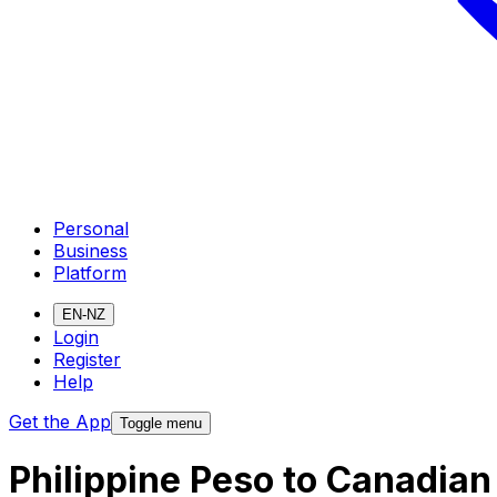
Personal
Business
Platform
EN-NZ
Login
Register
Help
Get the App
Toggle menu
Philippine Peso to Canadian