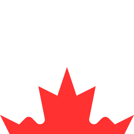
for informational purposes only. You won’t receive this ra
pine Peso exchange rate is the PHP to USD rate. The curr