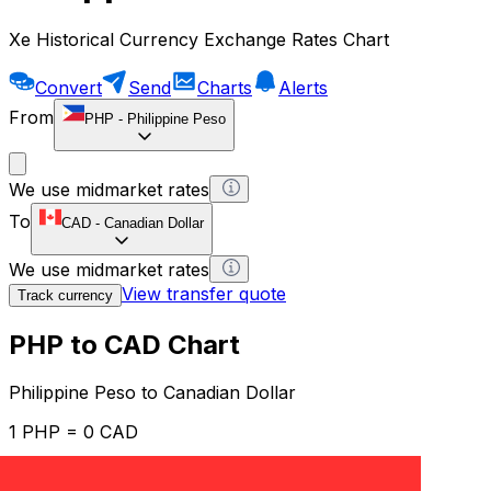
Xe Historical Currency Exchange Rates Chart
Convert
Send
Charts
Alerts
From
PHP
-
Philippine Peso
We use midmarket rates
To
CAD
-
Canadian Dollar
We use midmarket rates
View transfer quote
Track currency
PHP to CAD Chart
Philippine Peso to Canadian Dollar
1 PHP = 0 CAD
12H
1D
1W
1M
1Y
2Y
5Y
10Y