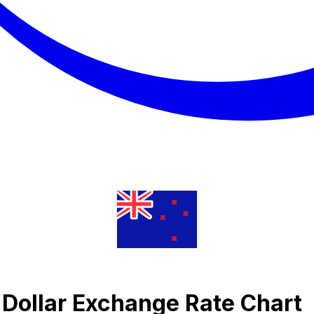
 Dollar Exchange Rate Chart