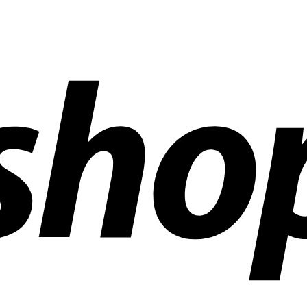
ldwide