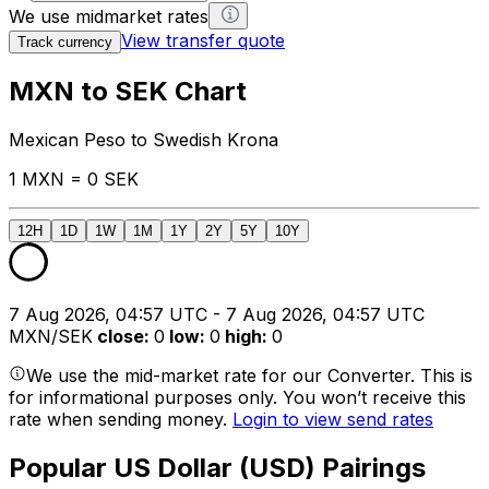
We use midmarket rates
View transfer quote
Track currency
MXN to SEK Chart
Mexican Peso to Swedish Krona
1 MXN = 0 SEK
12H
1D
1W
1M
1Y
2Y
5Y
10Y
7 Aug 2026, 04:57 UTC - 7 Aug 2026, 04:57 UTC
MXN/SEK
close
:
0
low
:
0
high
:
0
We use the mid-market rate for our Converter. This is
for informational purposes only. You won’t receive this
rate when sending money.
Login to view send rates
Popular US Dollar (USD) Pairings