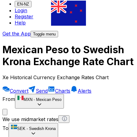
EN-NZ
Login
Register
Help
Get the App
Toggle menu
Mexican Peso to Swedish
Krona Exchange Rate Chart
Xe Historical Currency Exchange Rates Chart
Convert
Send
Charts
Alerts
From
MXN
-
Mexican Peso
We use midmarket rates
To
SEK
-
Swedish Krona