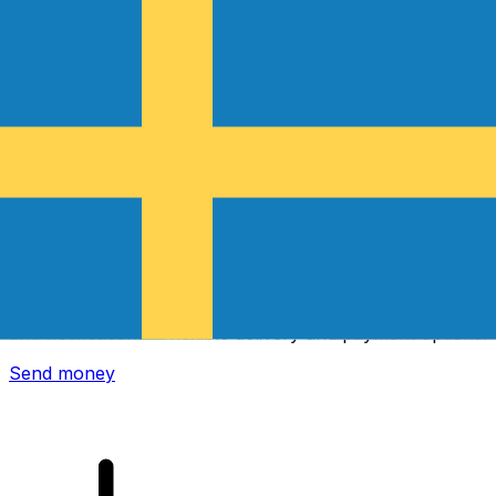
Xe International Money Transfer
Send money online fast, secure and easy. Live tracking
and notifications + flexible delivery and payment options.
Send money