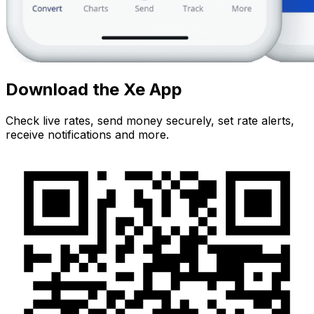
Download the Xe App
Check live rates, send money securely, set rate alerts,
receive notifications and more.