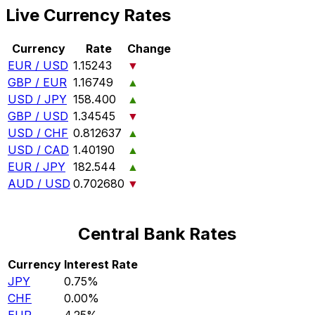
Live Currency Rates
Currency
Rate
Change
EUR / USD
1.15243
▼
GBP / EUR
1.16749
▲
USD / JPY
158.400
▲
GBP / USD
1.34545
▼
USD / CHF
0.812637
▲
USD / CAD
1.40190
▲
EUR / JPY
182.544
▲
AUD / USD
0.702680
▼
Central Bank Rates
Currency
Interest Rate
JPY
0.75%
CHF
0.00%