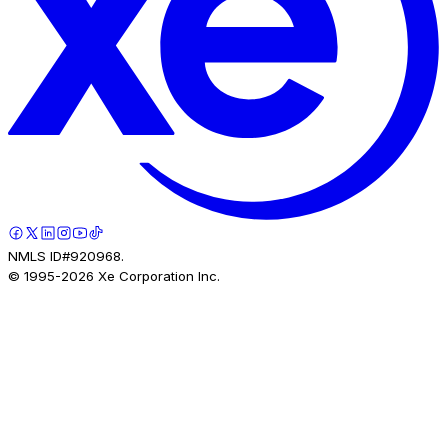
NMLS ID#920968.
© 1995-
2026
Xe Corporation Inc.