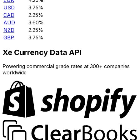
EUR
4.25%
USD
3.75%
CAD
2.25%
AUD
3.60%
NZD
2.25%
GBP
3.75%
Xe Currency Data API
Powering commercial grade rates at 300+ companies
worldwide