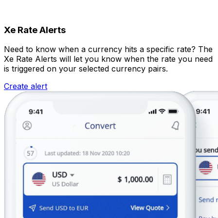
Xe Rate Alerts
Need to know when a currency hits a specific rate? The
Xe Rate Alerts will let you know when the rate you need
is triggered on your selected currency pairs.
Create alert