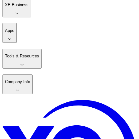
XE Business
Apps
Tools & Resources
Company Info