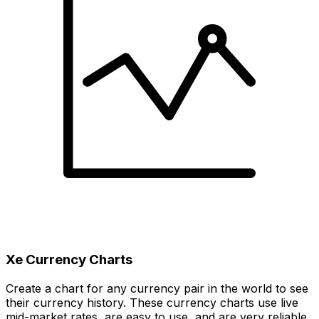
Xe Currency Charts
Create a chart for any currency pair in the world to see
their currency history. These currency charts use live
mid-market rates, are easy to use, and are very reliable.