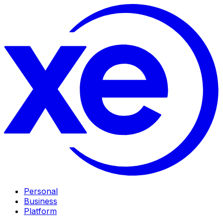
Personal
Business
Platform