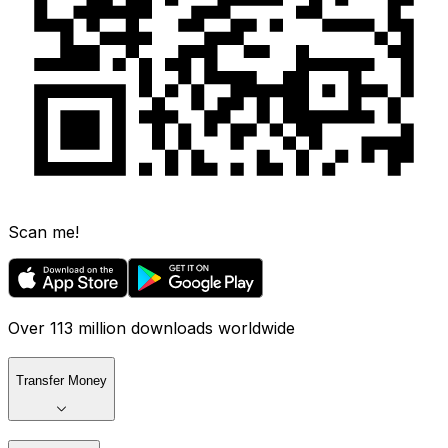
Scan me!
Over 113 million downloads worldwide
Transfer Money