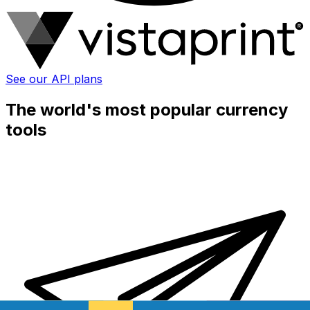
See our API plans
The world's most popular currency
tools