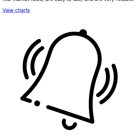
View charts