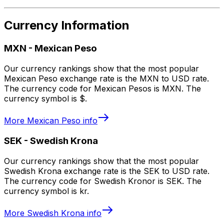
Currency Information
MXN
-
Mexican Peso
Our currency rankings show that the most popular
Mexican Peso exchange rate is the MXN to USD rate.
The currency code for Mexican Pesos is MXN. The
currency symbol is $.
More
Mexican Peso
info
SEK
-
Swedish Krona
Our currency rankings show that the most popular
Swedish Krona exchange rate is the SEK to USD rate.
The currency code for Swedish Kronor is SEK. The
currency symbol is kr.
More
Swedish Krona
info