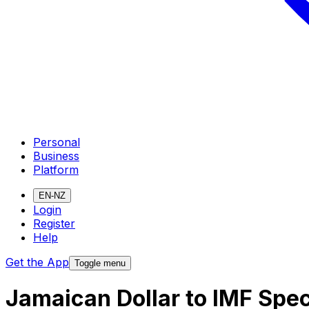
Personal
Business
Platform
EN-NZ
Login
Register
Help
Get the App
Toggle menu
Jamaican Dollar to IMF Spe