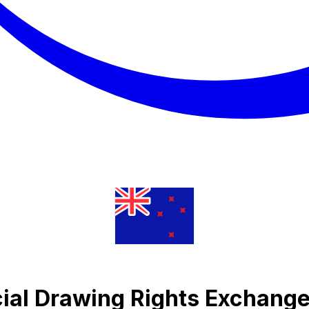
cial Drawing Rights Exchange