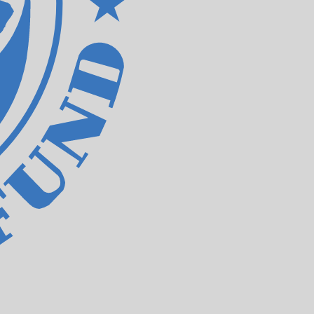
e. The currency code for IMF Special Drawing Rights is
Central Bank Rates