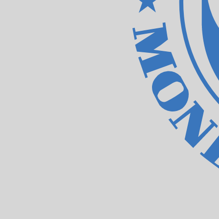
Our currency rankings show that the most popular IMF Sp
XDR.
More
IMF Special Drawing Rights
info
Live Currency Rates
Currency
Rate
Change
EUR / USD
1.15589
▲
GBP / EUR
1.16721
▼
USD / JPY
157.823
▼
GBP / USD
1.34917
▲
USD / CHF
0.807846
▼
USD / CAD
1.39414
▼
EUR / JPY
182.426
▼
AUD / USD
0.706721
▲
Xe Currency Data API