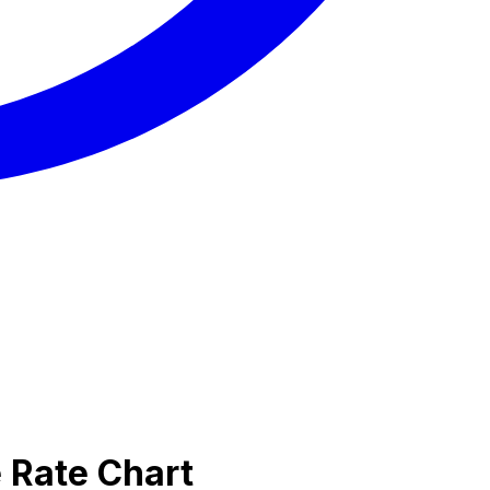
 Rate Chart