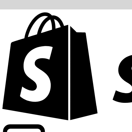
Powering commercial grade rates at 300+ companies wor