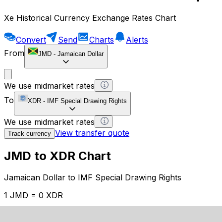
Xe Historical Currency Exchange Rates Chart
Convert
Send
Charts
Alerts
From
JMD
-
Jamaican Dollar
We use midmarket rates
To
XDR
-
IMF Special Drawing Rights
We use midmarket rates
View transfer quote
Track currency
JMD to XDR Chart
Jamaican Dollar to IMF Special Drawing Rights
1 JMD = 0 XDR
12H
1D
1W
1M
1Y
2Y
5Y
10Y