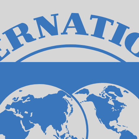
for informational purposes only. You won’t receive this ra
can Dollar exchange rate is the JMD to USD rate. The cu