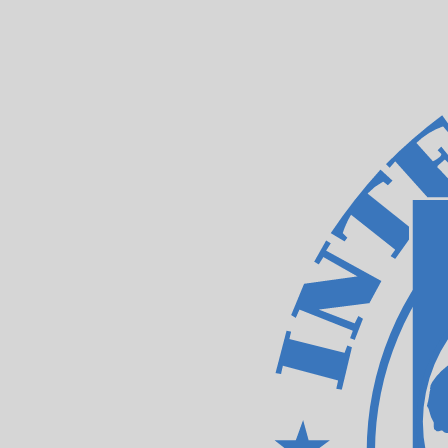
8 Aug 2026, 10:09 UTC - 8 Aug 2026, 10:09 UTC
JMD/XDR
close
:
0
low
:
0
high
:
0
We use the mid-market rate for our Converter. This is 
Popular US Dollar (USD) Pairings
Currency Information
JMD
-
Jamaican Dollar
Our currency rankings show that the most popular Jamai
symbol is J$.
More
Jamaican Dollar
info
XDR
-
IMF Special Drawing Rights