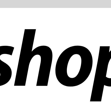
ldwide