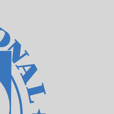
te when sending money.
Login to view send rates
rrency code for Jamaican Dollars is JMD. The currency