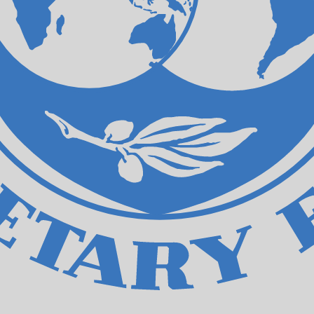
ecial Drawing Rights exchange rate is the XDR to USD rat
Currency
Interest Rate
JPY
0.75%
CHF
0.00%
EUR
4.25%
USD
3.75%
CAD
2.25%
AUD
3.60%
NZD
2.25%
GBP
3.75%