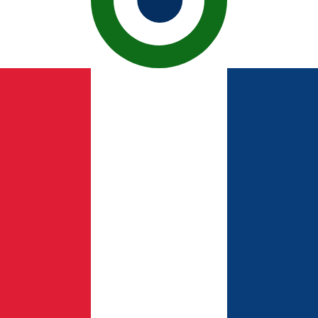
ican Peso exchange rate is the DOP to USD rate. The cur
Currency
Interest Rate
JPY
0.75%
CHF
0.00%
EUR
4.25%
USD
3.75%
CAD
2.25%
AUD
3.60%
NZD
2.25%
GBP
3.75%