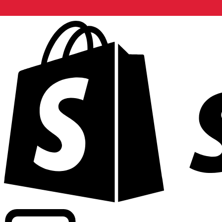
Powering commercial grade rates at 300+ companies wor