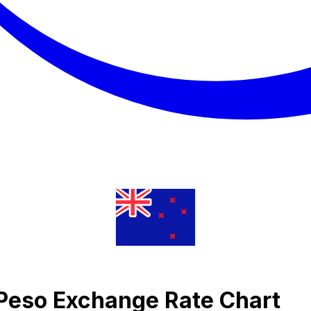
 Peso Exchange Rate Chart