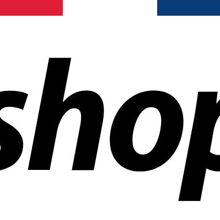
ldwide