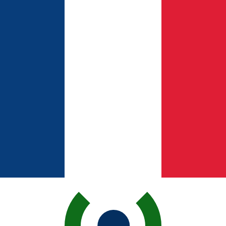
for informational purposes only. You won’t receive this ra
 Shekel exchange rate is the ILS to USD rate. The currenc