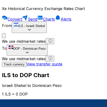
Xe Historical Currency Exchange Rates Chart
Convert
Send
Charts
Alerts
From
ILS
-
Israeli Shekel
We use midmarket rates
To
DOP
-
Dominican Peso
We use midmarket rates
View transfer quote
Track currency
ILS to DOP Chart
Israeli Shekel to Dominican Peso
1 ILS = 0 DOP
12H
1D
1W
1M
1Y
2Y
5Y
10Y