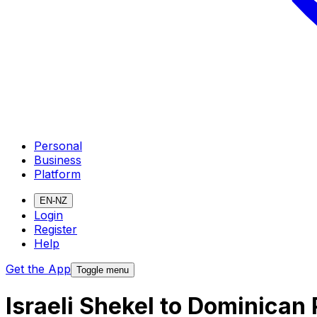
Personal
Business
Platform
EN-NZ
Login
Register
Help
Get the App
Toggle menu
Israeli Shekel to Dominican