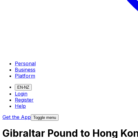
Personal
Business
Platform
EN-NZ
Login
Register
Help
Get the App
Toggle menu
Gibraltar Pound to Hong Ko