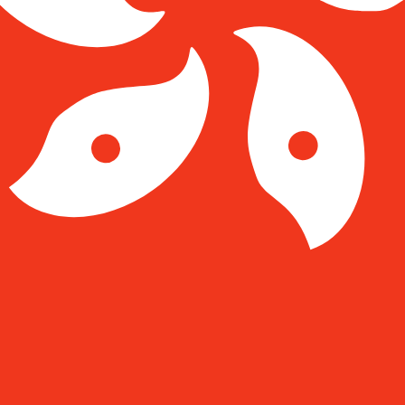
Kong Dollar exchange rate is the HKD to USD rate. The c
Currency
Interest Rate
JPY
0.75%
CHF
0.00%
EUR
4.25%
USD
3.75%
CAD
2.25%
AUD
3.60%
NZD
2.25%
GBP
3.75%