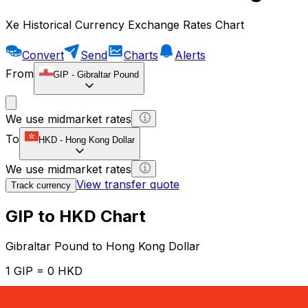
Xe Historical Currency Exchange Rates Chart
Convert
Send
Charts
Alerts
From
GIP
-
Gibraltar Pound
We use midmarket rates
To
HKD
-
Hong Kong Dollar
We use midmarket rates
View transfer quote
Track currency
GIP to HKD Chart
Gibraltar Pound to Hong Kong Dollar
1 GIP = 0 HKD
12H
1D
1W
1M
1Y
2Y
5Y
10Y