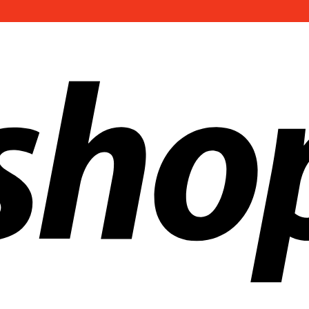
ldwide