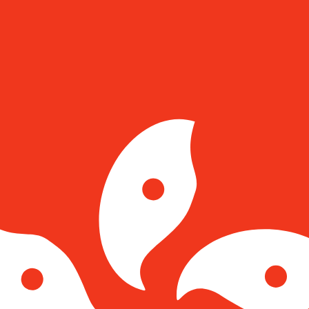
for informational purposes only. You won’t receive this ra
tar Pound exchange rate is the GIP to USD rate. The curre