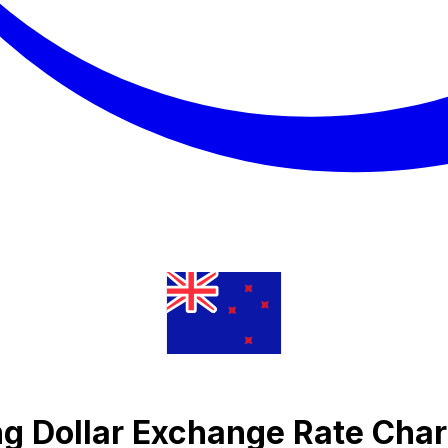
ng Dollar Exchange Rate Char