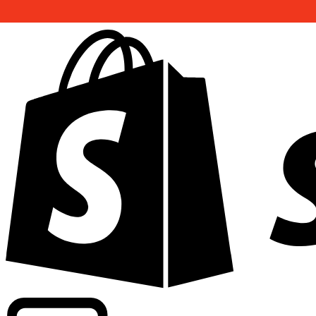
Powering commercial grade rates at 300+ companies wor