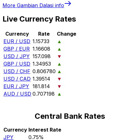
More
Gambian Dalasi
info
Live Currency Rates
Currency
Rate
Change
EUR / USD
1.15733
▲
GBP / EUR
1.16608
▲
USD / JPY
157.098
▼
GBP / USD
1.34953
▲
USD / CHF
0.806780
▲
USD / CAD
1.39514
▼
EUR / JPY
181.814
▼
AUD / USD
0.707198
▲
Central Bank Rates
Currency
Interest Rate
JPY
0.75%