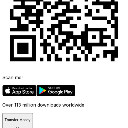
Scan me!
Over 113 million downloads worldwide
Transfer Money