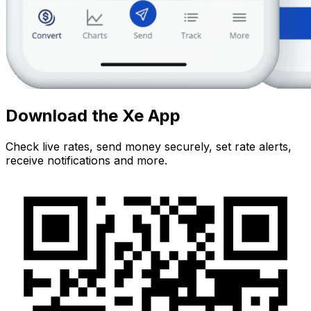
Download the Xe App
Check live rates, send money securely, set rate alerts,
receive notifications and more.