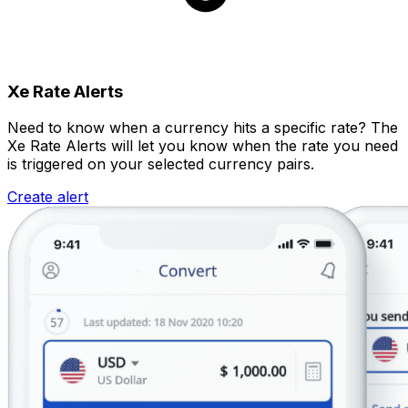
Xe Rate Alerts
Need to know when a currency hits a specific rate? The
Xe Rate Alerts will let you know when the rate you need
is triggered on your selected currency pairs.
Create alert