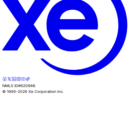
NMLS ID#920968.
© 1995-
2026
Xe Corporation Inc.