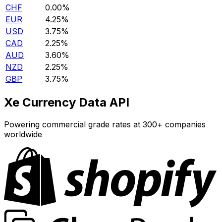
CHF
0.00%
EUR
4.25%
USD
3.75%
CAD
2.25%
AUD
3.60%
NZD
2.25%
GBP
3.75%
Xe Currency Data API
Powering commercial grade rates at 300+ companies
worldwide