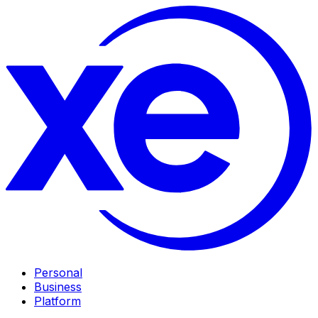
Personal
Business
Platform