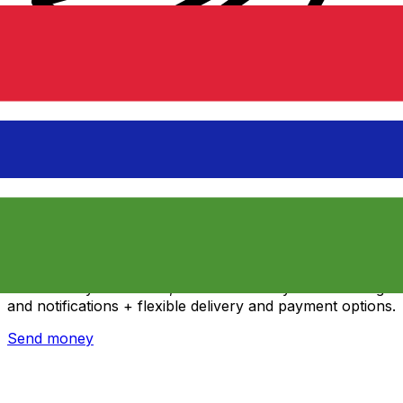
Xe International Money Transfer
Send money online fast, secure and easy. Live tracking
and notifications + flexible delivery and payment options.
Send money