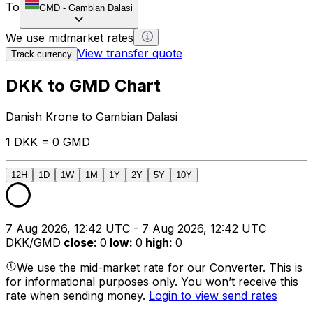
To
GMD
-
Gambian Dalasi
We use midmarket rates
View transfer quote
Track currency
DKK to GMD Chart
Danish Krone to Gambian Dalasi
1 DKK = 0 GMD
12H
1D
1W
1M
1Y
2Y
5Y
10Y
7 Aug 2026, 12:42 UTC - 7 Aug 2026, 12:42 UTC
DKK/GMD
close
:
0
low
:
0
high
:
0
We use the mid-market rate for our Converter. This is
for informational purposes only. You won’t receive this
rate when sending money.
Login to view send rates