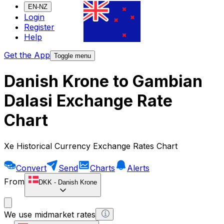
EN-NZ
Login
Register
Help
Get the App
Toggle menu
Danish Krone to Gambian
Dalasi Exchange Rate
Chart
Xe Historical Currency Exchange Rates Chart
Convert
Send
Charts
Alerts
From
DKK
-
Danish Krone
We use midmarket rates