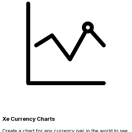
Xe Currency Charts
Create a chart for any currency pair in the world to see