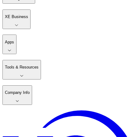
XE Business
Apps
Tools & Resources
Company Info