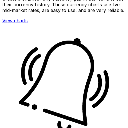
their currency history. These currency charts use live
mid-market rates, are easy to use, and are very reliable.
View charts