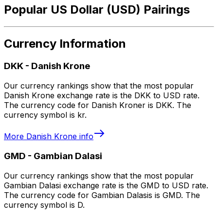
Popular US Dollar (USD) Pairings
Currency Information
DKK
-
Danish Krone
Our currency rankings show that the most popular
Danish Krone exchange rate is the DKK to USD rate.
The currency code for Danish Kroner is DKK. The
currency symbol is kr.
More
Danish Krone
info
GMD
-
Gambian Dalasi
Our currency rankings show that the most popular
Gambian Dalasi exchange rate is the GMD to USD rate.
The currency code for Gambian Dalasis is GMD. The
currency symbol is D.