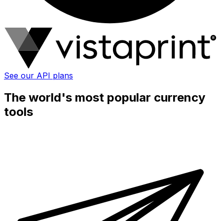
See our API plans
The world's most popular currency
tools