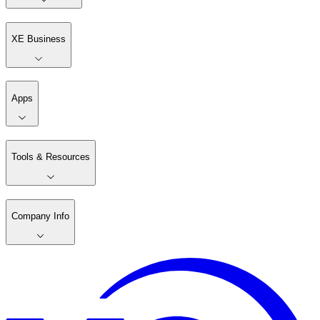
XE Business
Apps
Tools & Resources
Company Info