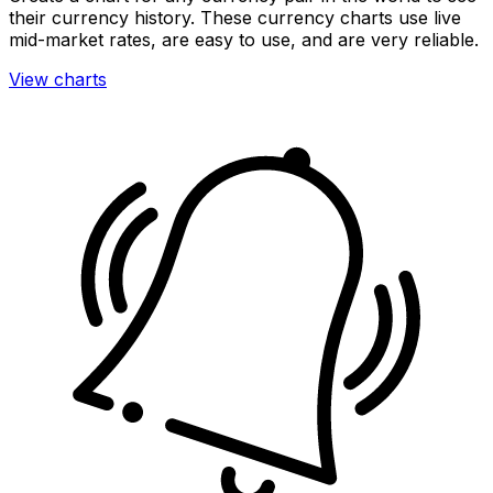
their currency history. These currency charts use live
mid-market rates, are easy to use, and are very reliable.
View charts