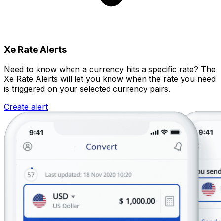
Xe Rate Alerts
Need to know when a currency hits a specific rate? The
Xe Rate Alerts will let you know when the rate you need
is triggered on your selected currency pairs.
Create alert