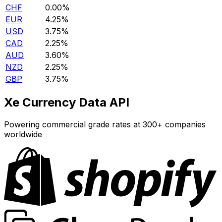
CHF
0.00%
EUR
4.25%
USD
3.75%
CAD
2.25%
AUD
3.60%
NZD
2.25%
GBP
3.75%
Xe Currency Data API
Powering commercial grade rates at 300+ companies
worldwide