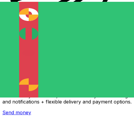
Xe International Money Transfer
Send money online fast, secure and easy. Live tracking
and notifications + flexible delivery and payment options.
Send money