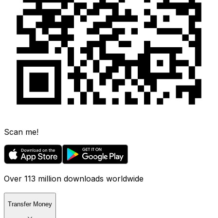
Scan me!
Over 113 million downloads worldwide
Transfer Money