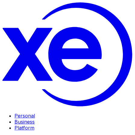
Personal
Business
Platform