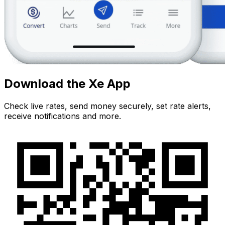
Download the Xe App
Check live rates, send money securely, set rate alerts,
receive notifications and more.