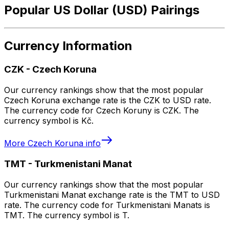
Popular US Dollar (USD) Pairings
Currency Information
CZK
-
Czech Koruna
Our currency rankings show that the most popular
Czech Koruna exchange rate is the CZK to USD rate.
The currency code for Czech Koruny is CZK. The
currency symbol is Kč.
More
Czech Koruna
info
TMT
-
Turkmenistani Manat
Our currency rankings show that the most popular
Turkmenistani Manat exchange rate is the TMT to USD
rate. The currency code for Turkmenistani Manats is
TMT. The currency symbol is T.