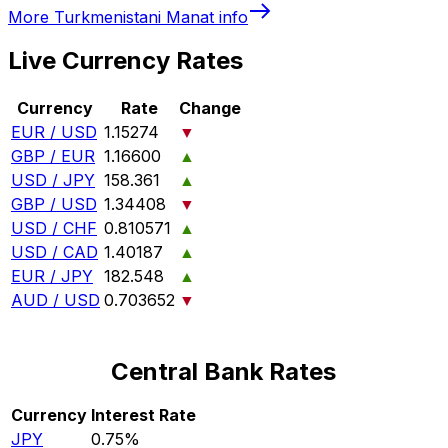
More
Turkmenistani Manat
info
Live Currency Rates
Currency
Rate
Change
EUR / USD
1.15274
▼
GBP / EUR
1.16600
▲
USD / JPY
158.361
▲
GBP / USD
1.34408
▼
USD / CHF
0.810571
▲
USD / CAD
1.40187
▲
EUR / JPY
182.548
▲
AUD / USD
0.703652
▼
Central Bank Rates
Currency
Interest Rate
JPY
0.75%