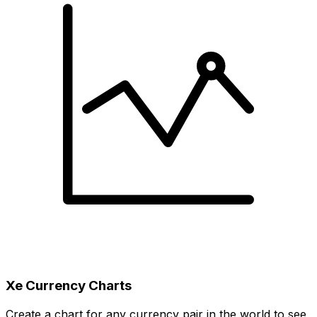
Xe Currency Charts
Create a chart for any currency pair in the world to see