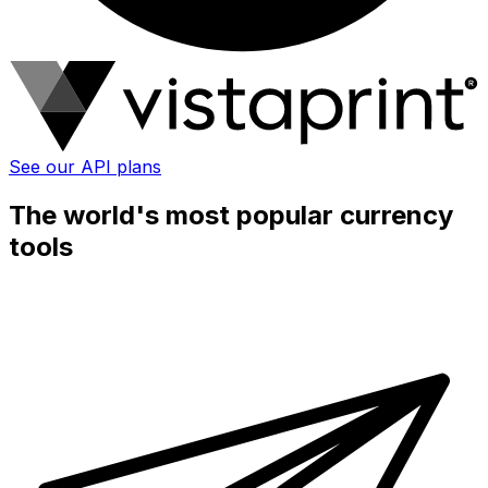
See our API plans
The world's most popular currency
tools