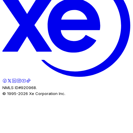
NMLS ID#920968.
© 1995-
2026
Xe Corporation Inc.