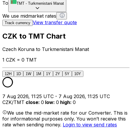
To
TMT
-
Turkmenistani Manat
We use midmarket rates
View transfer quote
Track currency
CZK to TMT Chart
Czech Koruna to Turkmenistani Manat
1 CZK = 0 TMT
12H
1D
1W
1M
1Y
2Y
5Y
10Y
7 Aug 2026, 11:25 UTC - 7 Aug 2026, 11:25 UTC
CZK/TMT
close
:
0
low
:
0
high
:
0
We use the mid-market rate for our Converter. This is
for informational purposes only. You won’t receive this
rate when sending money.
Login to view send rates