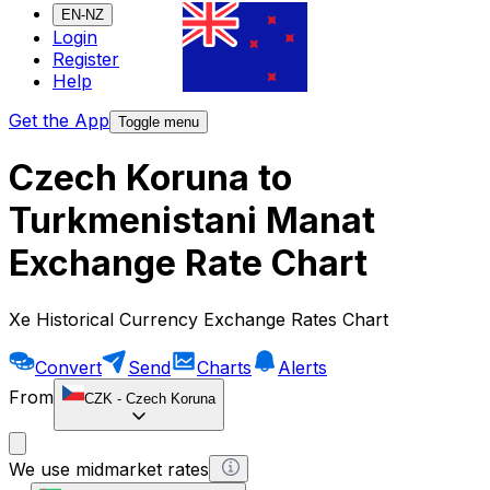
EN-NZ
Login
Register
Help
Get the App
Toggle menu
Czech Koruna to
Turkmenistani Manat
Exchange Rate Chart
Xe Historical Currency Exchange Rates Chart
Convert
Send
Charts
Alerts
From
CZK
-
Czech Koruna
We use midmarket rates